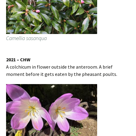
Camellia sasanqua
2021 – CHW
A colchicum in flower outside the anteroom. A brief
moment before it gets eaten by the pheasant poults.