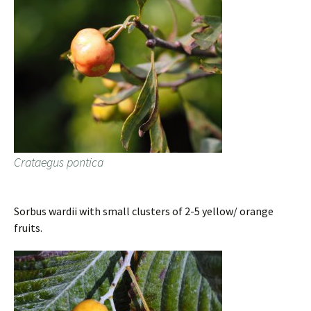
Crataegus pontica
Sorbus wardii with small clusters of 2-5 yellow/ orange
fruits.