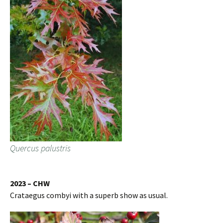
Quercus palustris
2023 – CHW
Crataegus combyi with a superb show as usual.