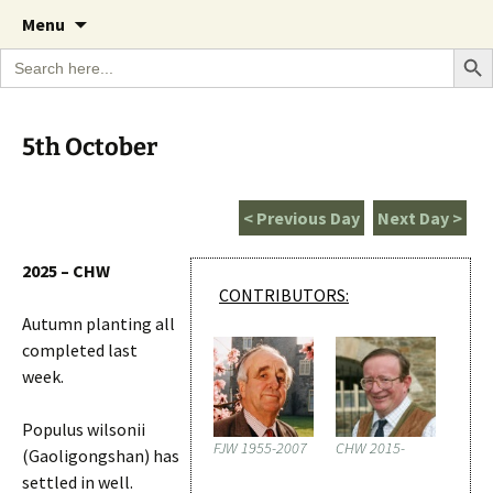
A Cornish garden diary from the Caerhays
Skip
The Garden Diary
Menu
to
Estate over 100 years
Search Bu
Search
content
for:
5th October
< Previous Day
Next Day >
2025 – CHW
CONTRIBUTORS:
Autumn planting all
completed last
week.
Populus wilsonii
FJW 1955-2007
CHW 2015-
(Gaoligongshan) has
settled in well.