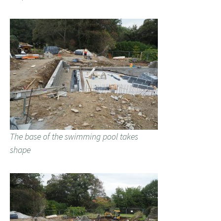
The base of the swimming pool takes
shape