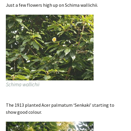
Just a few flowers high up on Schima wallichii.
Schima wallichii
The 1913 planted Acer palmatum ‘Senkaki’ starting to
show good colour.