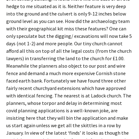
hedge to me situated as it is. Neither feature is very deep
into the ground and the culvert is only 9-12 inches below
ground level as you can see. How did the archaeology team
with their geographical kit miss these features? One can
only speculate but the digging/ excavations will now take 5
days (not 1-2) and more people. Our tiny church cannot
afford all this on top of all the legal costs (from the church
lawyers) in transferring the land to the church for £1.00.
Meanwhile the planners also object to our post and wire
fence and demand a much more expensive Cornish stone
faced earth bank. Fortunately we have found three other
fairly recent churchyard extensions which have approved
with identical fencing. The nearest is at Ladock church. The
planners, whose torpor and delay in determining most
covid planning applications is a well-known joke, are
insisting here that they will bin the application and make
us start again unless we get all the skittles in a row by
January. In view of the latest ‘finds’ it looks as though the