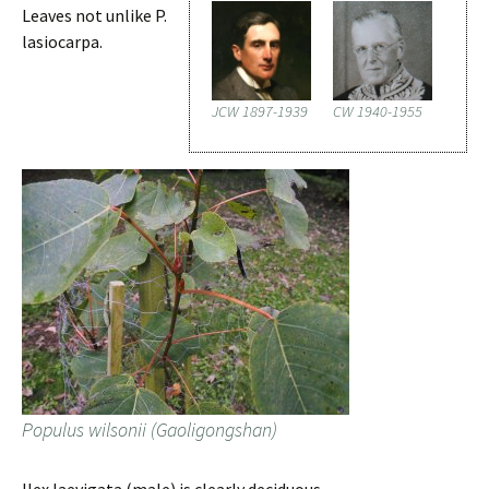
Leaves not unlike P.
lasiocarpa.
JCW 1897-1939
CW 1940-1955
Populus wilsonii (Gaoligongshan)