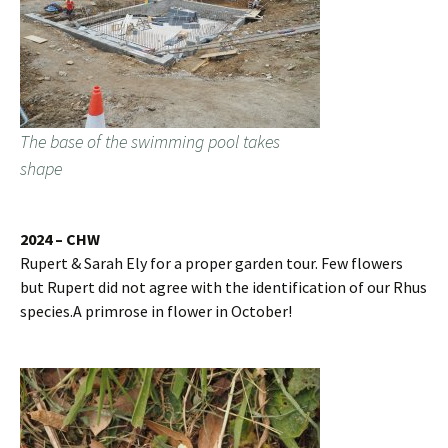
The base of the swimming pool takes
shape
2024 – CHW
Rupert & Sarah Ely for a proper garden tour. Few flowers
but Rupert did not agree with the identification of our Rhus
species.A primrose in flower in October!