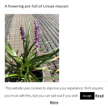
A flowering pot-full of Liriope muscari.
This website uses cookies to improve your experience. We'll assume
Liriope muscari
you're ok with this, but you can opt-out if you wish.
Read
Accept
More
2020 – CHW