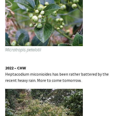
Microtropis petelotii
2022 – CHW
Heptacodium miconioides has been rather battered by the
recent heavy rain. More to come tomorrow.