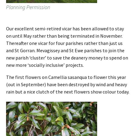
Planning Permission
Our excellent semi-retired vicar has been allowed to stay
on until May rather than being terminated in November.
Thereafter one vicar for four parishes rather than just us
and St Gorran. Mevagissey and St Ewe parishes to join the
new parish ‘cluster’ to save the deanery money to spend on
new more ‘socially inclusive’ projects.
The first flowers on Camellia sasanqua to flower this year
(out in September) have been destroyed by wind and heavy
rain but a nice clutch of the next flowers show colour today.