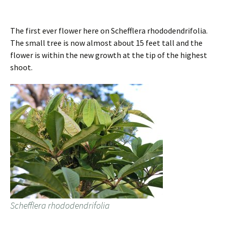
The first ever flower here on Schefflera rhododendrifolia.
The small tree is now almost about 15 feet tall and the
flower is within the new growth at the tip of the highest
shoot.
Schefflera rhododendrifolia