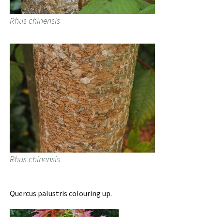
Rhus chinensis
Rhus chinensis
Quercus palustris colouring up.