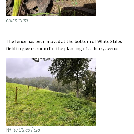
colchicum
The fence has been moved at the bottom of White Stiles
field to give us room for the planting of a cherry avenue.
White Stiles field