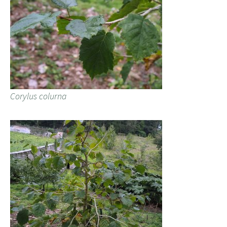
Corylus colurna