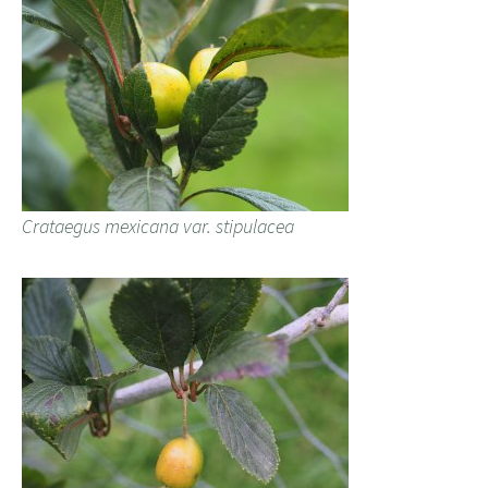
Crataegus mexicana var. stipulacea