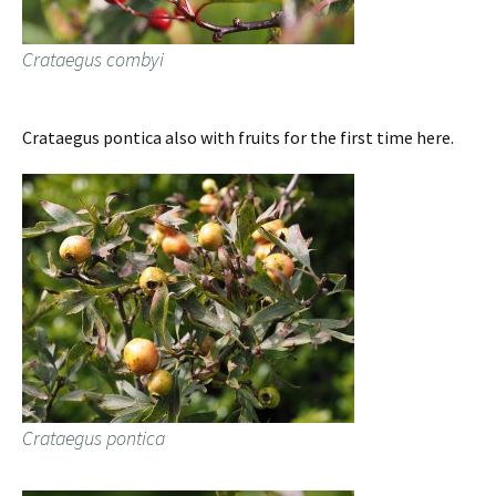
Crataegus combyi
Crataegus pontica also with fruits for the first time here.
Crataegus pontica