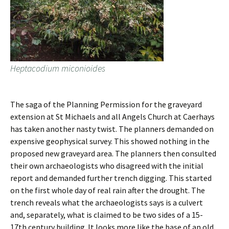
Heptacodium miconioides
The saga of the Planning Permission for the graveyard
extension at St Michaels and all Angels Church at Caerhays
has taken another nasty twist. The planners demanded on
expensive geophysical survey. This showed nothing in the
proposed new graveyard area. The planners then consulted
their own archaeologists who disagreed with the initial
report and demanded further trench digging. This started
on the first whole day of real rain after the drought. The
trench reveals what the archaeologists says is a culvert
and, separately, what is claimed to be two sides of a 15-
17th century building. It looks more like the base of an old