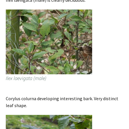
Ilex laevigata (male) is clearly deciduous.
Ilex laevigata (male)
Corylus colurna developing interesting bark. Very distinct
leaf shape.