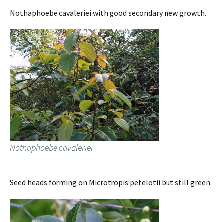
Nothaphoebe cavaleriei with good secondary new growth.
Nothaphoebe cavaleriei
Seed heads forming on Microtropis petelotii but still green.