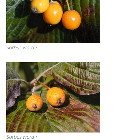
Sorbus wardii
Sorbus wardii