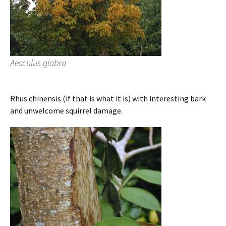
Aesculus glabra
Rhus chinensis (if that is what it is) with interesting bark
and unwelcome squirrel damage.