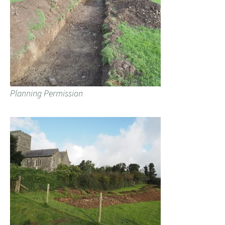
Planning Permission