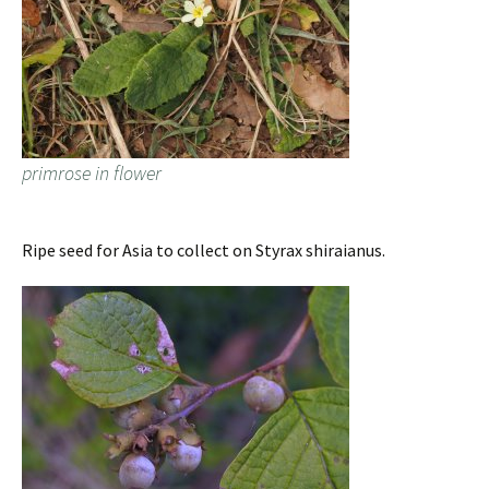
primrose in flower
Ripe seed for Asia to collect on Styrax shiraianus.