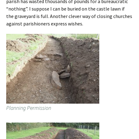
parish has wasted thousands of pounds for a bureaucratic
“nothing”. I suppose I can be buried on the castle lawn if
the graveyard is full. Another clever way of closing churches
against parishioners express wishes.
Planning Permission