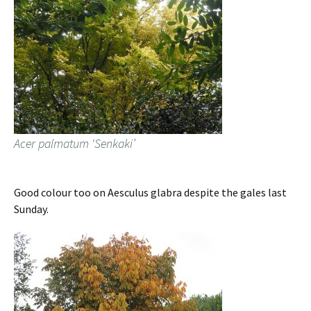
Acer palmatum ‘Senkaki’
Good colour too on Aesculus glabra despite the gales last
Sunday.