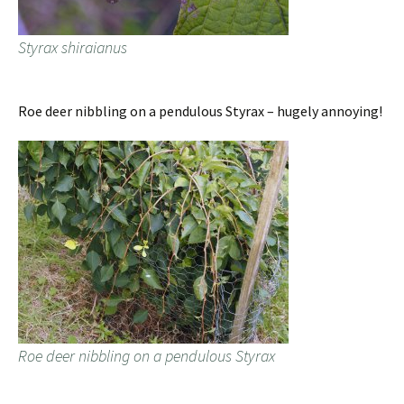
Styrax shiraianus
Roe deer nibbling on a pendulous Styrax – hugely annoying!
Roe deer nibbling on a pendulous Styrax