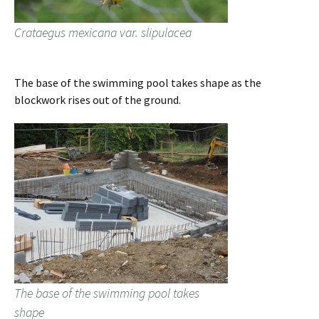
Crataegus mexicana var. slipulacea
The base of the swimming pool takes shape as the
blockwork rises out of the ground.
The base of the swimming pool takes
shape