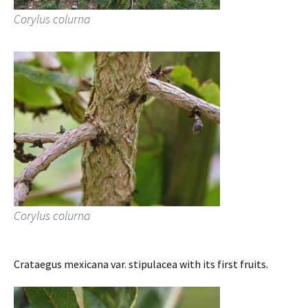
Corylus colurna
Corylus colurna
Crataegus mexicana var. stipulacea with its first fruits.