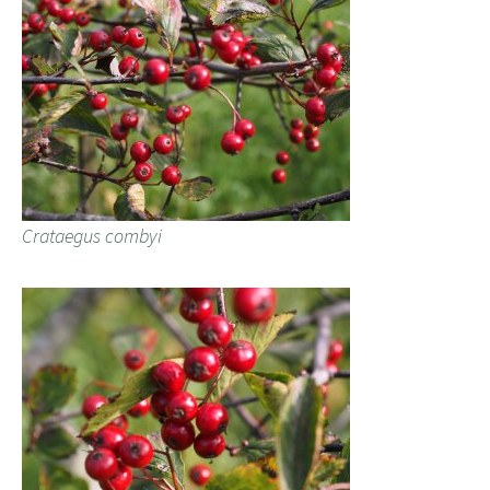
Crataegus combyi