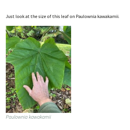
Just look at the size of this leaf on Paulownia kawakamii.
Paulownia kawakamii