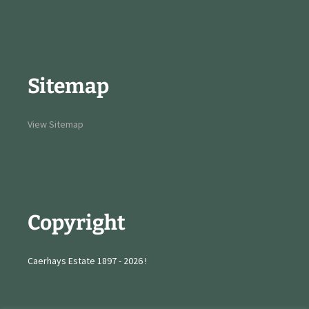
Sitemap
View Sitemap
Copyright
Caerhays Estate 1897 - 2026 !