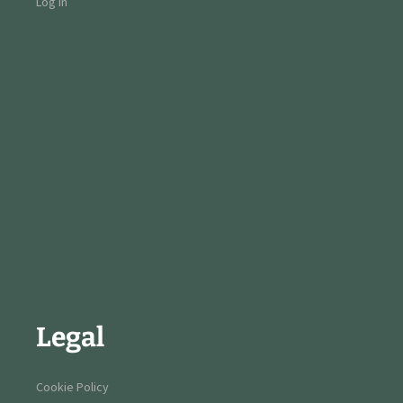
Log in
Legal
Cookie Policy