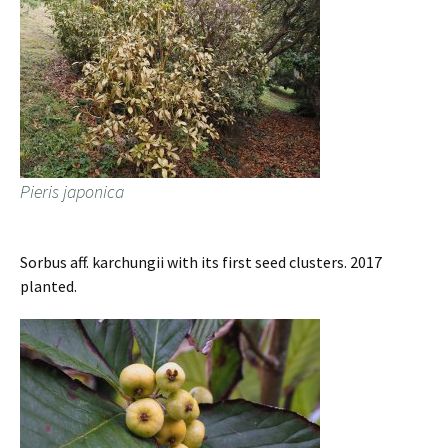
Pieris japonica
Sorbus aff. karchungii with its first seed clusters. 2017
planted.