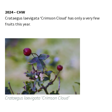
2024 – CHW
Crataegus laevigata ‘Crimson Cloud’ has only a very few
fruits this year.
Crataegus laevigata ‘Crimson Cloud’