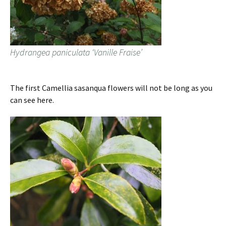
Hydrangea paniculata ‘Vanille Fraise’
The first Camellia sasanqua flowers will not be long as you
can see here.