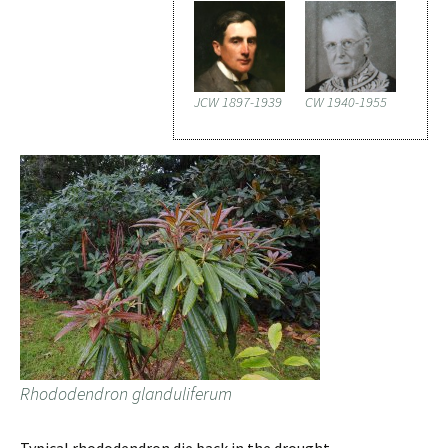
JCW 1897-1939
CW 1940-1955
Rhododendron glanduliferum