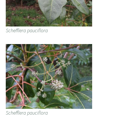
Schefflera pauciflora
Schefflera pauciflora