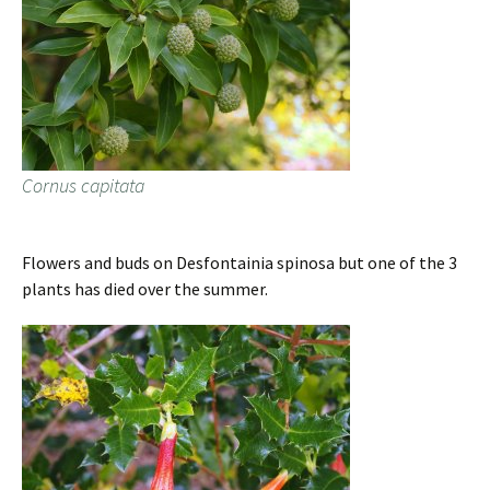
Cornus capitata
Flowers and buds on Desfontainia spinosa but one of the 3
plants has died over the summer.