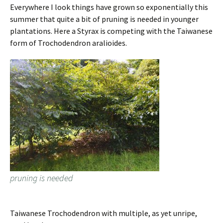
Everywhere I look things have grown so exponentially this
summer that quite a bit of pruning is needed in younger
plantations. Here a Styrax is competing with the Taiwanese
form of Trochodendron aralioides.
pruning is needed
Taiwanese Trochodendron with multiple, as yet unripe,