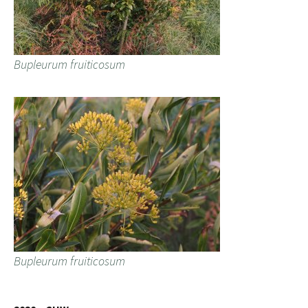
Bupleurum fruiticosum
Bupleurum fruiticosum