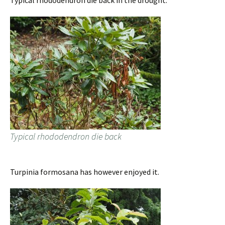
Typical rhododendron die back in the drought.
Typical rhododendron die back
Turpinia formosana has however enjoyed it.