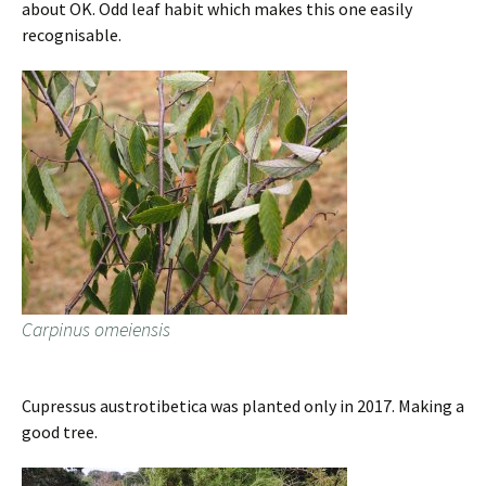
about OK. Odd leaf habit which makes this one easily
recognisable.
Carpinus omeiensis
Cupressus austrotibetica was planted only in 2017. Making a
good tree.