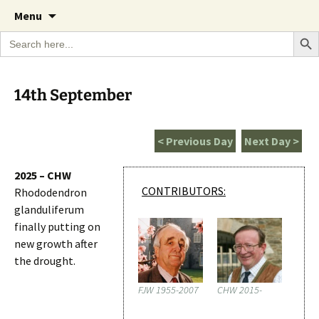
A Cornish garden diary from the Caerhays
Skip
The Garden Diary
Menu
to
Estate over 100 years
Search Bu
Search
content
for:
14th September
< Previous Day
Next Day >
2025 – CHW
CONTRIBUTORS:
Rhododendron
glanduliferum
finally putting on
new growth after
the drought.
FJW 1955-2007
CHW 2015-