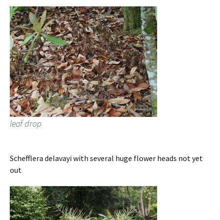
leaf drop
Schefflera delavayi with several huge flower heads not yet
out