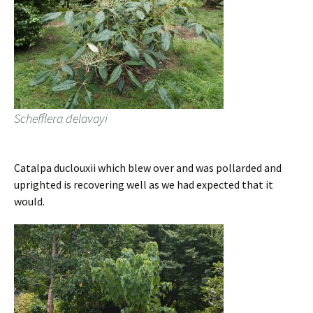
Schefflera delavayi
Catalpa duclouxii which blew over and was pollarded and
uprighted is recovering well as we had expected that it
would.