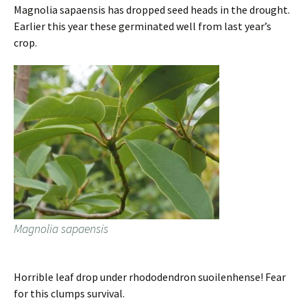
Magnolia sapaensis has dropped seed heads in the drought.
Earlier this year these germinated well from last year’s
crop.
Magnolia sapaensis
Horrible leaf drop under rhododendron suoilenhense! Fear
for this clumps survival.