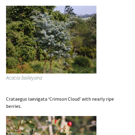
Acacia baileyana
Crataegus laevigata ‘Crimson Cloud’ with nearly ripe
berries.