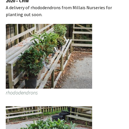
2020 – CHW
A delivery of rhododendrons from Millais Nurseries for
planting out soon.
rhododendrons