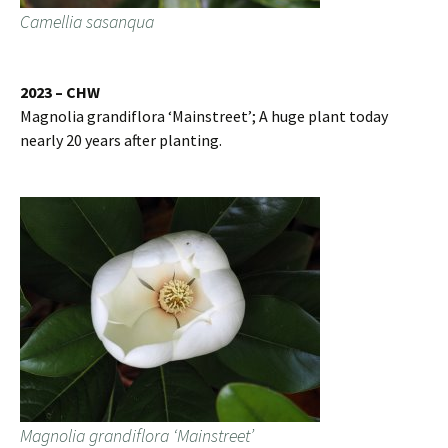
Camellia sasanqua
2023 – CHW
Magnolia grandiflora ‘Mainstreet’; A huge plant today
nearly 20 years after planting.
Magnolia grandiflora ‘Mainstreet’