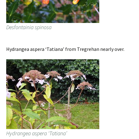
Desfontainia spinosa
Hydrangea aspera ‘Tatiana’ from Tregrehan nearly over.
Hydrangea aspera ‘Tatiana’