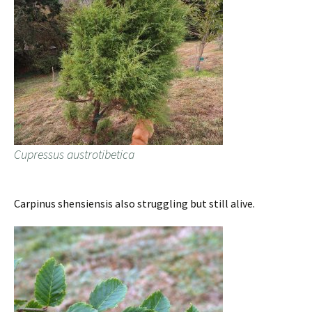
Cupressus austrotibetica
Carpinus shensiensis also struggling but still alive.