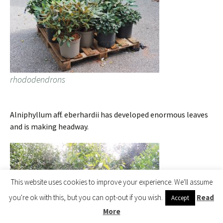
rhododendrons
Alniphyllum aff. eberhardii has developed enormous leaves
and is making headway.
This website uses cookies to improve your experience. We'll assume
you're ok with this, but you can opt-out if you wish.
Read
Accept
More