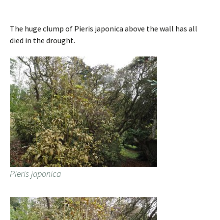
The huge clump of Pieris japonica above the wall has all
died in the drought.
Pieris japonica