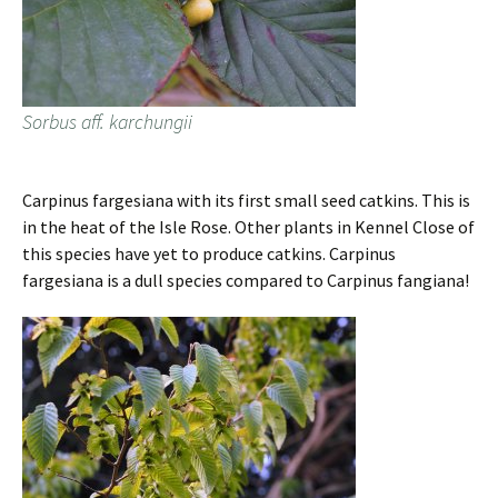
Sorbus aff. karchungii
Carpinus fargesiana with its first small seed catkins. This is
in the heat of the Isle Rose. Other plants in Kennel Close of
this species have yet to produce catkins. Carpinus
fargesiana is a dull species compared to Carpinus fangiana!