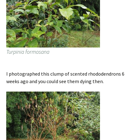
Turpinia formosana
I photographed this clump of scented rhododendrons 6
weeks ago and you could see them dying then.