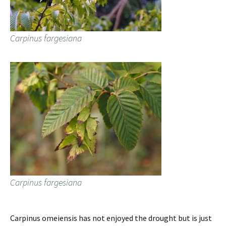
Carpinus fargesiana
Carpinus fargesiana
Carpinus omeiensis has not enjoyed the drought but is just