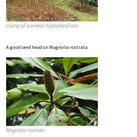
clump of scented rhododendrons
A good seed head on Magnolia rostrata.
Magnolia rostrata