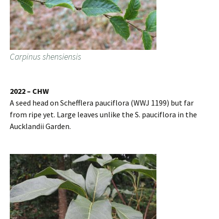
Carpinus shensiensis
2022 – CHW
A seed head on Schefflera pauciflora (WWJ 1199) but far
from ripe yet. Large leaves unlike the S. pauciflora in the
Aucklandii Garden.