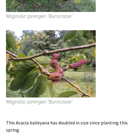
Magnolia sprengeri ‘Burncoose’
Magnolia sprengeri ‘Burncoose’
This Acacia baileyana has doubled in size since planting this
spring.