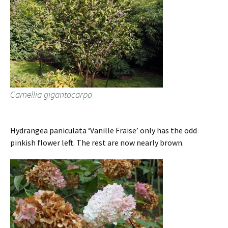
Camellia gigantocarpa
Hydrangea paniculata ‘Vanille Fraise’ only has the odd
pinkish flower left. The rest are now nearly brown.