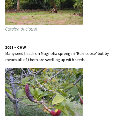
Catalpa duclouxii
2021 – CHW
Many seed heads on Magnolia sprengeri ‘Burncoose’ but by
means all of them are swelling up with seeds.