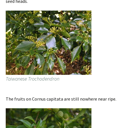
seed heads.
Taiwanese Trochodendron
The fruits on Cornus capitata are still nowhere near ripe.