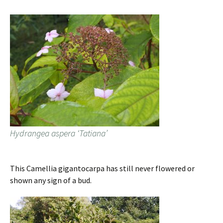
Hydrangea aspera ‘Tatiana’
This Camellia gigantocarpa has still never flowered or
shown any sign of a bud.