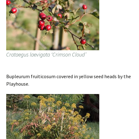
Crataegus laevigata ‘Crimson Cloud’
Bupleurum fruiticosum covered in yellow seed heads by the
Playhouse.