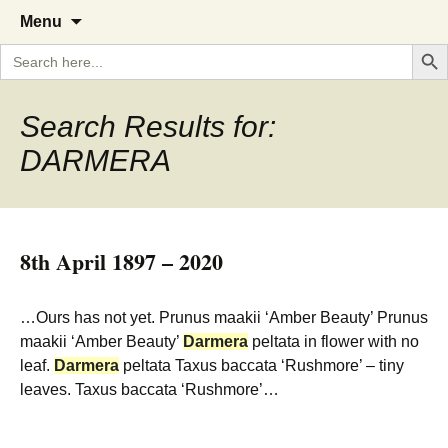
A Cornish garden diary from the
The Garden Diary
Skip
Menu
to
Caerhays Estate over 100 years
Search But
Search
content
for:
Search Results for:
DARMERA
8th April 1897 – 2020
…Ours has not yet. Prunus maakii ‘Amber Beauty’ Prunus
maakii ‘Amber Beauty’
Darmera
peltata in flower with no
leaf.
Darmera
peltata Taxus baccata ‘Rushmore’ – tiny
leaves. Taxus baccata ‘Rushmore’…