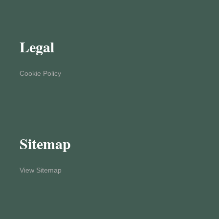
Legal
Cookie Policy
Sitemap
View Sitemap