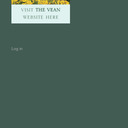
Log in