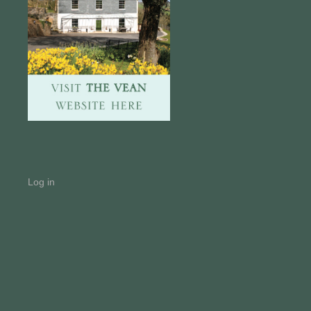
Log in