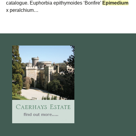
catalogue. Euphorbia epithymoides ‘Bonfire’
Epimedium
x peralchium…