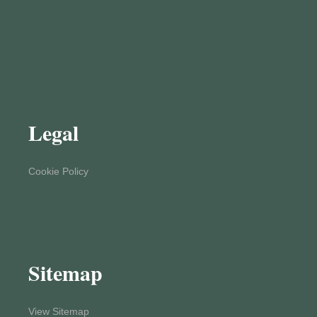
Legal
Cookie Policy
Sitemap
View Sitemap