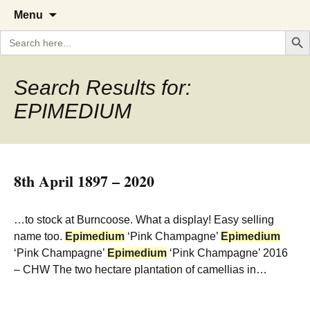
A Cornish garden diary from the
The Garden Diary
Skip
Menu
to
Caerhays Estate over 100 years
Search But
Search
content
for:
Search Results for:
EPIMEDIUM
8th April 1897 – 2020
…to stock at Burncoose. What a display! Easy selling
name too.
Epimedium
‘Pink Champagne’
Epimedium
‘Pink Champagne’
Epimedium
‘Pink Champagne’ 2016
– CHW The two hectare plantation of camellias in…