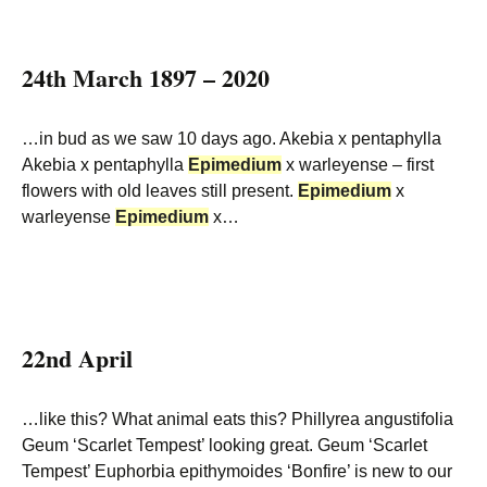
24th March 1897 – 2020
…in bud as we saw 10 days ago. Akebia x pentaphylla
Akebia x pentaphylla
Epimedium
x warleyense – first
flowers with old leaves still present.
Epimedium
x
warleyense
Epimedium
x…
22nd April
…like this? What animal eats this? Phillyrea angustifolia
Geum ‘Scarlet Tempest’ looking great. Geum ‘Scarlet
Tempest’ Euphorbia epithymoides ‘Bonfire’ is new to our