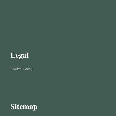
Legal
Cookie Policy
Sitemap