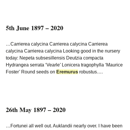
5th June 1897 – 2020
…Carrierea calycina Carrierea calycina Carrierea
calycina Carrierea calycina Looking good in the nursery
today: Nepeta subsesillensis Deutzia compacta
Hydrangea serrata ‘Vearle’ Lonicera tragophylla ‘Maurice
Foster’ Round seeds on
Eremurus
robustus….
26th May 1897 – 2020
…Fortunei all well out. Auklandii nearly over. I have been