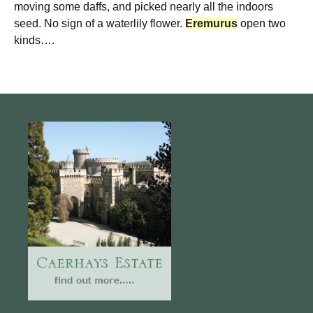
moving some daffs, and picked nearly all the indoors
seed. No sign of a waterlily flower.
Eremurus
open two
kinds….