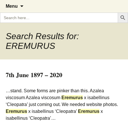
A Cornish garden diary from the
The Garden Diary
Skip
Menu
to
Caerhays Estate over 100 years
Search But
Search
content
for:
Search Results for:
EREMURUS
7th June 1897 – 2020
…stand. Some forms are pinker than this. Azalea
viscosum Azalea viscosum
Eremurus
x isabellinus
‘Cleopatra’ just coming out. We needed website photos.
Eremurus
x isabellinus ‘Cleopatra’
Eremurus
x
isabellinus ‘Cleopatra’…