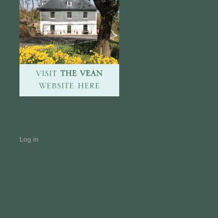
Log in