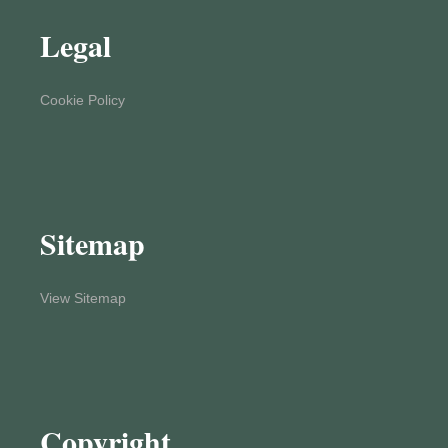
Legal
Cookie Policy
Sitemap
View Sitemap
Copyright