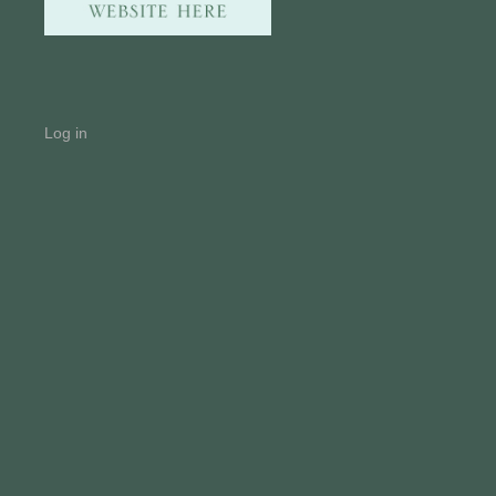
Log in