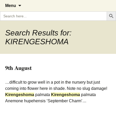
A Cornish garden diary from the
The Garden Diary
Skip
Menu
to
Caerhays Estate over 100 years
Search But
Search
content
for:
Search Results for:
KIRENGESHOMA
9th August
…difficult to grow well in a pot in the nursery but just
coming into flower here in shade. Note no slug damage!
Kirengeshoma
palmata
Kirengeshoma
palmata
Anemone hupehensis ‘September Charm’…