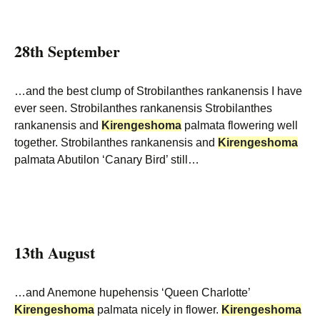
28th September
…and the best clump of Strobilanthes rankanensis I have
ever seen. Strobilanthes rankanensis Strobilanthes
rankanensis and
Kirengeshoma
palmata flowering well
together. Strobilanthes rankanensis and
Kirengeshoma
palmata Abutilon ‘Canary Bird’ still…
13th August
…and Anemone hupehensis ‘Queen Charlotte’
Kirengeshoma
palmata nicely in flower.
Kirengeshoma