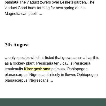
palmata The viaduct towers over Leslie’s garden. The
viaduct Good buds forming for next spring on his
Magnolia campbellii….
7th August
…only species which is listed that grows as small as this
as a rockery plant. Persicaria tenuicaulis Persicaria
tenuicaulis
Kirengeshoma
palmata. Ophiopogon
planascarpus ‘Nigrescans’ nicely in flower. Ophiopogon
planascarpus ‘Nigrescans’…