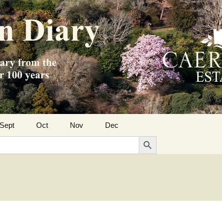
Sept
Oct
Nov
Dec
Search Button