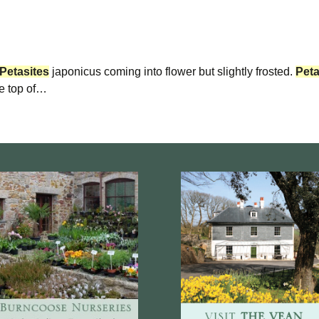
Petasites
japonicus coming into flower but slightly frosted.
Peta
he top of…