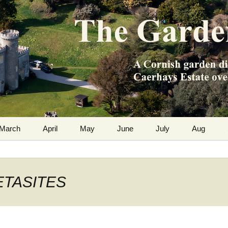
m the Caerhays Estate over 100 years
 Diary
March
April
May
June
July
Aug
PETASITES