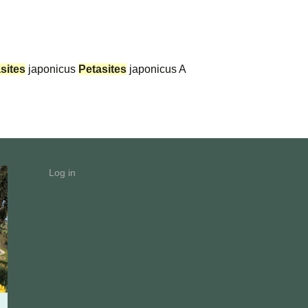
sites
japonicus
Petasites
japonicus A
Log in