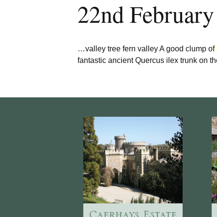
22nd February
Burncoose Nurseries
Website
Caerhays Holidays
…valley tree fern valley A good clump of
Burncoose House
fantastic ancient Quercus ilex trunk on t
Contact Us
Cookies
Sitemap