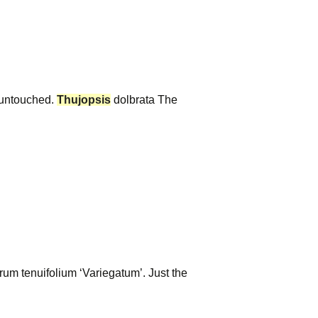
, untouched.
Thujopsis
dolbrata The
rum tenuifolium ‘Variegatum’. Just the