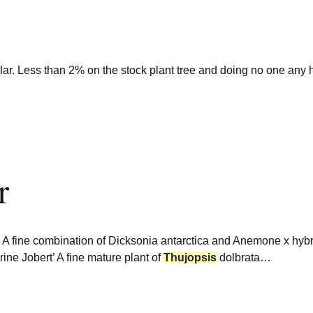
lar. Less than 2% on the stock plant tree and doing no one any h
r
ine combination of Dicksonia antarctica and Anemone x hybri
ne Jobert’ A fine mature plant of
Thujopsis
dolbrata…