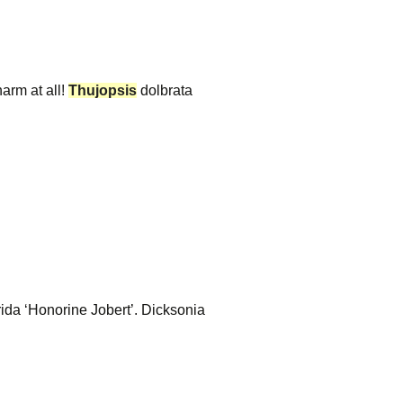
arm at all!
Thujopsis
dolbrata
da ‘Honorine Jobert’. Dicksonia