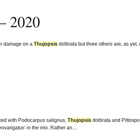
 – 2020
eer damage on a
Thujopsis
dolbrata but three others are, as yet
…
ixed with Podocarpus salignus,
Thujopsis
dolbrata and Pittospo
eovarigatus’ in the mix. Rather an…