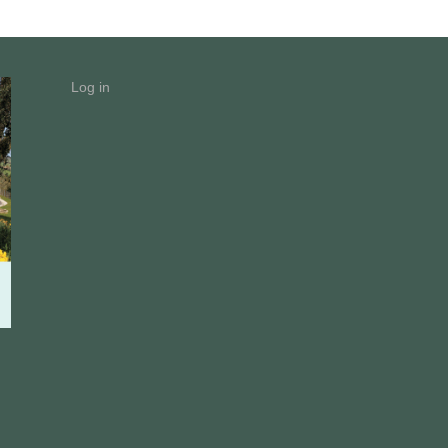
Log in