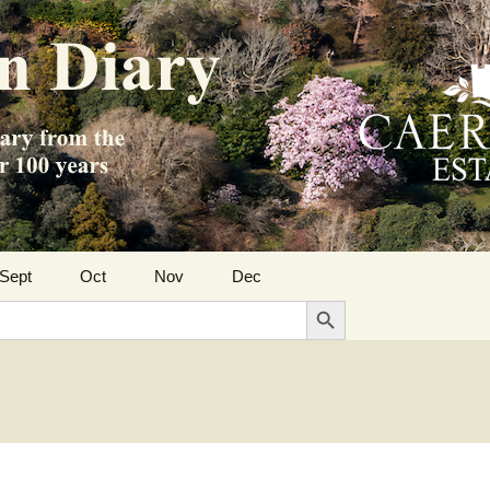
Sept
Oct
Nov
Dec
Search Button