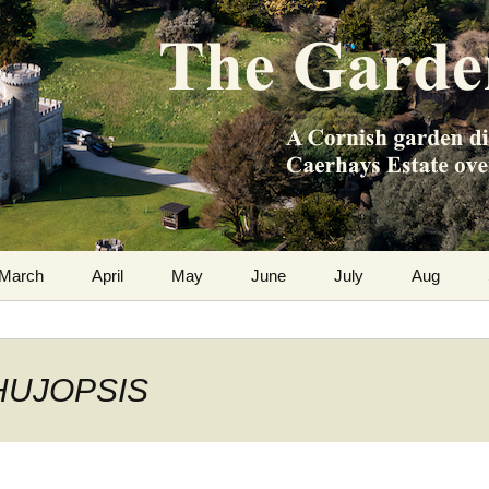
m the Caerhays Estate over 100 years
 Diary
March
April
May
June
July
Aug
 THUJOPSIS