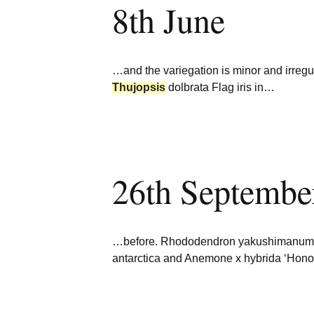
8th June
Burncoose Nurseries
Website
Caerhays Holidays
…and the variegation is minor and irregu
Burncoose House
Thujopsis
dolbrata Flag iris in…
Contact Us
Cookies
26th Septembe
Sitemap
…before. Rhododendron yakushimanum A f
antarctica and Anemone x hybrida ‘Honori