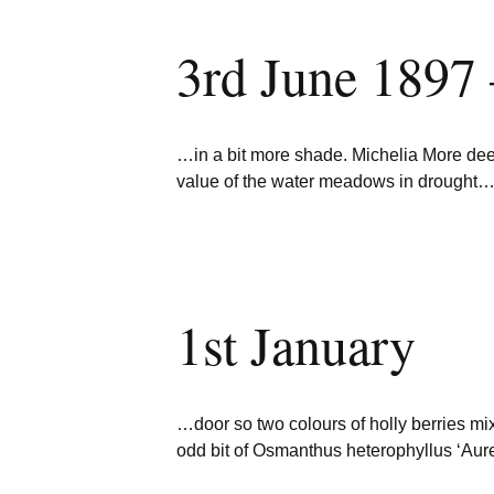
3rd June 1897
…in a bit more shade. Michelia More d
value of the water meadows in drought
1st January
…door so two colours of holly berries m
odd bit of Osmanthus heterophyllus ‘Aur