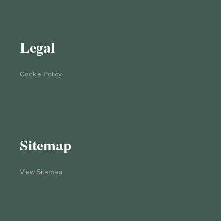
Legal
Cookie Policy
Sitemap
View Sitemap