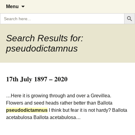
A Cornish garden diary from the
The Garden Diary
Skip
Menu
to
Caerhays Estate over 100 years
Search But
Search
content
for:
Search Results for:
pseudodictamnus
17th July 1897 – 2020
…Here it is growing through and over a Grevillea.
Flowers and seed heads rather better than Ballota
pseudodictamnus
I think but fear it is not hardy? Ballota
acetabulosa Ballota acetabulosa…