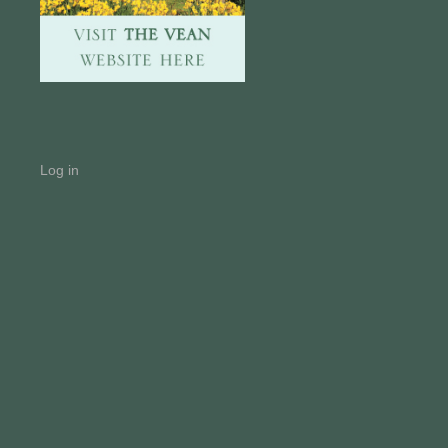
Log in