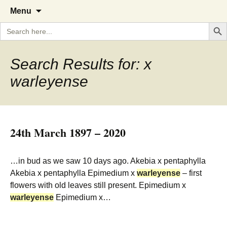
A Cornish garden diary from the
The Garden Diary
Skip
Menu
to
Caerhays Estate over 100 years
Search But
Search
content
for:
Search Results for: x
warleyense
24th March 1897 – 2020
…in bud as we saw 10 days ago. Akebia x pentaphylla
Akebia x pentaphylla Epimedium x
warleyense
– first
flowers with old leaves still present. Epimedium x
warleyense
Epimedium x…