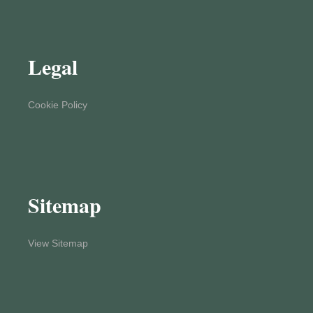
Legal
Cookie Policy
Sitemap
View Sitemap