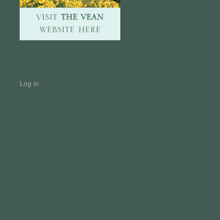
Log in