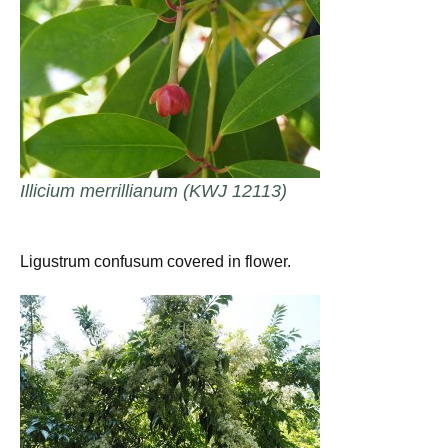
Illicium merrillianum (KWJ 12113)
Ligustrum confusum covered in flower.