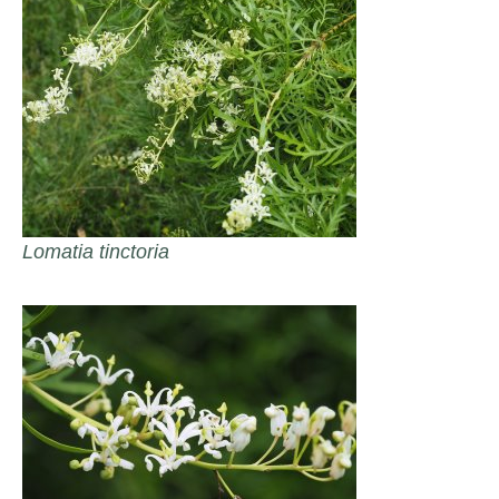
Lomatia tinctoria