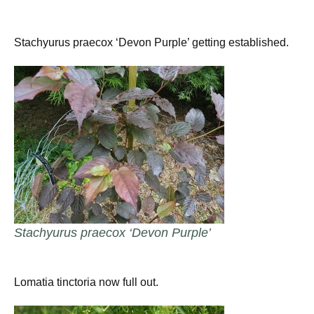
Stachyurus praecox ‘Devon Purple’ getting established.
Stachyurus praecox ‘Devon Purple’
Lomatia tinctoria now full out.