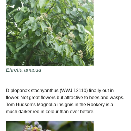
Ehretia anacua
Diplopanax stachyanthus (WWJ 12110) finally out in
flower. Not great flowers but attractive to bees and wasps.
Tom Hudson’s Magnolia insignis in the Rookery is a
much darker red in colour than ever before.