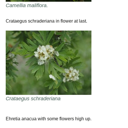
Camellia maliflora.
Crataegus schraderiana in flower at last.
Crataegus schraderiana
Ehretia anacua with some flowers high up.