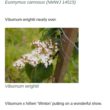
Euonymus carnosus (NMWJ 14515)
Viburnum wrightii nearly over.
Viburnum wrightii
Viburnum x hillieri ‘Winton’ putting on a wonderful show.