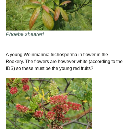
Phoebe sheareri
A young Weinmannia trichosperma in flower in the
Rookery. The flowers are however white (according to the
IDS) so these must be the young red fruits?