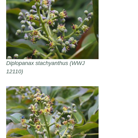
Diplopanax stachyanthus (WWJ
12110)