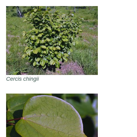
Cercis chingii