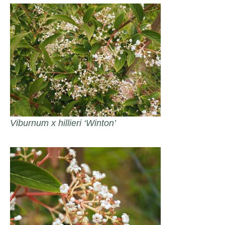
Viburnum x hillieri ‘Winton’