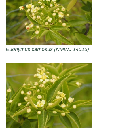
Euonymus carnosus (NMWJ 14515)