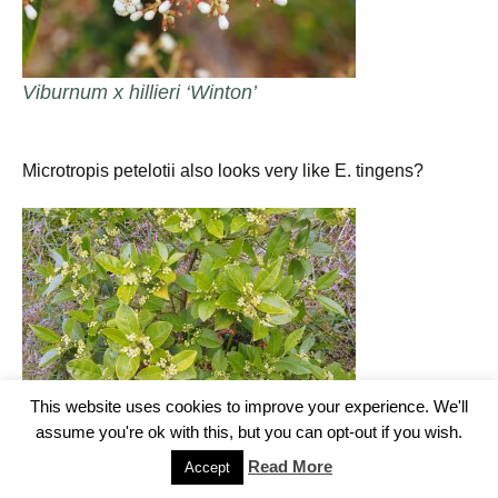
Viburnum x hillieri ‘Winton’
Microtropis petelotii also looks very like E. tingens?
This website uses cookies to improve your experience. We'll
assume you're ok with this, but you can opt-out if you wish.
Read More
Accept
Microtropis petelotii