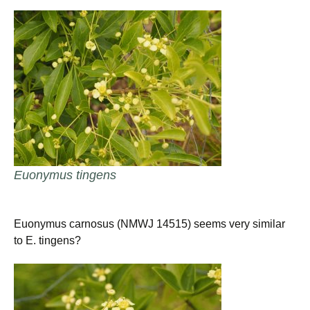
Euonymus tingens
Euonymus carnosus (NMWJ 14515) seems very similar
to E. tingens?