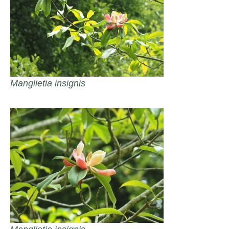
Manglietia insignis