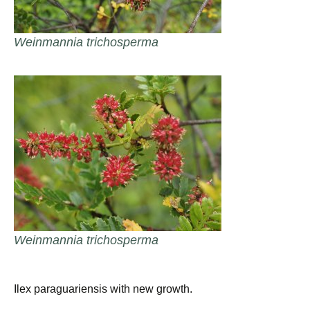
Weinmannia trichosperma
Weinmannia trichosperma
Ilex paraguariensis with new growth.