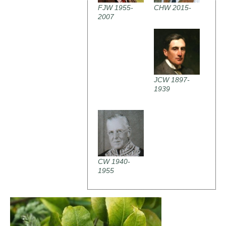
FJW 1955-
CHW 2015-
2007
JCW 1897-
1939
CW 1940-
1955