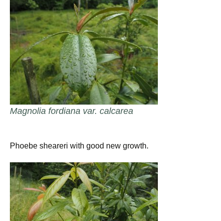
Magnolia fordiana var. calcarea
Phoebe sheareri with good new growth.