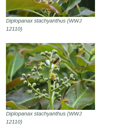
Diplopanax stachyanthus (WWJ
12110)
Diplopanax stachyanthus (WWJ
12110)