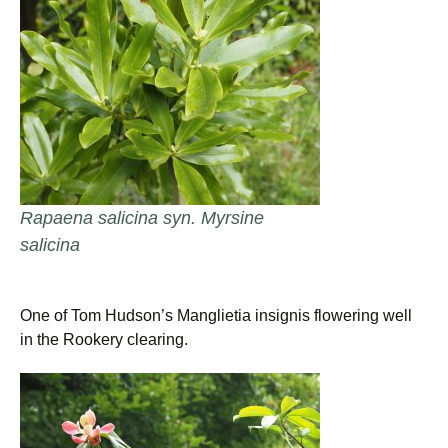
Rapaena salicina syn. Myrsine
salicina
One of Tom Hudson’s Manglietia insignis flowering well
in the Rookery clearing.