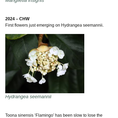
Manglietia insignis
2024 – CHW
First flowers just emerging on Hydrangea seemannii.
Hydrangea seemannii
Toona sinensis ‘Flamingo’ has been slow to lose the