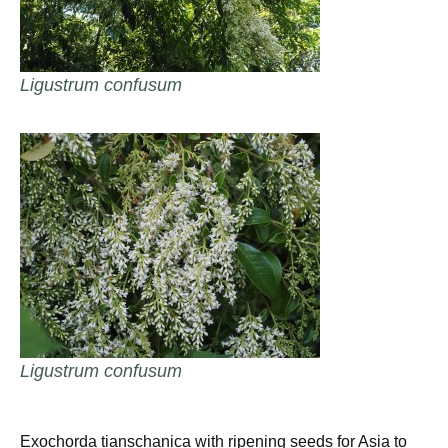
Ligustrum confusum
Ligustrum confusum
Exochorda tianschanica with ripening seeds for Asia to