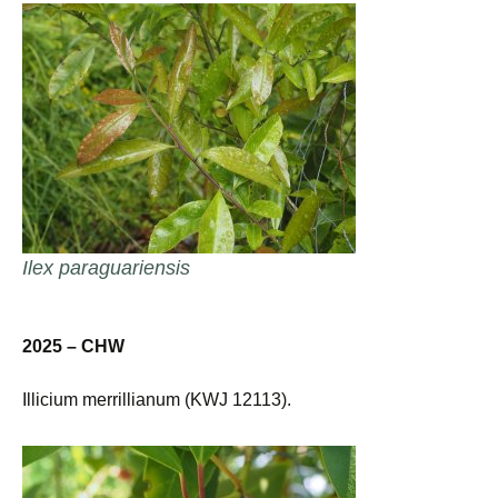
Ilex paraguariensis
2025 – CHW
Illicium merrillianum (KWJ 12113).