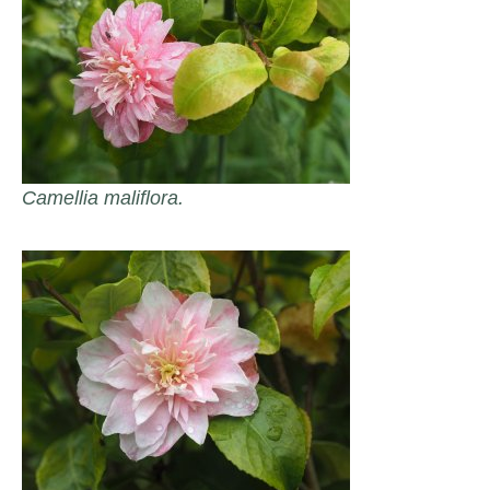
Camellia maliflora.