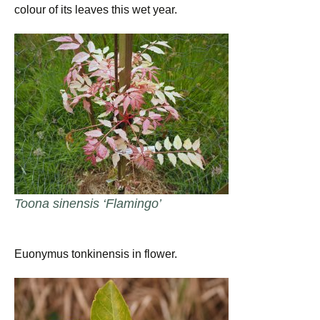
colour of its leaves this wet year.
Toona sinensis ‘Flamingo’
Euonymus tonkinensis in flower.