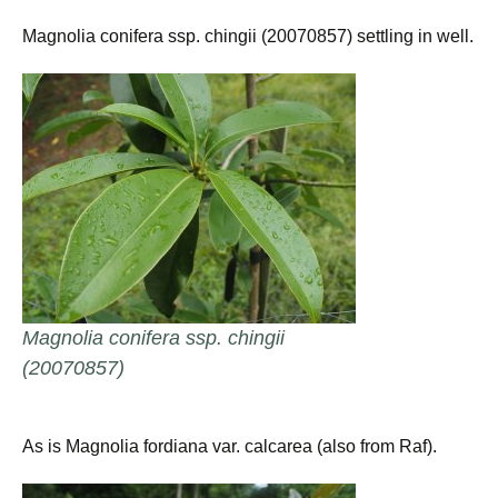
Magnolia conifera ssp. chingii (20070857) settling in well.
Magnolia conifera ssp. chingii
(20070857)
As is Magnolia fordiana var. calcarea (also from Raf).