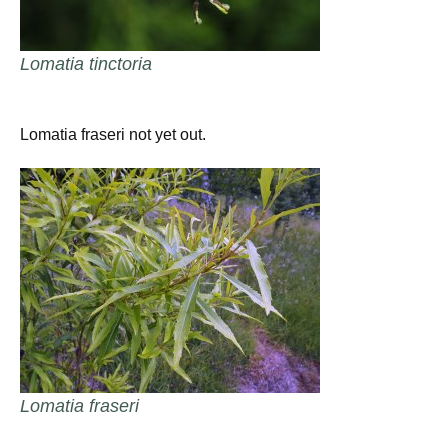
Lomatia tinctoria
Lomatia fraseri not yet out.
Lomatia fraseri