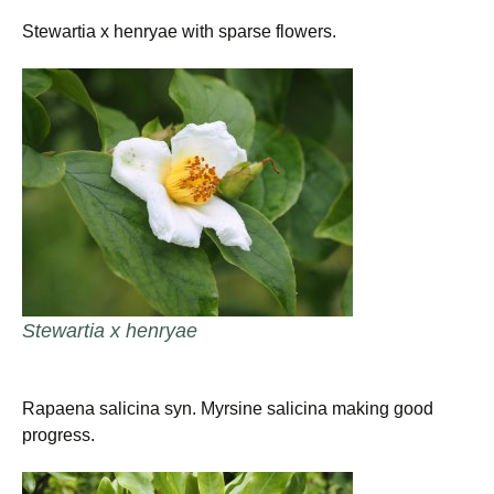
Stewartia x henryae with sparse flowers.
Stewartia x henryae
Rapaena salicina syn. Myrsine salicina making good
progress.