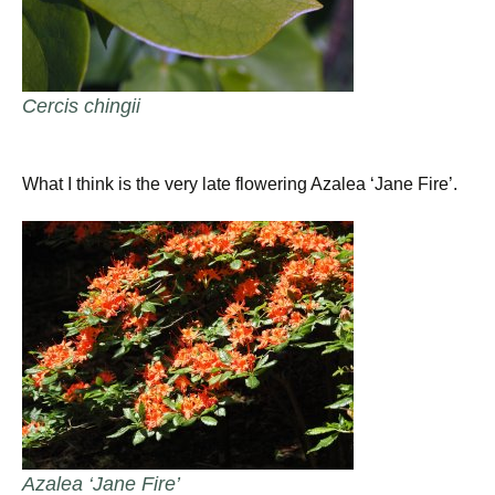
Cercis chingii
What I think is the very late flowering Azalea ‘Jane Fire’.
Azalea ‘Jane Fire’