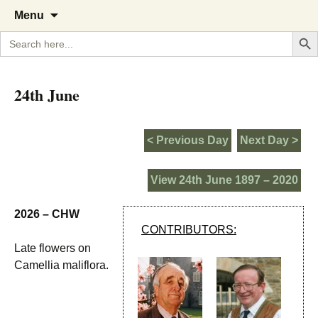
A Cornish garden diary from the
The Garden Diary
Skip
Menu
to
Caerhays Estate over 100 years
Search But
Search
content
for:
24th June
< Previous Day
Next Day >
View 24th June 1897 – 2020
2026 – CHW
CONTRIBUTORS:
Late flowers on
Camellia maliflora.