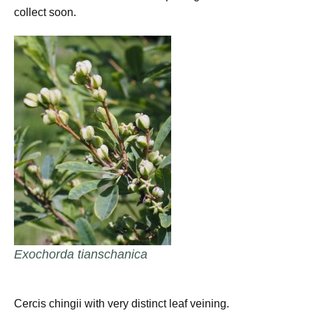
collect soon.
Exochorda tianschanica
Cercis chingii with very distinct leaf veining.