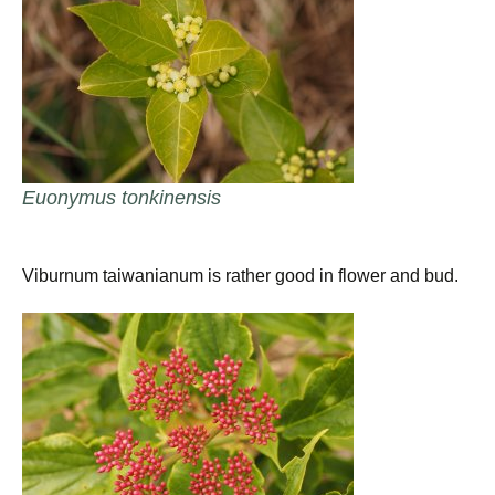
Euonymus tonkinensis
Viburnum taiwanianum is rather good in flower and bud.