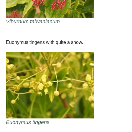
Viburnum taiwanianum
Euonymus tingens with quite a show.
Euonymus tingens