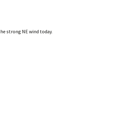
the strong NE wind today.