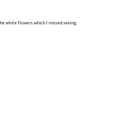
the white flowers which I missed seeing.