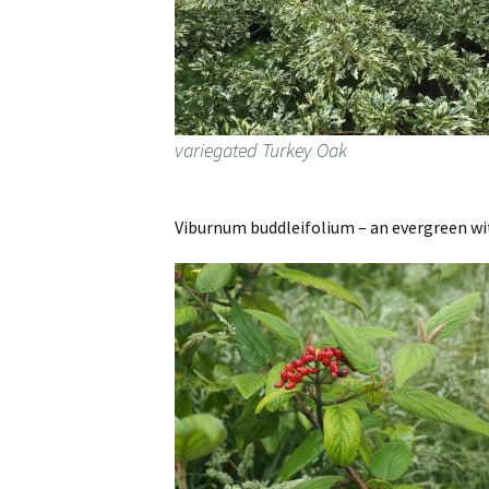
variegated Turkey Oak
Viburnum buddleifolium – an evergreen with