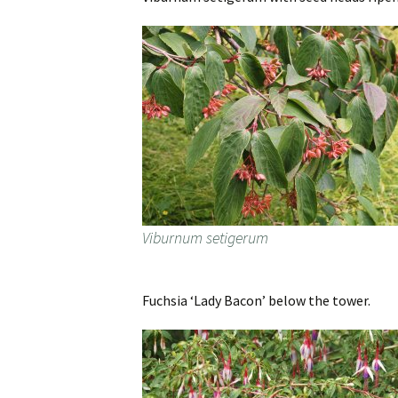
Viburnum setigerum
Fuchsia ‘Lady Bacon’ below the tower.