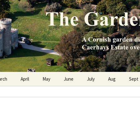
e Caerhays Estate over 100 years
n Diary
arch
April
May
June
July
Aug
Sept