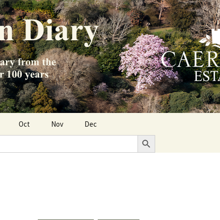
Oct
Nov
Dec
Search Button