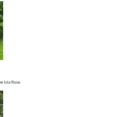
he Isla Rose.