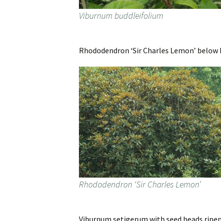
Viburnum buddleifolium
Rhododendron ‘Sir Charles Lemon’ below Ho
Rhododendron ‘Sir Charles Lemon’
Viburnum setigerum with seed heads ripen