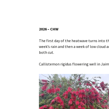
Website
Caerhays Holidays
Burncoose House
2026 – CHW
Contact Us
The first day of the heatwave turns into t
week’s rain and then a week of low cloud a
Cookies
both cut.
Sitemap
Callistemon rigidus flowering well in Jaim