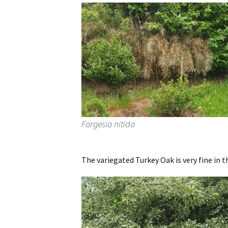
Fargesia nitida
The variegated Turkey Oak is very fine in t