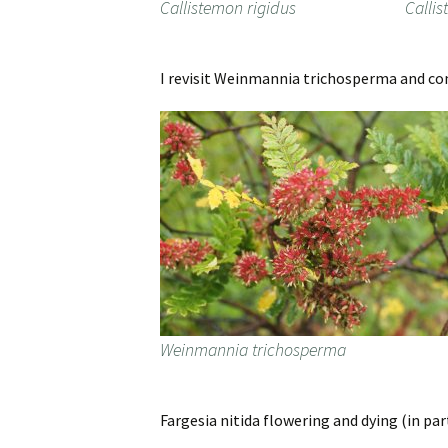
Callistemon rigidus
Callis
I revisit Weinmannia trichosperma and conf
Weinmannia trichosperma
Fargesia nitida flowering and dying (in pa