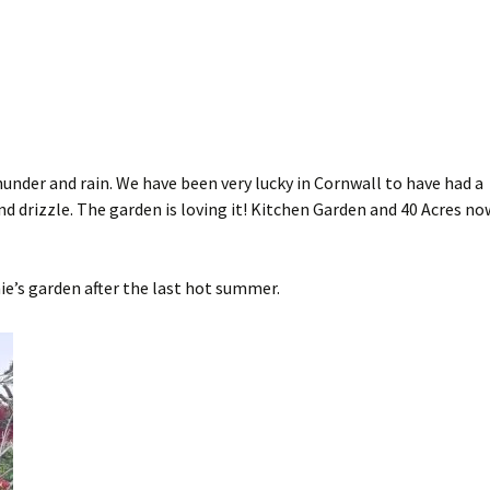
hunder and rain. We have been very lucky in Cornwall to have had a
nd drizzle. The garden is loving it! Kitchen Garden and 40 Acres no
ie’s garden after the last hot summer.