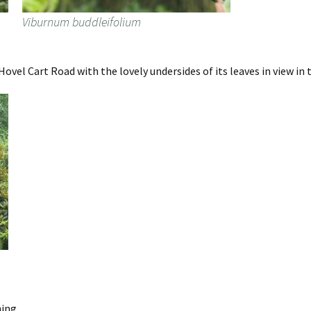
Viburnum buddleifolium
vel Cart Road with the lovely undersides of its leaves in view in 
ing.