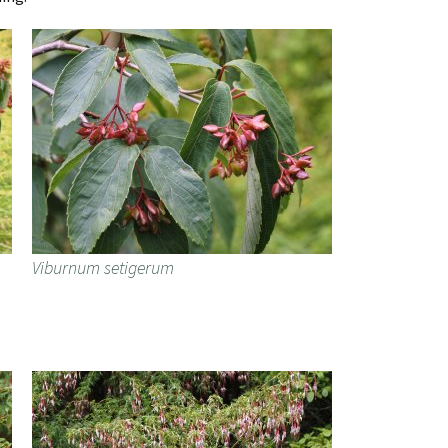
Viburnum setigerum