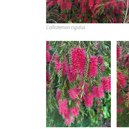
Callistemon rigidus