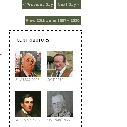
< Previous Day
Next Day >
View 25th June 1897 – 2020
CONTRIBUTORS:
w
FJW 1955-2007
CHW 2015-
JCW 1897-1939
CW 1940-1955