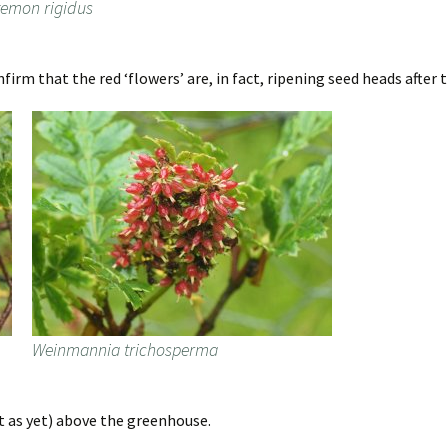
temon rigidus
irm that the red ‘flowers’ are, in fact, ripening seed heads after 
Weinmannia trichosperma
rt as yet) above the greenhouse.