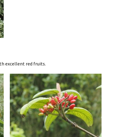
 excellent red fruits.