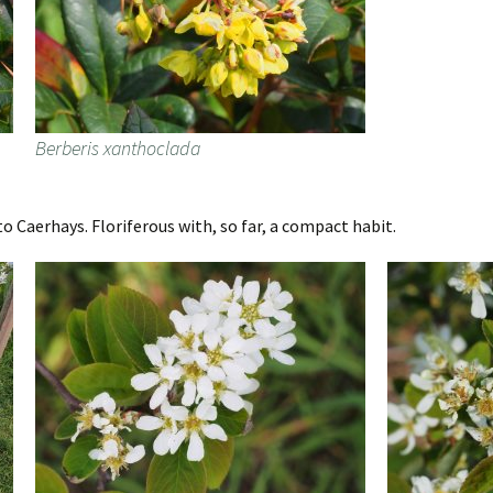
Berberis xanthoclada
o Caerhays. Floriferous with, so far, a compact habit.