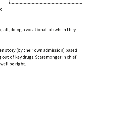
do
r, all, doing a vocational job which they
en story (by their own admission) based
g out of key drugs. Scaremonger in chief
well be right.