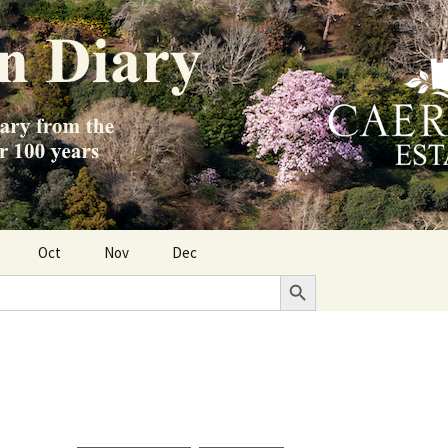
Oct
Nov
Dec
Search Button