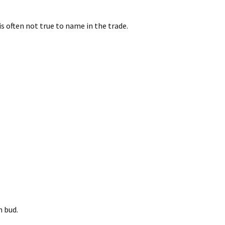
is often not true to name in the trade.
n bud.