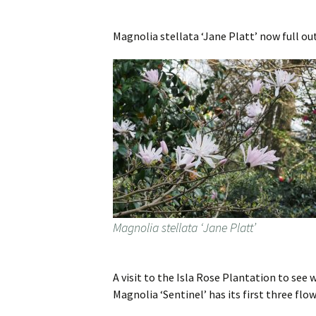
Magnolia stellata ‘Jane Platt’ now full out
Magnolia stellata ‘Jane Platt’
A visit to the Isla Rose Plantation to see
Magnolia ‘Sentinel’ has its first three flow