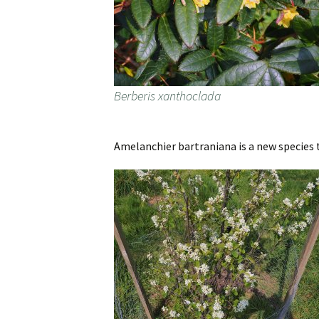
Berberis xanthoclada
Amelanchier bartraniana is a new species t