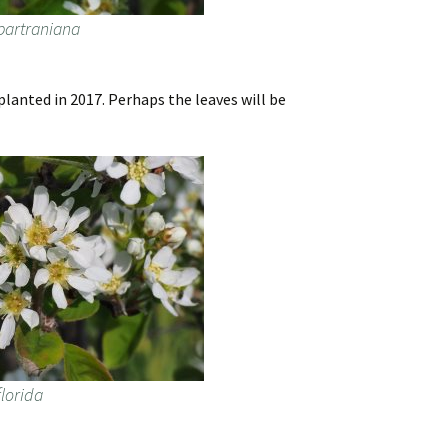
bartraniana
lanted in 2017. Perhaps the leaves will be
lorida