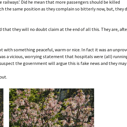
e railways’. Did he mean that more passengers should be killed
ch the same position as they complain so bitterly now, but, they 
 that they will no doubt claim at the end of all this. They are, afte
t with something peaceful, warm or nice. In fact it was an unprov
as a vicious, worrying statement that hospitals were (all) runnin
I suspect the government will argue this is fake news and they may 
out.