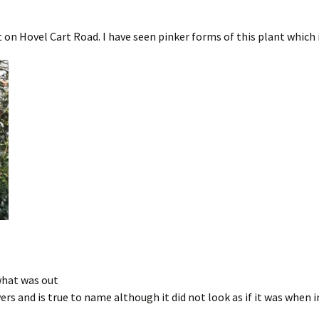
 on Hovel Cart Road. I have seen pinker forms of this plant which 
 what was out
ers and is true to name although it did not look as if it was when i