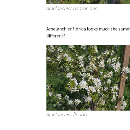
Amelanchier bartraniana
Amelanchier florida looks much the same! 
different?
Amelanchier florida