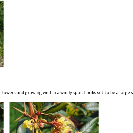
lowers and growing well in a windy spot. Looks set to be a large 