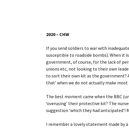
Website
Caerhays Holidays
Burncoose House
2020 – CHW
Contact Us
If you send soldiers to war with inadequat
susceptible to roadside bombs). When it i
Cookies
government, of course, for the lack of pe
unions etc, not looking to their own lead
Sitemap
to sort their own kit as the government? 
that’ when we do not actually make most of
The best moment came when the BBC (unus
‘overusing’ their protective kit? The nurse
suggestion ‘which they had anticipated’! M
I remember a lovely statement made by a r