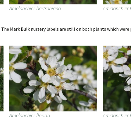
Amelanchier bartraniana
Amelanchier 
The Mark Bulk nursery labels are still on both plants which were p
Amelanchier florida
Amelanchier f