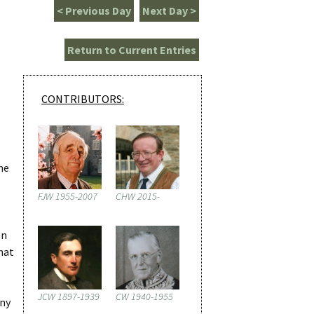
< Previous Day
Next Day >
Return to Current Entries
CONTRIBUTORS:
me
FJW 1955-2007
CHW 2015-
en
hat
JCW 1897-1939
CW 1940-1955
any