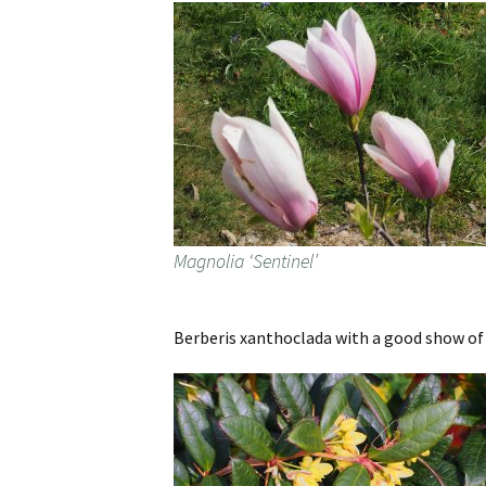
Magnolia ‘Sentinel’
Berberis xanthoclada with a good show of f