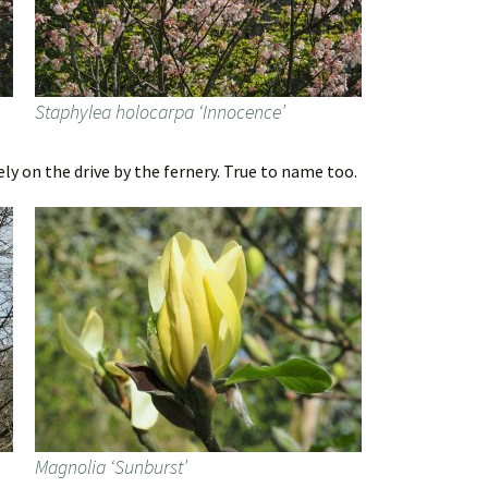
Staphylea holocarpa ‘Innocence’
ly on the drive by the fernery. True to name too.
Magnolia ‘Sunburst’