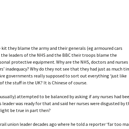
e kit they blame the army and their generals (eg armoured cars
s the leaders of the NHS and the BBC their troops blame the
rsonal protective equipment. Why are the NHS, doctors and nurses
ers’ inadequacy? Why do they not see that they had just as much ti
Are governments really supposed to sort out everything ‘just like
 the stuff in the UK? It is Chinese of course.
ually) attempted to be balanced by asking if any nurses had be
s leader was ready for that and said her nurses were disgusted by t
ight be true in part then?
ail union leader decades ago where he told a reporter ‘far too m