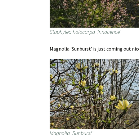
Staphylea holocarpa ‘Innocence’
Magnolia ‘Sunburst’ is just coming out nice
Magnolia ‘Sunburst’