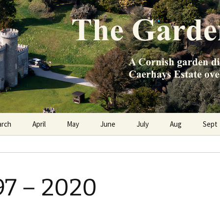
e Caerhays Estate over 100 years
n Diary
arch
April
May
June
July
Aug
Sept
97 – 2020