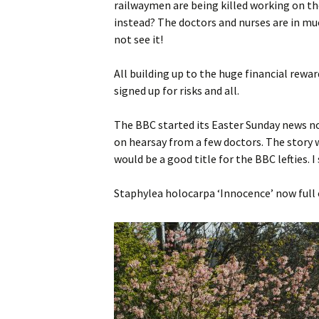
railwaymen are being killed working on th
instead? The doctors and nurses are in mu
not see it!
All building up to the huge financial reward
signed up for risks and all.
The BBC started its Easter Sunday news no
on hearsay from a few doctors. The story w
would be a good title for the BBC lefties. 
Staphylea holocarpa ‘Innocence’ now full 