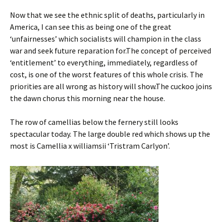
Now that we see the ethnic split of deaths, particularly in
America, I can see this as being one of the great
‘unfairnesses’ which socialists will champion in the class
war and seek future reparation for.The concept of perceived
‘entitlement’ to everything, immediately, regardless of
cost, is one of the worst features of this whole crisis. The
priorities are all wrong as history will show.The cuckoo joins
the dawn chorus this morning near the house.
The row of camellias below the fernery still looks
spectacular today. The large double red which shows up the
most is Camellia x williamsii ‘Tristram Carlyon’.