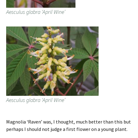
Aesculus glabra ‘April Wine’
Aesculus glabra ‘April Wine’
Magnolia ‘Raven’ was, I thought, much better than this but
perhaps I should not judge a first flower on a young plant.