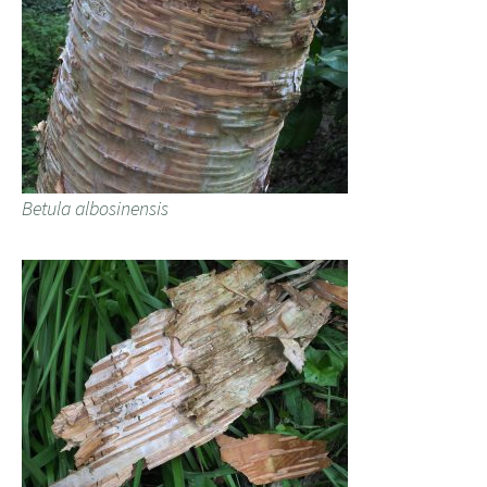
Betula albosinensis