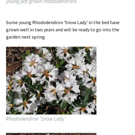
young pot grown rhododendrons
Some young Rhododendron ‘Snow Lady’ in the bed have
grown well in two years and will be ready to go into the
garden next spring.
Rhododendron ‘Snow Lady’