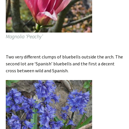
Magnolia ‘Peachy’
Two very different clumps of bluebells outside the arch. The
second lot are ‘Spanish’ bluebells and the first a decent
cross between wild and Spanish.