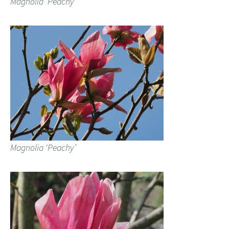
Magnolia ‘Peachy’
Magnolia ‘Peachy’