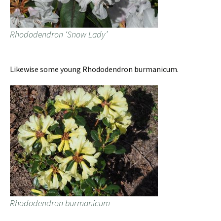
Rhododendron ‘Snow Lady’
Likewise some young Rhododendron burmanicum.
Rhododendron burmanicum