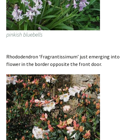
pinkish bluebells
Rhododendron ‘Fragrantissimum’ just emerging into
flower in the border opposite the front door.