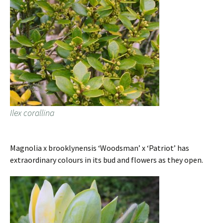
Ilex corallina
Magnolia x brooklynensis ‘Woodsman’ x ‘Patriot’ has
extraordinary colours in its bud and flowers as they open.