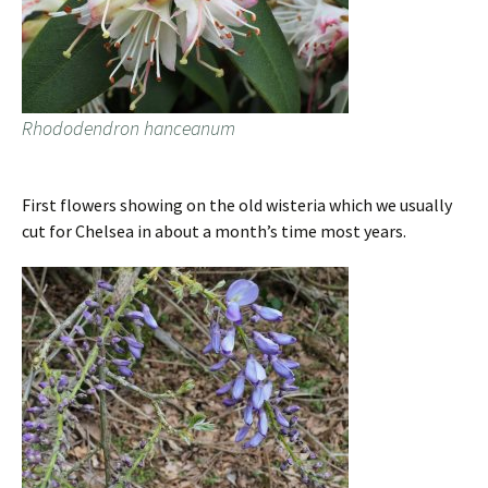
Rhododendron hanceanum
First flowers showing on the old wisteria which we usually
cut for Chelsea in about a month’s time most years.