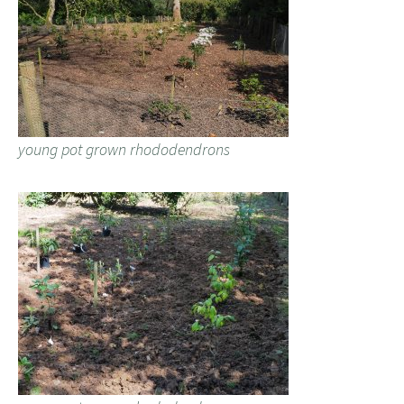
young pot grown rhododendrons