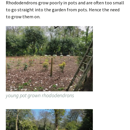
Rhododendrons grow poorly in pots and are often too small
to go straight into the garden from pots. Hence the need
to grow them on.
young pot grown rhododendrons