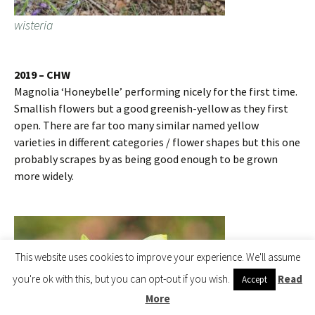
wisteria
2019 – CHW
Magnolia ‘Honeybelle’ performing nicely for the first time.
Smallish flowers but a good greenish-yellow as they first
open. There are far too many similar named yellow
varieties in different categories / flower shapes but this one
probably scrapes by as being good enough to be grown
more widely.
This website uses cookies to improve your experience. We'll assume
you're ok with this, but you can opt-out if you wish.
Read
Accept
More