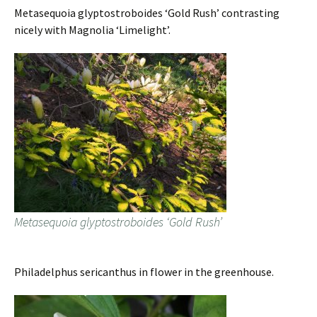
Metasequoia glyptostroboides ‘Gold Rush’ contrasting
nicely with Magnolia ‘Limelight’.
Metasequoia glyptostroboides ‘Gold Rush’
Philadelphus sericanthus in flower in the greenhouse.