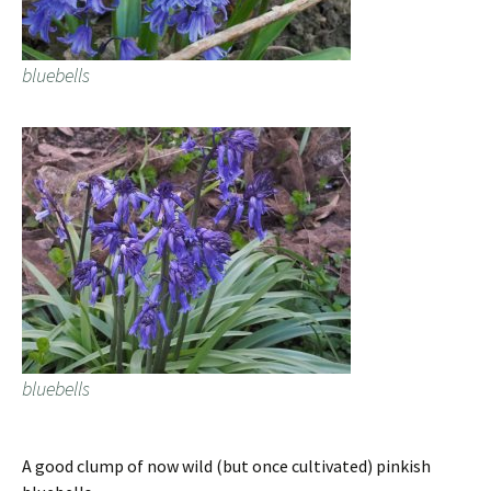
bluebells
bluebells
A good clump of now wild (but once cultivated) pinkish