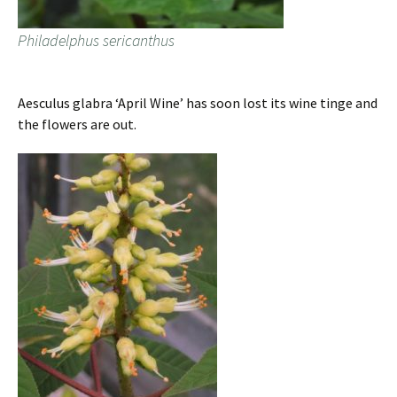
Philadelphus sericanthus
Aesculus glabra ‘April Wine’ has soon lost its wine tinge and
the flowers are out.