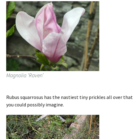
Magnolia ‘Raven’
Rubus squarrosus has the nastiest tiny prickles all over that
you could possibly imagine.