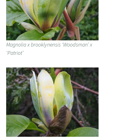
Magnolia x brooklynensis ‘Woodsman’ x
‘Patriot’