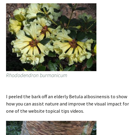
Rhododendron burmanicum
I peeled the bark off an elderly Betula albosinensis to show
how you can assist nature and improve the visual impact for
one of the website topical tips videos.