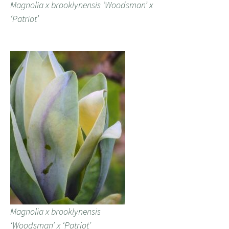
Magnolia x brooklynensis ‘Woodsman’ x
‘Patriot’
Magnolia x brooklynensis
‘Woodsman’ x ‘Patriot’