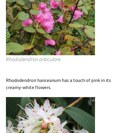
Rhododendron orbiculare
Rhododendron hanceanum has a touch of pink in its
creamy-white flowers.