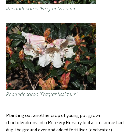
Rhododendron ‘Fragrantissimum’
Rhododendron ‘Fragrantissimum’
Planting out another crop of young pot grown
rhododendrons into Rookery Nursery bed after Jaimie had
dug the ground over and added fertiliser (and water).