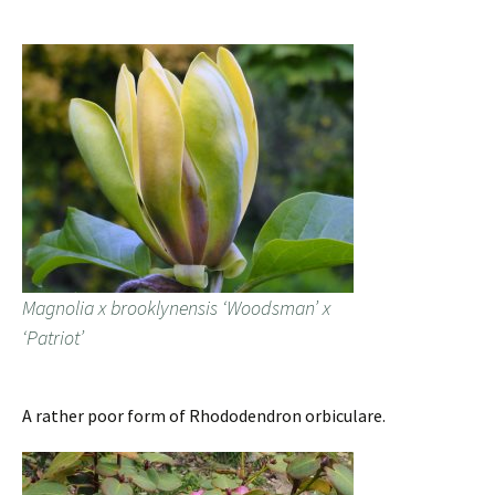
Magnolia x brooklynensis ‘Woodsman’ x
‘Patriot’
A rather poor form of Rhododendron orbiculare.