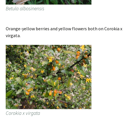
Betula albosinensis
Orange-yellow berries and yellow flowers both on Corokia x
virgata.
Corokia x virgata