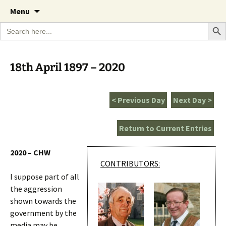
A Cornish garden diary from the Caerhays
Skip
The Garden Diary
Menu
to
Estate over 100 years
Search Bu
Search
content
for:
18th April 1897 – 2020
< Previous Day
Next Day >
Return to Current Entries
2020 – CHW
CONTRIBUTORS:
I suppose part of all
the aggression
shown towards the
government by the
media may be