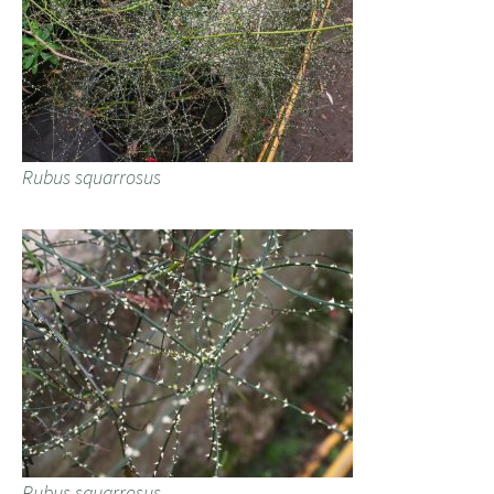
Rubus squarrosus
Rubus squarrosus