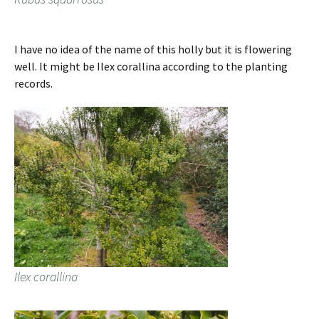
I have no idea of the name of this holly but it is flowering
well. It might be Ilex corallina according to the planting
records.
Ilex corallina