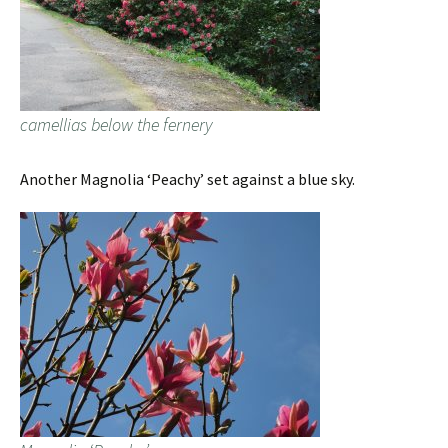
camellias below the fernery
Another Magnolia ‘Peachy’ set against a blue sky.