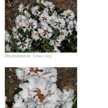
Rhododendron ‘Snow Lady’