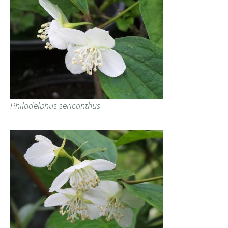
Philadelphus sericanthus