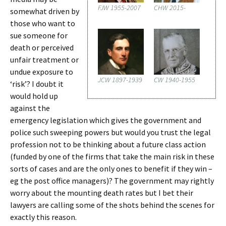
FJW 1955-2007
CHW 2015-
somewhat driven by
those who want to
sue someone for
death or perceived
unfair treatment or
undue exposure to
JCW 1897-1939
CW 1940-1955
‘risk’? I doubt it
would hold up
against the
emergency legislation which gives the government and
police such sweeping powers but would you trust the legal
profession not to be thinking about a future class action
(funded by one of the firms that take the main risk in these
sorts of cases and are the only ones to benefit if they win –
eg the post office managers)? The government may rightly
worry about the mounting death rates but I bet their
lawyers are calling some of the shots behind the scenes for
exactly this reason.