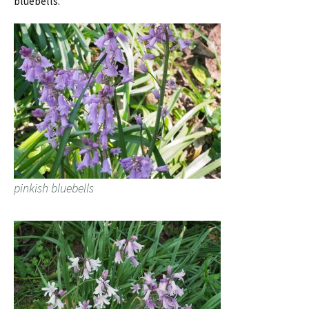
bluebells.
pinkish bluebells