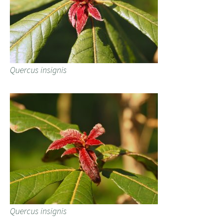
Quercus insignis
Quercus insignis