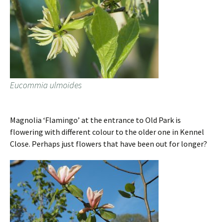
Eucommia ulmoides
Magnolia ‘Flamingo’ at the entrance to Old Park is
flowering with different colour to the older one in Kennel
Close. Perhaps just flowers that have been out for longer?