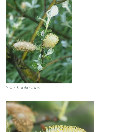
Salix hookeriana