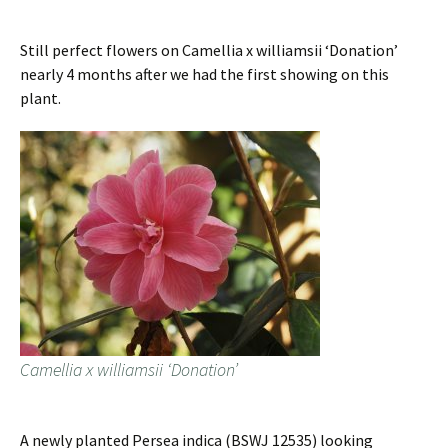
Still perfect flowers on Camellia x williamsii ‘Donation’
nearly 4 months after we had the first showing on this
plant.
Camellia x williamsii ‘Donation’
A newly planted Persea indica (BSWJ 12535) looking