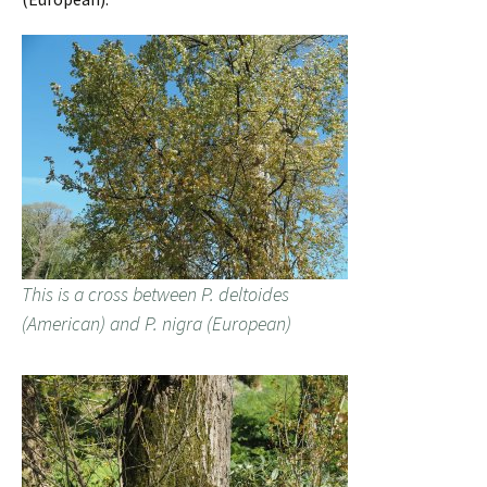
This is a cross between P. deltoides
(American) and P. nigra (European)