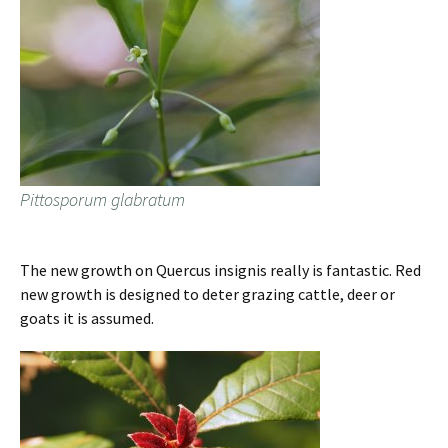
Pittosporum glabratum
The new growth on Quercus insignis really is fantastic. Red
new growth is designed to deter grazing cattle, deer or
goats it is assumed.