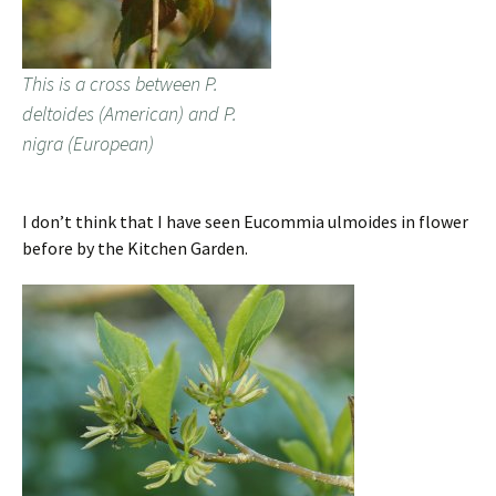
This is a cross between P.
deltoides (American) and P.
nigra (European)
I don’t think that I have seen Eucommia ulmoides in flower
before by the Kitchen Garden.