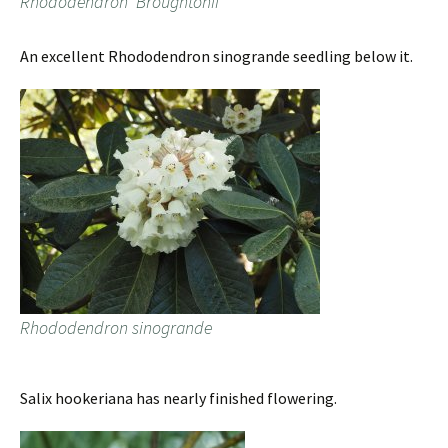
Rhododendron ‘Broughtonii’
An excellent Rhododendron sinogrande seedling below it.
Rhododendron sinogrande
Salix hookeriana has nearly finished flowering.