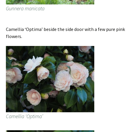
Gunnera manicata
Camellia ‘Optima’ beside the side door with a few pure pink
flowers.
Camellia ‘Optima’