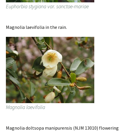
Euphorbia stygiana var. sanctae-mariae
Magnolia laevifolia in the rain.
Magnolia laevifolia
Magnolia doltsopa manipurensis (NJM 13010) flowering