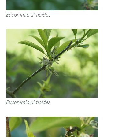
Eucommia ulmoides
Eucommia ulmoides