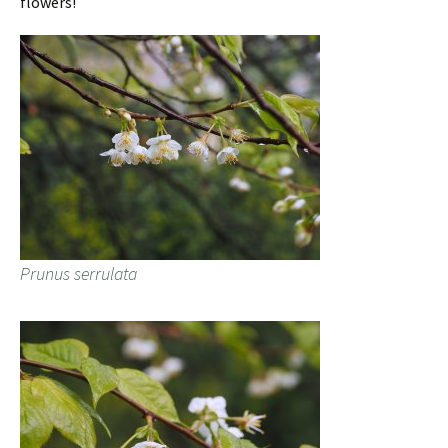
flowers!
Prunus serrulata