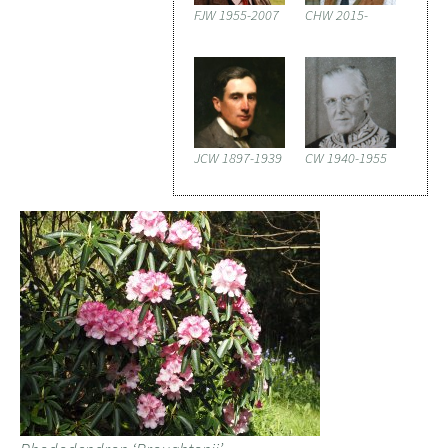
FJW 1955-2007
CHW 2015-
JCW 1897-1939
CW 1940-1955