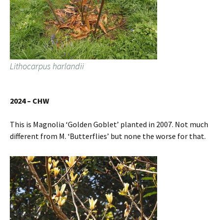
Lithocarpus harlandii
2024 – CHW
This is Magnolia ‘Golden Goblet’ planted in 2007. Not much
different from M. ‘Butterflies’ but none the worse for that.