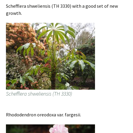
Schefflera shweliensis (TH 3330) with a good set of new
growth.
Schefflera shweliensis (TH 3330)
Rhododendron oreodoxa var. fargesii.