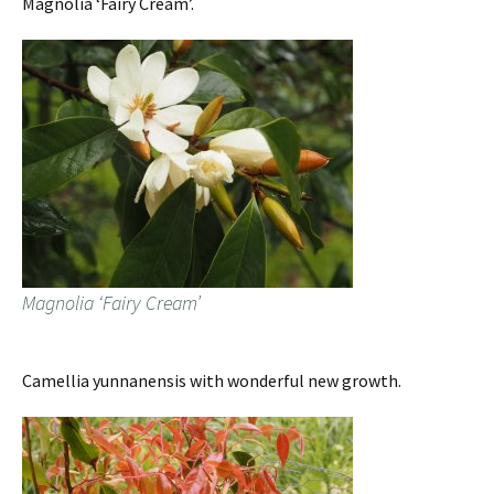
Magnolia ‘Fairy Cream’.
Magnolia ‘Fairy Cream’
Camellia yunnanensis with wonderful new growth.