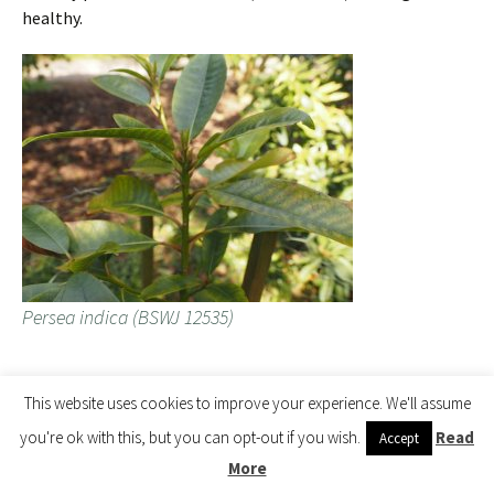
healthy.
Persea indica (BSWJ 12535)
Unusual new growth on Neolitsea polycarpa.
This website uses cookies to improve your experience. We'll assume
you're ok with this, but you can opt-out if you wish.
Read
Accept
More