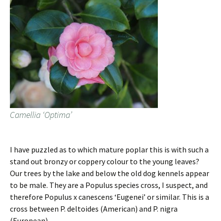
Camellia ‘Optima’
I have puzzled as to which mature poplar this is with such a
stand out bronzy or coppery colour to the young leaves?
Our trees by the lake and below the old dog kennels appear
to be male. They are a Populus species cross, I suspect, and
therefore Populus x canescens ‘Eugenei’ or similar. This is a
cross between P. deltoides (American) and P. nigra
(European).