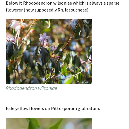
Below it Rhododendron wilsoniae which is always a sparse
flowerer (now supposedly Rh. latoucheae).
Rhododendron wilsoniae
Pale yellow flowers on Pittosporum glabratum.