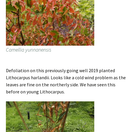
Camellia yunnanensis
Defoliation on this previously going well 2019 planted
Lithocarpus harlandii. Looks like a cold wind problem as the
leaves are fine on the northerly side. We have seen this
before on young Lithocarpus.