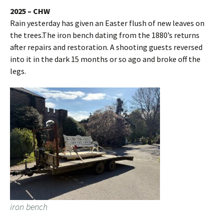
2025 – CHW
Rain yesterday has given an Easter flush of new leaves on
the trees.The iron bench dating from the 1880’s returns
after repairs and restoration. A shooting guests reversed
into it in the dark 15 months or so ago and broke off the
legs.
iron bench