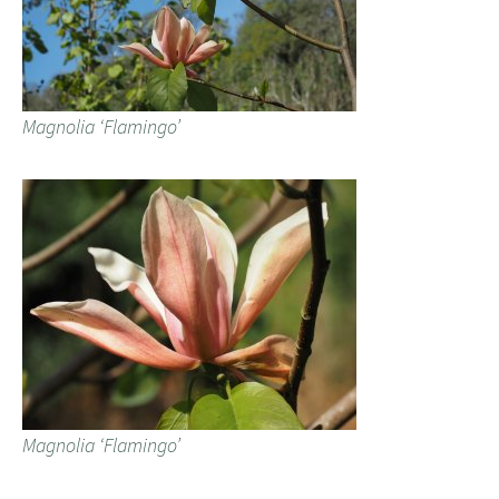
Magnolia ‘Flamingo’
Magnolia ‘Flamingo’