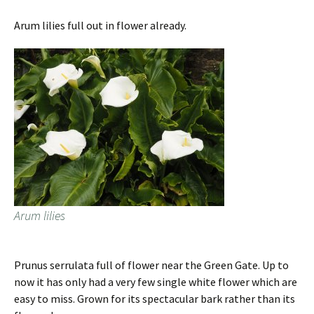
Arum lilies full out in flower already.
Arum lilies
Prunus serrulata full of flower near the Green Gate. Up to
now it has only had a very few single white flower which are
easy to miss. Grown for its spectacular bark rather than its