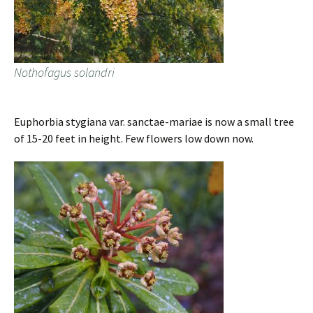
Nothofagus solandri
Euphorbia stygiana var. sanctae-mariae is now a small tree
of 15-20 feet in height. Few flowers low down now.