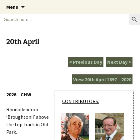
A Cornish garden diary from the Caerhays
Skip
The Garden Diary
Menu
to
Estate over 100 years
Search Bu
Search
content
for:
20th April
< Previous Day
Next Day >
View 20th April 1897 – 2020
2026 – CHW
CONTRIBUTORS:
Rhododendron
‘Broughtonii’ above
the top track in Old
Park.