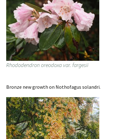
Rhododendron oreodoxa var. fargesii
Bronze new growth on Nothofagus solandri.