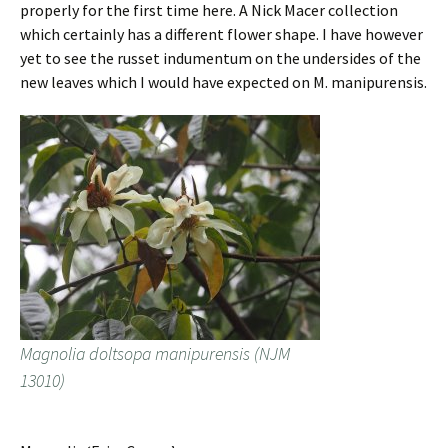
properly for the first time here. A Nick Macer collection
which certainly has a different flower shape. I have however
yet to see the russet indumentum on the undersides of the
new leaves which I would have expected on M. manipurensis.
Magnolia doltsopa manipurensis (NJM
13010)