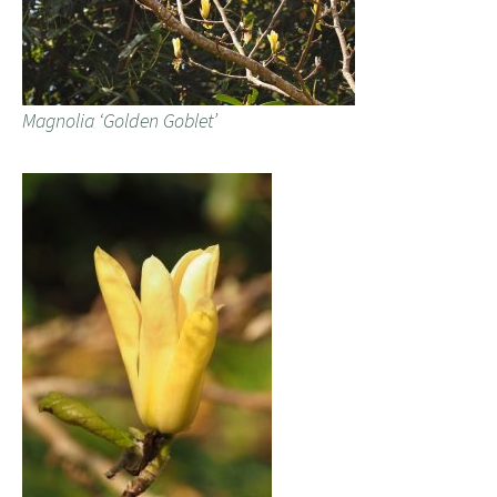
Magnolia ‘Golden Goblet’