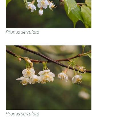
Prunus serrulata
Prunus serrulata