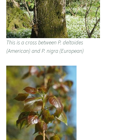
This is a cross between P. deltoides
(American) and P. nigra (European)