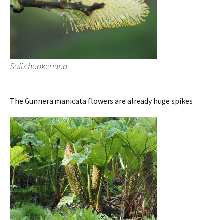
Salix hookeriana
The Gunnera manicata flowers are already huge spikes.