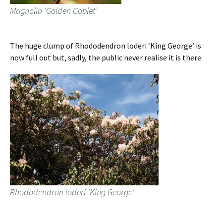
Magnolia ‘Golden Goblet’
The huge clump of Rhododendron loderi ‘King George’ is
now full out but, sadly, the public never realise it is there.
Rhododendron loderi ‘King George’