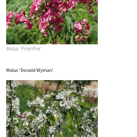
Malus ‘Prairifire’
Malus ‘Donald Wyman’.