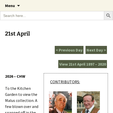
A Cornish garden diary from the Caerhays
Skip
The Garden Diary
Menu
to
Estate over 100 years
Search Bu
Search
content
for:
21st April
< Previous Day
Next Day >
View 21st April 1897 – 2020
2026 – CHW
CONTRIBUTORS:
To the Kitchen
Garden to view the
Malus collection. A
few blown over and
snapped off in the