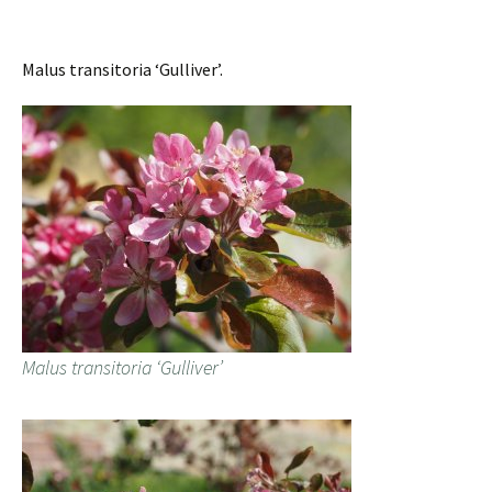
Malus transitoria ‘Gulliver’.
Malus transitoria ‘Gulliver’