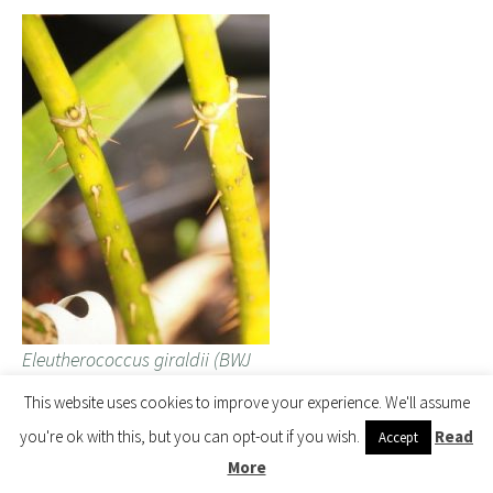
Eleutherococcus giraldii (BWJ
8091)
This website uses cookies to improve your experience. We'll assume
you're ok with this, but you can opt-out if you wish.
Read
Accept
More