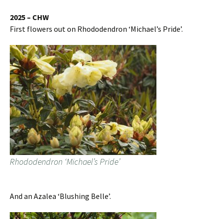
2025 – CHW
First flowers out on Rhododendron ‘Michael’s Pride’.
Rhododendron ‘Michael’s Pride’
And an Azalea ‘Blushing Belle’.