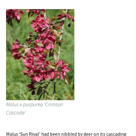
Malus x purpurea ‘Crimson
Cascade’
Malus ‘Sun Rival’ had been nibbled by deer on its cascading