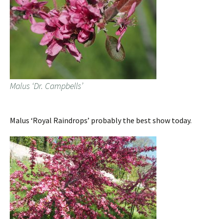
Malus ‘Dr. Campbells’
Malus ‘Royal Raindrops’ probably the best show today.