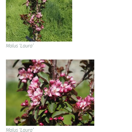
Malus ‘Laura’
Malus ‘Laura’