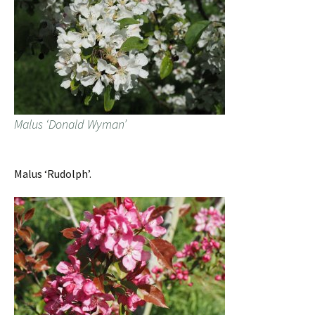
Malus ‘Donald Wyman’
Malus ‘Rudolph’.