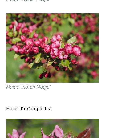
Malus ‘Indian Magic’
Malus ‘Dr. Campbells’.