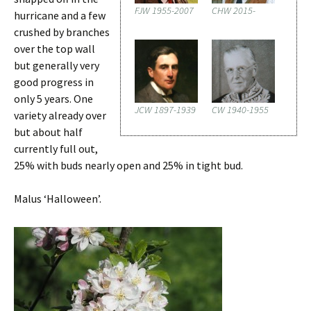
FJW 1955-2007
CHW 2015-
hurricane and a few
crushed by branches
over the top wall
but generally very
good progress in
only 5 years. One
JCW 1897-1939
CW 1940-1955
variety already over
but about half
currently full out,
25% with buds nearly open and 25% in tight bud.
Malus ‘Halloween’.