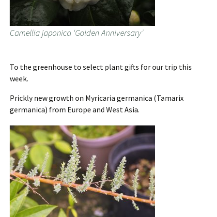
Camellia japonica ‘Golden Anniversary’
To the greenhouse to select plant gifts for our trip this
week.
Prickly new growth on Myricaria germanica (Tamarix
germanica) from Europe and West Asia.