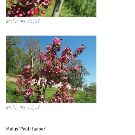
Malus ‘Rudolph’
Malus ‘Rudolph’
Malus ‘Paul Hauber’.