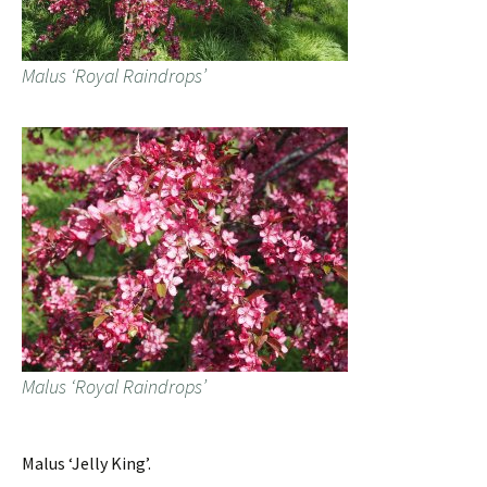
Malus ‘Royal Raindrops’
Malus ‘Royal Raindrops’
Malus ‘Jelly King’.