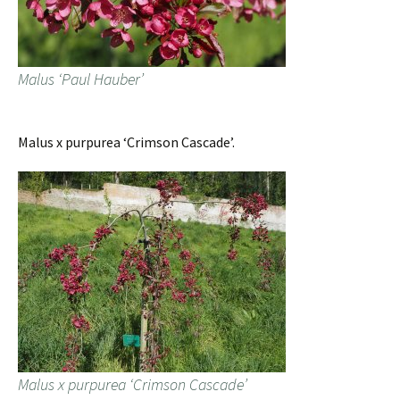
Malus ‘Paul Hauber’
Malus x purpurea ‘Crimson Cascade’.
Malus x purpurea ‘Crimson Cascade’