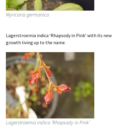
Myricaria germanica
Lagerstroemia indica ‘Rhapsody in Pink’ with its new
growth living up to the name.
Lagerstroemia indica ‘Rhapsody in Pink’