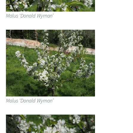
Malus ‘Donald Wyman’
Malus ‘Donald Wyman’