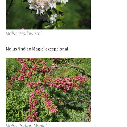
Malus ‘Halloween’
Malus ‘Indian Magic’ exceptional.
Malus ‘Indian Magic’