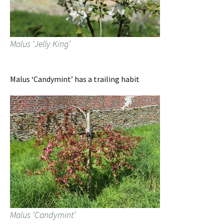
Malus ‘Jelly King’
Malus ‘Candymint’ has a trailing habit
Malus ‘Candymint’