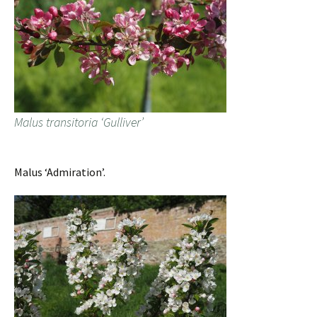
Malus transitoria ‘Gulliver’
Malus ‘Admiration’.