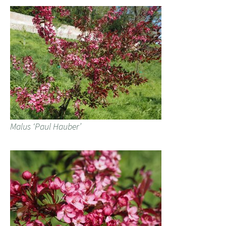
Malus ‘Paul Hauber’