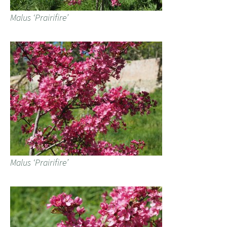
Malus ‘Prairifire’
Malus ‘Prairifire’