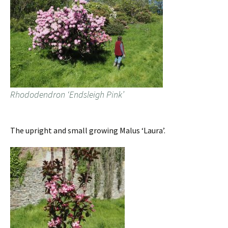
Rhododendron ‘Endsleigh Pink’
The upright and small growing Malus ‘Laura’.