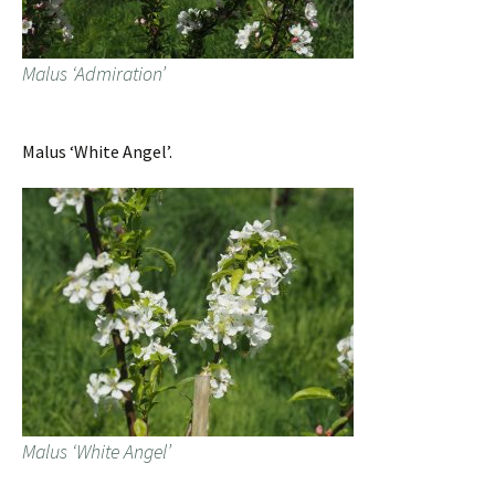
Malus ‘Admiration’
Malus ‘White Angel’.
Malus ‘White Angel’