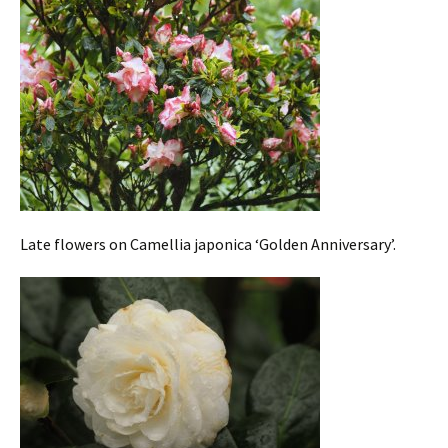
Late flowers on Camellia japonica ‘Golden Anniversary’.