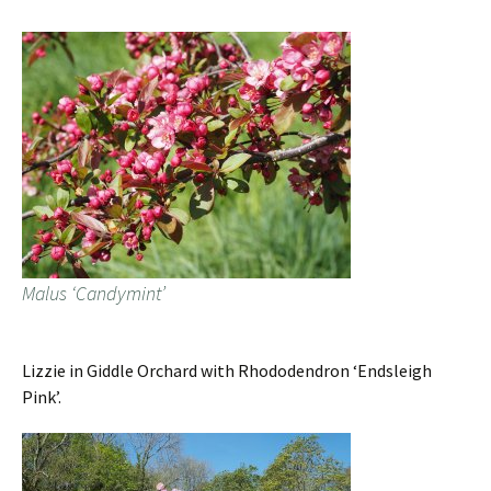
Malus ‘Candymint’
Lizzie in Giddle Orchard with Rhododendron ‘Endsleigh
Pink’.