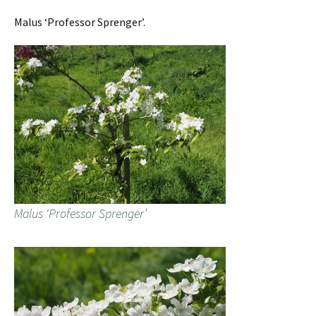
Malus ‘Professor Sprenger’.
Malus ‘Professor Sprenger’