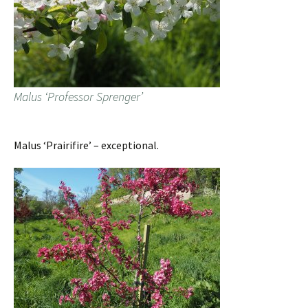
Malus ‘Professor Sprenger’
Malus ‘Prairifire’ – exceptional.