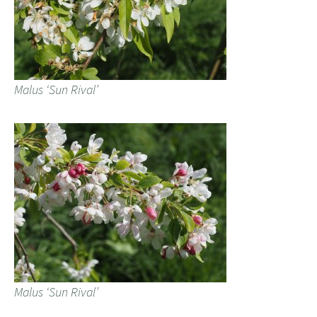
Malus ‘Sun Rival’
Malus ‘Sun Rival’