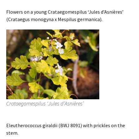
Flowers on a young Crataegomespilus ‘Jules d’Asnières’
(Crataegus monogyna x Mespilus germanica).
Crataegomespilus ‘Jules d’Asnières’
Eleutherococcus giraldii (BWJ 8091) with prickles on the
stem.