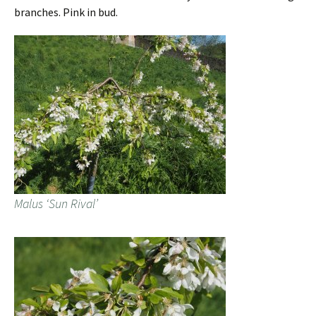
branches. Pink in bud.
Malus ‘Sun Rival’