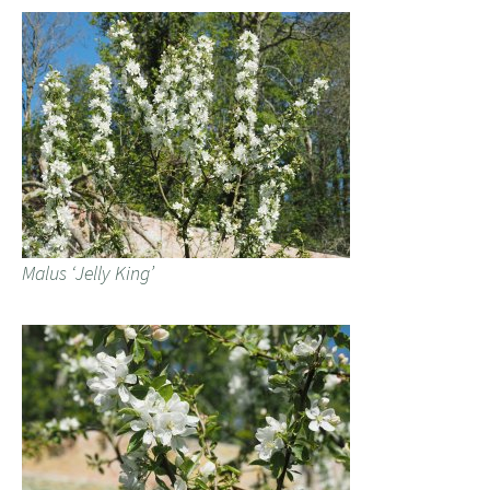
Malus ‘Jelly King’