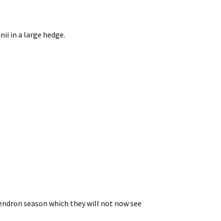
i in a large hedge.
dendron season which they will not now see