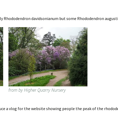
nly Rhododendron davidsonianum but some Rhododendron augustini
from by Higher Quarry Nursery
oduce a vlog for the website showing people the peak of the rhodo