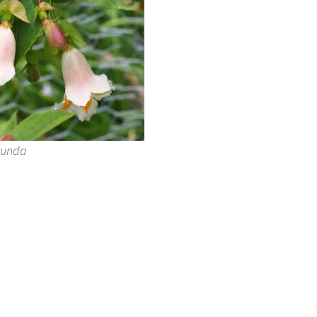
ibunda