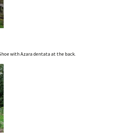
hoe with Azara dentata at the back.