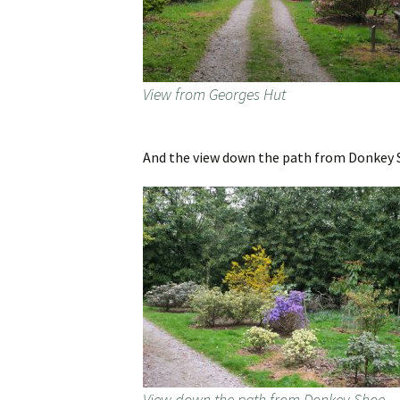
View from Georges Hut
And the view down the path from Donkey S
View down the path from Donkey Shoe