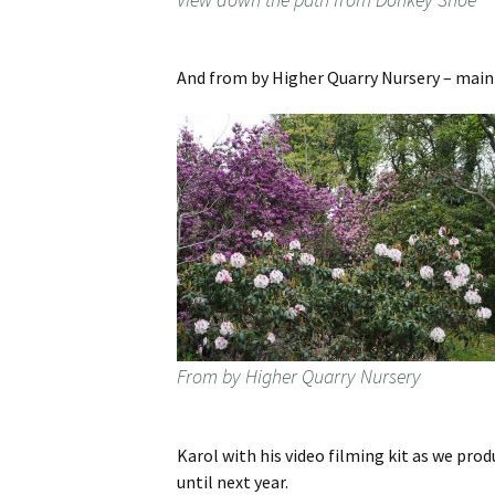
And from by Higher Quarry Nursery – mai
From by Higher Quarry Nursery
Karol with his video filming kit as we pr
until next year.