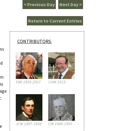
< Previous Day
Next Day >
Return to Current Entries
CONTRIBUTORS:
ess
nd
am
FJW 1955-2007
CHW 2015-
is
wage
t
JCW 1897-1939
CW 1940-1955
re