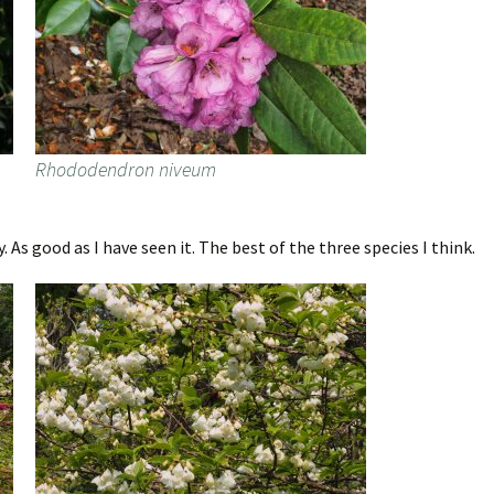
Rhododendron niveum
 As good as I have seen it. The best of the three species I think.