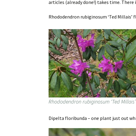
articles (already done!) takes time. There i
Rhododendron rubiginosum ‘Ted Millais’ flo
Rhododendron rubiginosum ‘Ted Millais’
Dipelta floribunda – one plant just out wh