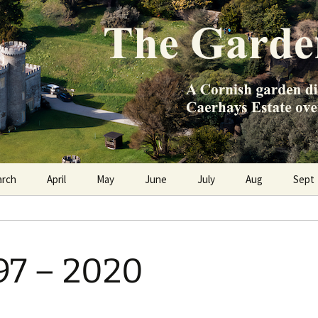
e Caerhays Estate over 100 years
n Diary
arch
April
May
June
July
Aug
Sept
897 – 2020