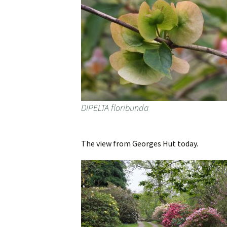
DIPELTA floribunda
The view from Georges Hut today.