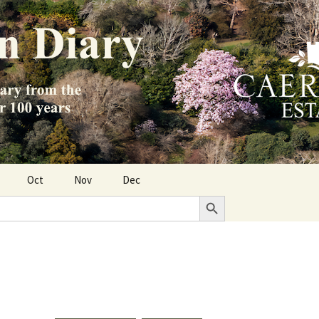
Oct
Nov
Dec
Search Button