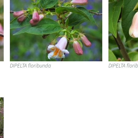
DIPELTA floribunda
DIPELTA flor