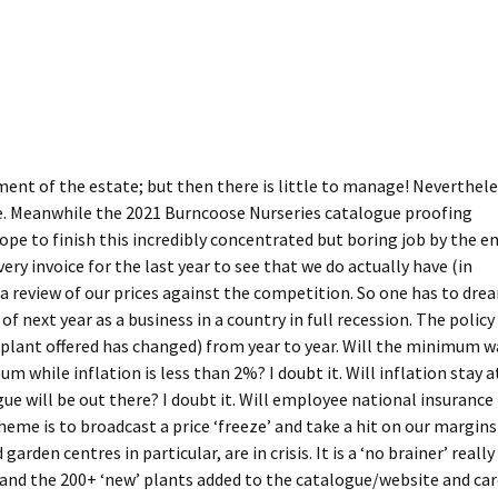
ment of the estate; but then there is little to manage! Neverthel
ure. Meanwhile the 2021 Burncoose Nurseries catalogue proofing
ope to finish this incredibly concentrated but boring job by the e
ery invoice for the last year to see that we do actually have (in
 a review of our prices against the competition. So one has to dre
of next year as a business in a country in full recession. The policy 
he plant offered has changed) from year to year. Will the minimum 
m while inflation is less than 2%? I doubt it. Will inflation stay a
e will be out there? I doubt it. Will employee national insurance
heme is to broadcast a price ‘freeze’ and take a hit on our margins
arden centres in particular, are in crisis. It is a ‘no brainer’ really
y and the 200+ ‘new’ plants added to the catalogue/website and ca