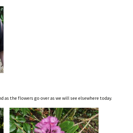
 as the flowers go over as we will see elsewhere today.