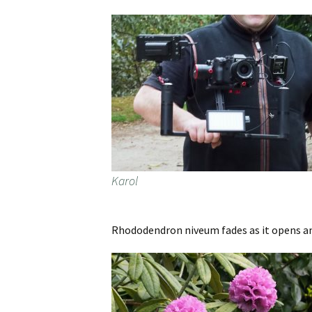
Karol
Rhododendron niveum fades as it opens and