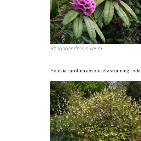
Rhododendron niveum
Halesia carolina absolutely stunning today.