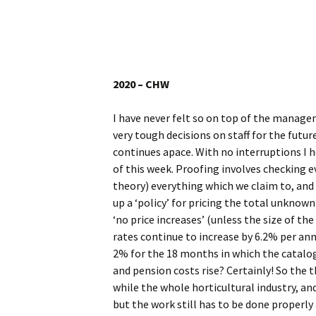
Website
Caerhays Holidays
Burncoose House
2020 – CHW
Contact Us
I have never felt so on top of the manage
very tough decisions on staff for the fut
Cookies
continues apace. With no interruptions I h
of this week. Proofing involves checking ev
Sitemap
theory) everything which we claim to, and
up a ‘policy’ for pricing the total unknown 
‘no price increases’ (unless the size of t
rates continue to increase by 6.2% per annu
2% for the 18 months in which the catalogu
and pension costs rise? Certainly! So the t
while the whole horticultural industry, and g
but the work still has to be done properl