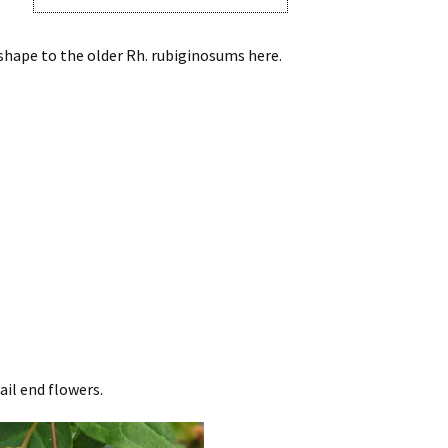
 shape to the older Rh. rubiginosums here.
ail end flowers.