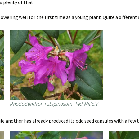
s plenty of that!
wering well for the first time as a young plant. Quite a different
Rhododendron rubiginosum ‘Ted Millais’
ile another has already produced its odd seed capsules with a few t