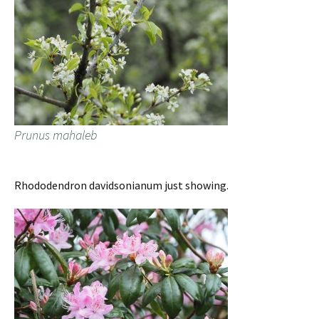
Prunus mahaleb
Rhododendron davidsonianum just showing.