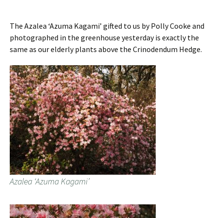
The Azalea ‘Azuma Kagami’ gifted to us by Polly Cooke and
photographed in the greenhouse yesterday is exactly the
same as our elderly plants above the Crinodendum Hedge.
Azalea ‘Azuma Kagami’