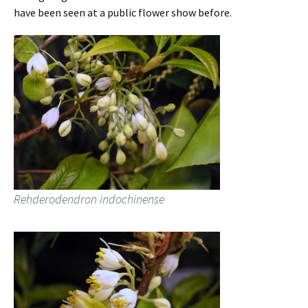
have been seen at a public flower show before.
Rehderodendron indochinense