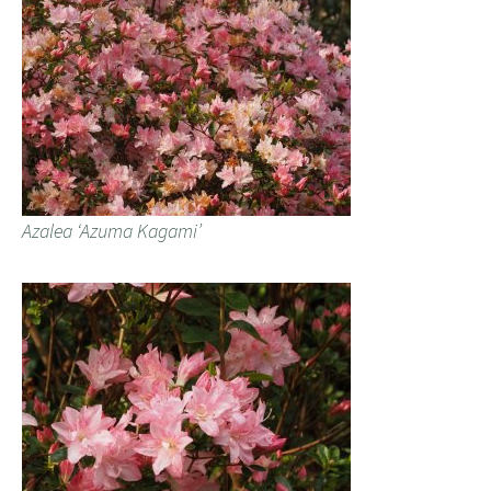
Azalea ‘Azuma Kagami’