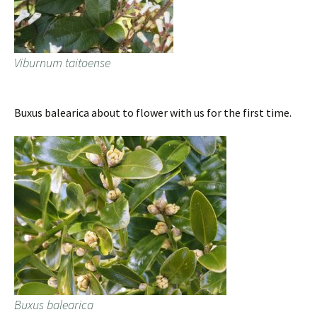
Viburnum taitoense
Buxus balearica about to flower with us for the first time.
Buxus balearica