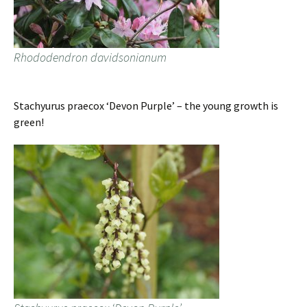
Rhododendron davidsonianum
Stachyurus praecox ‘Devon Purple’ – the young growth is
green!