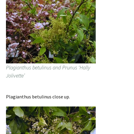
Plagianthus betulinus and Prunus ‘Hally
Jolivette’
Plagianthus betulinus close up.