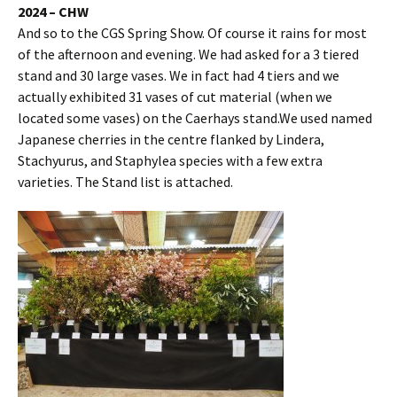
2024 – CHW
And so to the CGS Spring Show. Of course it rains for most
of the afternoon and evening. We had asked for a 3 tiered
stand and 30 large vases. We in fact had 4 tiers and we
actually exhibited 31 vases of cut material (when we
located some vases) on the Caerhays stand.We used named
Japanese cherries in the centre flanked by Lindera,
Stachyurus, and Staphylea species with a few extra
varieties. The Stand list is attached.