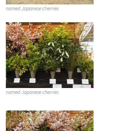
named Japanese cherries
named Japanese cherries