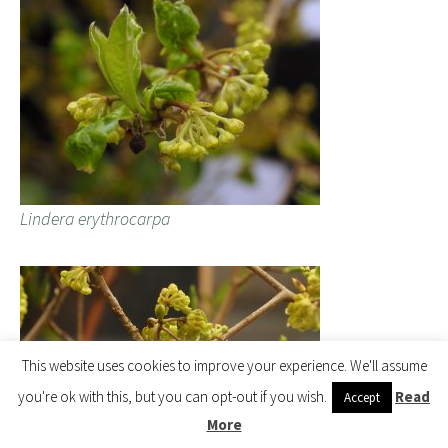
Lindera erythrocarpa
This website uses cookies to improve your experience. We'll assume
you're ok with this, but you can opt-out if you wish.
Read
Accept
More