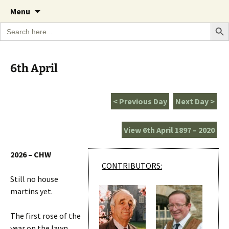
A Cornish garden diary from the Caerhays
Skip
The Garden Diary
Menu
to
Estate over 100 years
Search Bu
Search
content
for:
6th April
< Previous Day
Next Day >
View 6th April 1897 – 2020
2026 – CHW
CONTRIBUTORS:
Still no house
martins yet.
The first rose of the
year on the lawn.