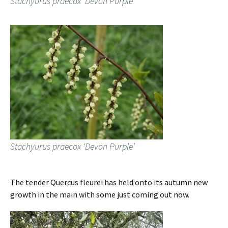
Stachyurus praecox ‘Devon Purple’
Stachyurus praecox ‘Devon Purple’
The tender Quercus fleurei has held onto its autumn new
growth in the main with some just coming out now.