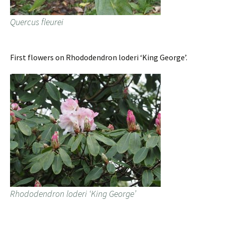
Quercus fleurei
First flowers on Rhododendron loderi ‘King George’.
Rhododendron loderi ‘King George’