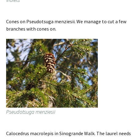
Cones on Pseudotsuga menziesii. We manage to cut a few
branches with cones on.
Pseudotsuga menziesii
Calocedrus macrolepis in Sinogrande Walk. The laurel needs