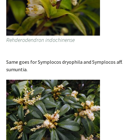
Rehderodendron indochinense
Same goes for Symplocos dryophila and Symplocos aff.
sumuntia.