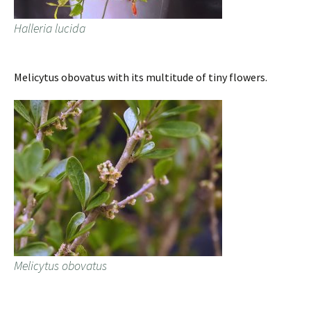
Halleria lucida
Melicytus obovatus with its multitude of tiny flowers.
Melicytus obovatus