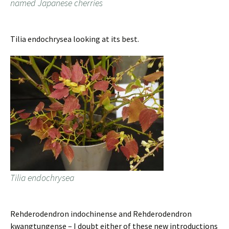
named Japanese cherries
Tilia endochrysea looking at its best.
Tilia endochrysea
Rehderodendron indochinense and Rehderodendron
kwangtungense – I doubt either of these new introductions