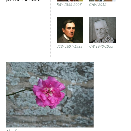
FJW 1955-2007
CHW 2015-
JCW 1897-1939
CW 1940-1955