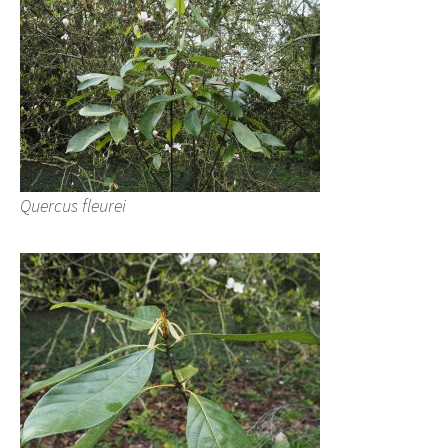
Quercus fleurei