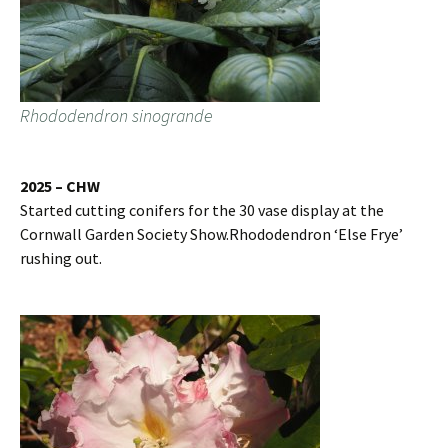
Rhododendron sinogrande
2025 – CHW
Started cutting conifers for the 30 vase display at the
Cornwall Garden Society Show.Rhododendron ‘Else Frye’
rushing out.