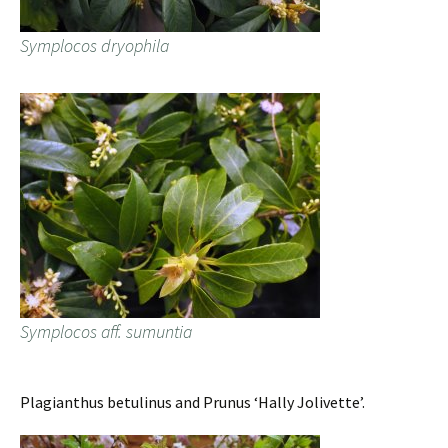
Symplocos dryophila
Symplocos aff. sumuntia
Plagianthus betulinus and Prunus ‘Hally Jolivette’.