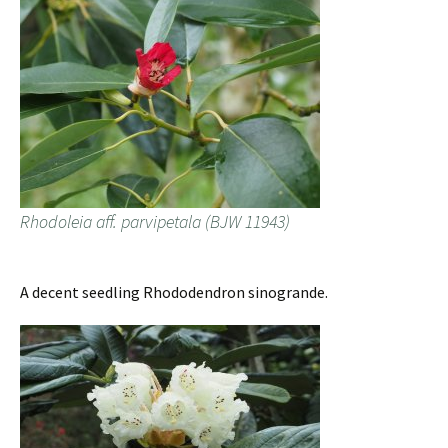
Rhodoleia aff. parvipetala (BJW 11943)
A decent seedling Rhododendron sinogrande.