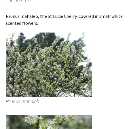
The first rose
Prunus mahaleb, the St Lucie Cherry, covered in small white
scented flowers.
Prunus mahaleb