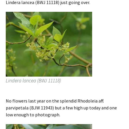
Lindera lancea (BWJ 11118) just going over.
Lindera lancea (BWJ 11118)
No flowers last year on the splendid Rhodoleia aff.
parvipetala (BJW 11943) but a few high up today and one
low enough to photograph.