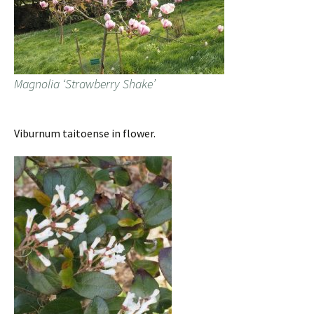
Magnolia ‘Strawberry Shake’
Viburnum taitoense in flower.