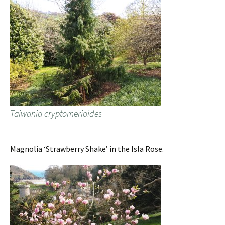
Taiwania cryptomerioides
Magnolia ‘Strawberry Shake’ in the Isla Rose.