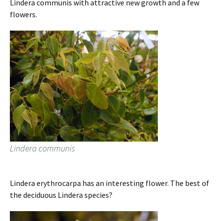
Lindera communis with attractive new growth and a few
flowers.
Lindera communis
Lindera erythrocarpa has an interesting flower. The best of
the deciduous Lindera species?