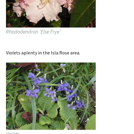
Rhododendron ‘Else Frye’
Violets aplenty in the Isla Rose area.
Violets