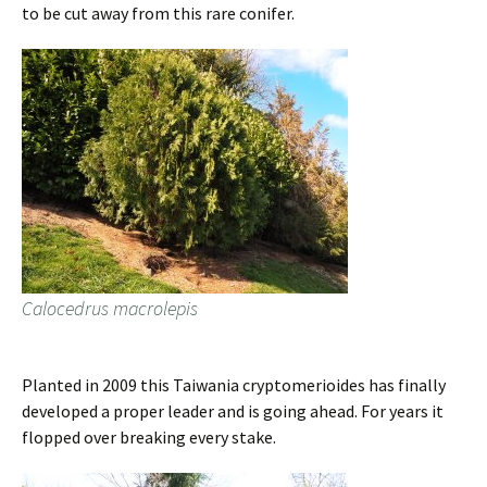
to be cut away from this rare conifer.
Calocedrus macrolepis
Planted in 2009 this Taiwania cryptomerioides has finally
developed a proper leader and is going ahead. For years it
flopped over breaking every stake.