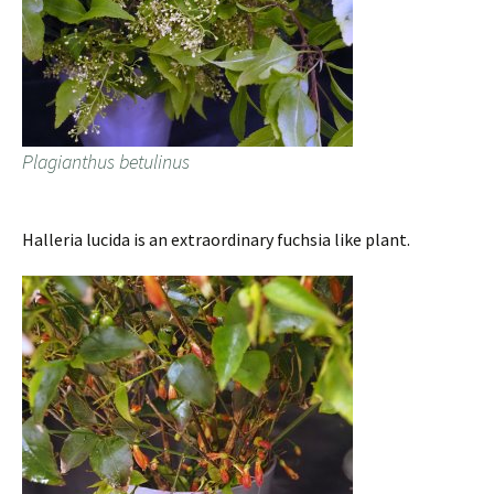
Plagianthus betulinus
Halleria lucida is an extraordinary fuchsia like plant.