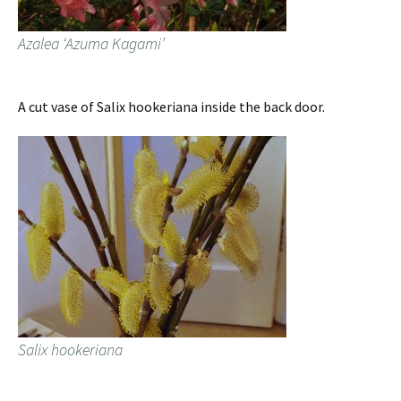
Azalea ‘Azuma Kagami’
A cut vase of Salix hookeriana inside the back door.
Salix hookeriana