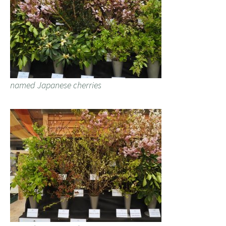
named Japanese cherries