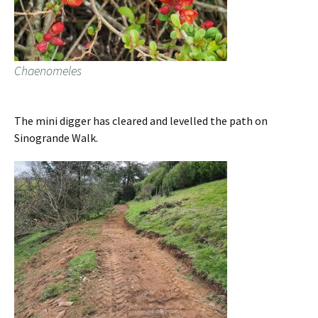
Chaenomeles
The mini digger has cleared and levelled the path on
Sinogrande Walk.