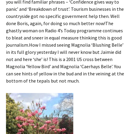
you will find familiar phrases – ‘Confidence gives way to
panic’ and ‘Breakdown of trust’. Tourism businesses in the
countryside got no specific government help then. Well
done Boris, again, for doing so much better now!The
ghastly woman on Radio 4’s Today programme continues
to bleat and sneer in equal measure thinking this is good
journalism.How I missed seeing Magnolia ‘Blushing Belle’
in its full glory yesterday I will never know but Jaimie did
not and here ‘she’ is! This is a 2001 US cross between
Magnolia ‘Yellow Bird’ and Magnolia ‘Caerhays Belle’. You
can see hints of yellow in the bud and in the veining at the
bottom of the tepals but not much.