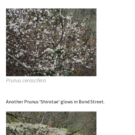
Prunus cerascifera
Another Prunus ‘Shirotae’ glows in Bond Street.