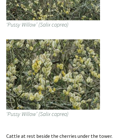
‘Pussy Willow’ (Salix caprea)
‘Pussy Willow’ (Salix caprea)
Cattle at rest beside the cherries under the tower.