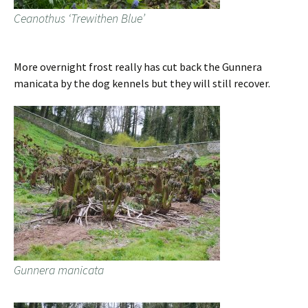
Ceanothus ‘Trewithen Blue’
More overnight frost really has cut back the Gunnera
manicata by the dog kennels but they will still recover.
Gunnera manicata