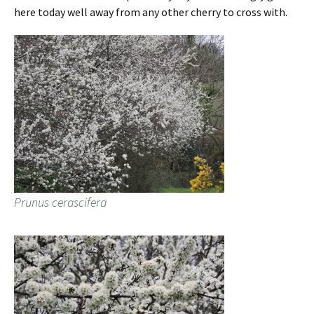
here today well away from any other cherry to cross with.
Prunus cerascifera