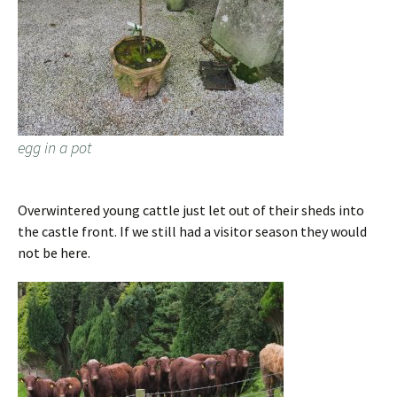
egg in a pot
Overwintered young cattle just let out of their sheds into
the castle front. If we still had a visitor season they would
not be here.