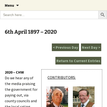
A Cornish garden diary from the Caerhays
Skip
The Garden Diary
Menu
to
Estate over 100 years
Search Bu
Search
content
for:
6th April 1897 – 2020
< Previous Day
Next Day >
Return to Current Entries
2020 – CHW
CONTRIBUTORS:
Do we hear any of
the media praising
the government for
paying out, via
county councils and
the local rating