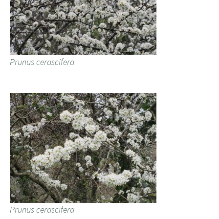
Prunus cerascifera
Prunus cerascifera