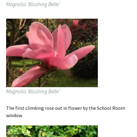
Magnolia ‘Blushing Belle’
Magnolia ‘Blushing Belle’
The first climbing rose out in flower by the School Room
window.