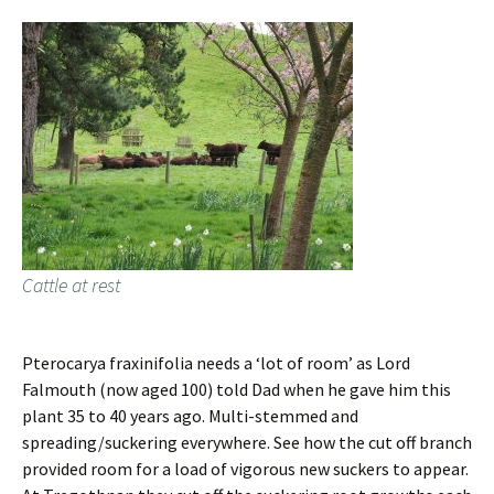
Cattle at rest
Pterocarya fraxinifolia needs a ‘lot of room’ as Lord
Falmouth (now aged 100) told Dad when he gave him this
plant 35 to 40 years ago. Multi-stemmed and
spreading/suckering everywhere. See how the cut off branch
provided room for a load of vigorous new suckers to appear.