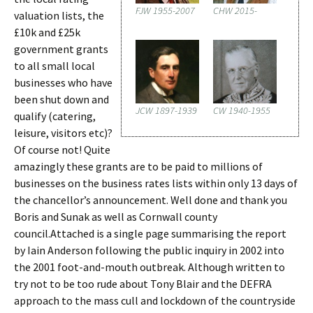
FJW 1955-2007
CHW 2015-
valuation lists, the
£10k and £25k
government grants
to all small local
businesses who have
been shut down and
JCW 1897-1939
CW 1940-1955
qualify (catering,
leisure, visitors etc)?
Of course not! Quite
amazingly these grants are to be paid to millions of
businesses on the business rates lists within only 13 days of
the chancellor’s announcement. Well done and thank you
Boris and Sunak as well as Cornwall county
council.Attached is a single page summarising the report
by Iain Anderson following the public inquiry in 2002 into
the 2001 foot-and-mouth outbreak. Although written to
try not to be too rude about Tony Blair and the DEFRA
approach to the mass cull and lockdown of the countryside