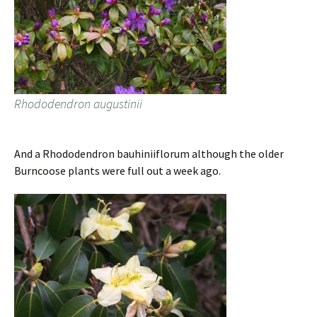
Rhododendron augustinii
And a Rhododendron bauhiniiflorum although the older
Burncoose plants were full out a week ago.