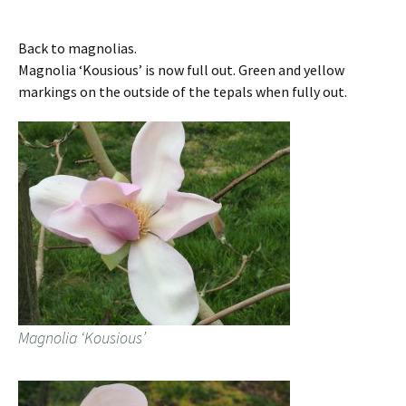
Back to magnolias.
Magnolia ‘Kousious’ is now full out. Green and yellow
markings on the outside of the tepals when fully out.
Magnolia ‘Kousious’