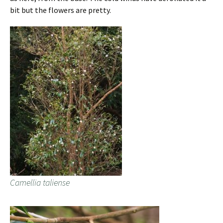
bit but the flowers are pretty.
Camellia taliense