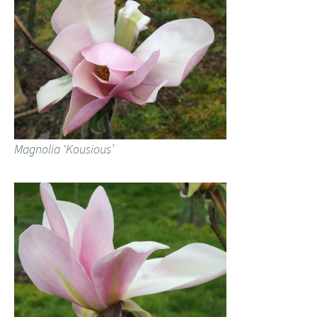
Magnolia ‘Kousious’