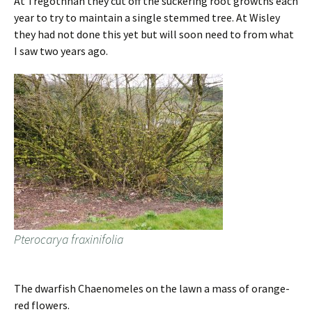
At Tregothnan they cut off the suckering root growths each
year to try to maintain a single stemmed tree. At Wisley
they had not done this yet but will soon need to from what
I saw two years ago.
Pterocarya fraxinifolia
The dwarfish Chaenomeles on the lawn a mass of orange-
red flowers.