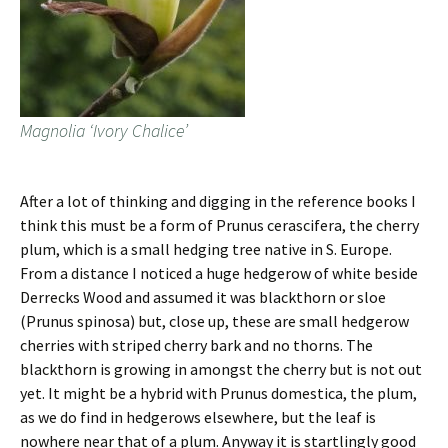
Magnolia ‘Ivory Chalice’
After a lot of thinking and digging in the reference books I
think this must be a form of Prunus cerascifera, the cherry
plum, which is a small hedging tree native in S. Europe.
From a distance I noticed a huge hedgerow of white beside
Derrecks Wood and assumed it was blackthorn or sloe
(Prunus spinosa) but, close up, these are small hedgerow
cherries with striped cherry bark and no thorns. The
blackthorn is growing in amongst the cherry but is not out
yet. It might be a hybrid with Prunus domestica, the plum,
as we do find in hedgerows elsewhere, but the leaf is
nowhere near that of a plum. Anyway it is startlingly good