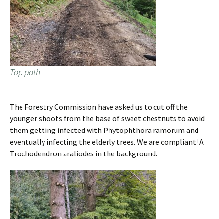
Top path
The Forestry Commission have asked us to cut off the
younger shoots from the base of sweet chestnuts to avoid
them getting infected with Phytophthora ramorum and
eventually infecting the elderly trees. We are compliant! A
Trochodendron araliodes in the background.