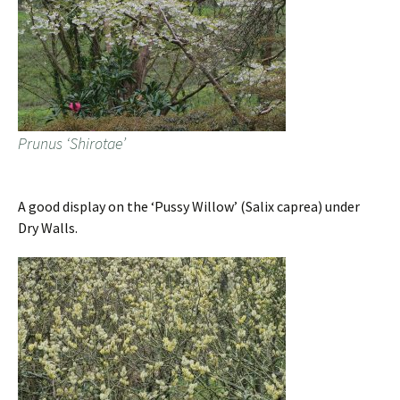
Prunus ‘Shirotae’
A good display on the ‘Pussy Willow’ (Salix caprea) under
Dry Walls.