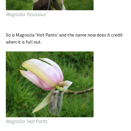
Magnolia ‘Kousious’
So is Magnolia ‘Hot Pants’ and the name now does it credit
when it is full out.
Magnolia ‘Hot Pants’