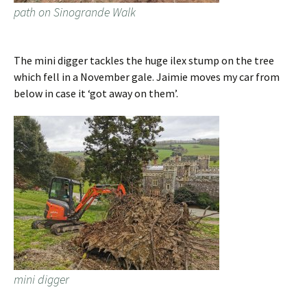
path on Sinogrande Walk
The mini digger tackles the huge ilex stump on the tree
which fell in a November gale. Jaimie moves my car from
below in case it ‘got away on them’.
mini digger