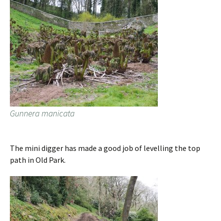
Gunnera manicata
The mini digger has made a good job of levelling the top
path in Old Park.