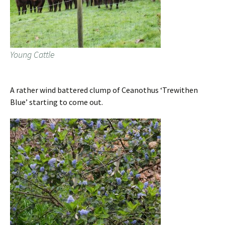
Young Cattle
A rather wind battered clump of Ceanothus ‘Trewithen
Blue’ starting to come out.