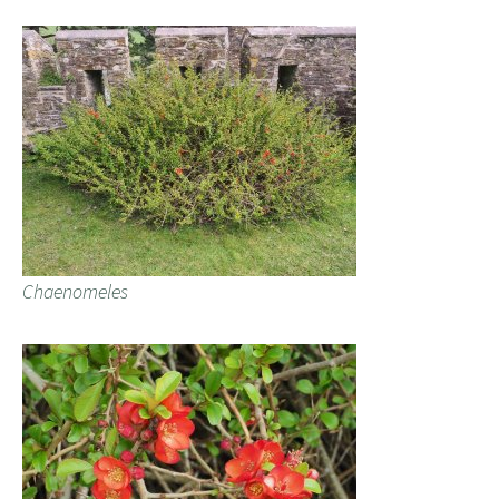
Chaenomeles