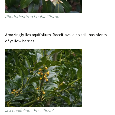
Rhododendron bauhiniiflorum
Amazingly Ilex aquifolium ‘Bacciflava’ also still has plenty
of yellow berries.
Ilex aquifolium ‘Bacciflava’