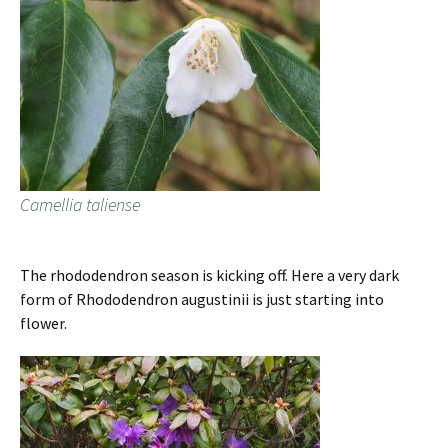
Camellia taliense
The rhododendron season is kicking off. Here a very dark
form of Rhododendron augustinii is just starting into
flower.