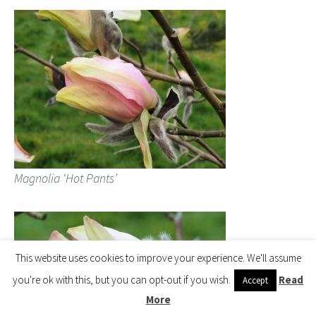
Magnolia ‘Hot Pants’
This website uses cookies to improve your experience. We'll assume
you're ok with this, but you can opt-out if you wish.
Read
Accept
More