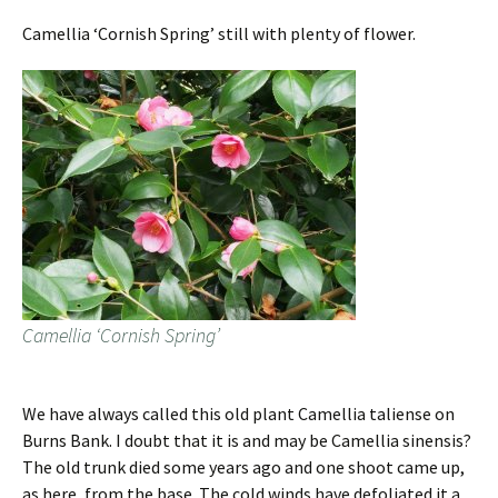
Camellia ‘Cornish Spring’ still with plenty of flower.
Camellia ‘Cornish Spring’
We have always called this old plant Camellia taliense on
Burns Bank. I doubt that it is and may be Camellia sinensis?
The old trunk died some years ago and one shoot came up,
as here, from the base. The cold winds have defoliated it a