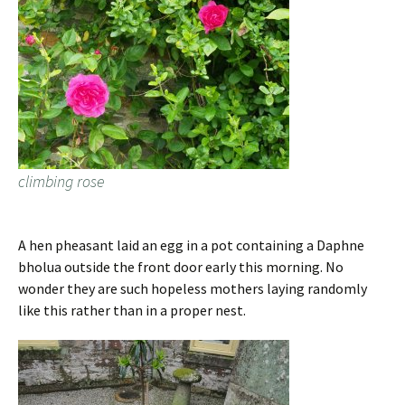
climbing rose
A hen pheasant laid an egg in a pot containing a Daphne
bholua outside the front door early this morning. No
wonder they are such hopeless mothers laying randomly
like this rather than in a proper nest.