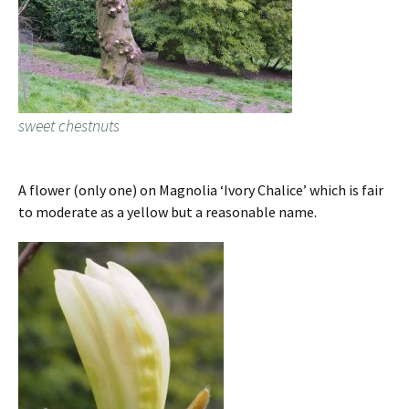
sweet chestnuts
A flower (only one) on Magnolia ‘Ivory Chalice’ which is fair
to moderate as a yellow but a reasonable name.