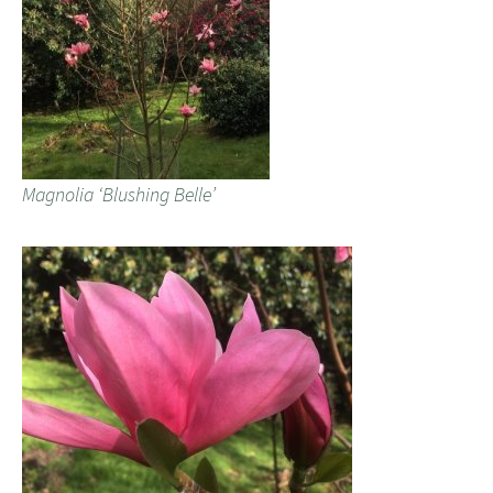
Magnolia ‘Blushing Belle’