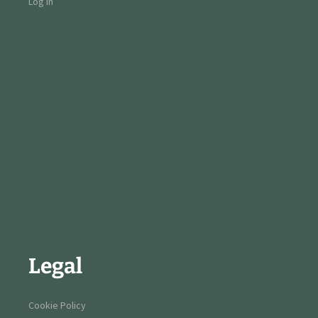
Log in
Legal
Cookie Policy