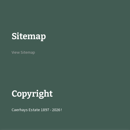
Sitemap
View Sitemap
Copyright
Caerhays Estate 1897 - 2026 !