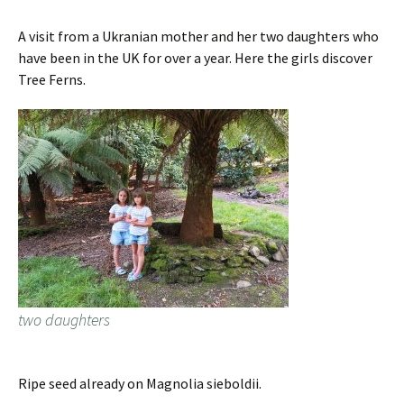
A visit from a Ukranian mother and her two daughters who
have been in the UK for over a year. Here the girls discover
Tree Ferns.
two daughters
Ripe seed already on Magnolia sieboldii.