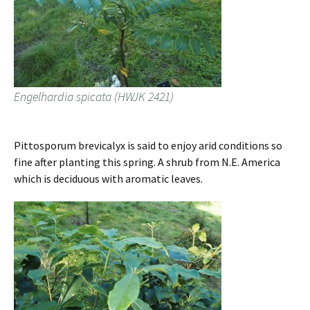
Engelhardia spicata (HWJK 2421)
Pittosporum brevicalyx is said to enjoy arid conditions so
fine after planting this spring. A shrub from N.E. America
which is deciduous with aromatic leaves.