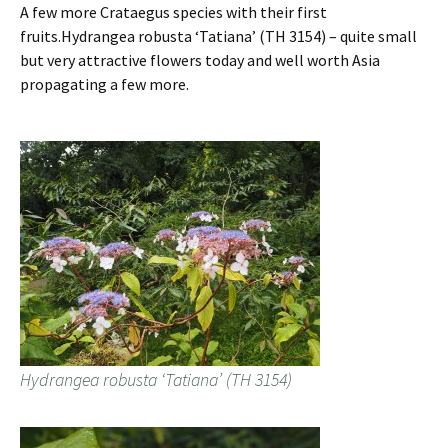
A few more Crataegus species with their first
fruits.Hydrangea robusta ‘Tatiana’ (TH 3154) – quite small
but very attractive flowers today and well worth Asia
propagating a few more.
Hydrangea robusta ‘Tatiana’ (TH 3154)