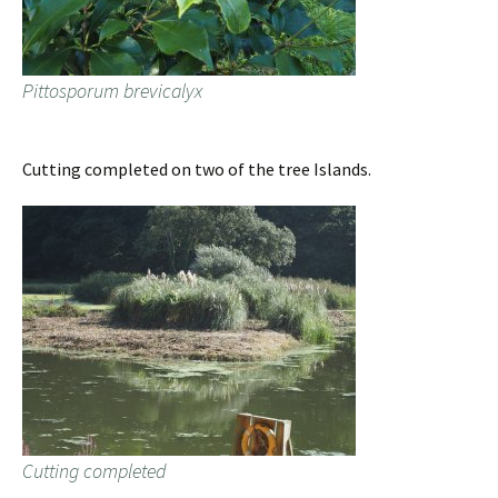
Pittosporum brevicalyx
Cutting completed on two of the tree Islands.
Cutting completed