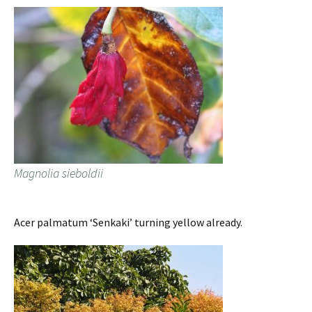
Magnolia sieboldii
Acer palmatum ‘Senkaki’ turning yellow already.