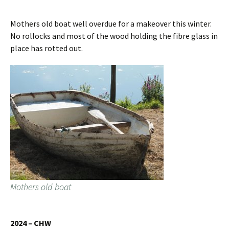
Mothers old boat well overdue for a makeover this winter.
No rollocks and most of the wood holding the fibre glass in
place has rotted out.
Mothers old boat
2024 – CHW