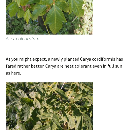
Acer calcaratum
As you might expect, a newly planted Carya cordiformis has
fared rather better. Carya are heat tolerant even in full sun
as here.