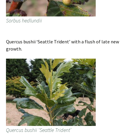
Sorbus hedlundii
Quercus bushii ‘Seattle Trident’ with a flush of late new
growth.
Quercus bushii ‘Seattle Trident’