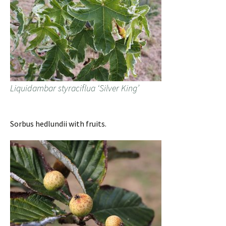
Liquidambar styraciflua ‘Silver King’
Sorbus hedlundii with fruits.