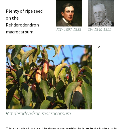
Plenty of ripe seed
on the
Rehderodendron
JCW 1897-1939
CW 1940-1955
macrocarpum.
>
Rehderodendron macrocarpum