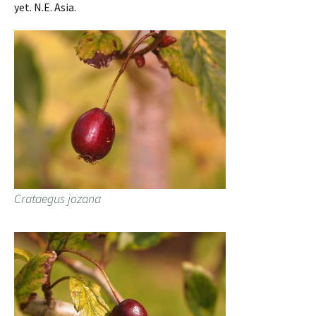
yet. N.E. Asia.
Crataegus jozana