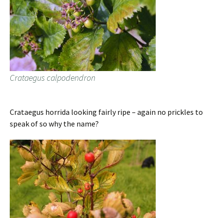
Crataegus calpodendron
Crataegus horrida looking fairly ripe – again no prickles to
speak of so why the name?