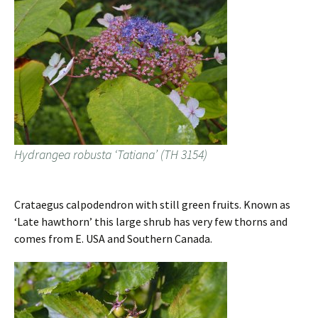
Hydrangea robusta ‘Tatiana’ (TH 3154)
Crataegus calpodendron with still green fruits. Known as
‘Late hawthorn’ this large shrub has very few thorns and
comes from E. USA and Southern Canada.