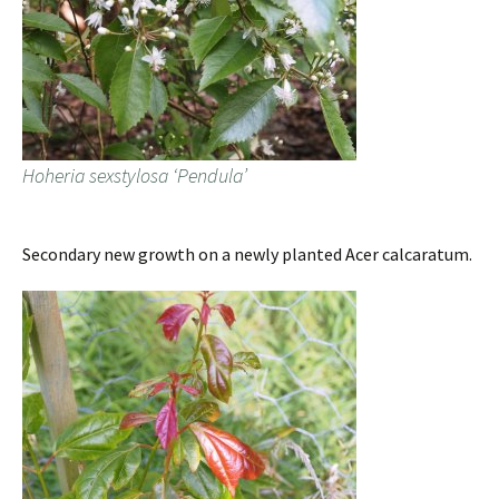
Hoheria sexstylosa ‘Pendula’
Secondary new growth on a newly planted Acer calcaratum.