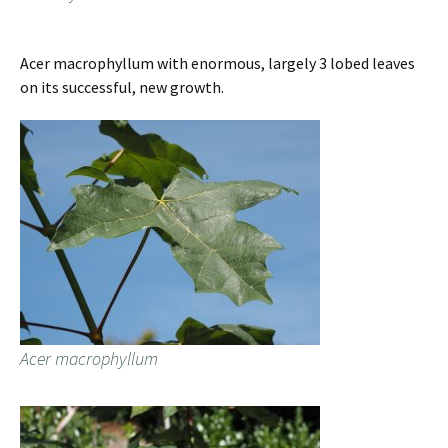
Acer macrophyllum with enormous, largely 3 lobed leaves
on its successful, new growth.
Acer macrophyllum