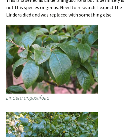
This is labelled as Lindera angustifolia but it definitely is
not this species or genus. Need to research. I expect the
Lindera died and was replaced with something else.
Lindera angustifolia