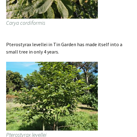
Carya cordiformis
Pterostyrax levellei in Tin Garden has made itself into a
small tree in only 4 years.
Pterostyrax levellei