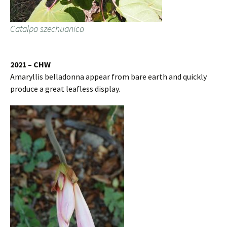
Catalpa szechuanica
2021 – CHW
Amaryllis belladonna appear from bare earth and quickly
produce a great leafless display.