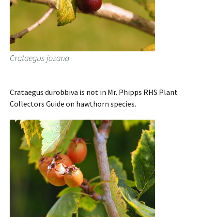
Crataegus jozana
Crataegus durobbiva is not in Mr. Phipps RHS Plant
Collectors Guide on hawthorn species.