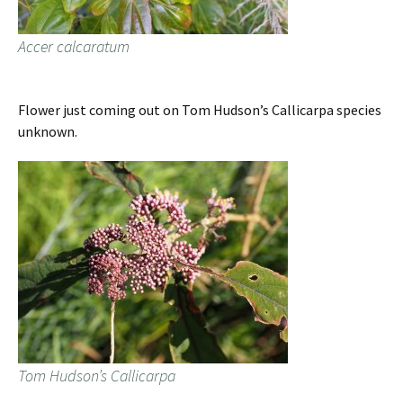
Accer calcaratum
Flower just coming out on Tom Hudson’s Callicarpa species
unknown.
Tom Hudson’s Callicarpa