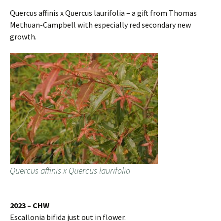
Quercus affinis x Quercus laurifolia – a gift from Thomas
Methuan-Campbell with especially red secondary new
growth.
Quercus affinis x Quercus laurifolia
2023 – CHW
Escallonia bifida just out in flower.