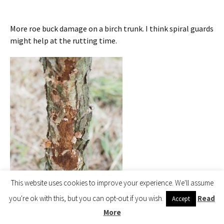
More roe buck damage on a birch trunk. I think spiral guards
might help at the rutting time.
This website uses cookies to improve your experience. We'll assume
you're ok with this, but you can opt-out if you wish.
Read
Accept
More
birch trunk