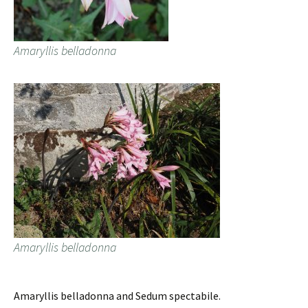
Amaryllis belladonna
Amaryllis belladonna
Amaryllis belladonna and Sedum spectabile.