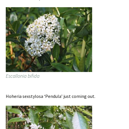
Escallonia bifida
Hoheria sexstylosa ‘Pendula’ just coming out.