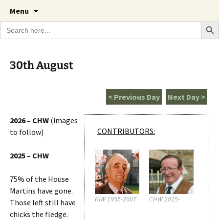
A Cornish garden diary from the Caerhays
Skip
The Garden Diary
Menu
to
Estate over 100 years
Search Bu
Search
content
for:
30th August
< Previous Day
Next Day >
2026 – CHW
(images
CONTRIBUTORS:
to follow)
2025 – CHW
75% of the House
Martins have gone.
FJW 1955-2007
CHW 2015-
Those left still have
chicks the fledge.