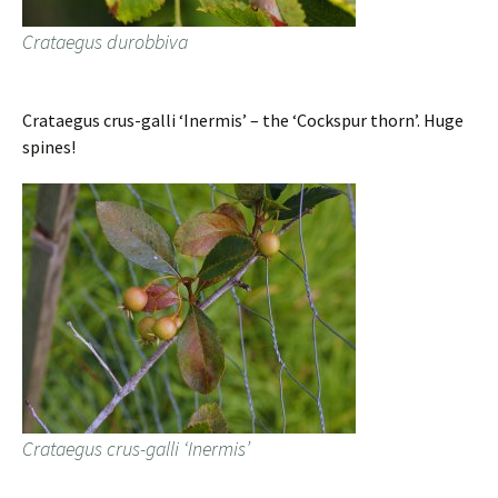
Crataegus durobbiva
Crataegus crus-galli ‘Inermis’ – the ‘Cockspur thorn’. Huge
spines!
Crataegus crus-galli ‘Inermis’