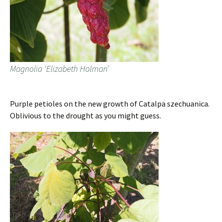
Magnolia ‘Elizabeth Holman’
Purple petioles on the new growth of Catalpa szechuanica.
Oblivious to the drought as you might guess.