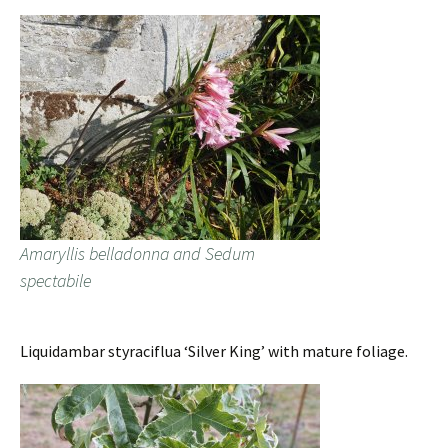
Amaryllis belladonna and Sedum
spectabile
Liquidambar styraciflua ‘Silver King’ with mature foliage.