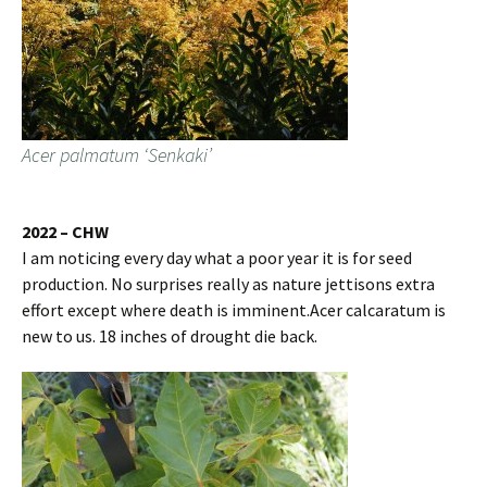
Acer palmatum ‘Senkaki’
2022 – CHW
I am noticing every day what a poor year it is for seed
production. No surprises really as nature jettisons extra
effort except where death is imminent.Acer calcaratum is
new to us. 18 inches of drought die back.