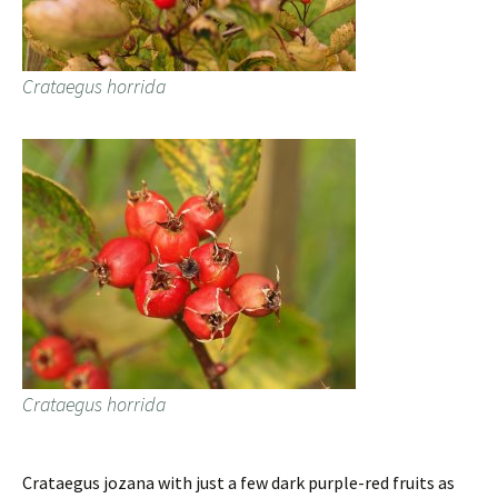
Crataegus horrida
Crataegus horrida
Crataegus jozana with just a few dark purple-red fruits as