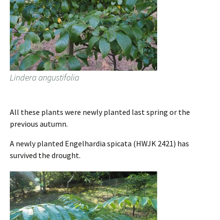
Lindera angustifolia
All these plants were newly planted last spring or the
previous autumn.
A newly planted Engelhardia spicata (HWJK 2421) has
survived the drought.