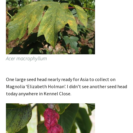
Acer macrophyllum
One large seed head nearly ready for Asia to collect on
Magnolia ‘Elizabeth Holman’. I didn’t see another seed head
today anywhere in Kennel Close.