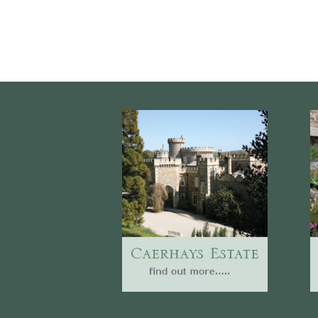
Website
Caerhays Holidays
Burncoose House
Contact Us
Cookies
Sitemap