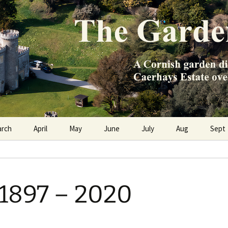
e Caerhays Estate over 100 years
n Diary
arch
April
May
June
July
Aug
Sept
1897 – 2020