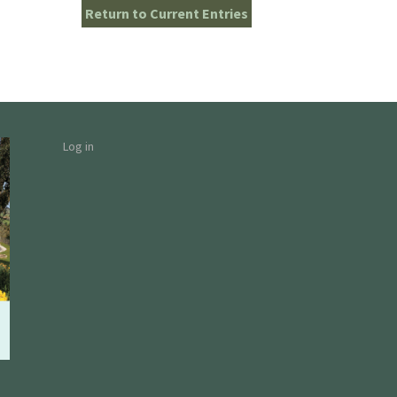
Return to Current Entries
Log in