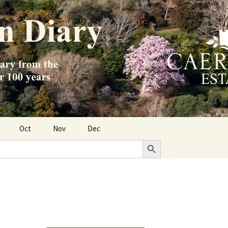
Oct
Nov
Dec
Search Button