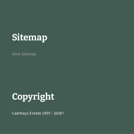
Sitemap
View Sitemap
Copyright
Caerhays Estate 1897 - 2026 !