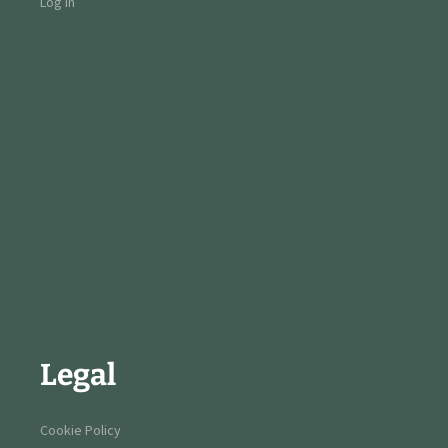
Log in
Legal
Cookie Policy