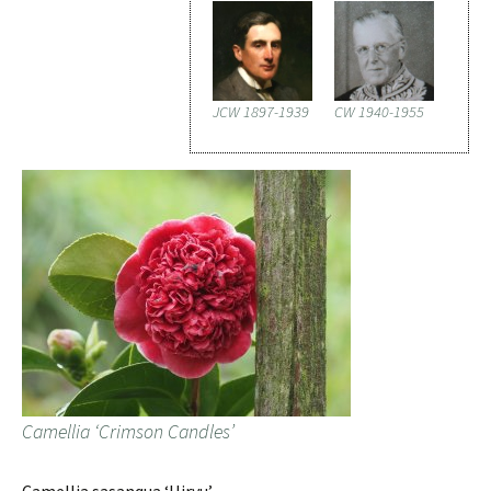
JCW 1897-1939
CW 1940-1955
Camellia ‘Crimson Candles’