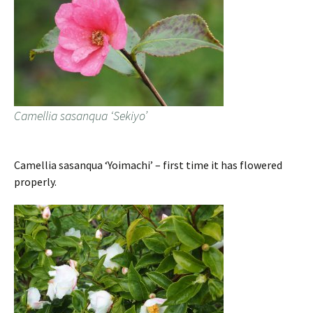
Camellia sasanqua ‘Sekiyo’
Camellia sasanqua ‘Yoimachi’ – first time it has flowered
properly.