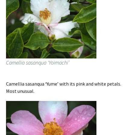
Camellia sasanqua ‘Yoimachi’
Camellia sasanqua ‘Yume’ with its pink and white petals.
Most unusual.