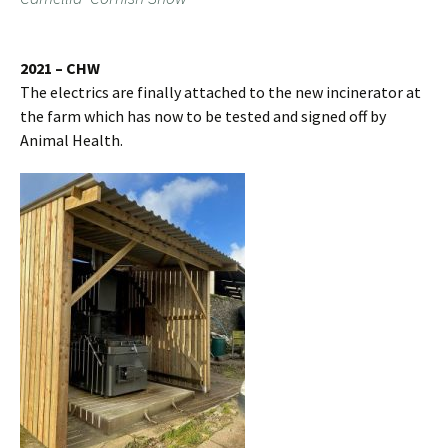
2021 – CHW
The electrics are finally attached to the new incinerator at
the farm which has now to be tested and signed off by
Animal Health.