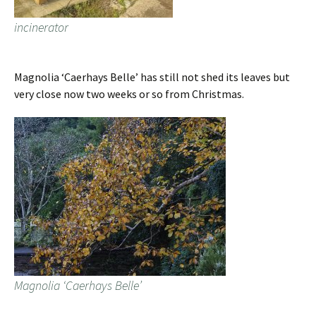
incinerator
Magnolia ‘Caerhays Belle’ has still not shed its leaves but
very close now two weeks or so from Christmas.
Magnolia ‘Caerhays Belle’