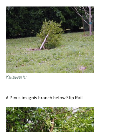
Keteleeria
A Pinus insignis branch below Slip Rail.