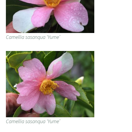
Camellia sasanqua ‘Yume’
Camellia sasanqua ‘Yume’