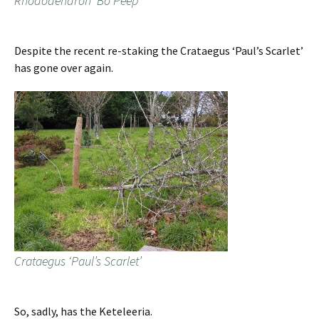
Rhododendron ‘Bo Peep’
Despite the recent re-staking the Crataegus ‘Paul’s Scarlet’
has gone over again.
Crataegus ‘Paul’s Scarlet’
So, sadly, has the Keteleeria.