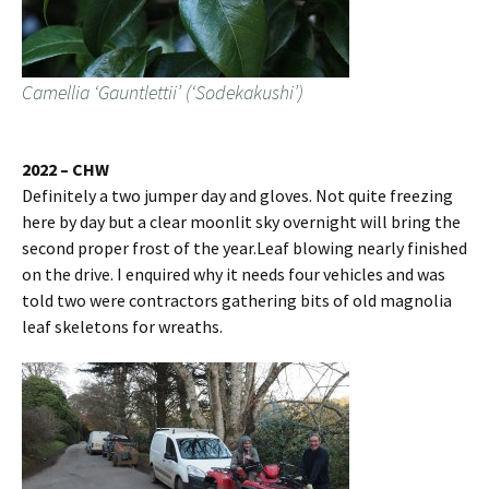
Camellia ‘Gauntlettii’ (‘Sodekakushi’)
2022 – CHW
Definitely a two jumper day and gloves. Not quite freezing
here by day but a clear moonlit sky overnight will bring the
second proper frost of the year.Leaf blowing nearly finished
on the drive. I enquired why it needs four vehicles and was
told two were contractors gathering bits of old magnolia
leaf skeletons for wreaths.