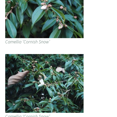
Camellia ‘Cornish Snow’
Camellia ‘Cornish Snow’