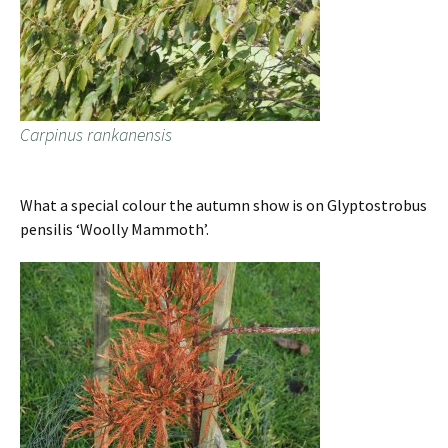
Carpinus rankanensis
What a special colour the autumn show is on Glyptostrobus
pensilis ‘Woolly Mammoth’.