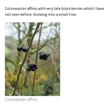
Cotoneaster affinis with very late black berries which I have
not seen before. Growing into a small tree.
Cotoneaster affinis