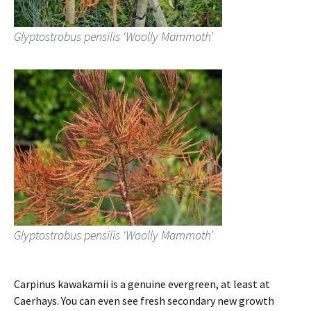
Glyptostrobus pensilis ‘Woolly Mammoth’
Glyptostrobus pensilis ‘Woolly Mammoth’
Carpinus kawakamii is a genuine evergreen, at least at
Caerhays. You can even see fresh secondary new growth