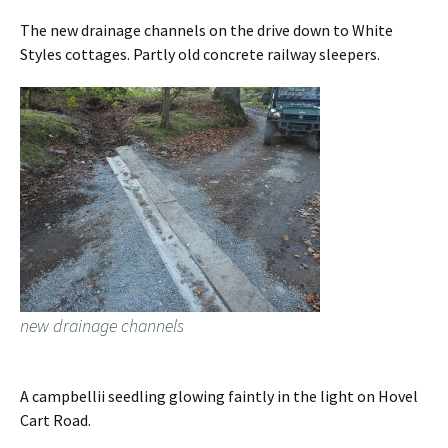
The new drainage channels on the drive down to White
Styles cottages. Partly old concrete railway sleepers.
new drainage channels
A campbellii seedling glowing faintly in the light on Hovel
Cart Road.