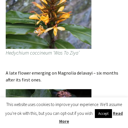
Hedychium coccineum ‘Was To Ziya’
A late flower emerging on Magnolia delavayi – six months
after its first ones.
This website uses cookies to improve your experience. We'll assume
you're ok with this, but you can opt-out if you wish.
Read
Accept
More