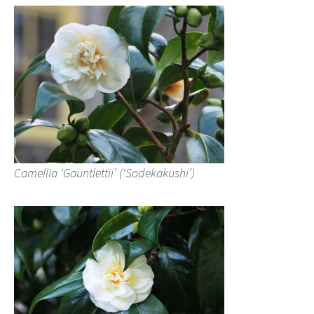
Camellia ‘Gauntlettii’ (‘Sodekakushi’)