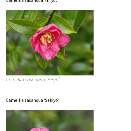
Camellia sasanqua ‘Hiryu’.
Camellia sasanqua ‘Hiryu’
Camellia sasanqua ‘Sekiyo’.