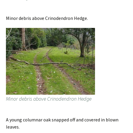
Minor debris above Crinodendron Hedge.
Minor debris above Crinodendron Hedge
A young columnar oak snapped off and covered in blown
leaves.