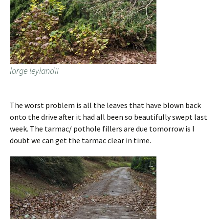
large leylandii
The worst problem is all the leaves that have blown back
onto the drive after it had all been so beautifully swept last
week. The tarmac/ pothole fillers are due tomorrow is I
doubt we can get the tarmac clear in time.