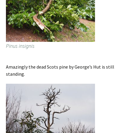
Pinus insignis
Amazingly the dead Scots pine by George’s Hut is still
standing.