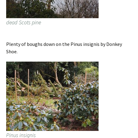
dead Scots pine
Plenty of boughs down on the Pinus insignis by Donkey
Shoe.
Pinus insignis