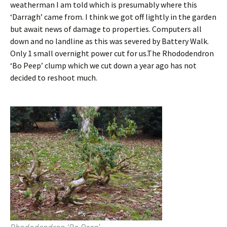
weatherman I am told which is presumably where this
‘Darragh’ came from. I think we got off lightly in the garden
but await news of damage to properties. Computers all
down and no landline as this was severed by Battery Walk.
Only 1 small overnight power cut for us.The Rhododendron
‘Bo Peep’ clump which we cut down a year ago has not
decided to reshoot much.