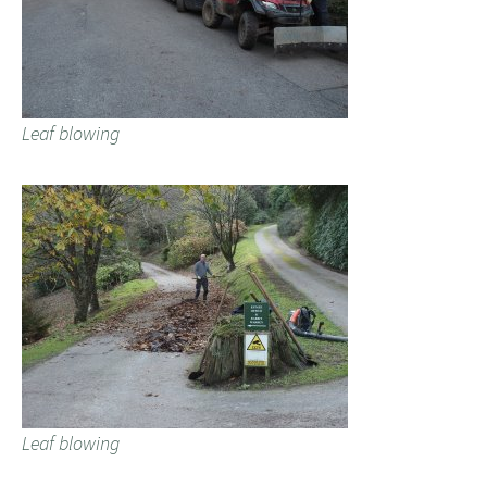
Leaf blowing
Leaf blowing