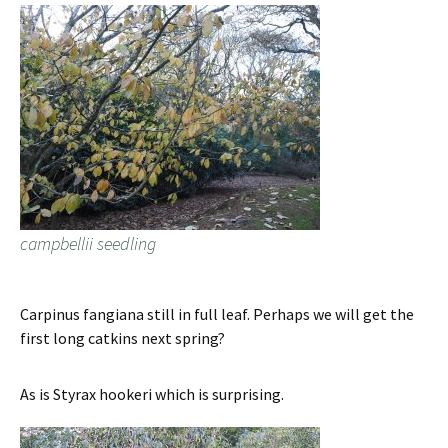
campbellii seedling
Carpinus fangiana still in full leaf. Perhaps we will get the
first long catkins next spring?
As is Styrax hookeri which is surprising.