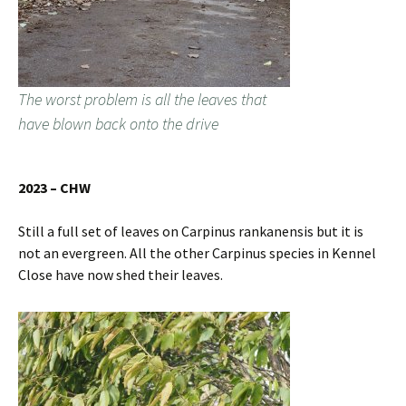
The worst problem is all the leaves that
have blown back onto the drive
2023 – CHW
Still a full set of leaves on Carpinus rankanensis but it is
not an evergreen. All the other Carpinus species in Kennel
Close have now shed their leaves.