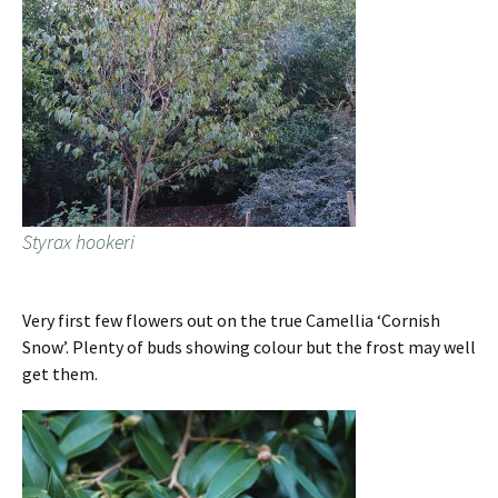
Styrax hookeri
Very first few flowers out on the true Camellia ‘Cornish
Snow’. Plenty of buds showing colour but the frost may well
get them.