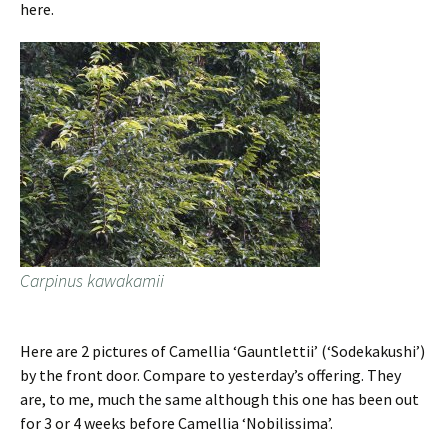
here.
Carpinus kawakamii
Here are 2 pictures of Camellia ‘Gauntlettii’ (‘Sodekakushi’)
by the front door. Compare to yesterday’s offering. They
are, to me, much the same although this one has been out
for 3 or 4 weeks before Camellia ‘Nobilissima’.