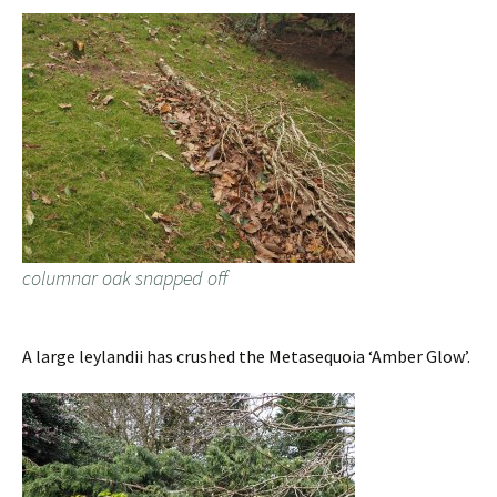
columnar oak snapped off
A large leylandii has crushed the Metasequoia ‘Amber Glow’.