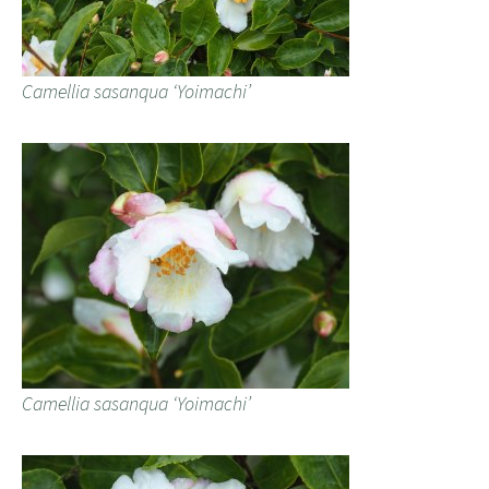
Camellia sasanqua ‘Yoimachi’
Camellia sasanqua ‘Yoimachi’