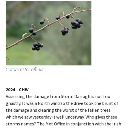
Cotoneaster affinis
2024 – CHW
Assessing the damage from Storm Darragh is not too
ghastly. It was a North wind so the drive took the brunt of
the damage and clearing the worst of the fallen trees
which we saw yesterday is well underway. Who gives these
storms names? The Met Office in conjunction with the Irish