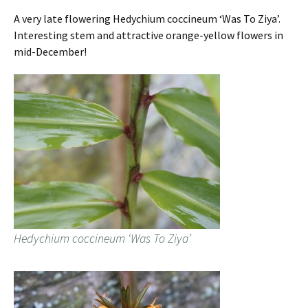
A very late flowering Hedychium coccineum ‘Was To Ziya’.
Interesting stem and attractive orange-yellow flowers in
mid-December!
Hedychium coccineum ‘Was To Ziya’