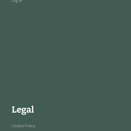
Log in
Legal
Cookie Policy