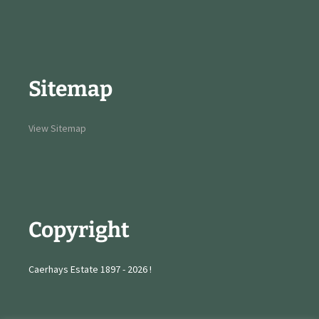
Sitemap
View Sitemap
Copyright
Caerhays Estate 1897 - 2026 !