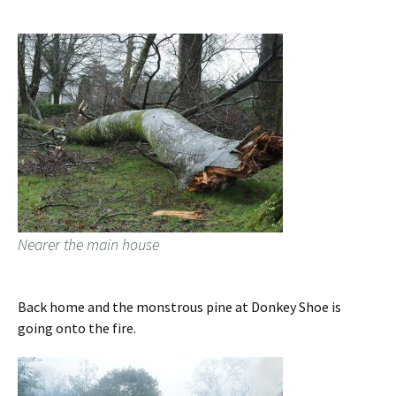
Nearer the main house
Back home and the monstrous pine at Donkey Shoe is
going onto the fire.