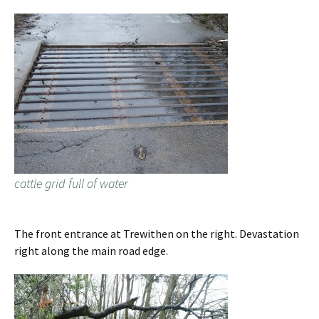
cattle grid full of water
The front entrance at Trewithen on the right. Devastation
right along the main road edge.