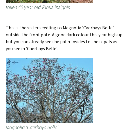
fallen 40 year old Pinus insignis
This is the sister seedling to Magnolia ‘Caerhays Belle’
outside the front gate. A good dark colour this year high up
but you can already see the paler insides to the tepals as
you see in ‘Caerhays Belle’.
Magnolia ‘Caerhays Belle’