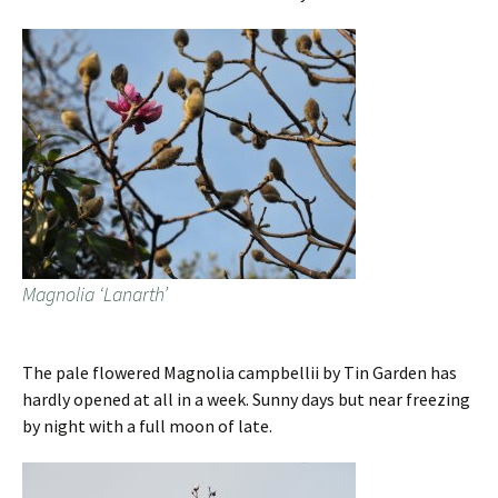
Magnolia ‘Lanarth’
The pale flowered Magnolia campbellii by Tin Garden has
hardly opened at all in a week. Sunny days but near freezing
by night with a full moon of late.