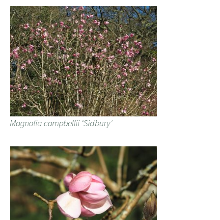
Magnolia campbellii ‘Sidbury’