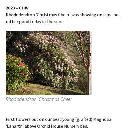
2023 – CHW
Rhododendron ‘Christmas Cheer’ was showing on time but
rather good today in the sun.
Rhododendron ‘Christmas Cheer’
First flowers out on our best young (grafted) Magnolia
‘Lanarth’ above Orchid House Nursery bed.