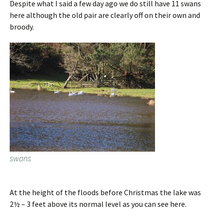
Despite what I said a few day ago we do still have 11 swans
here although the old pair are clearly off on their own and
broody.
swans
At the height of the floods before Christmas the lake was
2½ – 3 feet above its normal level as you can see here.