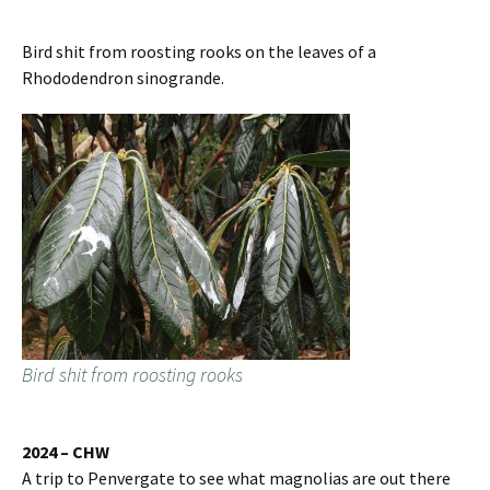
Bird shit from roosting rooks on the leaves of a
Rhododendron sinogrande.
Bird shit from roosting rooks
2024 – CHW
A trip to Penvergate to see what magnolias are out there