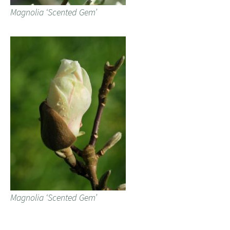
Magnolia ‘Scented Gem’
Magnolia ‘Scented Gem’