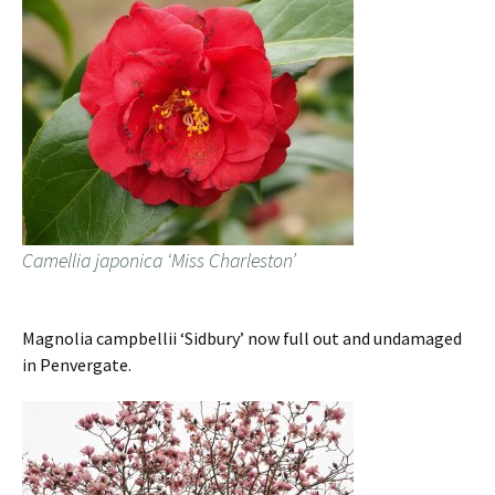
Camellia japonica ‘Miss Charleston’
Magnolia campbellii ‘Sidbury’ now full out and undamaged
in Penvergate.