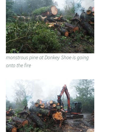
monstrous pine at Donkey Shoe is going
onto the fire