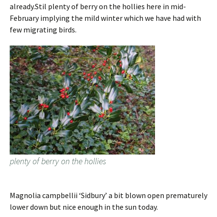
already.Stil plenty of berry on the hollies here in mid-
February implying the mild winter which we have had with
few migrating birds.
plenty of berry on the hollies
Magnolia campbellii ‘Sidbury’ a bit blown open prematurely
lower down but nice enough in the sun today.