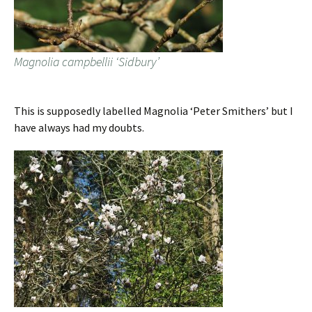
Magnolia campbellii ‘Sidbury’
This is supposedly labelled Magnolia ‘Peter Smithers’ but I
have always had my doubts.