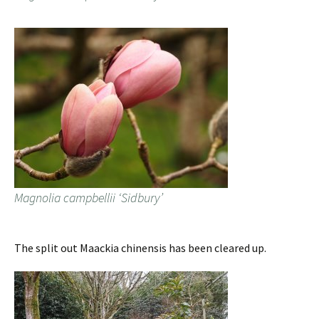
Magnolia campbellii ‘Sidbury’
The split out Maackia chinensis has been cleared up.