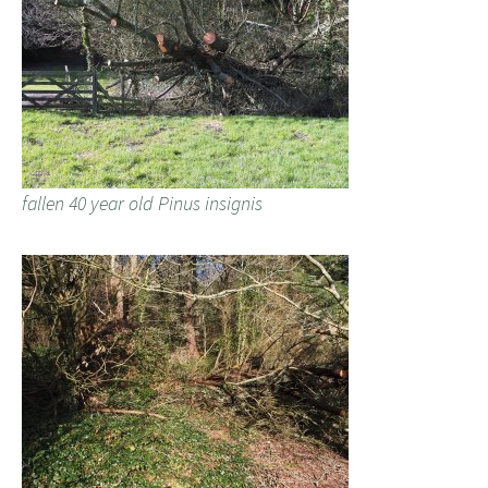
fallen 40 year old Pinus insignis