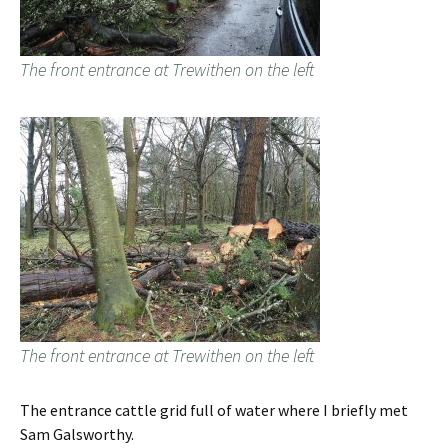
The front entrance at Trewithen on the left
The front entrance at Trewithen on the left
The entrance cattle grid full of water where I briefly met
Sam Galsworthy.