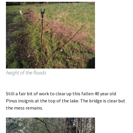
height of the floods
Still a fair bit of work to clear up this fallen 40 year old
Pinus insignis at the top of the lake. The bridge is clear but
the mess remains.