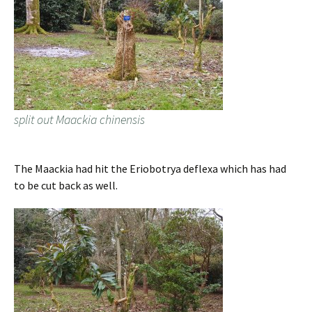
split out Maackia chinensis
The Maackia had hit the Eriobotrya deflexa which has had
to be cut back as well.