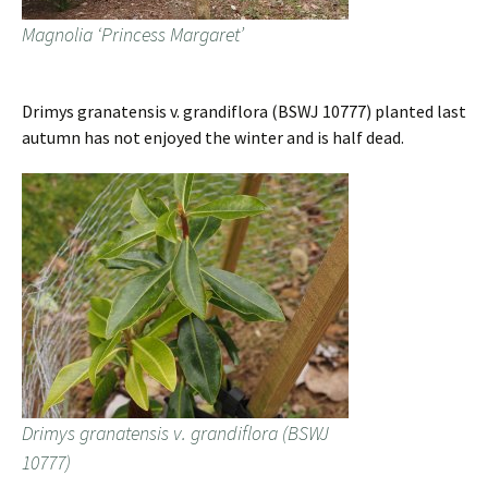
Magnolia ‘Princess Margaret’
Drimys granatensis v. grandiflora (BSWJ 10777) planted last
autumn has not enjoyed the winter and is half dead.
Drimys granatensis v. grandiflora (BSWJ
10777)