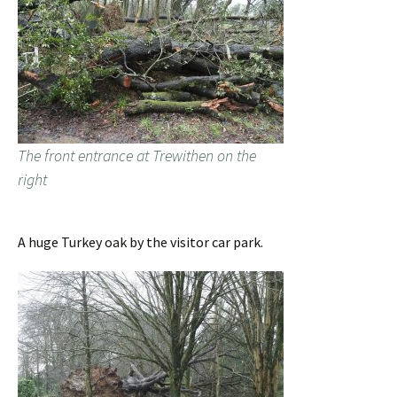
The front entrance at Trewithen on the
right
A huge Turkey oak by the visitor car park.