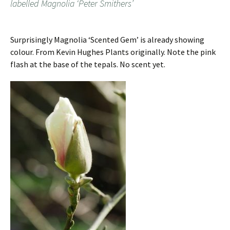
labelled Magnolia ‘Peter Smithers’
Surprisingly Magnolia ‘Scented Gem’ is already showing
colour. From Kevin Hughes Plants originally. Note the pink
flash at the base of the tepals. No scent yet.