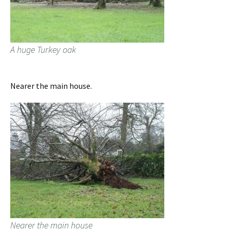
A huge Turkey oak
Nearer the main house.
Nearer the main house