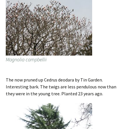
Magnolia campbellii
The now pruned up Cedrus deodara by Tin Garden.
Interesting bark. The twigs are less pendulous now than
they were in the young tree. Planted 23 years ago.