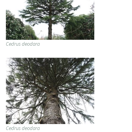
Cedrus deodara
Cedrus deodara