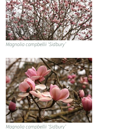
Magnolia campbellii ‘Sidbury’
Magnolia campbellii ‘Sidbury’