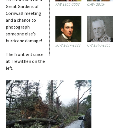
FJW 1955-2007
CHW 2015-
Great Gardens of
Cornwall meeting
and a chance to
photograph
someone else’s
hurricane damage!
JCW 1897-1939
CW 1940-1955
The front entrance
at Trewithen on the
left.