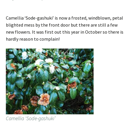
Camellia ‘Sode-gashuki’ is now a frosted, windblown, petal
blighted mess by the front door but there are still a few
new flowers. It was first out this year in October so there is
hardly reason to complain!
Camellia ‘Sode-gashuki’