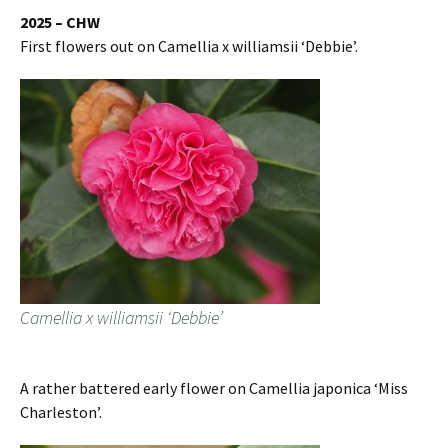
2025 – CHW
First flowers out on Camellia x williamsii ‘Debbie’.
Camellia x williamsii ‘Debbie’
A rather battered early flower on Camellia japonica ‘Miss
Charleston’.