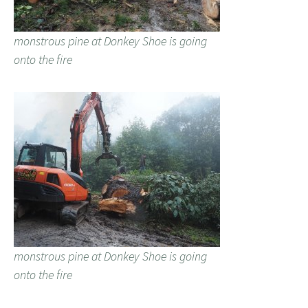
monstrous pine at Donkey Shoe is going
onto the fire
monstrous pine at Donkey Shoe is going
onto the fire