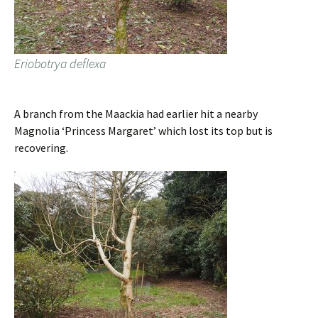
Eriobotrya deflexa
A branch from the Maackia had earlier hit a nearby
Magnolia ‘Princess Margaret’ which lost its top but is
recovering.