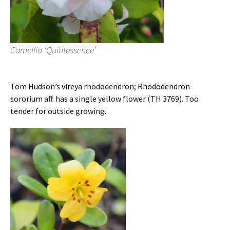
Camellia ‘Quintessence’
Tom Hudson’s vireya rhododendron; Rhododendron
sororium aff. has a single yellow flower (TH 3769). Too
tender for outside growing.