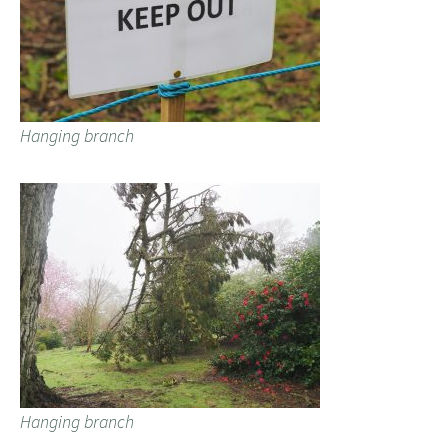
Hanging branch
Hanging branch