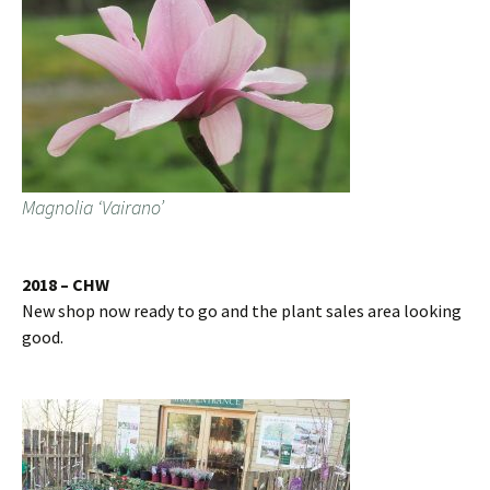
Magnolia ‘Vairano’
2018 – CHW
New shop now ready to go and the plant sales area looking
good.