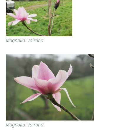
Magnolia ‘Vairano’
Magnolia ‘Vairano’