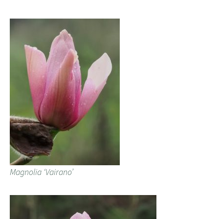
Magnolia ‘Vairano’