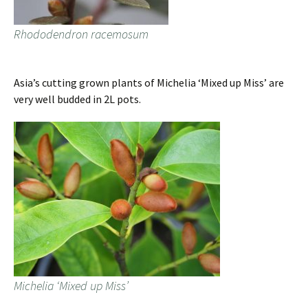
Rhododendron racemosum
Asia’s cutting grown plants of Michelia ‘Mixed up Miss’ are
very well budded in 2L pots.
Michelia ‘Mixed up Miss’