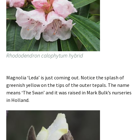
Rhododendron calophytum hybrid
Magnolia ‘Leda’ is just coming out. Notice the splash of
greenish yellow on the tips of the outer tepals. The name
means ‘The Swan’ and it was raised in Mark Bulk’s nurseries
in Holland.