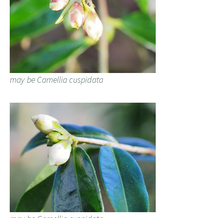
may be Camellia cuspidata