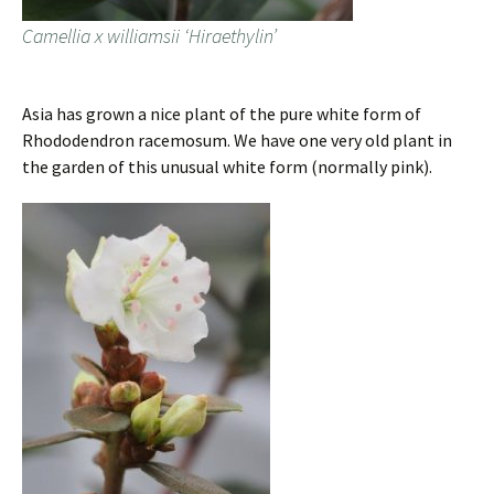
Camellia x williamsii ‘Hiraethylin’
Asia has grown a nice plant of the pure white form of
Rhododendron racemosum. We have one very old plant in
the garden of this unusual white form (normally pink).