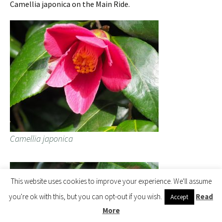
Camellia japonica on the Main Ride.
Camellia japonica
This website uses cookies to improve your experience. We'll assume
you're ok with this, but you can opt-out if you wish.
Read
Accept
More