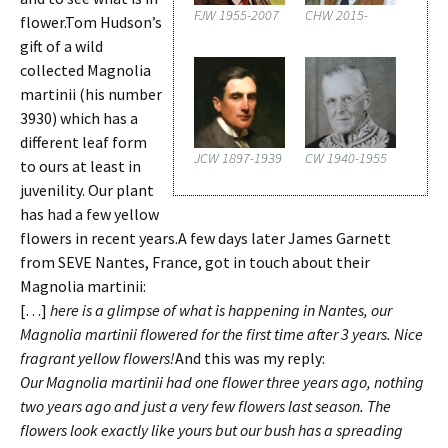
FJW 1955-2007
CHW 2015-
flower.Tom Hudson’s
gift of a wild
collected Magnolia
martinii (his number
3930) which has a
different leaf form
JCW 1897-1939
CW 1940-1955
to ours at least in
juvenility. Our plant
has had a few yellow
flowers in recent years.A few days later James Garnett
from SEVE Nantes, France, got in touch about their
Magnolia martinii:
[…]
here is a glimpse of what is happening in Nantes, our
Magnolia martinii flowered for the first time after 3 years. Nice
fragrant yellow flowers!
And this was my reply:
Our Magnolia martinii had one flower three years ago, nothing
two years ago and just a very few flowers last season. The
flowers look exactly like yours but our bush has a spreading