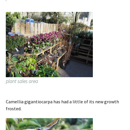
plant sales area
Camellia gigantiocarpa has had a little of its new growth
frosted.