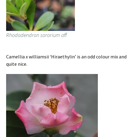
Rhododendron sororium aff
Camellia x williamsii ‘Hiraethylin’ is an odd colour mix and
quite nice.