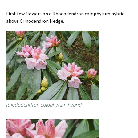
First few flowers on a Rhododendron calophytum hybrid
above Crinodendron Hedge.
Rhododendron calophytum hybrid