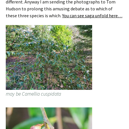
different. Anyway I am sending the photographs to Tom
Hudson to prolong this amusing debate as to which of
these three species is which.
You can see saga unfold here…
may be Camellia cuspidata