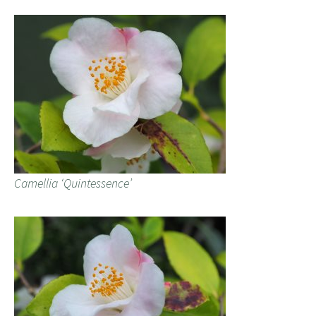
Camellia ‘Quintessence’