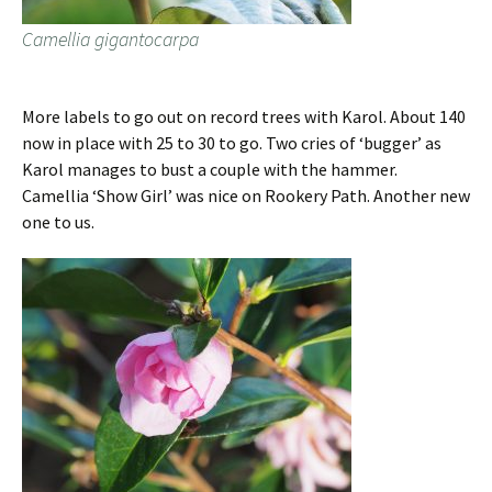
Camellia gigantocarpa
More labels to go out on record trees with Karol. About 140
now in place with 25 to 30 to go. Two cries of ‘bugger’ as
Karol manages to bust a couple with the hammer.
Camellia ‘Show Girl’ was nice on Rookery Path. Another new
one to us.