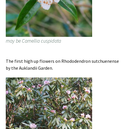
may be Camellia cuspidata
The first high up flowers on Rhododendron sutchuenense
by the Auklandii Garden.