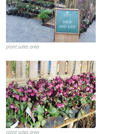
plant sales area
plant sales area