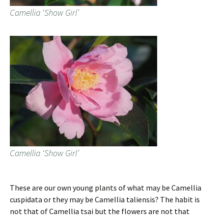
Camellia ‘Show Girl’
Camellia ‘Show Girl’
These are our own young plants of what may be Camellia
cuspidata or they may be Camellia taliensis? The habit is
not that of Camellia tsai but the flowers are not that