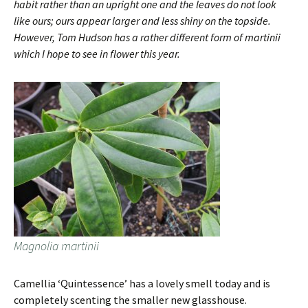
habit rather than an upright one and the leaves do not look
like ours; ours appear larger and less shiny on the topside.
However, Tom Hudson has a rather different form of martinii
which I hope to see in flower this year.
Magnolia martinii
Camellia ‘Quintessence’ has a lovely smell today and is
completely scenting the smaller new glasshouse.