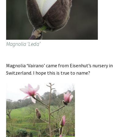
Magnolia ‘Leda’
Magnolia ‘Vairano’ came from Eisenhut’s nursery in
Switzerland. I hope this is true to name?