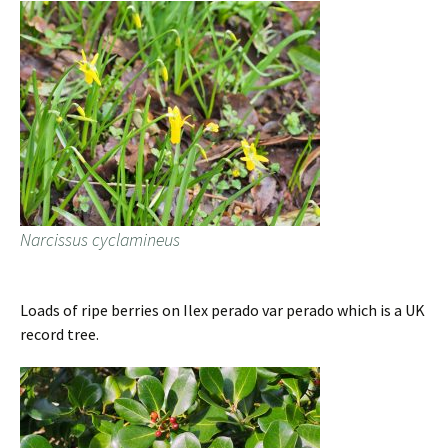
Narcissus cyclamineus
Loads of ripe berries on Ilex perado var perado which is a UK
record tree.