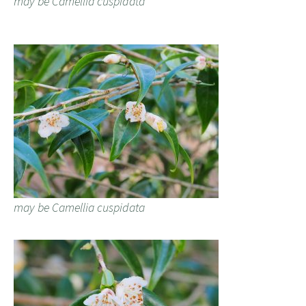
may be Camellia cuspidata
may be Camellia cuspidata