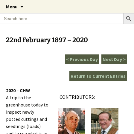
A Cornish garden diary from the Caerhays
Skip
The Garden Diary
Menu
to
Estate over 100 years
Search Bu
Search
content
for:
22nd February 1897 – 2020
< Previous Day
Next Day >
Return to Current Entries
2020 – CHW
CONTRIBUTORS:
A trip to the
greenhouse today to
inspect newly
potted cuttings and
seedlings (loads)
and to see what is in