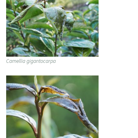
Camellia gigantocarpa