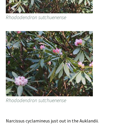
Rhododendron sutchuenense
Rhododendron sutchuenense
Narcissus cyclamineus just out in the Auklandii.