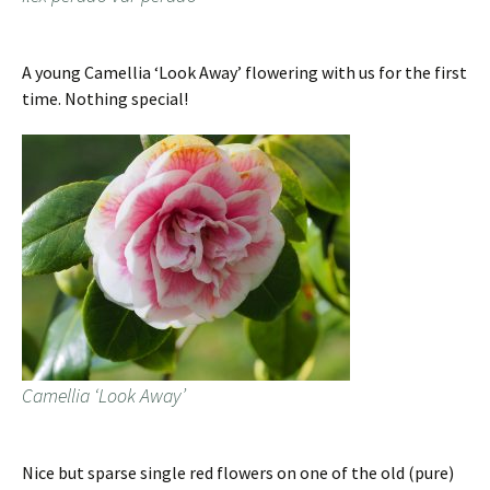
A young Camellia ‘Look Away’ flowering with us for the first
time. Nothing special!
Camellia ‘Look Away’
Nice but sparse single red flowers on one of the old (pure)