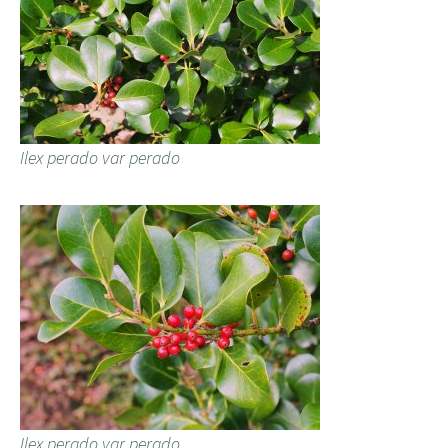
Ilex perado var perado
Ilex perado var perado