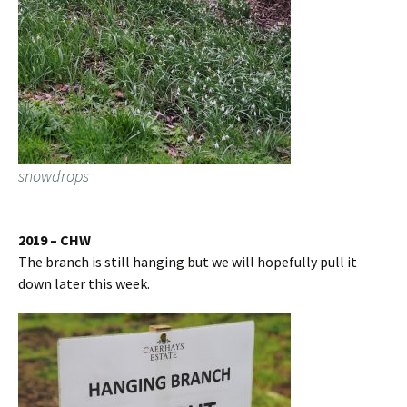
snowdrops
2019 – CHW
The branch is still hanging but we will hopefully pull it
down later this week.