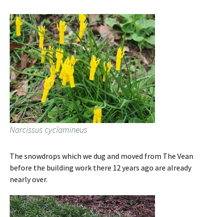
Narcissus cyclamineus
The snowdrops which we dug and moved from The Vean
before the building work there 12 years ago are already
nearly over.