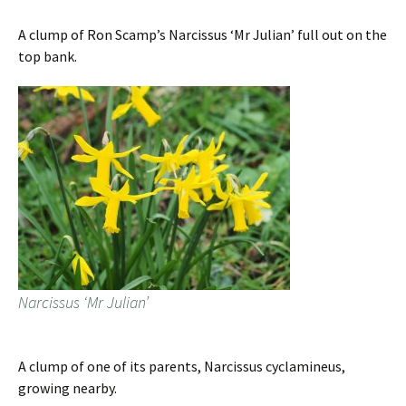
A clump of Ron Scamp’s Narcissus ‘Mr Julian’ full out on the
top bank.
Narcissus ‘Mr Julian’
A clump of one of its parents, Narcissus cyclamineus,
growing nearby.