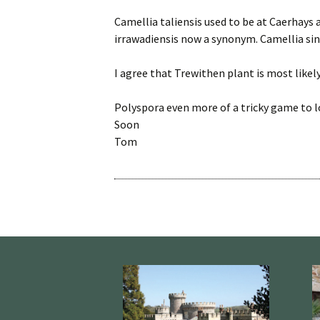
Camellia taliensis used to be at Caerhays as
irrawadiensis now a synonym. Camellia sine
I agree that Trewithen plant is most likel
Polyspora even more of a tricky game to 
Soon
Tom