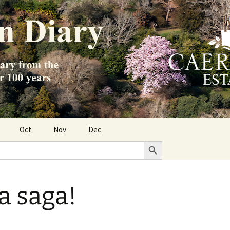
Oct
Nov
Dec
Search Button
a saga!