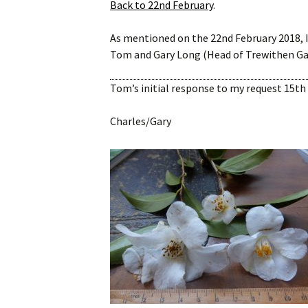
Back to 22nd February
.
Website
As mentioned on the 22nd February 2018, 
Caerhays Holidays
Tom and Gary Long (Head of Trewithen Gard
Burncoose House
Tom’s initial response to my request 15th 
Contact Us
Charles/Gary
Cookies
Sitemap