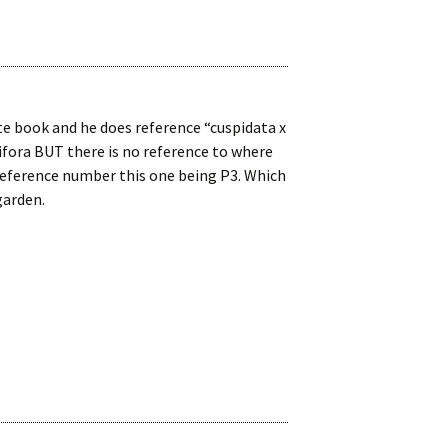
 book and he does reference “cuspidata x
ifora BUT there is no reference to where
 reference number this one being P3. Which
garden.