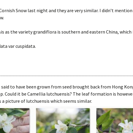
ornish Snow last night and they are very similar. I didn’t mention
w.
sis as the variety grandiflora is southern and eastern China, which 
data var cuspidata.
t said to have been grown from seed brought back from Hong Kong 
p. Could it be Camellia lutchuensis? The leaf formation is however
 a picture of lutchuensis which seems similar.