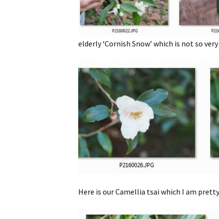
elderly ‘Cornish Snow’ which is not so very
Here is our Camellia tsai which I am pretty 