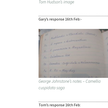
Tom Hudson’s image
Gary’s response 16th Feb:-
George Johnstone’s notes – Camellia
cuspidata saga
Tom’s response 16th Feb: