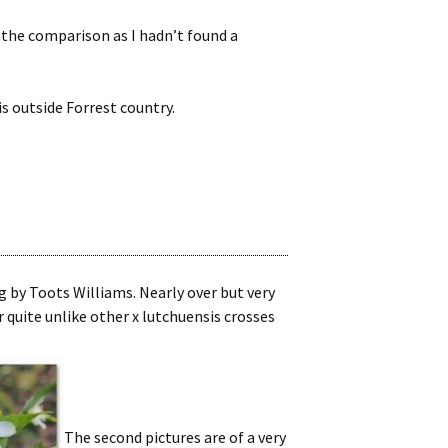
 the comparison as I hadn’t found a
is outside Forrest country.
by Toots Williams. Nearly over but very
 quite unlike other x lutchuensis crosses
The second pictures are of a very