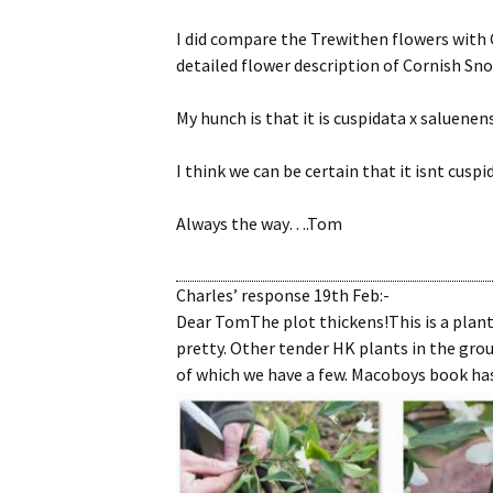
I did compare the Trewithen flowers with C
detailed flower description of Cornish Sno
My hunch is that it is cuspidata x saluenen
I think we can be certain that it isnt cuspi
Always the way….Tom
Charles’ response 19th Feb:-
Dear TomThe plot thickens!This is a plan
pretty. Other tender HK plants in the grou
of which we have a few. Macoboys book has