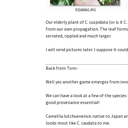
Our elderly plant of C. cuspidata (or is it 
from our own propagation. The leaf formati
serrated, rippled and much larger.
I will send pictures later. I suppose it could
Back from Tom:-
Well yes another game emerges from innoc
We can have a look at a few of the species h
good provenance essential!
Camellia lutchuenensis native to Japan an
looks most like C. caudata to me.