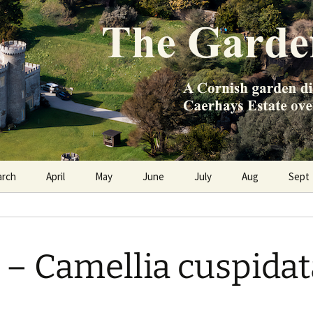
e Caerhays Estate over 100 years
n Diary
arch
April
May
June
July
Aug
Sept
 Camellia cuspidat