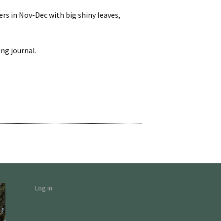
wers in Nov-Dec with big shiny leaves,
ng journal.
Log in