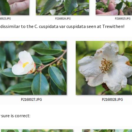
 dissimilar to the C. cuspidata var cuspidata seen at Trewithen!
sure is correct: