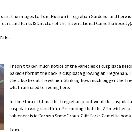
I sent the images to Tom Hudson (Tregrehan Gardens) and here is
ens and Parks & Director of the International Camellia Society).
Feb:-
I hadn’t taken much notice of the varieties of cuspidata befo
baked effort at the back is cuspidata growing at Tregrehan. T
the 2 bushes at Trewithen. Striking how much bigger the Tr
what i am used to seeing here.
In the Flora of China the Tregrehan plant would be cuspidata
cuspidata var grandiflora. Presuming that the 2 Trewithen pl
saluenensis ie Cornish Snow Group. Cliff Parks Camellia book
Tom.