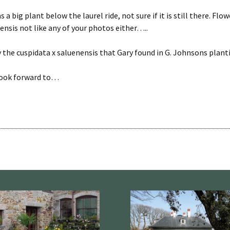
 a big plant below the laurel ride, not sure if it is still there. Flo
nsis not like any of your photos either…..
y the cuspidata x saluenensis that Gary found in G. Johnsons planti
look forward to…