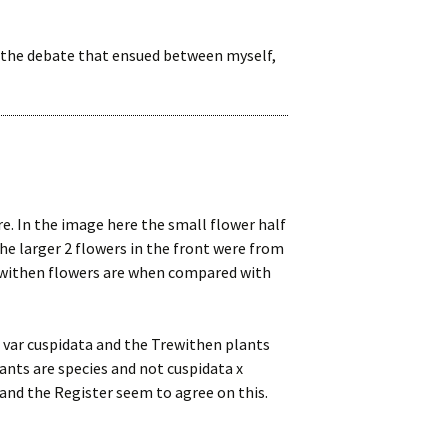
 the debate that ensued between myself,
re. In the image here the small flower half
he larger 2 flowers in the front were from
ewithen flowers are when compared with
 var cuspidata and the Trewithen plants
ants are species and not cuspidata x
 and the Register seem to agree on this.