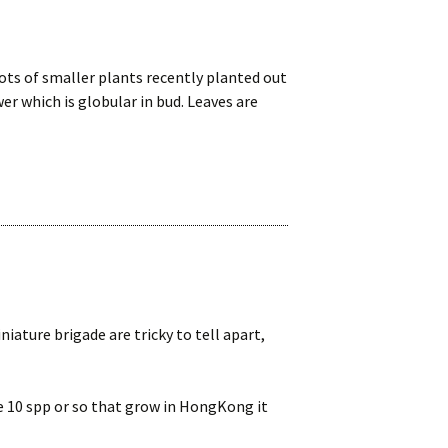
e lots of smaller plants recently planted out
r which is globular in bud. Leaves are
niature brigade are tricky to tell apart,
e 10 spp or so that grow in HongKong it