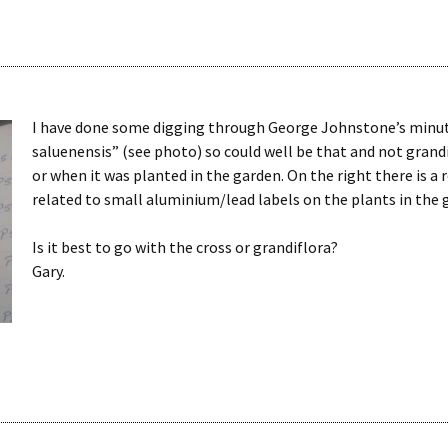
I have done some digging through George Johnstone’s minute
saluenensis” (see photo) so could well be that and not grand
or when it was planted in the garden. On the right there is a
related to small aluminium/lead labels on the plants in the 
Is it best to go with the cross or grandiflora?
Gary.