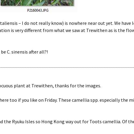
C. taliensis – I do not really know) is nowhere near out yet. We hav
on is very different from what we saw at Trewithen as is the flowe
 be C. sinensis after all?!
uous plant at Trewithen, thanks for the images.
ere too if you like on Friday. These camellia spp. especially the mi
d the Ryuku Isles so Hong Kong way out for Toots camellia. Of th