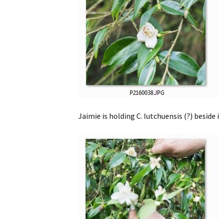
Jaimie is holding C. lutchuensis (?) beside i