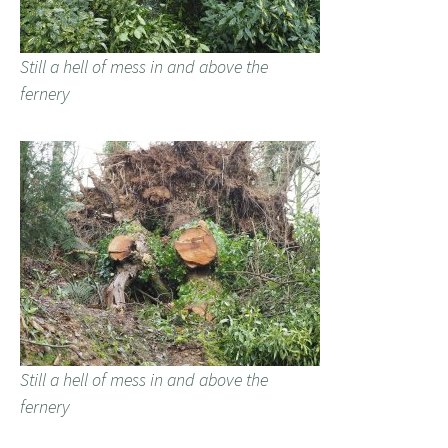
Still a hell of mess in and above the
fernery
Still a hell of mess in and above the
fernery