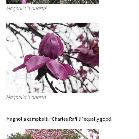
Magnolia ‘Lanarth’
Magnolia ‘Lanarth’
Magnolia campbellii ‘Charles Raffill’ equally good.