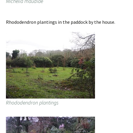
Michelia maudiae
Rhododendron plantings in the paddock by the house.
Rhododendron plantings