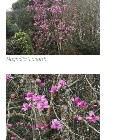
Magnolia ‘Lanarth’