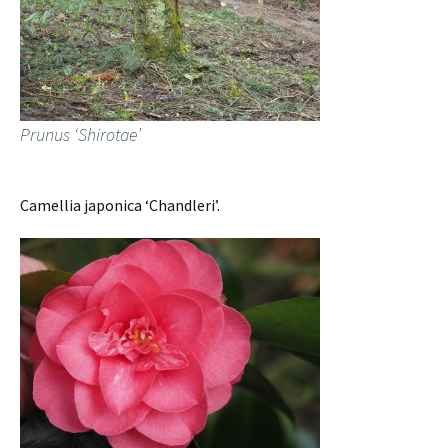
Prunus ‘Shirotae’
Camellia japonica ‘Chandleri’.