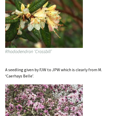
Rhododendron ‘Crossbill’
A seedling given by FJW to JPW which is clearly from M.
‘Caerhays Belle’.