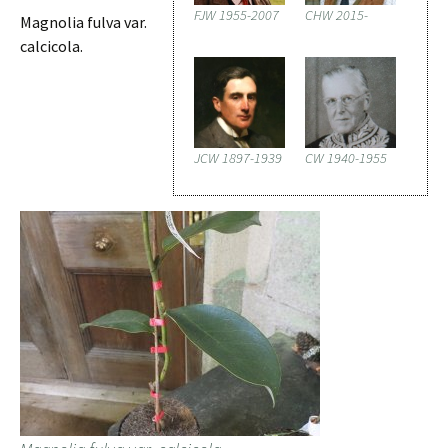
FJW 1955-2007
CHW 2015-
Magnolia fulva var.
calcicola.
JCW 1897-1939
CW 1940-1955