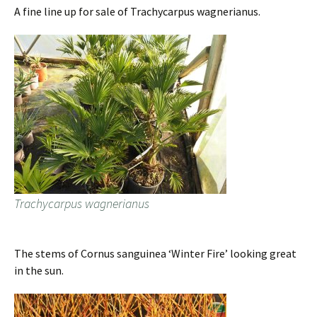
A fine line up for sale of Trachycarpus wagnerianus.
Trachycarpus wagnerianus
The stems of Cornus sanguinea ‘Winter Fire’ looking great
in the sun.