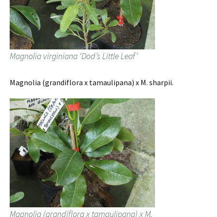
Magnolia virginiana ‘Dod’s Little Leaf’
Magnolia (grandiflora x tamaulipana) x M. sharpii.
Magnolia (grandiflora x tamaulipana) x M.