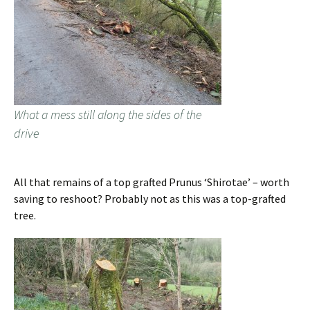
What a mess still along the sides of the
drive
All that remains of a top grafted Prunus ‘Shirotae’ – worth
saving to reshoot? Probably not as this was a top-grafted
tree.