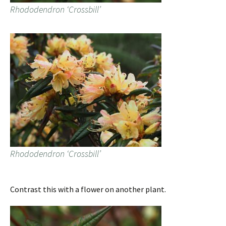
Rhododendron ‘Crossbill’
Rhododendron ‘Crossbill’
Contrast this with a flower on another plant.