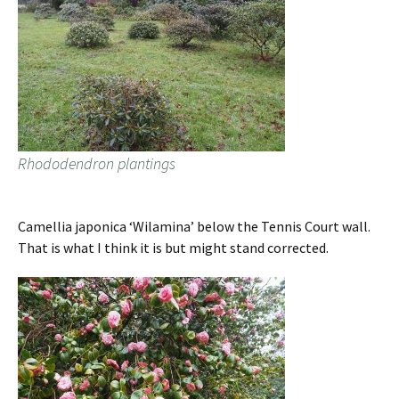
Rhododendron plantings
Camellia japonica ‘Wilamina’ below the Tennis Court wall.
That is what I think it is but might stand corrected.