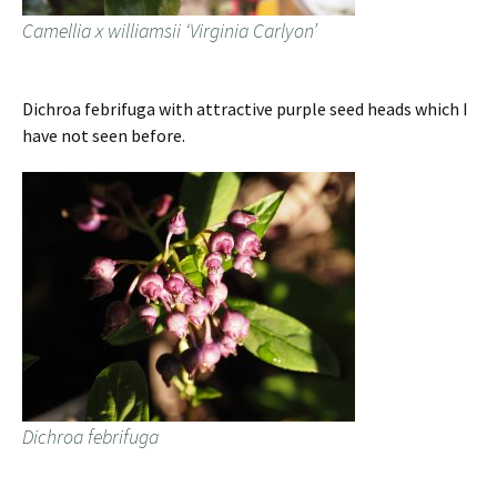
Camellia x williamsii ‘Virginia Carlyon’
Dichroa febrifuga with attractive purple seed heads which I
have not seen before.
Dichroa febrifuga