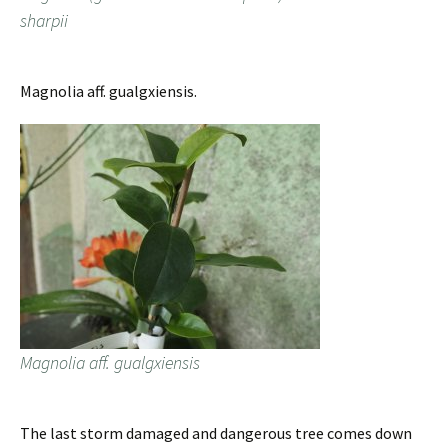
sharpii
Magnolia aff. gualgxiensis.
Magnolia aff. gualgxiensis
The last storm damaged and dangerous tree comes down