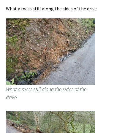
What a mess still along the sides of the drive.
What a mess still along the sides of the
drive