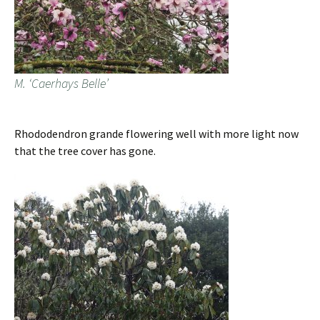
M. ‘Caerhays Belle’
Rhododendron grande flowering well with more light now
that the tree cover has gone.