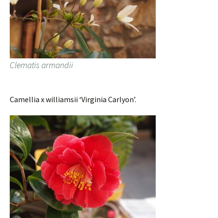
Clematis armandii
Camellia x williamsii ‘Virginia Carlyon’.