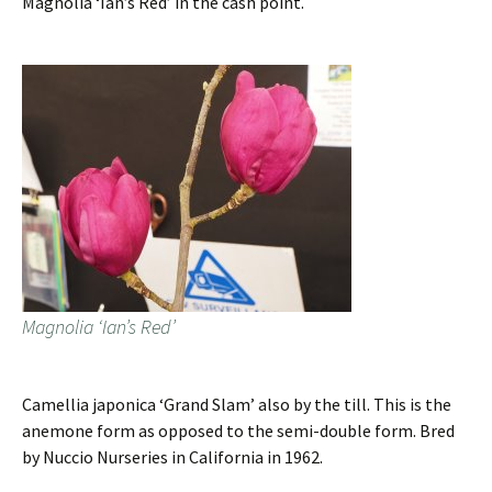
Magnolia ‘Ian’s Red’ in the cash point.
Magnolia ‘Ian’s Red’
Camellia japonica ‘Grand Slam’ also by the till. This is the
anemone form as opposed to the semi-double form. Bred
by Nuccio Nurseries in California in 1962.