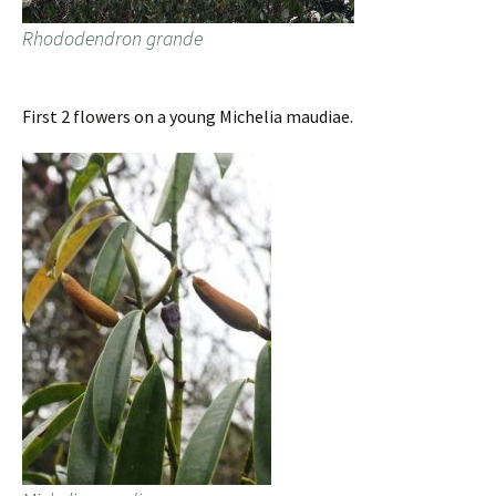
Rhododendron grande
First 2 flowers on a young Michelia maudiae.