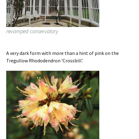
revamped conservatory
A very dark form with more than a hint of pink on the
Tregullow Rhododendron ‘Crossbill’.