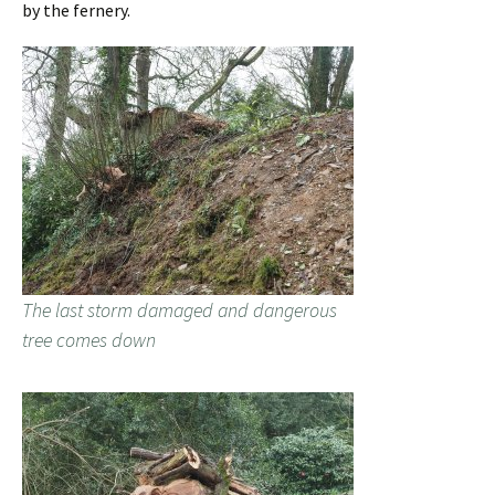
by the fernery.
The last storm damaged and dangerous
tree comes down