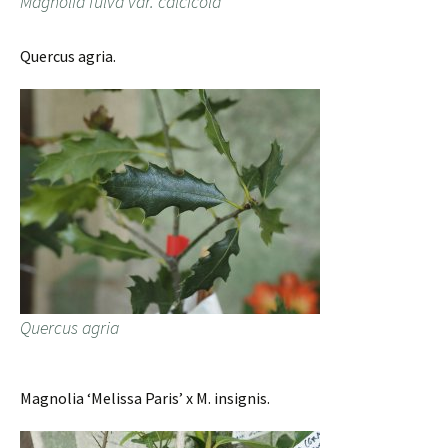
Magnolia fulva var. calcicola
Quercus agria.
Quercus agria
Magnolia ‘Melissa Paris’ x M. insignis.