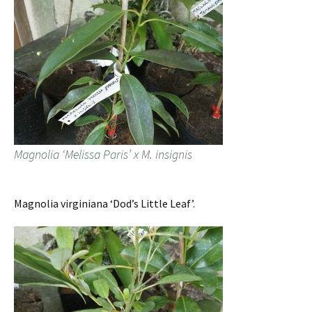
Magnolia ‘Melissa Paris’ x M. insignis
Magnolia virginiana ‘Dod’s Little Leaf’.