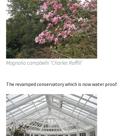
Magnolia campbellii ‘Charles Raffill’
The revamped conservatory which is now water proof.