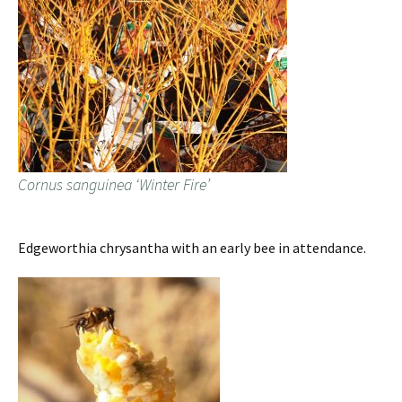
Cornus sanguinea ‘Winter Fire’
Edgeworthia chrysantha with an early bee in attendance.