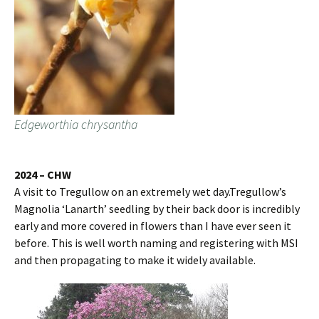
Edgeworthia chrysantha
2024 – CHW
A visit to Tregullow on an extremely wet day.Tregullow’s
Magnolia ‘Lanarth’ seedling by their back door is incredibly
early and more covered in flowers than I have ever seen it
before. This is well worth naming and registering with MSI
and then propagating to make it widely available.