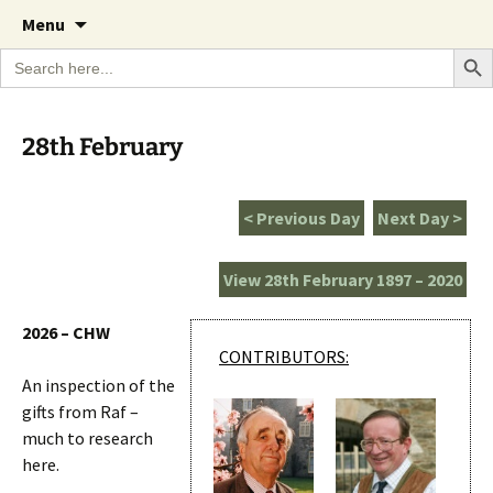
A Cornish garden diary from the Caerhays
Skip
The Garden Diary
Menu
to
Estate over 100 years
Search Bu
Search
content
for:
28th February
< Previous Day
Next Day >
View 28th February 1897 – 2020
2026 – CHW
CONTRIBUTORS:
An inspection of the
gifts from Raf –
much to research
here.