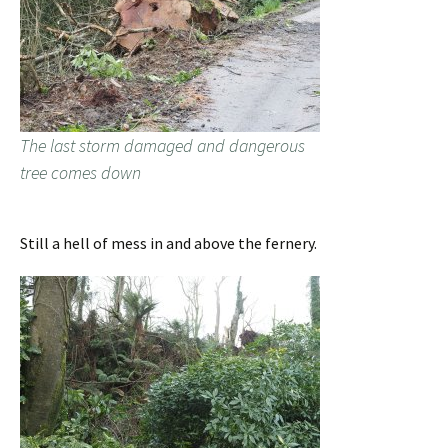
The last storm damaged and dangerous
tree comes down
Still a hell of mess in and above the fernery.