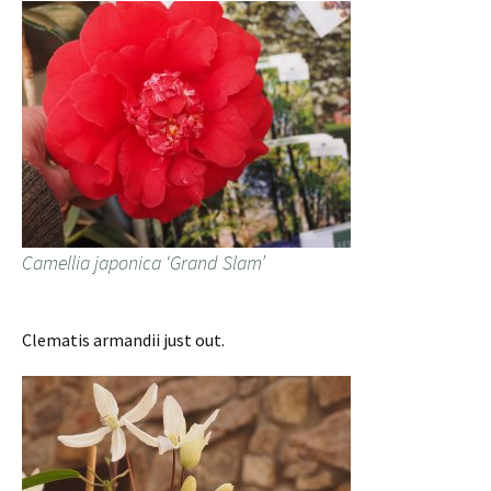
Camellia japonica ‘Grand Slam’
Clematis armandii just out.