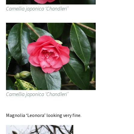
Camellia japonica ‘Chandleri’
Camellia japonica ‘Chandleri’
Magnolia ‘Leonora’ looking very fine.