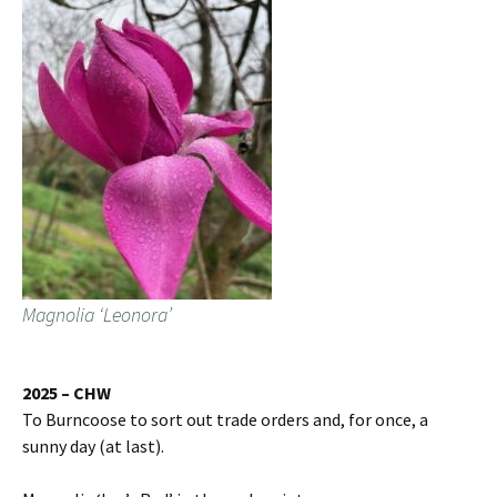
Magnolia ‘Leonora’
2025 – CHW
To Burncoose to sort out trade orders and, for once, a
sunny day (at last).