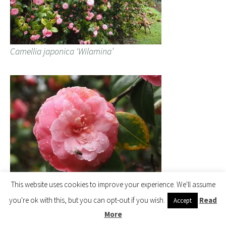
Camellia japonica ‘Wilamina’
This website uses cookies to improve your experience. We'll assume
Camellia japonica ‘Wilamina’
you're ok with this, but you can opt-out if you wish.
Read
Accept
More