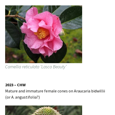
Camellia reticulata ‘Lasca Beauty’
2023 – CHW
Mature and immature female cones on Araucaria bidwillii
(or A. angustifolia?)