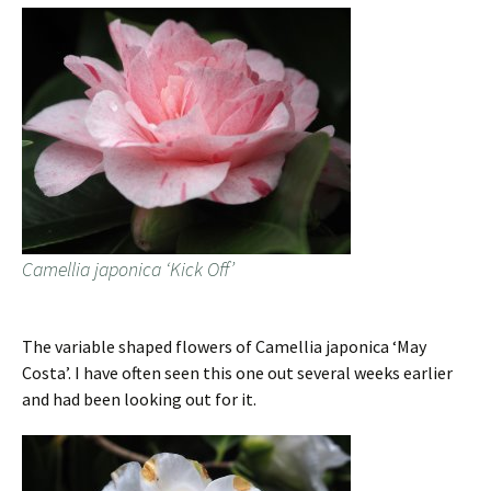
Camellia japonica ‘Kick Off’
The variable shaped flowers of Camellia japonica ‘May
Costa’. I have often seen this one out several weeks earlier
and had been looking out for it.