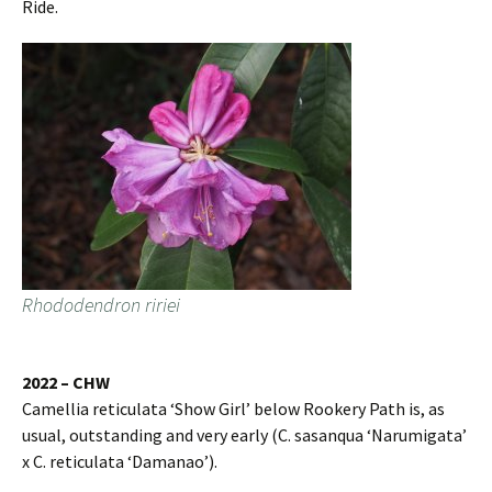
Ride.
Rhododendron ririei
2022 – CHW
Camellia reticulata ‘Show Girl’ below Rookery Path is, as
usual, outstanding and very early (C. sasanqua ‘Narumigata’
x C. reticulata ‘Damanao’).