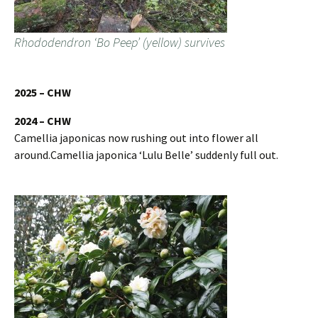
Rhododendron ‘Bo Peep’ (yellow) survives
2025 – CHW
2024 – CHW
Camellia japonicas now rushing out into flower all
around.Camellia japonica ‘Lulu Belle’ suddenly full out.