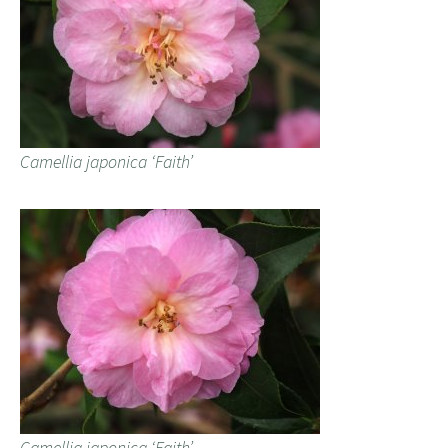
Camellia japonica ‘Faith’
Camellia japonica ‘Faith’