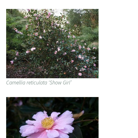
Camellia reticulata ‘Show Girl’