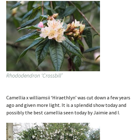
Rhododendron ‘Crossbill’
Camellia x williamsii ‘Hiraethlyn’ was cut down a few years
ago and given more light. It is a splendid show today and
possibly the best camellia seen today by Jaimie and I.