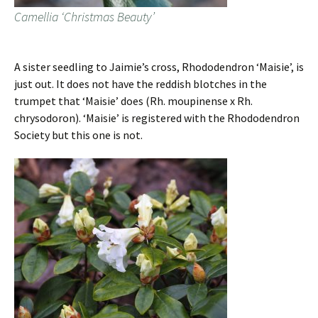
Camellia ‘Christmas Beauty’
A sister seedling to Jaimie’s cross, Rhododendron ‘Maisie’, is
just out. It does not have the reddish blotches in the
trumpet that ‘Maisie’ does (Rh. moupinense x Rh.
chrysodoron). ‘Maisie’ is registered with the Rhododendron
Society but this one is not.