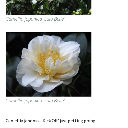
Camellia japonica ‘Lulu Belle’
Camellia japonica ‘Lulu Belle’
Camellia japonica ‘Kick Off’ just getting going.