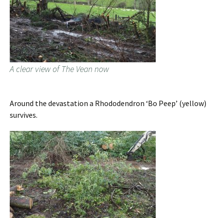
A clear view of The Vean now
Around the devastation a Rhododendron ‘Bo Peep’ (yellow)
survives.