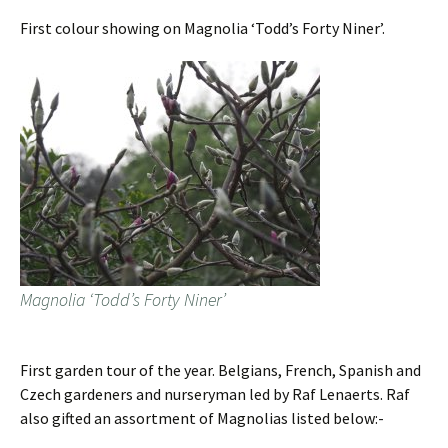
First colour showing on Magnolia ‘Todd’s Forty Niner’.
Magnolia ‘Todd’s Forty Niner’
First garden tour of the year. Belgians, French, Spanish and
Czech gardeners and nurseryman led by Raf Lenaerts. Raf
also gifted an assortment of Magnolias listed below:-