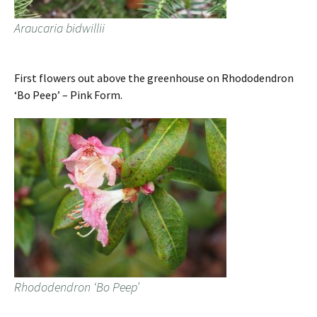
Araucaria bidwillii
First flowers out above the greenhouse on Rhododendron
‘Bo Peep’ – Pink Form.
Rhododendron ‘Bo Peep’