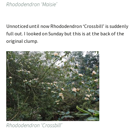
Rhododendron ‘Maisie’
Unnoticed until now Rhododendron ‘Crossbill’ is suddenly
full out. I looked on Sunday but this is at the back of the
original clump.
Rhododendron ‘Crossbill’