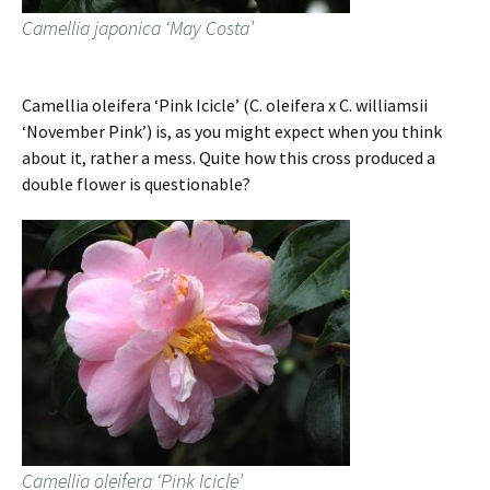
Camellia japonica ‘May Costa’
Camellia oleifera ‘Pink Icicle’ (C. oleifera x C. williamsii
‘November Pink’) is, as you might expect when you think
about it, rather a mess. Quite how this cross produced a
double flower is questionable?
Camellia oleifera ‘Pink Icicle’