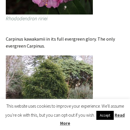
Rhododendron ririei
Carpinus kawakamii in its full evergreen glory. The only
evergreen Carpinus.
This website uses cookies to improve your experience. We'll assume
you're ok with this, but you can opt-out if you wish.
Read
Accept
More
Carpinus kawakamii