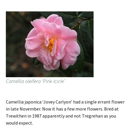
Camellia oleifera ‘Pink Icicle’
Camellia japonica ‘Jovey Carlyon’ had a single errant flower
in late November. Now it has a few more flowers. Bred at
Trewithen in 1987 apparently and not Tregrehan as you
would expect.