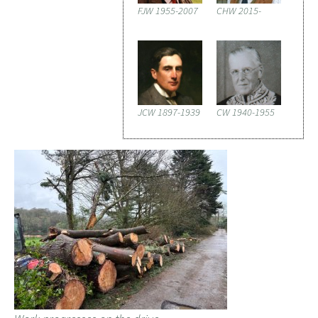
FJW 1955-2007
CHW 2015-
JCW 1897-1939
CW 1940-1955