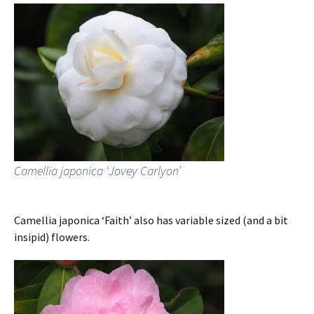
Camellia japonica ‘Jovey Carlyon’
Camellia japonica ‘Faith’ also has variable sized (and a bit
insipid) flowers.