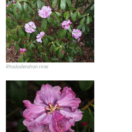
Rhododendron ririei