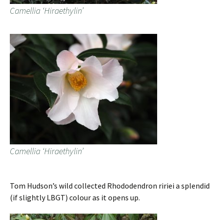
Camellia ‘Hiraethylin’
Camellia ‘Hiraethylin’
Tom Hudson’s wild collected Rhododendron ririei a splendid
(if slightly LBGT) colour as it opens up.