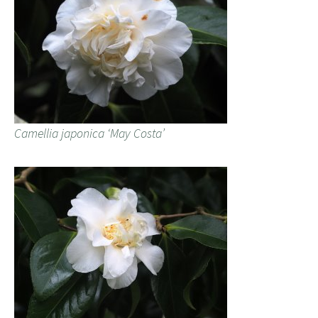
Camellia japonica ‘May Costa’