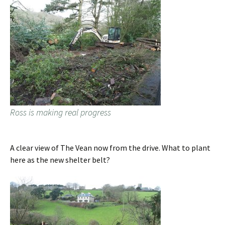
Ross is making real progress
A clear view of The Vean now from the drive. What to plant
here as the new shelter belt?