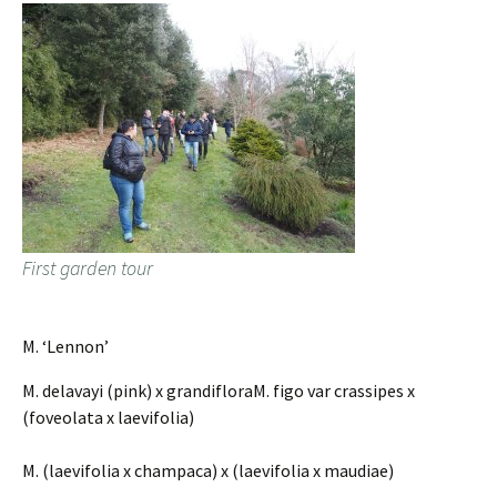
First garden tour
M. ‘Lennon’
M. delavayi (pink) x grandifloraM. figo var crassipes x
(foveolata x laevifolia)
M. (laevifolia x champaca) x (laevifolia x maudiae)