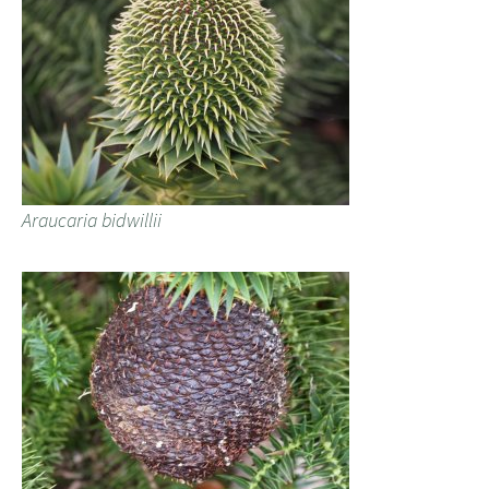
Araucaria bidwillii