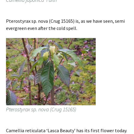
Pterostyrax sp. nova (Crug 15165) is, as we have seen, semi
evergreen even after the cold spell.
Pterostyrax sp. nova (Crug 15165)
Camellia reticulata ‘Lasca Beauty’ has its first flower today.