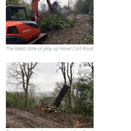
The latest state of play up Hovel Cart Road