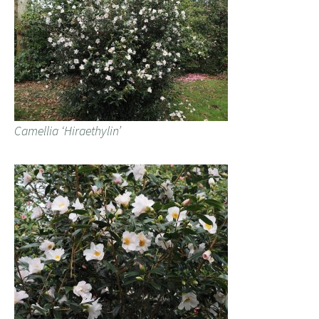
Camellia ‘Hiraethylin’