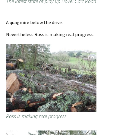
The latest state of play up Hovel Cart Road
A quagmire below the drive.
Nevertheless Ross is making real progress.
Ross is making real progress