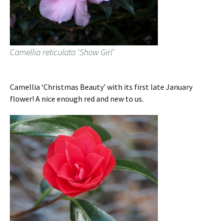
Camellia reticulata ‘Show Girl’
Camellia ‘Christmas Beauty’ with its first late January
flower! A nice enough red and new to us.