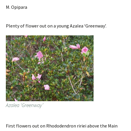
M. Opipara
Plenty of flower out on a young Azalea ‘Greenway’.
Azalea ‘Greenway’
First flowers out on Rhododendron ririei above the Main