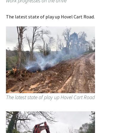
Work progresses on the drive
The latest state of play up Hovel Cart Road.
The latest state of play up Hovel Cart Road