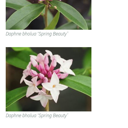
Daphne bholua ‘Spring Beauty’
Daphne bholua ‘Spring Beauty’