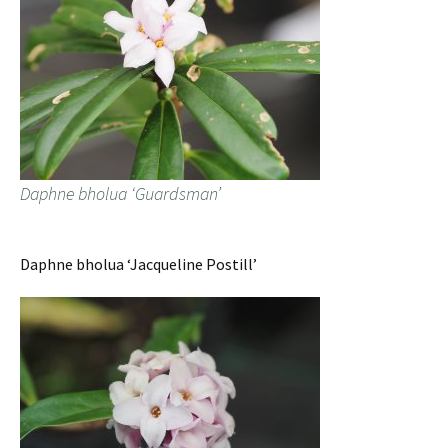
Daphne bholua ‘Guardsman’
Daphne bholua ‘Jacqueline Postill’