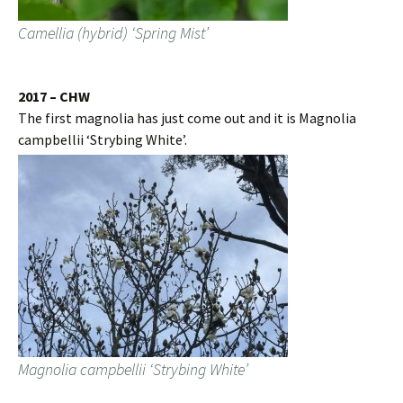
Camellia (hybrid) ‘Spring Mist’
2017 – CHW
The first magnolia has just come out and it is Magnolia
campbellii ‘Strybing White’.
Magnolia campbellii ‘Strybing White’