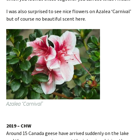
I was also surprised to see nice flowers on Azalea ‘Carnival’
but of course no beautiful scent here.
Azalea ‘Carnival’
2019 – CHW
Around 15 Canada geese have arrived suddenly on the lake