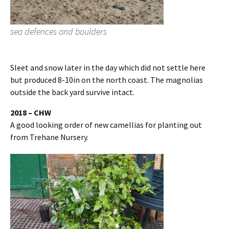
sea defences and boulders
Sleet and snow later in the day which did not settle here
but produced 8-10in on the north coast. The magnolias
outside the back yard survive intact.
2018 – CHW
A good looking order of new camellias for planting out
from Trehane Nursery.