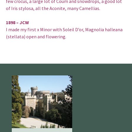
few crocus, a large lot of Coum and snowdrops, a good lot
of Iris stylosa, all the Aconite, many Camellias.
1898 – JCW
I made my first x Minor with Soleil D’or, Magnolia halleana
(stellata) open and flowering.