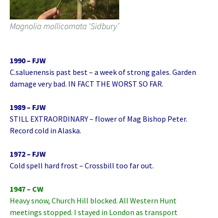
Magnolia mollicomata ‘Sidbury’
1990 – FJW
C.saluenensis past best – a week of strong gales. Garden
damage very bad. IN FACT THE WORST SO FAR.
1989 – FJW
STILL EXTRAORDINARY – flower of Mag Bishop Peter.
Record cold in Alaska.
1972 – FJW
Cold spell hard frost – Crossbill too far out.
1947 – CW
Heavy snow, Church Hill blocked. All Western Hunt
meetings stopped. I stayed in London as transport