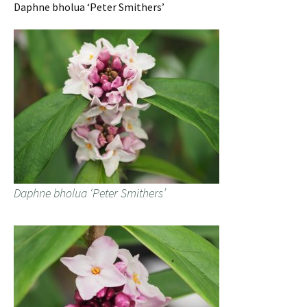
Daphne bholua ‘Peter Smithers’
Daphne bholua ‘Peter Smithers’