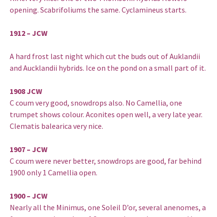
opening. Scabrifoliums the same. Cyclamineus starts.
1912 – JCW
A hard frost last night which cut the buds out of Auklandii
and Aucklandii hybrids. Ice on the pond on a small part of it.
1908 JCW
C coum very good, snowdrops also. No Camellia, one
trumpet shows colour. Aconites open well, a very late year.
Clematis balearica very nice.
1907 – JCW
C coum were never better, snowdrops are good, far behind
1900 only 1 Camellia open.
1900 – JCW
Nearly all the Minimus, one Soleil D’or, several anenomes, a