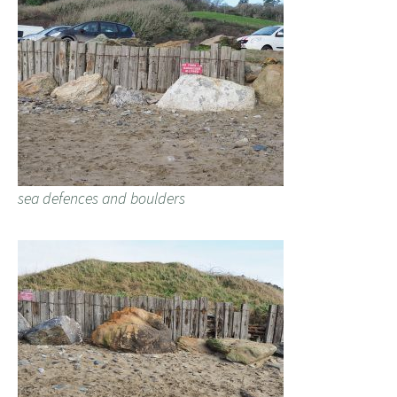
sea defences and boulders