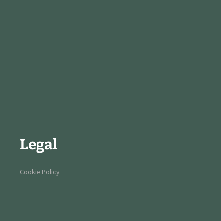
Legal
Cookie Policy