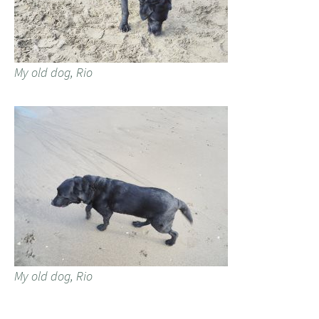
My old dog, Rio
My old dog, Rio