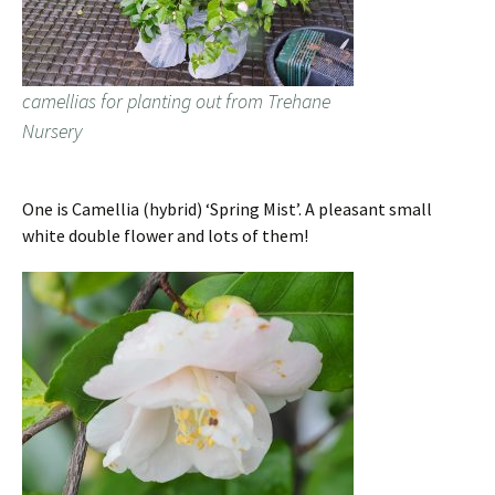
camellias for planting out from Trehane
Nursery
One is Camellia (hybrid) ‘Spring Mist’. A pleasant small
white double flower and lots of them!