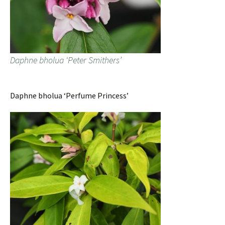
Daphne bholua ‘Peter Smithers’
Daphne bholua ‘Perfume Princess’