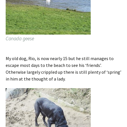
Canada geese
My old dog, Rio, is now nearly 15 but he still manages to
escape most days to the beach to see his ‘friends’.
Otherwise largely crippled up there is still plenty of ‘spring’
in him at the thought of a lady.