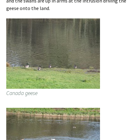
and the swans are up in arms at the intrusion driving the
geese onto the land.
Canada geese