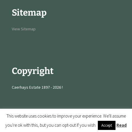
Sitemap
View Sitemap
Copyright
Caerhays Estate 1897 - 2026 !
This website uses cookies to improve your experience. We'll assume
you're ok with this, but you can opt-out if you wish.
Read
Accept
Proudly powered by WordPress