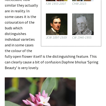
FJW 1955-2007
CHW 2015-
similar they actually
are in reality. In
some cases it is the
colouration of the
buds which
distinguishes
JCW 1897-1939
CW 1940-1955
individual varieties
and in some cases
the colour of the
fully open flower itself is the distinguishing feature. This
can clearly cause a bit of confusion.Daphne bholua ‘Spring
Beauty’ is very lovely.