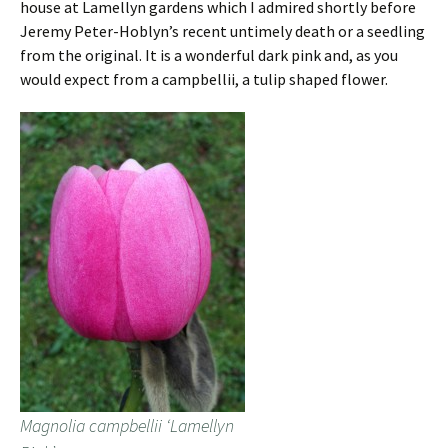
house at Lamellyn gardens which I admired shortly before
Jeremy Peter-Hoblyn’s recent untimely death or a seedling
from the original. It is a wonderful dark pink and, as you
would expect from a campbellii, a tulip shaped flower.
Magnolia campbellii ‘Lamellyn