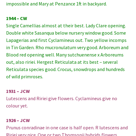
impossible and Mary at Penzance 1ft in backyard.
1944 – CW
Single Camellias almost at their best. Lady Clare opening.
Double white Sasanqua below nursery window good. Some
Lapagerias and first Cyclamineus out. Two yellow incomps
in Tin Garden. Rho mucronulatum very good. Arboreum and
Blood red opening well. Many sutchuenense x Arboreums
out, also ririei. Hergest Reticulata at its best – several
Reticulata species good. Crocus, snowdrops and hundreds
of wild primroses.
1931 – JCW
Lutescens and Ririei give flowers. Cyclamineus give no
colour yet.
1926 – JCW
Prunus conradinae in one case is half open. R lutescens and
Ririei very nice. One or two Thomsonii hybrids flowers