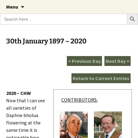
A Cornish garden diary from the Caerhays
Skip
The Garden Diary
Menu
to
Estate over 100 years
Search Bu
Search
content
for:
30th January 1897 – 2020
< Previous Day
Next Day >
Return to Current Entries
2020 – CHW
CONTRIBUTORS:
Now that I can see
all varieties of
Daphne bholua
flowering at the
same time it is
noticeable how