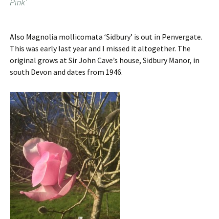
Pink’
Also Magnolia mollicomata ‘Sidbury’ is out in Penvergate.
This was early last year and I missed it altogether. The
original grows at Sir John Cave’s house, Sidbury Manor, in
south Devon and dates from 1946.