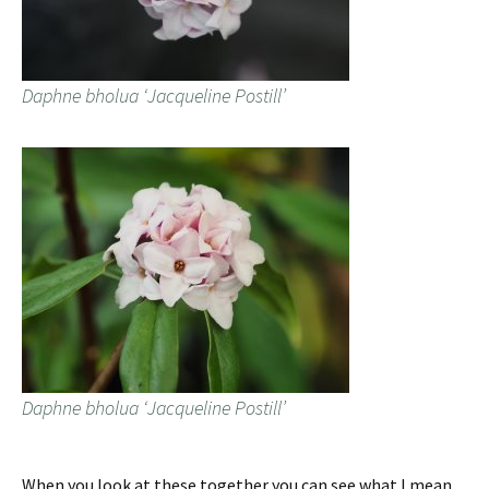
Daphne bholua ‘Jacqueline Postill’
Daphne bholua ‘Jacqueline Postill’
When you look at these together you can see what I mean.