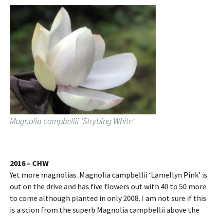
Magnolia campbellii ‘Strybing White’
2016 – CHW
Yet more magnolias. Magnolia campbellii ‘Lamellyn Pink’ is
out on the drive and has five flowers out with 40 to 50 more
to come although planted in only 2008. I am not sure if this
is a scion from the superb Magnolia campbellii above the