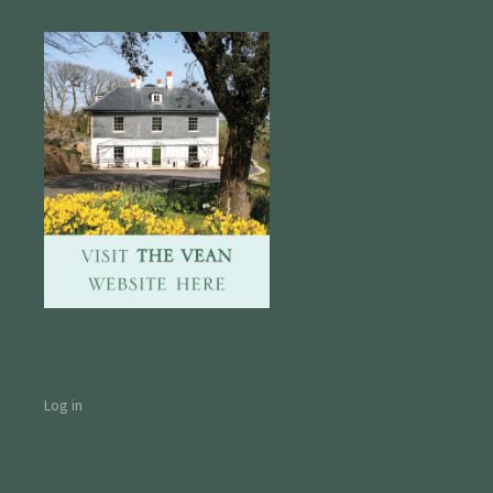
Log in