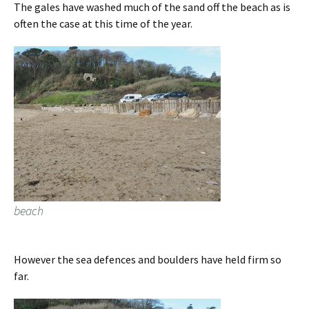
The gales have washed much of the sand off the beach as is
often the case at this time of the year.
beach
However the sea defences and boulders have held firm so
far.