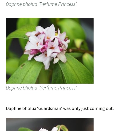
Daphne bholua ‘Perfume Princess’
Daphne bholua ‘Perfume Princess’
Daphne bholua ‘Guardsman’ was only just coming out.