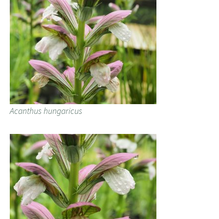
Acanthus hungaricus