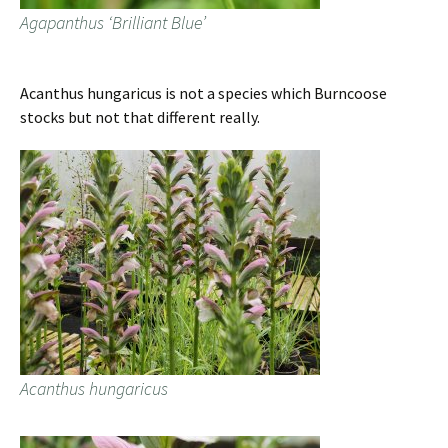
Agapanthus ‘Brilliant Blue’
Acanthus hungaricus is not a species which Burncoose
stocks but not that different really.
Acanthus hungaricus