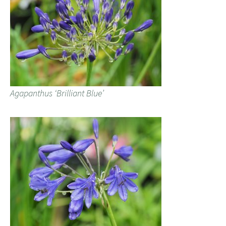
Agapanthus ‘Brilliant Blue’