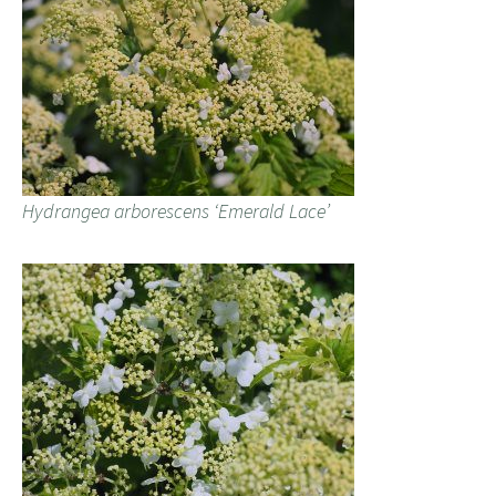
Hydrangea arborescens ‘Emerald Lace’