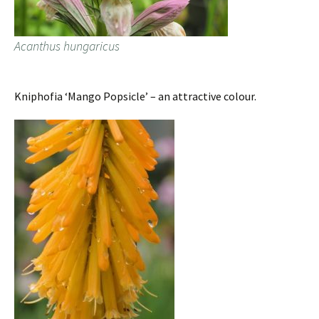
Acanthus hungaricus
Kniphofia ‘Mango Popsicle’ – an attractive colour.