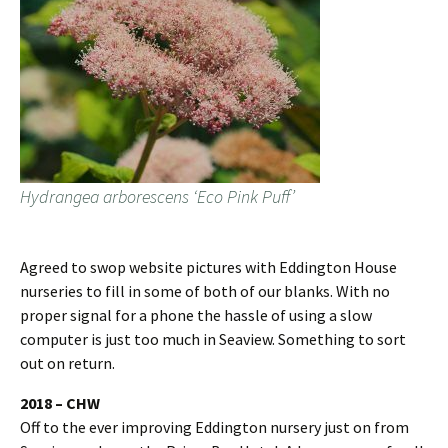
Hydrangea arborescens ‘Eco Pink Puff’
Agreed to swop website pictures with Eddington House
nurseries to fill in some of both of our blanks. With no
proper signal for a phone the hassle of using a slow
computer is just too much in Seaview. Something to sort
out on return.
2018 – CHW
Off to the ever improving Eddington nursery just on from