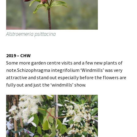
Alstroemeria psittacina
2019 – CHW
Some more garden centre visits and a few new plants of
note.Schizophragma integrifolium ‘Windmills’ was very
attractive and stand out especially before the flowers are
fully out and just the ‘windmills’ show.