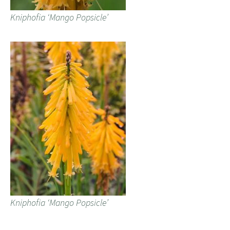
Kniphofia ‘Mango Popsicle’
Kniphofia ‘Mango Popsicle’