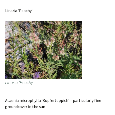
Linaria ‘Peachy’
Linaria ‘Peachy’
Acaenia microphylla ‘Kupferteppich’ – particularly fine
groundcover in the sun