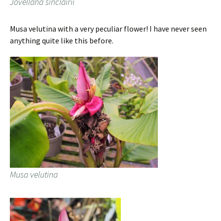
Jovellana sinclairii
Musa velutina with a very peculiar flower! I have never seen
anything quite like this before.
Musa velutina