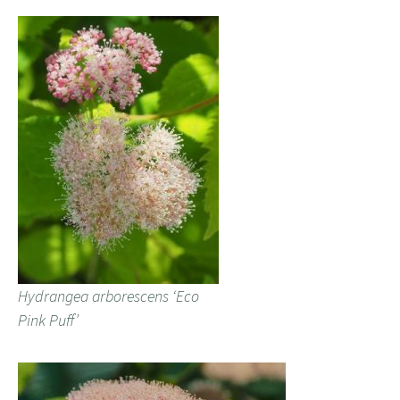
Hydrangea arborescens ‘Eco
Pink Puff’