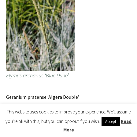
Elymus arenarius ‘Blue Dune’
Geranium pratense ‘Algera Double’
This website uses cookies to improve your experience. We'll assume
you're ok with this, but you can opt-out if you wish.
Read
Accept
More