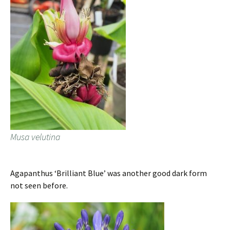
Musa velutina
Agapanthus ‘Brilliant Blue’ was another good dark form
not seen before.