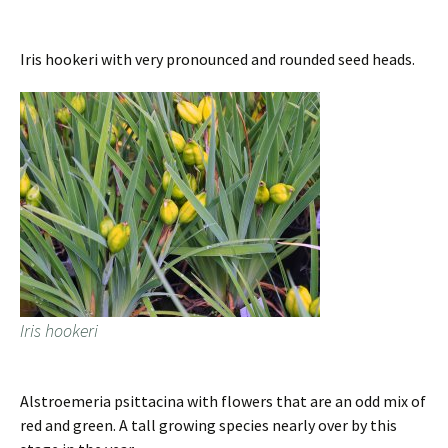
Iris hookeri with very pronounced and rounded seed heads.
Iris hookeri
Alstroemeria psittacina with flowers that are an odd mix of
red and green. A tall growing species nearly over by this