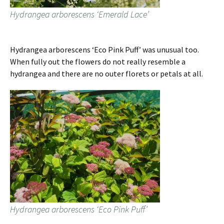
Hydrangea arborescens ‘Emerald Lace’
Hydrangea arborescens ‘Eco Pink Puff’ was unusual too.
When fully out the flowers do not really resemble a
hydrangea and there are no outer florets or petals at all.
Hydrangea arborescens ‘Eco Pink Puff’