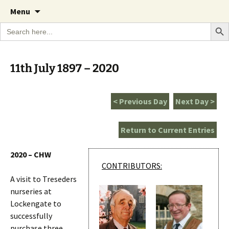
A Cornish garden diary from the Caerhays
Skip
The Garden Diary
Menu
to
Estate over 100 years
Search Bu
Search
content
for:
11th July 1897 – 2020
< Previous Day
Next Day >
Return to Current Entries
2020 – CHW
CONTRIBUTORS:
A visit to Treseders
nurseries at
Lockengate to
successfully
purchase three