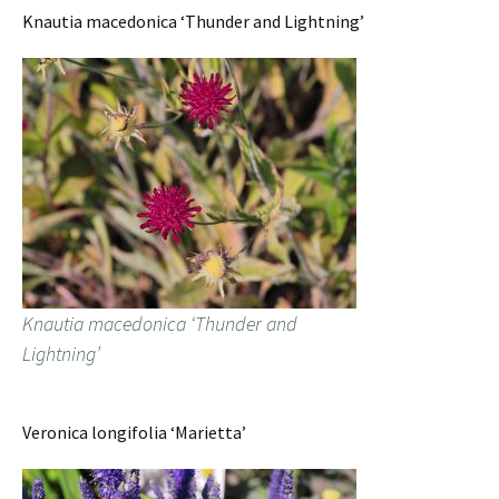
Knautia macedonica ‘Thunder and Lightning’
Knautia macedonica ‘Thunder and
Lightning’
Veronica longifolia ‘Marietta’