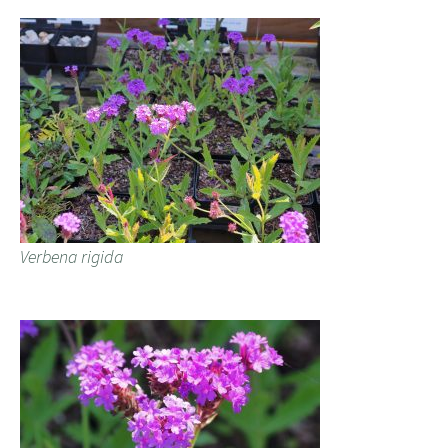
Verbena rigida