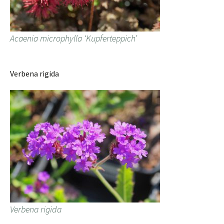
Acaenia microphylla ‘Kupferteppich’
Verbena rigida
Verbena rigida