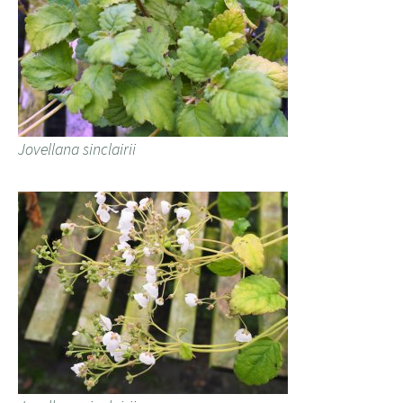
Jovellana sinclairii