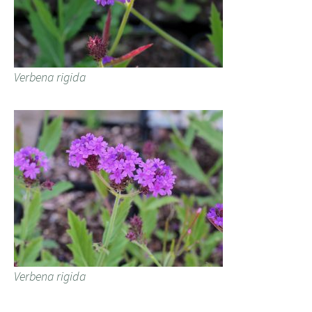
Verbena rigida
Verbena rigida