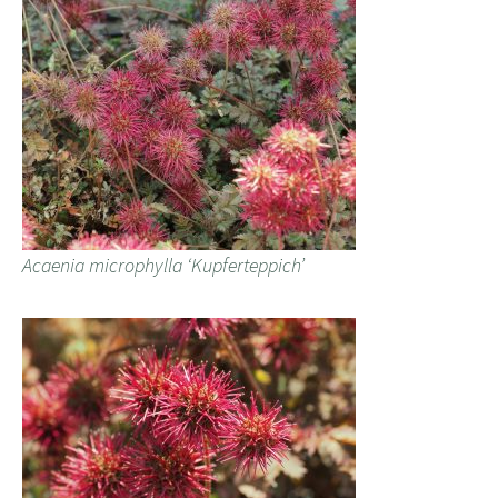
Acaenia microphylla ‘Kupferteppich’