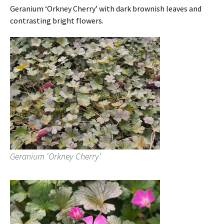
Geranium ‘Orkney Cherry’ with dark brownish leaves and
contrasting bright flowers.
Geranium ‘Orkney Cherry’