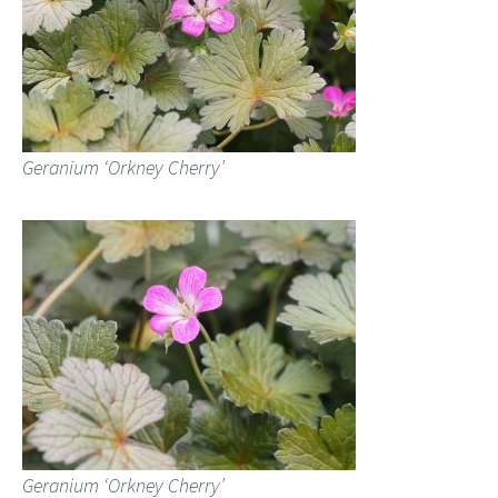
Geranium ‘Orkney Cherry’
Geranium ‘Orkney Cherry’