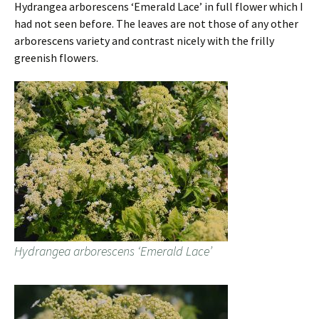
Hydrangea arborescens ‘Emerald Lace’ in full flower which I
had not seen before. The leaves are not those of any other
arborescens variety and contrast nicely with the frilly
greenish flowers.
Hydrangea arborescens ‘Emerald Lace’