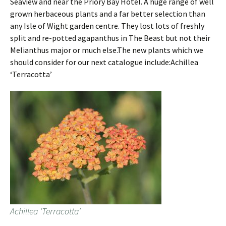
Seaview and near the Priory Bay Hotel. A huge range of well
grown herbaceous plants and a far better selection than
any Isle of Wight garden centre. They lost lots of freshly
split and re-potted agapanthus in The Beast but not their
Melianthus major or much else.The new plants which we
should consider for our next catalogue include:Achillea
‘Terracotta’
Achillea ‘Terracotta’