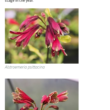
stage in the year.
Alstroemeria psittacina