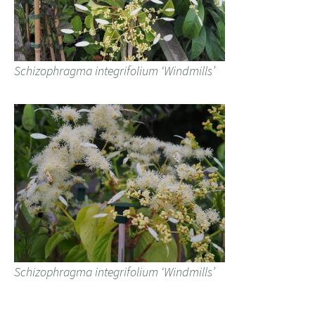
Schizophragma integrifolium ‘Windmills’
Schizophragma integrifolium ‘Windmills’