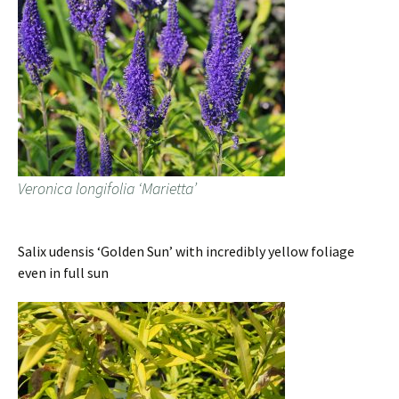
Veronica longifolia ‘Marietta’
Salix udensis ‘Golden Sun’ with incredibly yellow foliage
even in full sun