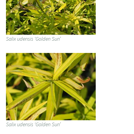
Salix udensis ‘Golden Sun’
Salix udensis ‘Golden Sun’