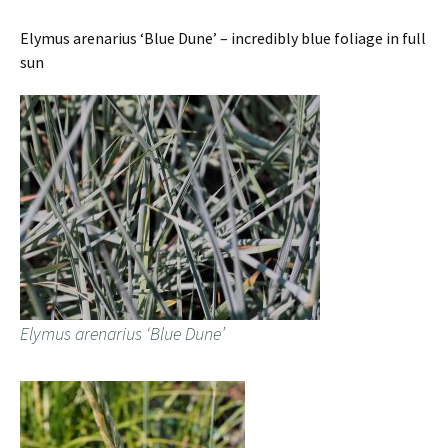
Elymus arenarius ‘Blue Dune’ – incredibly blue foliage in full
sun
Elymus arenarius ‘Blue Dune’