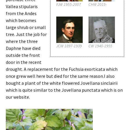
FJW 1955-2007
CHW 2015-
Vallea stipularis
from the Andes
which becomes
large shrub or small
tree. Just the job for
where the three
JCW 1897-1939
CW 1940-1955
Daphne have died
outside the front
door in the recent
drought. A replacement for the Fuchsia exorticata which
once grew well here but died for the same reason.I also
bought a plant of the white flowered Jovellana sinclairii
which is quite similar to the Jovellana punctata which is on
our website.