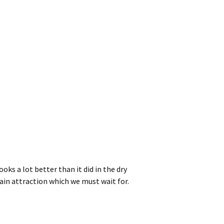
oks a lot better than it did in the dry
main attraction which we must wait for.