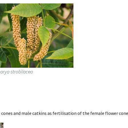
carya strobilacea
ed cones and male catkins as fertilisation of the female flower con