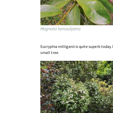
Magnolia tamaulipana
Eucryphia milliganii is quite superb today.
small tree.