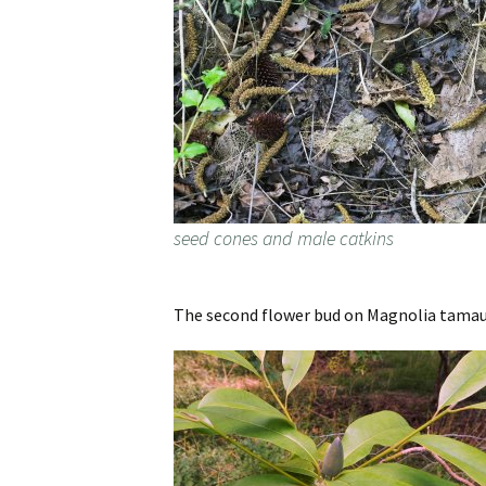
seed cones and male catkins
The second flower bud on Magnolia tamaulip