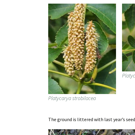
Platy
Platycarya strobilacea
The ground is littered with last year’s se