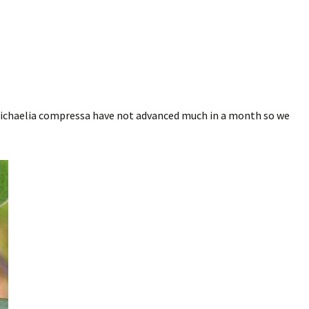
Michaelia compressa have not advanced much in a month so we