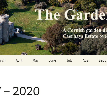
e Caerhays Estate over 100 years
n Diary
arch
April
May
June
July
Aug
Sept
7 – 2020