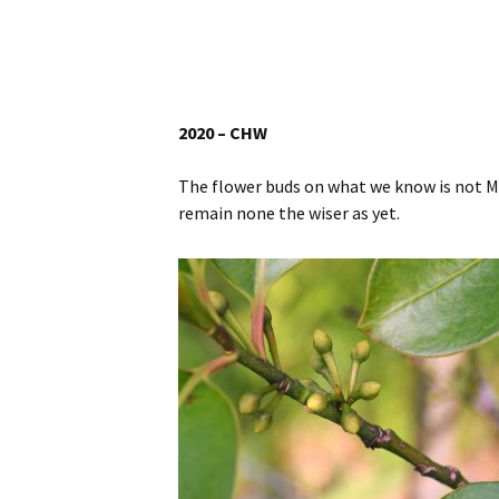
Website
Caerhays Holidays
Burncoose House
2020 – CHW
Contact Us
The flower buds on what we know is not 
remain none the wiser as yet.
Cookies
Sitemap