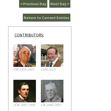
< Previous Day
Next Day >
Return to Current Entries
CONTRIBUTORS:
FJW 1955-2007
CHW 2015-
JCW 1897-1939
CW 1940-1955