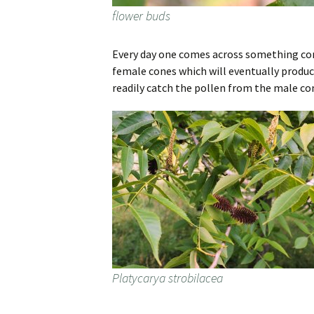
flower buds
Every day one comes across something comp
female cones which will eventually produce
readily catch the pollen from the male cone
Platycarya strobilacea