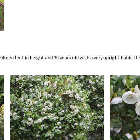
 Fifteen feet in height and 30 years old with a very upright habit. I