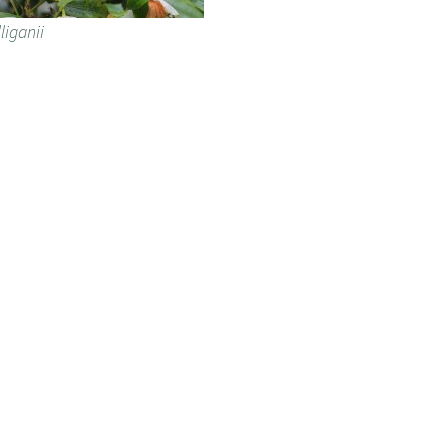
liganii