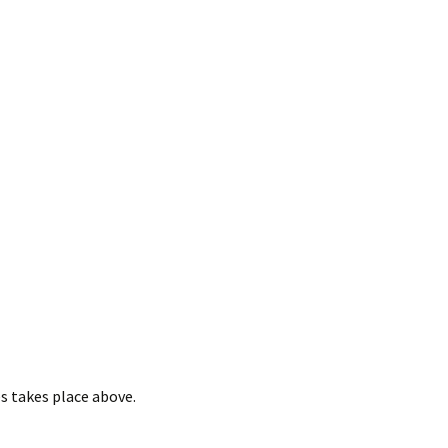
es takes place above.