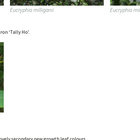
Eucryphia milliganii
Eucryphia mil
on ‘Tally Ho’.
lovely secondary new growth leaf colours.