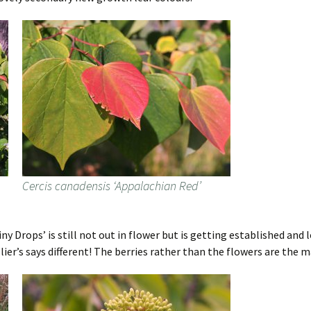
Cercis canadensis ‘Appalachian Red’
y Drops’ is still not out in flower but is getting established and lo
lier’s says different! The berries rather than the flowers are the 