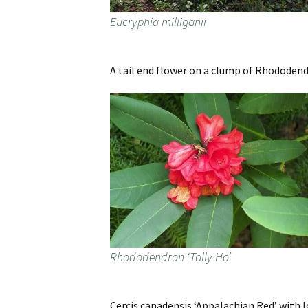
Eucryphia milliganii
A tail end flower on a clump of Rhododendr
Rhododendron ‘Tally Ho’
Cercis canadensis ‘Appalachian Red’ with 