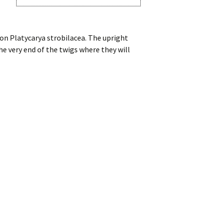
on Platycarya strobilacea. The upright
he very end of the twigs where they will