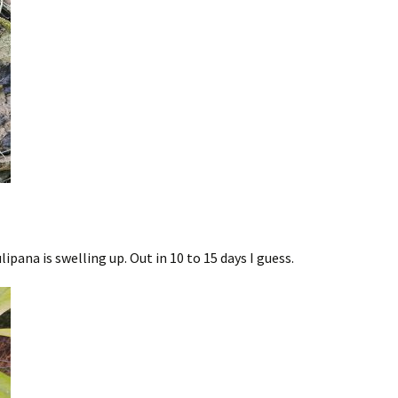
ana is swelling up. Out in 10 to 15 days I guess.