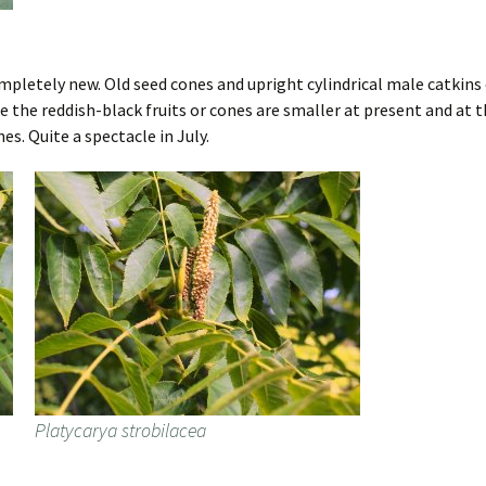
letely new. Old seed cones and upright cylindrical male catkins 
 the reddish-black fruits or cones are smaller at present and at t
s. Quite a spectacle in July.
Platycarya strobilacea