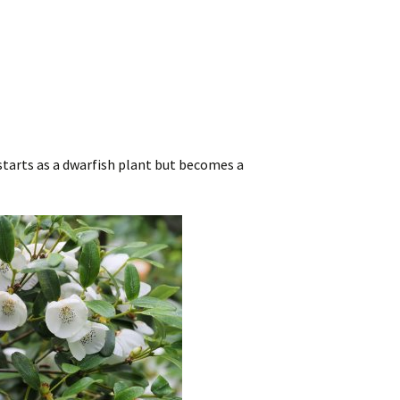
t starts as a dwarfish plant but becomes a