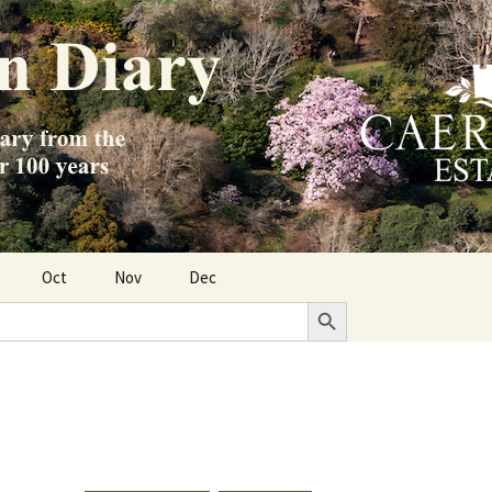
Oct
Nov
Dec
Search Button