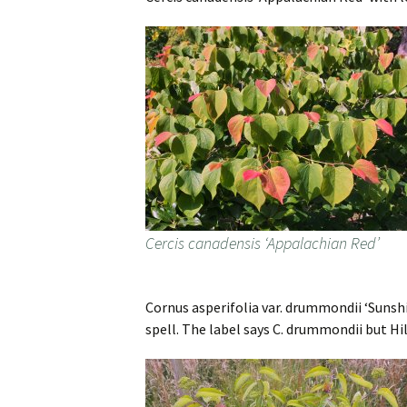
Cercis canadensis ‘Appalachian Red’
Cornus asperifolia var. drummondii ‘Sunshin
spell. The label says C. drummondii but Hil