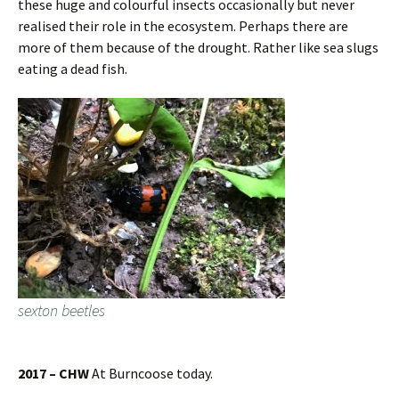
these huge and colourful insects occasionally but never
realised their role in the ecosystem. Perhaps there are
more of them because of the drought. Rather like sea slugs
eating a dead fish.
sexton beetles
2017 – CHW
At Burncoose today.