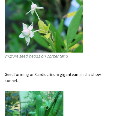
mature seed heads on carpenteria
Seed forming on Cardiocrinum giganteum in the show
tunnel.