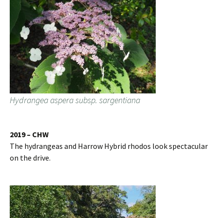
Hydrangea aspera subsp. sargentiana
2019 – CHW
The hydrangeas and Harrow Hybrid rhodos look spectacular
on the drive.