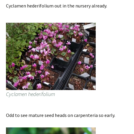
Cyclamen hederifolium out in the nursery already.
Cyclamen hederifolium
Odd to see mature seed heads on carpenteria so early.