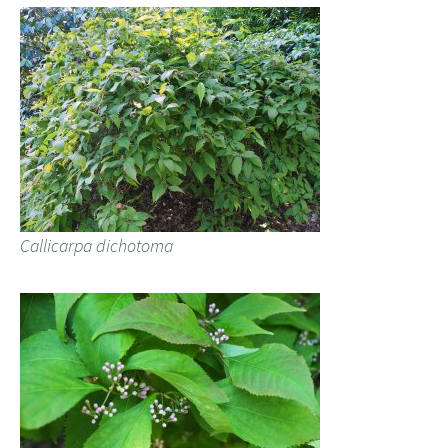
Callicarpa dichotoma