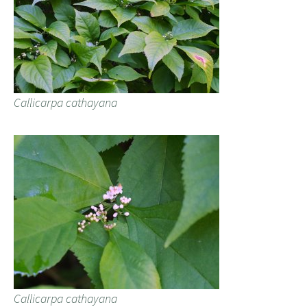
Callicarpa cathayana
Callicarpa cathayana