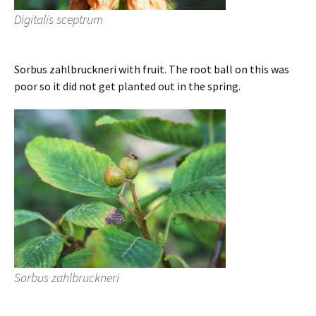
Digitalis sceptrum
Sorbus zahlbruckneri with fruit. The root ball on this was
poor so it did not get planted out in the spring.
Sorbus zahlbruckneri