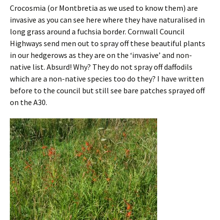
Crocosmia (or Montbretia as we used to know them) are
invasive as you can see here where they have naturalised in
long grass around a fuchsia border. Cornwall Council
Highways send men out to spray off these beautiful plants
in our hedgerows as they are on the ‘invasive’ and non-
native list. Absurd! Why? They do not spray off daffodils
which are a non-native species too do they? I have written
before to the council but still see bare patches sprayed off
on the A30.