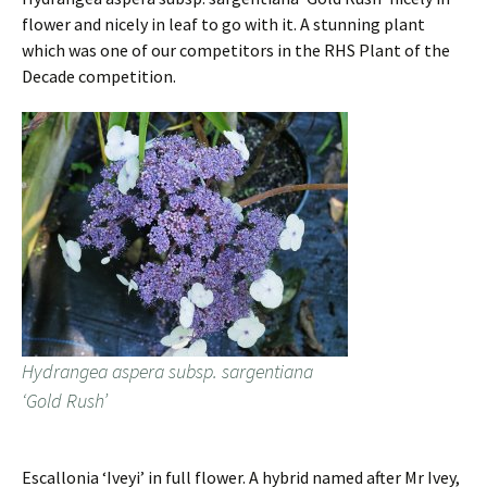
flower and nicely in leaf to go with it. A stunning plant
which was one of our competitors in the RHS Plant of the
Decade competition.
Hydrangea aspera subsp. sargentiana
‘Gold Rush’
Escallonia ‘Iveyi’ in full flower. A hybrid named after Mr Ivey,