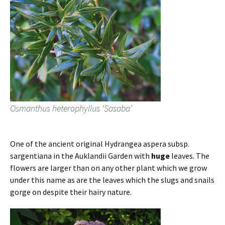
Osmanthus heterophyllus ‘Sasaba’
One of the ancient original Hydrangea aspera subsp.
sargentiana in the Auklandii Garden with
huge
leaves. The
flowers are larger than on any other plant which we grow
under this name as are the leaves which the slugs and snails
gorge on despite their hairy nature.