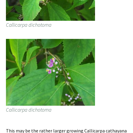
Callicarpa dichotoma
Callicarpa dichotoma
This may be the rather larger growing Callicarpa cathayana