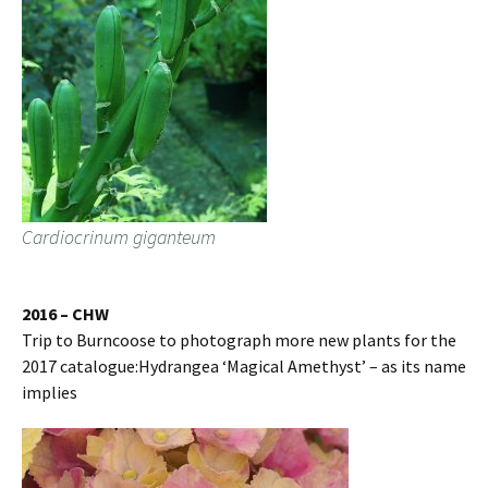
Cardiocrinum giganteum
2016 – CHW
Trip to Burncoose to photograph more new plants for the
2017 catalogue:Hydrangea ‘Magical Amethyst’ – as its name
implies