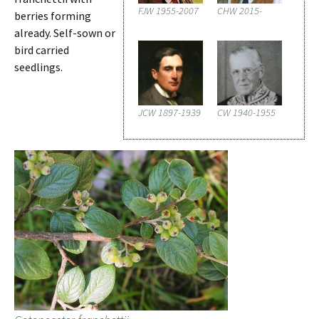
FJW 1955-2007
CHW 2015-
berries forming
already. Self-sown or
bird carried
seedlings.
JCW 1897-1939
CW 1940-1955