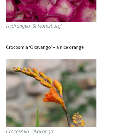
Hydrangea ‘St Moritzburg’
Crocosmia ‘Okavango’ – a nice orange
Crocosmia ‘Okavango’