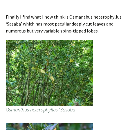
Finally I find what I now think is Osmanthus heterophyllus
‘Sasaba’ which has most peculiar deeply cut leaves and
numerous but very variable spine-tipped lobes.
Osmanthus heterophyllus ‘Sasaba’