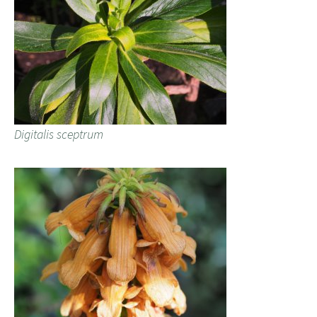
Digitalis sceptrum