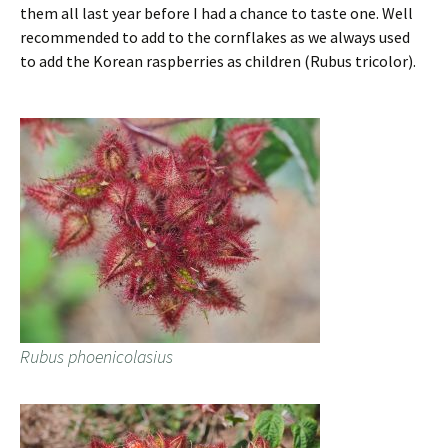
them all last year before I had a chance to taste one. Well
recommended to add to the cornflakes as we always used
to add the Korean raspberries as children (Rubus tricolor).
Rubus phoenicolasius