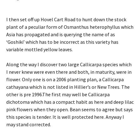
I then set off up Hovel Cart Road to hunt down the stock
plant of a peculiar form of Osmanthus heterophyllus which
Asia has propagated and is querying the name of as
‘Goshiki’ which has to be incorrect as this variety has
variable mottled yellow leaves.
Along the way I discover two large Callicarpa species which
I never knew were even there and both, in maturity, were in
flower. Only one is on a 2006 planting plan, a Callicarpa
cathayana which is not listed in Hillier’s or New Trees. The
other is pre 1996.The first may well be Callicarpa
dichotoma which has a compact habit as here and deep lilac
pink flowers when they open. Bean seems to agree but says
this species is tender. It is well protected here. Anyway I
may stand corrected.