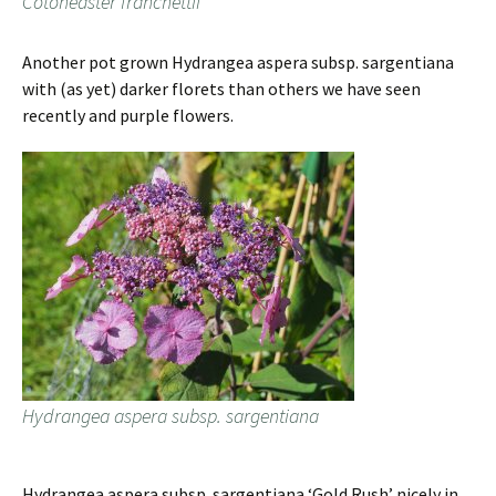
Cotoneaster franchettii
Another pot grown Hydrangea aspera subsp. sargentiana
with (as yet) darker florets than others we have seen
recently and purple flowers.
Hydrangea aspera subsp. sargentiana
Hydrangea aspera subsp. sargentiana ‘Gold Rush’ nicely in