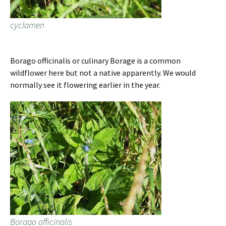
cyclamen
Borago officinalis or culinary Borage is a common
wildflower here but not a native apparently. We would
normally see it flowering earlier in the year.
Borago officinalis