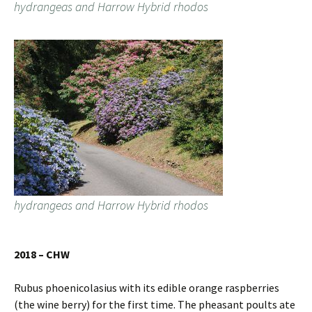
hydrangeas and Harrow Hybrid rhodos
hydrangeas and Harrow Hybrid rhodos
2018 – CHW
Rubus phoenicolasius with its edible orange raspberries
(the wine berry) for the first time. The pheasant poults ate