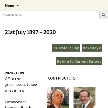
A Cornish garden diary from the Caerhays
Skip
The Garden Diary
Menu
to
Estate over 100 years
Search Bu
Search
content
for:
21st July 1897 – 2020
< Previous Day
Next Day >
Return to Current Entries
2020 – CHW
CONTRIBUTORS:
Off to the
greenhouses to see
what is new.
Cotoneaster
franchettii with