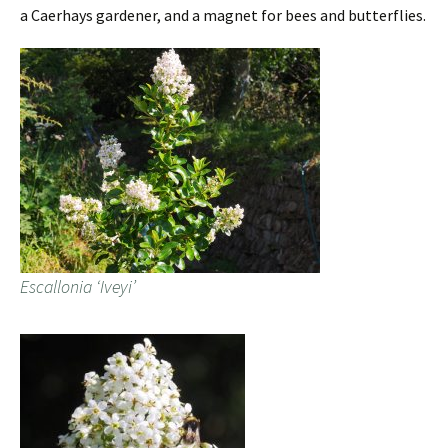
a Caerhays gardener, and a magnet for bees and butterflies.
Escallonia ‘Iveyi’