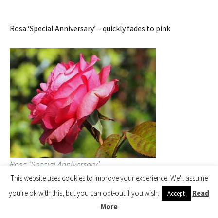
Rosa ‘Special Anniversary’ – quickly fades to pink
Rosa ‘Special Anniversary’
This website uses cookies to improve your experience. We'll assume
you're ok with this, but you can opt-out if you wish.
Read
Accept
Tamarix ‘Hulsdonk White’ – just coming out. All other
More
tamarix are pink.