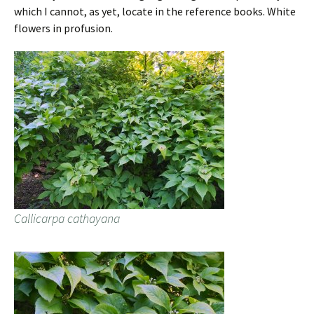
which I cannot, as yet, locate in the reference books. White
flowers in profusion.
Callicarpa cathayana