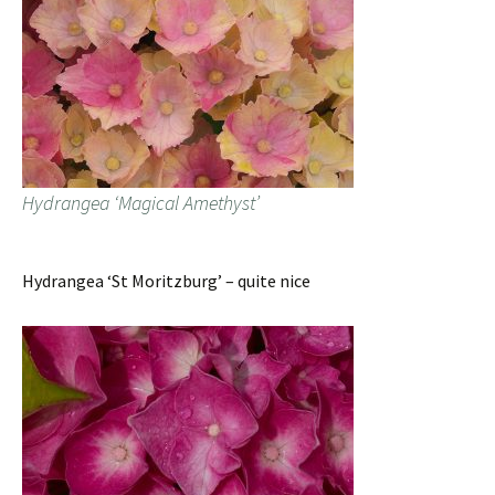
Hydrangea ‘Magical Amethyst’
Hydrangea ‘St Moritzburg’ – quite nice