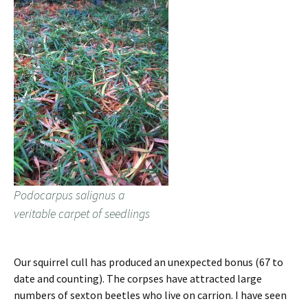
Podocarpus salignus a
veritable carpet of seedlings
Our squirrel cull has produced an unexpected bonus (67 to
date and counting). The corpses have attracted large
numbers of sexton beetles who live on carrion. I have seen