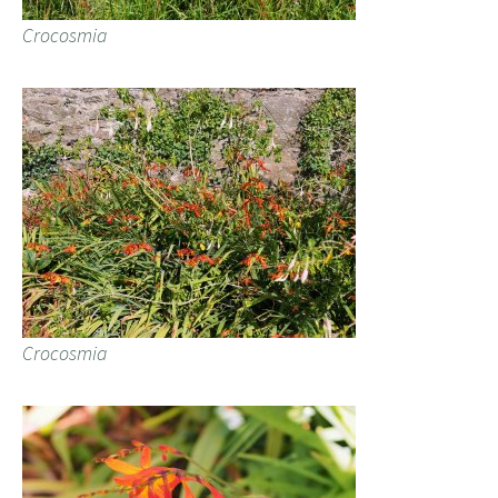
Crocosmia
Crocosmia