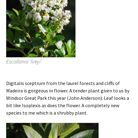
Escallonia ‘Iveyi’
Digitalis sceptrum from the laurel forests and cliffs of
Madeira is gorgeous in flower. A tender plant given to us by
Windsor Great Park this year (John Anderson). Leaf looks a
bit like Isoplexis as does the flower. A completely new
species to me which is a shrubby plant.