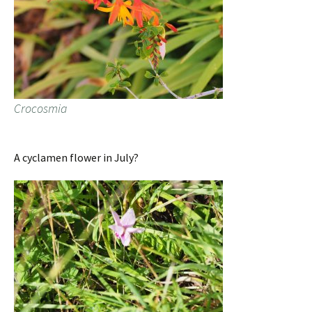
Crocosmia
A cyclamen flower in July?