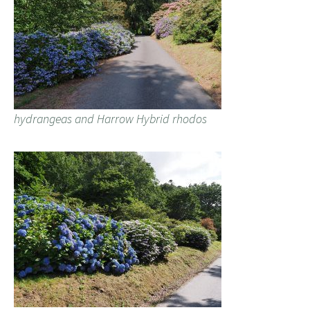
hydrangeas and Harrow Hybrid rhodos