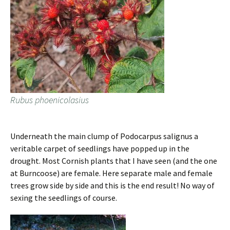
Rubus phoenicolasius
Underneath the main clump of Podocarpus salignus a
veritable carpet of seedlings have popped up in the
drought. Most Cornish plants that I have seen (and the one
at Burncoose) are female. Here separate male and female
trees grow side by side and this is the end result! No way of
sexing the seedlings of course.