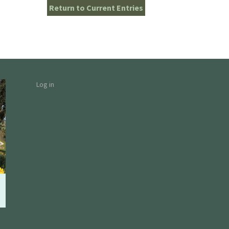
Return to Current Entries
Log in