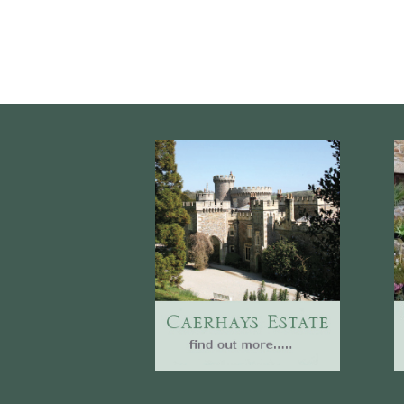
Website
Caerhays Holidays
Burncoose House
Contact Us
Cookies
Sitemap