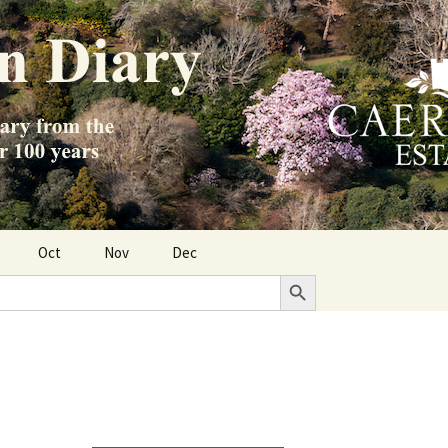
Oct
Nov
Dec
Search Button