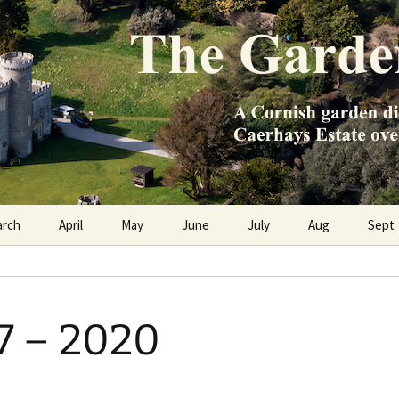
e Caerhays Estate over 100 years
n Diary
arch
April
May
June
July
Aug
Sept
97 – 2020