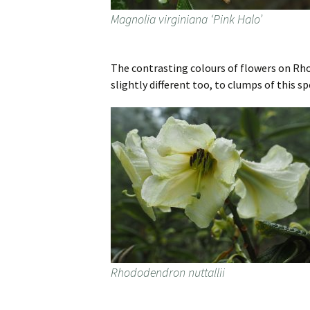
Magnolia virginiana ‘Pink Halo’
The contrasting colours of flowers on Rhod
slightly different too, to clumps of this s
Rhododendron nuttallii