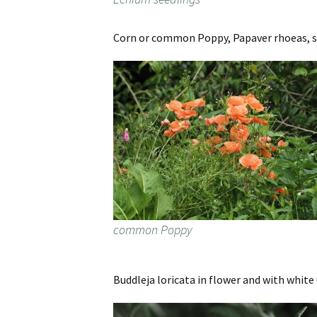
Corn or common Poppy, Papaver rhoeas, spri
common Poppy
Buddleja loricata in flower and with white 