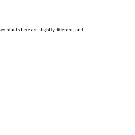
o plants here are slightly different, and