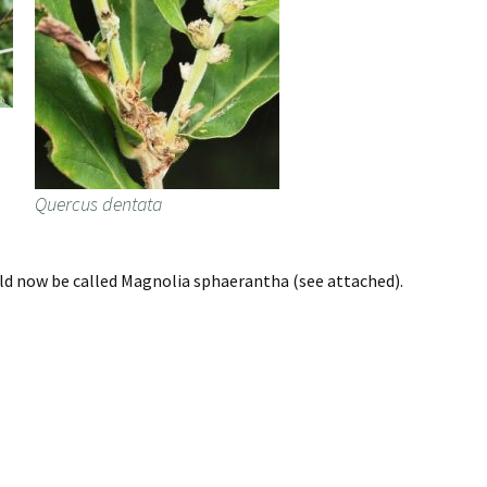
Quercus dentata
d now be called Magnolia sphaerantha (see attached).