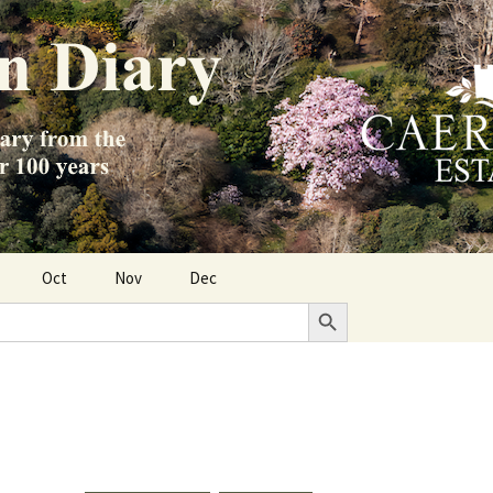
Oct
Nov
Dec
Search Button