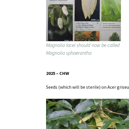
Magnolia lacei should now be called
Magnolia sphaerantha
2025 – CHW
Seeds (which will be sterile) on Acer grise