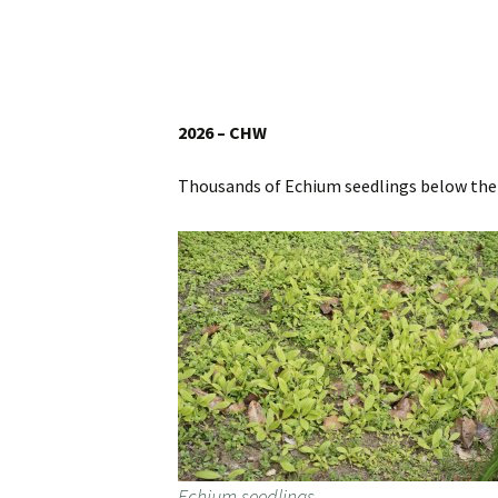
Website
Caerhays Holidays
Burncoose House
2026 – CHW
Contact Us
Thousands of Echium seedlings below the
Cookies
Sitemap
Echium seedlings