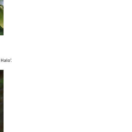
Halo’.