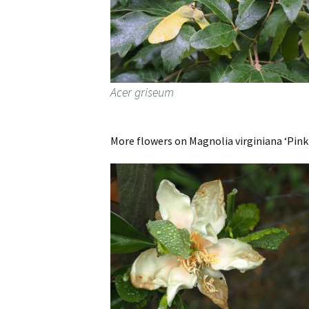
Acer griseum
More flowers on Magnolia virginiana ‘Pink 