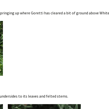
nging up where Goretti has cleared a bit of ground above White Sty
undersides to its leaves and felted stems.