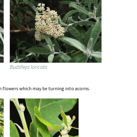
Buddleja loricata
 flowers which may be turning into acorns.