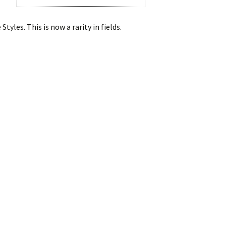
les. This is now a rarity in fields.