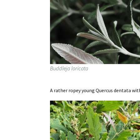
Buddleja loricata
A rather ropey young Quercus dentata with