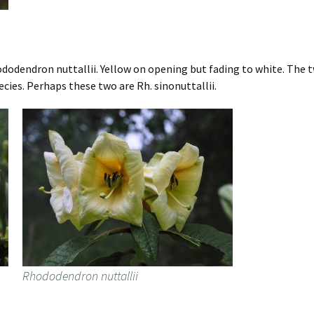
odendron nuttallii. Yellow on opening but fading to white. The tw
pecies. Perhaps these two are Rh. sinonuttallii.
Rhododendron nuttallii