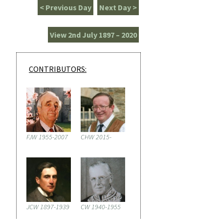
< Previous Day
Next Day >
View 2nd July 1897 – 2020
CONTRIBUTORS:
FJW 1955-2007
CHW 2015-
JCW 1897-1939
CW 1940-1955