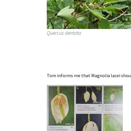
Quercus dentata
Tom informs me that Magnolia lacei shoul