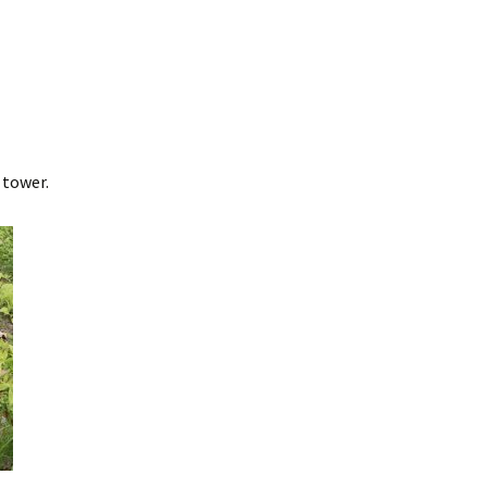
 tower.