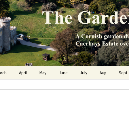
e Caerhays Estate over 100 years
n Diary
arch
April
May
June
July
Aug
Sept