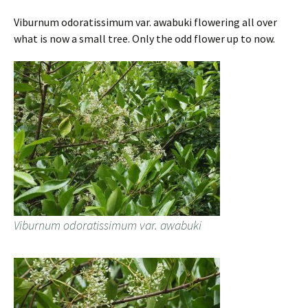
Viburnum odoratissimum var. awabuki flowering all over
what is now a small tree. Only the odd flower up to now.
Viburnum odoratissimum var. awabuki