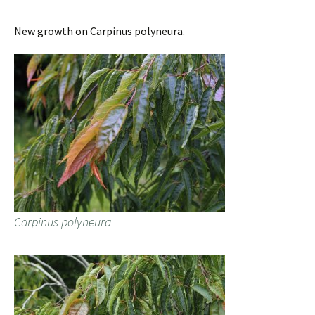
New growth on Carpinus polyneura.
Carpinus polyneura