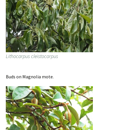
Lithocarpus cleistocarpus
Buds on Magnolia mote.