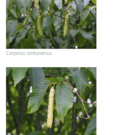
Carpinus rankanensis