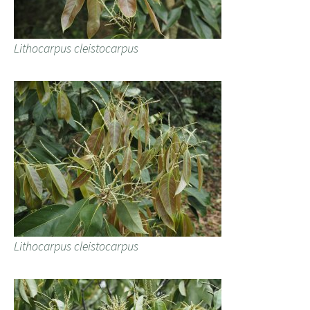
Lithocarpus cleistocarpus
Lithocarpus cleistocarpus