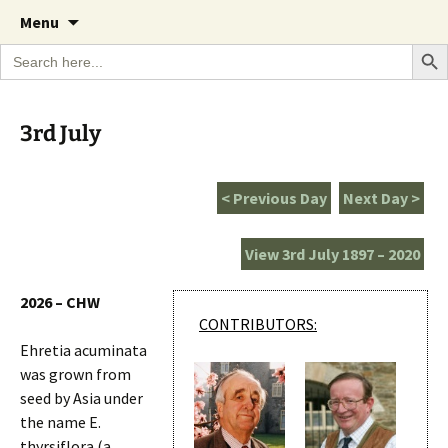
A Cornish garden diary from the Caerhays
Skip
The Garden Diary
Menu
to
Estate over 100 years
Search Bu
Search
content
for:
3rd July
< Previous Day
Next Day >
View 3rd July 1897 – 2020
2026 – CHW
CONTRIBUTORS:
Ehretia acuminata
was grown from
seed by Asia under
the name E.
thyrsiflora (a