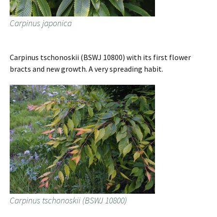
Carpinus japonica
Carpinus tschonoskii (BSWJ 10800) with its first flower
bracts and new growth. A very spreading habit.
Carpinus tschonoskii (BSWJ 10800)