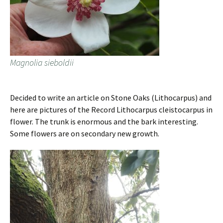
Magnolia sieboldii
Decided to write an article on Stone Oaks (Lithocarpus) and
here are pictures of the Record Lithocarpus cleistocarpus in
flower. The trunk is enormous and the bark interesting.
Some flowers are on secondary new growth.