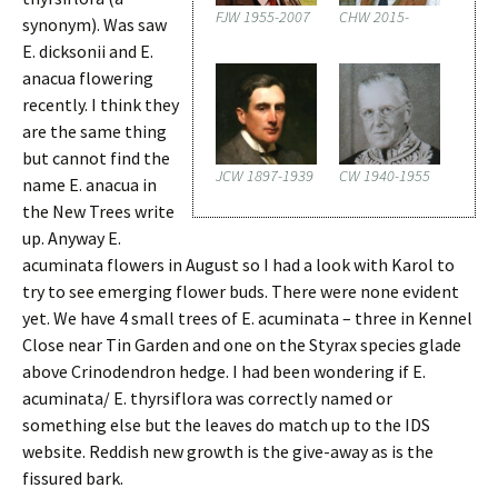
FJW 1955-2007
CHW 2015-
synonym). Was saw
E. dicksonii and E.
anacua flowering
recently. I think they
are the same thing
but cannot find the
JCW 1897-1939
CW 1940-1955
name E. anacua in
the New Trees write
up. Anyway E.
acuminata flowers in August so I had a look with Karol to
try to see emerging flower buds. There were none evident
yet. We have 4 small trees of E. acuminata – three in Kennel
Close near Tin Garden and one on the Styrax species glade
above Crinodendron hedge. I had been wondering if E.
acuminata/ E. thyrsiflora was correctly named or
something else but the leaves do match up to the IDS
website. Reddish new growth is the give-away as is the
fissured bark.