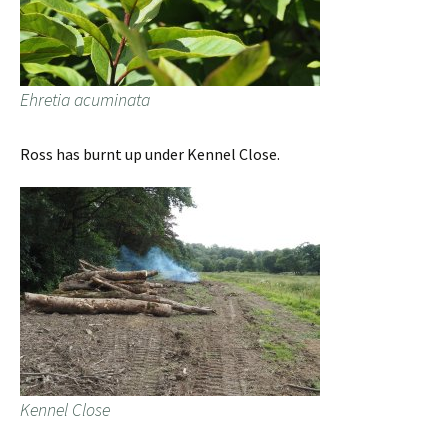
Ehretia acuminata
Ross has burnt up under Kennel Close.
Kennel Close