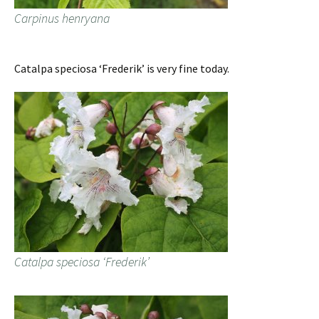
Carpinus henryana
Catalpa speciosa ‘Frederik’ is very fine today.
Catalpa speciosa ‘Frederik’