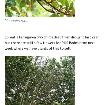
Magnolia mote
Lomatia ferruginea two thirds dead from drought last year
but there are still a few flowers for RHS Badminton next
week where we have plants of this to sell.