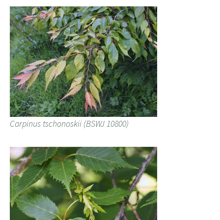
Carpinus tschonoskii (BSWJ 10800)