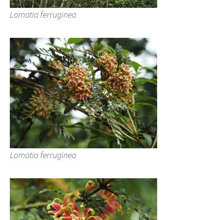
Lomatia ferruginea
Lomatia ferruginea