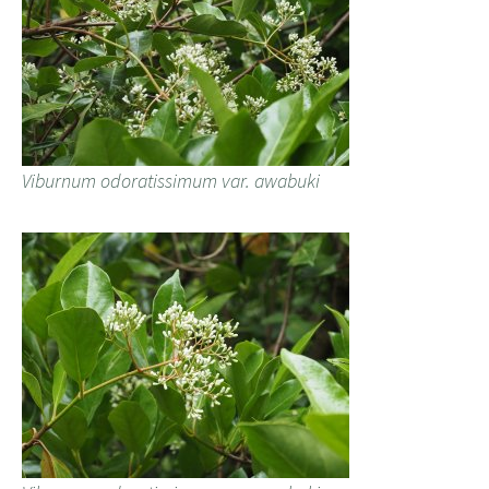
Viburnum odoratissimum var. awabuki