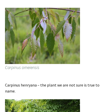
Carpinus omeiensis
Carpinus henryana – the plant we are not sure is true to
name.