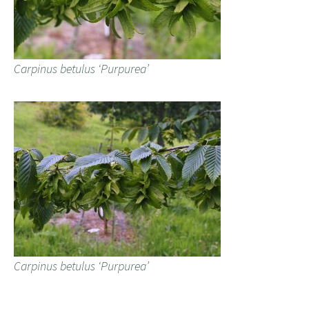
Carpinus betulus ‘Purpurea’
Carpinus betulus ‘Purpurea’