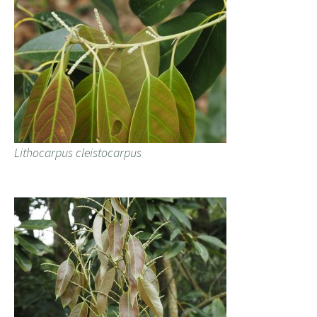
Lithocarpus cleistocarpus