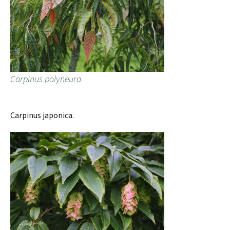
Carpinus polyneura
Carpinus japonica.