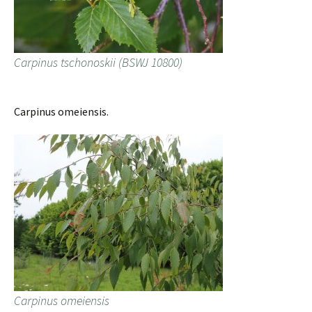
Carpinus tschonoskii (BSWJ 10800)
Carpinus omeiensis.
Carpinus omeiensis