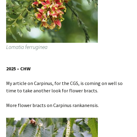
Lomatia ferruginea
2025 – CHW
My article on Carpinus, for the CGS, is coming on well so
time to take another look for flower bracts.
More flower bracts on Carpinus rankanensis.