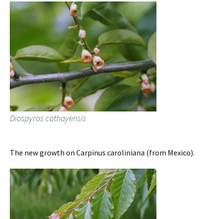
Diospyros cathayensis
The new growth on Carpinus caroliniana (from Mexico).