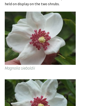
held on display on the two shrubs.
Magnolia sieboldii