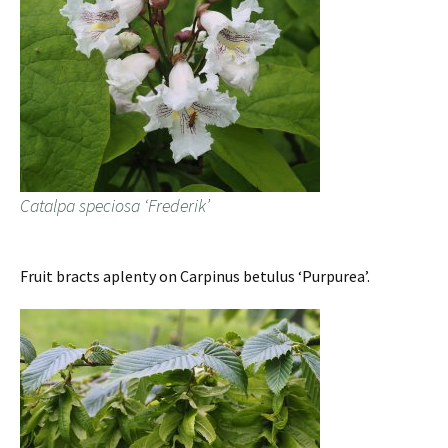
Catalpa speciosa ‘Frederik’
Fruit bracts aplenty on Carpinus betulus ‘Purpurea’.