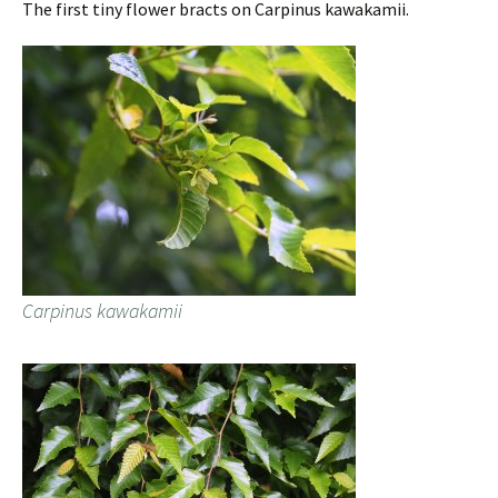
The first tiny flower bracts on Carpinus kawakamii.
Carpinus kawakamii