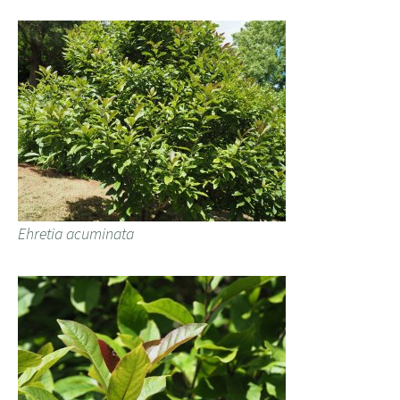
Ehretia acuminata