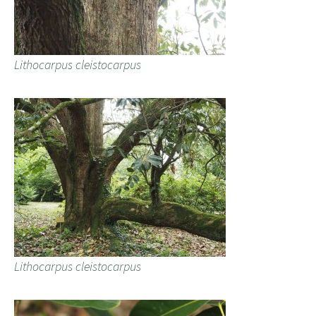
Lithocarpus cleistocarpus
Lithocarpus cleistocarpus