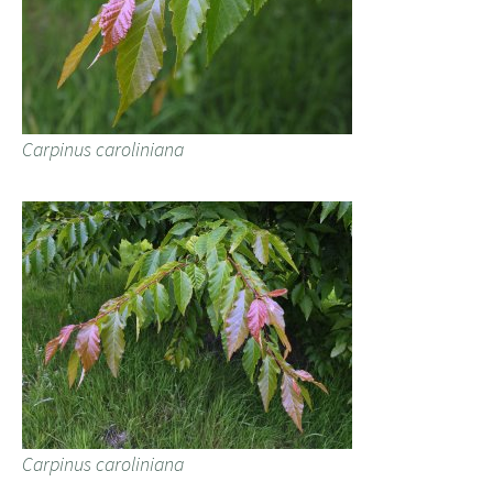
Carpinus caroliniana
Carpinus caroliniana