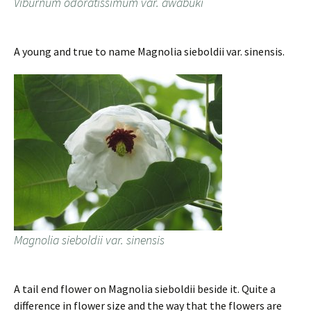
Viburnum odoratissimum var. awabuki
A young and true to name Magnolia sieboldii var. sinensis.
Magnolia sieboldii var. sinensis
A tail end flower on Magnolia sieboldii beside it. Quite a
difference in flower size and the way that the flowers are