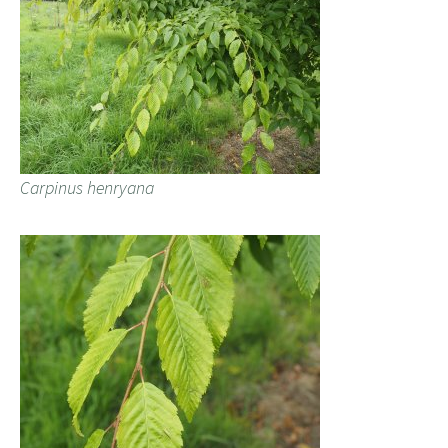
Carpinus henryana