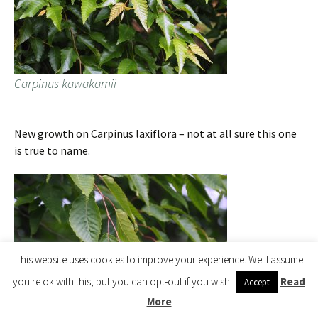
Carpinus kawakamii
New growth on Carpinus laxiflora – not at all sure this one
is true to name.
This website uses cookies to improve your experience. We'll assume
you're ok with this, but you can opt-out if you wish.
Read
Accept
More