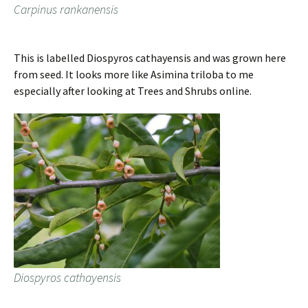
Carpinus rankanensis
This is labelled Diospyros cathayensis and was grown here
from seed. It looks more like Asimina triloba to me
especially after looking at Trees and Shrubs online.
Diospyros cathayensis