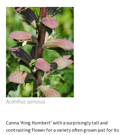
Acanthus spinosus
Canna ‘King Humbert’ with a surprisingly tall and
contrasting flower for a variety often grown just for its