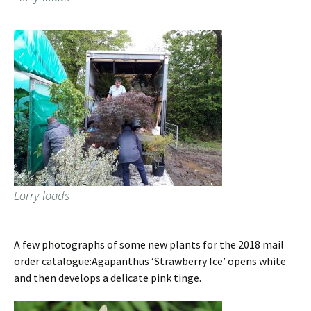
Lorry loads
A few photographs of some new plants for the 2018 mail
order catalogue:Agapanthus ‘Strawberry Ice’ opens white
and then develops a delicate pink tinge.