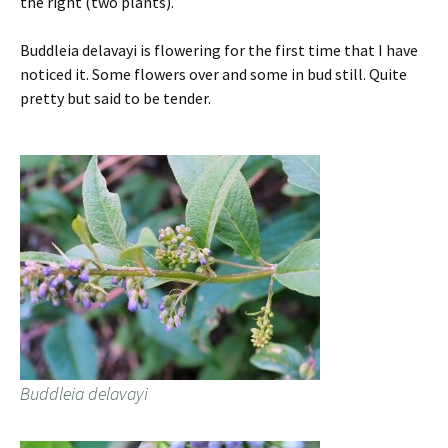
the right (two plants).
Buddleia delavayi is flowering for the first time that I have
noticed it. Some flowers over and some in bud still. Quite
pretty but said to be tender.
Buddleia delavayi