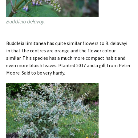
Buddleia delavayi
Buddleia limitanea has quite similar flowers to B. delavayi
in that the centres are orange and the flower colour
similar. This species has a much more compact habit and
even more bluish leaves. Planted 2017 and a gift from Peter
Moore. Said to be very hardy.