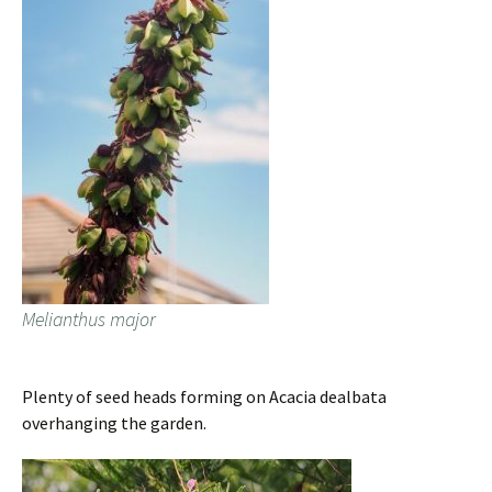
Melianthus major
Plenty of seed heads forming on Acacia dealbata
overhanging the garden.