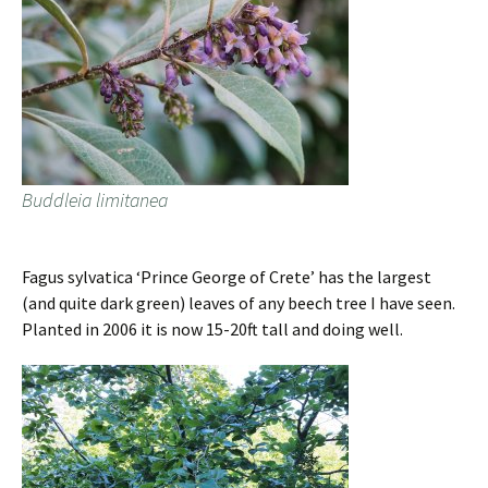
Buddleia limitanea
Fagus sylvatica ‘Prince George of Crete’ has the largest
(and quite dark green) leaves of any beech tree I have seen.
Planted in 2006 it is now 15-20ft tall and doing well.