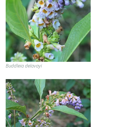
Buddleia delavayi