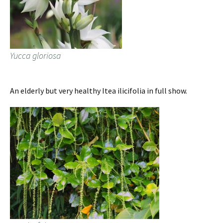
Yucca gloriosa
An elderly but very healthy Itea ilicifolia in full show.