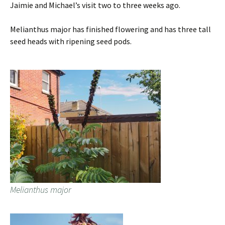
Jaimie and Michael’s visit two to three weeks ago.
Melianthus major has finished flowering and has three tall
seed heads with ripening seed pods.
Melianthus major