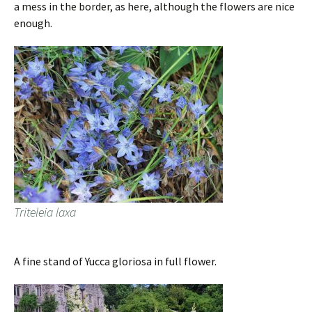
a mess in the border, as here, although the flowers are nice
enough.
Triteleia laxa
A fine stand of Yucca gloriosa in full flower.