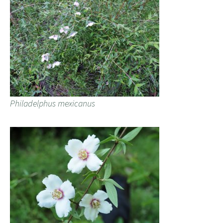
Philadelphus mexicanus