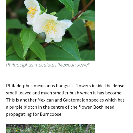
Philadelphus maculatus ‘Mexican Jewel’
Philadelphus mexicanus hangs its flowers inside the dense
small leaved and much smaller bush which it has become.
This is another Mexican and Guatemalan species which has
a purple blotch in the centre of the flower. Both need
propagating for Burncoose.