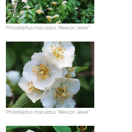
Philadelphus maculatus ‘Mexican Jewel’
Philadelphus maculatus ‘Mexican Jewel’