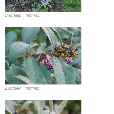
Buddleia limitanea
Buddleia limitanea