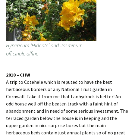
Hypericum ‘Hidcote’ and Jasminum
officinale affine
2018 – CHW
A trip to Cotehele which is reputed to have the best
herbaceous borders of any National Trust garden in
Cornwall. Take it from me that Lanhydrock is better! An
odd house well off the beaten track with a faint hint of
abandonment and in need of some serious investment. The
terraced garden below the house is in keeping and the
upper garden in nice surprise boxes but the main
herbaceous beds contain just annual plants so of no great