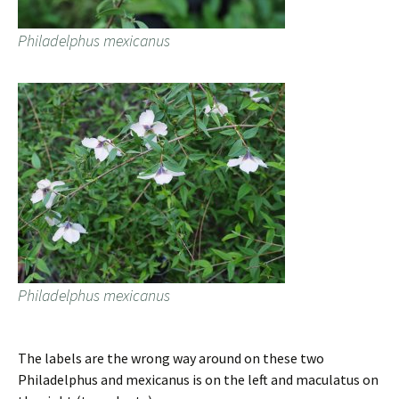
Philadelphus mexicanus
Philadelphus mexicanus
The labels are the wrong way around on these two
Philadelphus and mexicanus is on the left and maculatus on