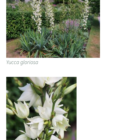
Yucca gloriosa