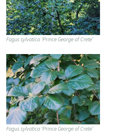
Fagus sylvatica ‘Prince George of Crete’
Fagus sylvatica ‘Prince George of Crete’