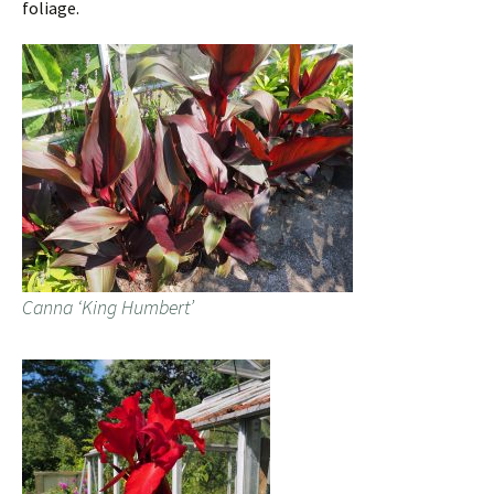
foliage.
Canna ‘King Humbert’