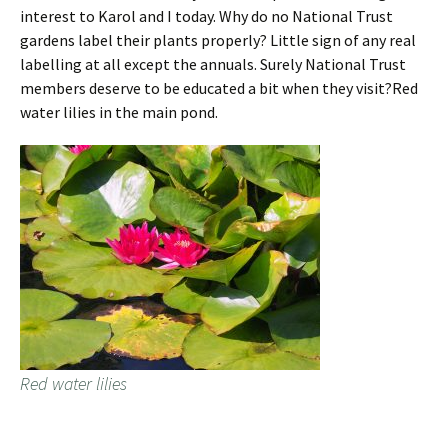
interest to Karol and I today. Why do no National Trust
gardens label their plants properly? Little sign of any real
labelling at all except the annuals. Surely National Trust
members deserve to be educated a bit when they visit?Red
water lilies in the main pond.
Red water lilies