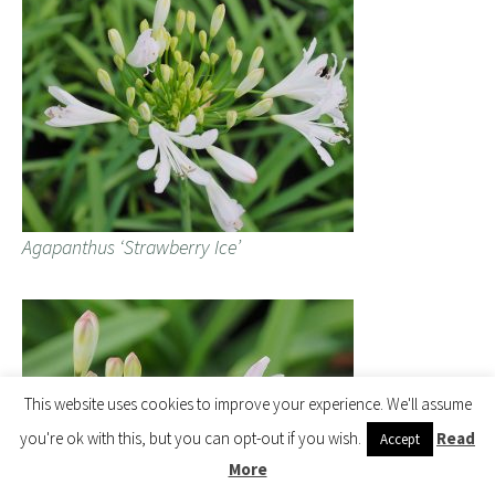
Agapanthus ‘Strawberry Ice’
This website uses cookies to improve your experience. We'll assume
you're ok with this, but you can opt-out if you wish.
Read
Accept
More