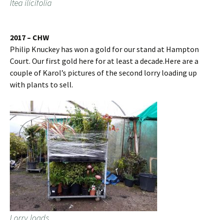
Itea ilicifolia
2017 – CHW
Philip Knuckey has won a gold for our stand at Hampton
Court. Our first gold here for at least a decade.Here are a
couple of Karol’s pictures of the second lorry loading up
with plants to sell.
Lorry loads