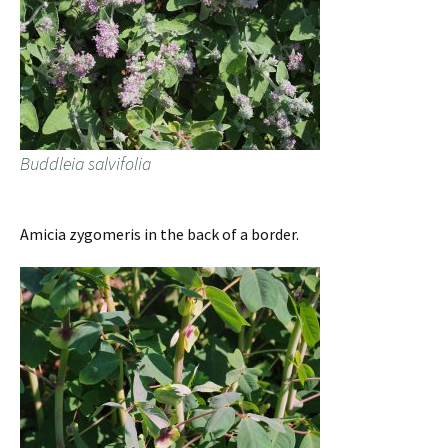
Buddleia salvifolia
Amicia zygomeris in the back of a border.