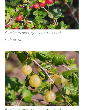
Blackcurrants, gooseberries and
redcurrants
Blackcurrants, gooseberries and