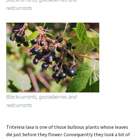
redcurrants
Blackcurrants, gooseberries and
redcurrants
Triteleia laxa is one of those bulbous plants whose leaves
die just before they flower. Consequently they look a bit of