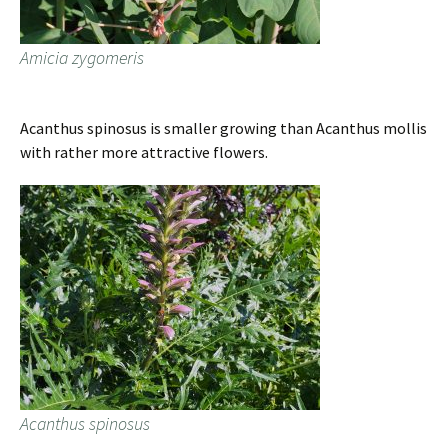
Amicia zygomeris
Acanthus spinosus is smaller growing than Acanthus mollis
with rather more attractive flowers.
Acanthus spinosus