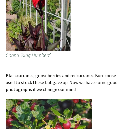
Canna ‘King Humbert’
Blackcurrants, gooseberries and redcurrants. Burncoose
used to stock these but gave up. Now we have some good
photographs if we change our mind.