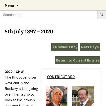
A Cornish garden diary from the Caerhays
Skip
The Garden Diary
Menu
to
Estate over 100 years
Search Bu
Search
content
for:
5th July 1897 – 2020
< Previous Day
Next Day >
Return to Current Entries
2020 – CHW
CONTRIBUTORS:
The Rhododendron
weyrichii in the
Rockery is just going
over.Then a trip to
look at the newish
summer flowering