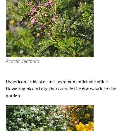
Acacia dealbata
Hypericum ‘Hidcote’ and Jasminum officinale affine
flowering nicely together outside the doorway into the
garden.