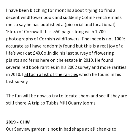
I have been bitching for months about trying to find a
decent wildflower book and suddenly Colin French emails
me to say he has published a (pictorial and locational)
‘Flora of Cornwall’. It is 550 pages long with 1,700
photographs of Cornish wildflowers. The index is not 100%
accurate as I have randomly found but this is a real joy of a
life’s work at £40.Colin did his last survey of flowering
plants and ferns here on the estate in 2010. He found
several red book rarities in his 2002 survey and more rarities
in 2010. I
attach a list of the rarities
which he found in his
last survey.
The fun will be now to try to locate them and see if they are
still there. A trip to Tubbs Mill Quarry looms.
2019 – CHW
Our Seaview garden is not in bad shape at all thanks to