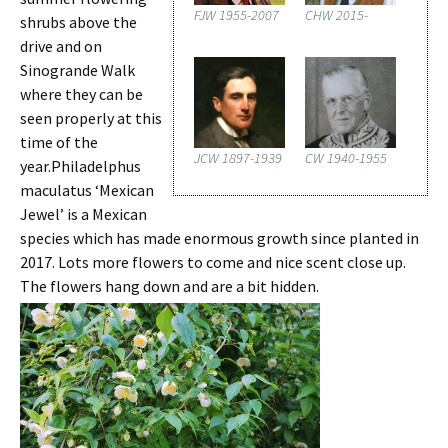
FJW 1955-2007
CHW 2015-
shrubs above the
drive and on
Sinogrande Walk
where they can be
seen properly at this
time of the
JCW 1897-1939
CW 1940-1955
year.Philadelphus
maculatus ‘Mexican
Jewel’ is a Mexican
species which has made enormous growth since planted in
2017. Lots more flowers to come and nice scent close up.
The flowers hang down and are a bit hidden.