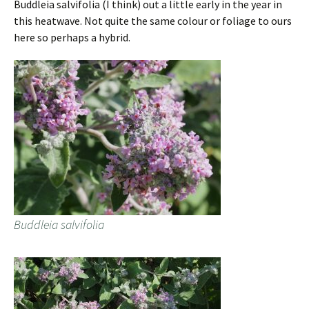
Buddleia salvifolia (I think) out a little early in the year in
this heatwave. Not quite the same colour or foliage to ours
here so perhaps a hybrid.
Buddleia salvifolia