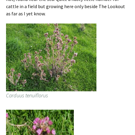
cattle in a field but growing here only beside The Lookout
as far as I yet know.
Carduus tenuiflorus