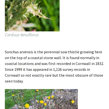
Carduus tenuiflorus
Sonchus arvensis is the perennial sow thistle growing here
on the top of a coastal stone wall. It is found normally in
coastal locations and was first recorded in Cornwall in 1832.
Since 1999 it has appeared in 1,126 survey records in
Cornwall so not exactly rare but the most obscure of those
seen today.