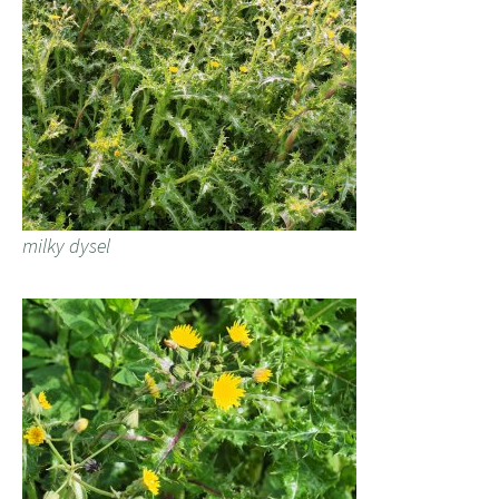
milky dysel