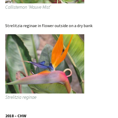
Callistemon ‘Mauve Mist’
Strelitzia reginae in flower outside on a dry bank
Strelitzia reginae
2018 – CHW