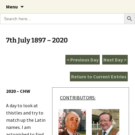
A Cornish garden diary from the Caerhays
Skip
The Garden Diary
Menu
to
Estate over 100 years
Search Bu
Search
content
for:
7th July 1897 – 2020
< Previous Day
Next Day >
Return to Current Entries
2020 – CHW
CONTRIBUTORS:
A day to look at
thistles and try to
match up the Latin
names. I am
astonished to find