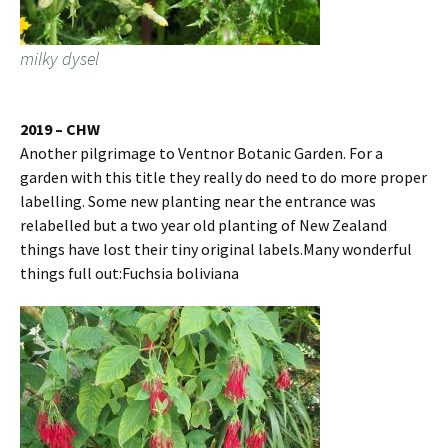
milky dysel
2019 – CHW
Another pilgrimage to Ventnor Botanic Garden. For a
garden with this title they really do need to do more proper
labelling. Some new planting near the entrance was
relabelled but a two year old planting of New Zealand
things have lost their tiny original labels.Many wonderful
things full out:Fuchsia boliviana