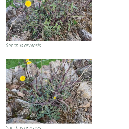
Sonchus arvensis
Sonchus arvensis