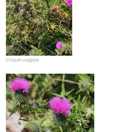
Cirsium vulgare