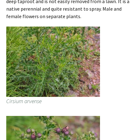
deep taproot and is not easily removed from a lawn. It is a
native perennial and quite resistant to spray. Male and
female flowers on separate plants.
Cirsium arvense