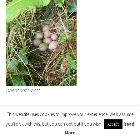
pheasant’s nest
2017 – CHW
This website uses cookies to improve your experience. We'll assume
you're ok with this, but you can opt-out if you wish.
Read
Accept
First flowers out on the shy flowering evergreen Cornus
More
hongkongensis.