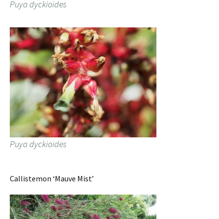
Puya dyckioides
Puya dyckioides
Callistemon ‘Mauve Mist’