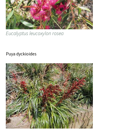
Eucalyptus leucoxylon rosea
Puya dyckioides