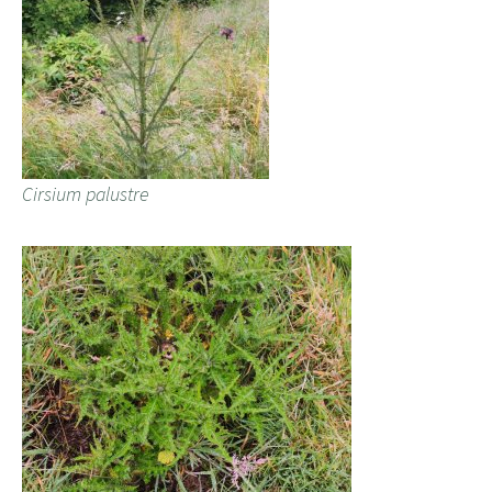
Cirsium palustre