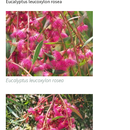
Eucalyptus leucoxylon rosea
Eucalyptus leucoxylon rosea