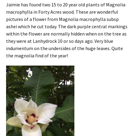
Jaimie has found two 15 to 20 year old plants of Magnolia
macrophylla in Forty Acres wood. These are wonderful
pictures of a flower from Magnolia macrophylla subsp
ashei which he cut today. The dark purple central markings
within the flower are normally hidden when on the tree as
they were at Lanhydrock 10 or so days ago. Very blue
indumentum on the undersides of the huge leaves. Quite
the magnolia find of the year!