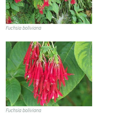
Fuchsia boliviana
Fuchsia boliviana