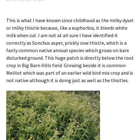
This is what I have known since childhood as the milky dysel
or milky thistle because, like a euphorbia, it bleeds white
milk when cut. I am not at all sure I have identified it
correctly as Sonchus asper, prickly sow thistle, which is a
fairly common native annual species which grows on bare
disturbed ground. This huge patch is directly below the root
crop in Big Barn Hills field. Growing beside it is common
Melilot which was part of an earlier wild bird mix crop and is
not native although it is doing just as well as the thistles.