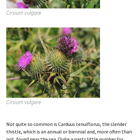
Cirsium vulgare
Cirsium vulgare
Not quite so common is Carduus tenuiflorus, the slender
thistle, which is an annual or biennial and, more often than
not, found near the sea. Quite a nasty little number for