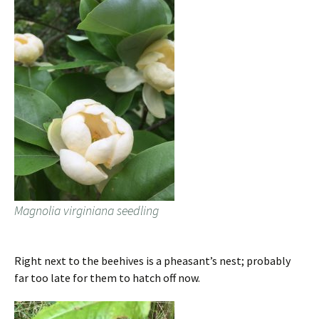
Magnolia virginiana seedling
Right next to the beehives is a pheasant’s nest; probably
far too late for them to hatch off now.