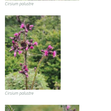
Cirsium palustre
Cirsium palustre