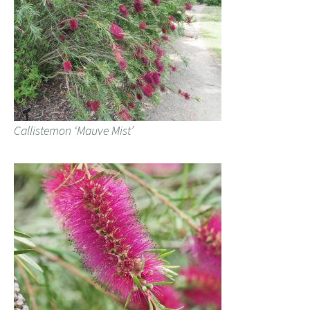
Callistemon ‘Mauve Mist’