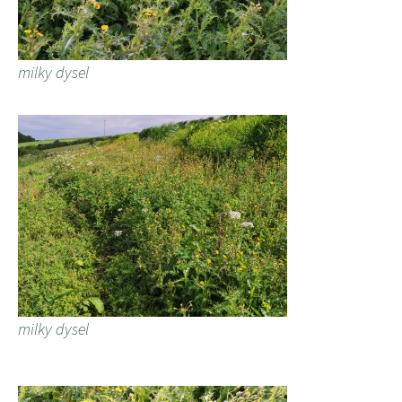
milky dysel
milky dysel