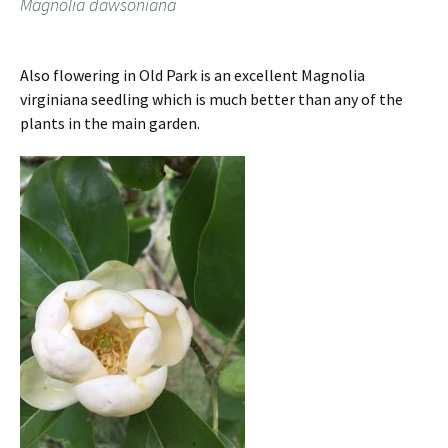
Magnolia dawsoniana
Also flowering in Old Park is an excellent Magnolia
virginiana seedling which is much better than any of the
plants in the main garden.