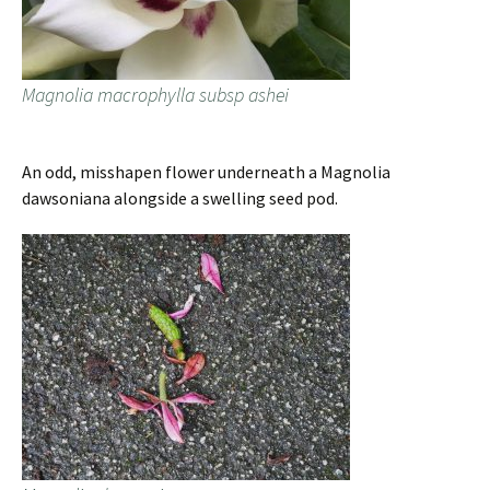
Magnolia macrophylla subsp ashei
An odd, misshapen flower underneath a Magnolia
dawsoniana alongside a swelling seed pod.