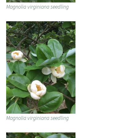
Magnolia virginiana seedling
Magnolia virginiana seedling