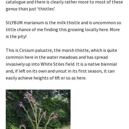
catalogue and there is clearly rather more to most of these
genus than just ‘thistles’.
SILYBUM marianum is the milk thistle and is uncommon so
little chance of me finding this growing locally here. More
is the pity!
This is Cirsium palustre, the marsh thistle, which is quite
common here in the water meadows and has spread
invasively up into White Stiles field. It is a native biennial
and, if left on its own and uncut in its first season, it can
easily achieve heights of 6ft or so as here.