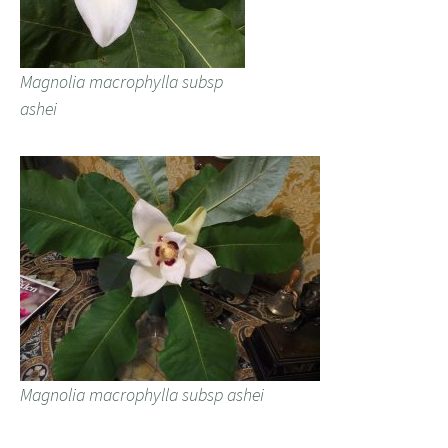
Magnolia macrophylla subsp
ashei
Magnolia macrophylla subsp ashei