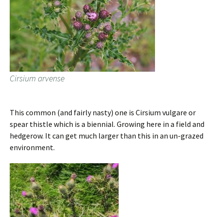
Cirsium arvense
This common (and fairly nasty) one is Cirsium vulgare or
spear thistle which is a biennial. Growing here in a field and
hedgerow. It can get much larger than this in an un-grazed
environment.