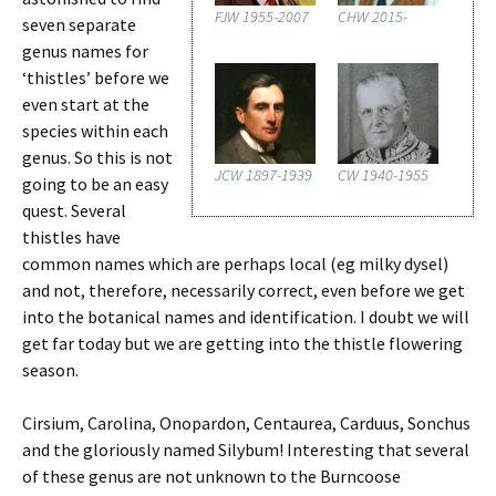
FJW 1955-2007
CHW 2015-
seven separate
genus names for
‘thistles’ before we
even start at the
species within each
genus. So this is not
JCW 1897-1939
CW 1940-1955
going to be an easy
quest. Several
thistles have
common names which are perhaps local (eg milky dysel)
and not, therefore, necessarily correct, even before we get
into the botanical names and identification. I doubt we will
get far today but we are getting into the thistle flowering
season.
Cirsium, Carolina, Onopardon, Centaurea, Carduus, Sonchus
and the gloriously named Silybum! Interesting that several
of these genus are not unknown to the Burncoose