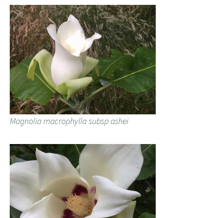
Magnolia macrophylla subsp ashei