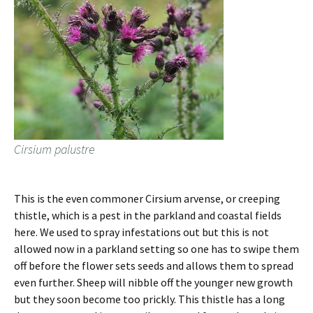
Cirsium palustre
This is the even commoner Cirsium arvense, or creeping
thistle, which is a pest in the parkland and coastal fields
here. We used to spray infestations out but this is not
allowed now in a parkland setting so one has to swipe them
off before the flower sets seeds and allows them to spread
even further. Sheep will nibble off the younger new growth
but they soon become too prickly. This thistle has a long