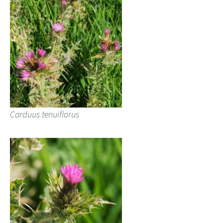
Carduus tenuiflorus