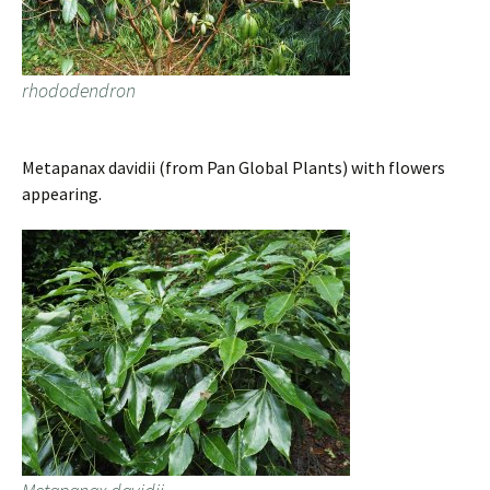
rhododendron
Metapanax davidii (from Pan Global Plants) with flowers
appearing.