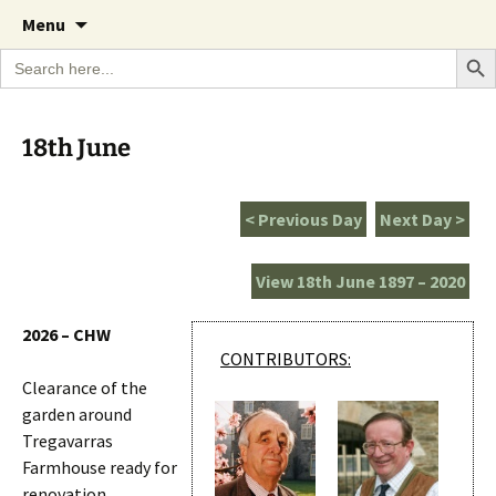
A Cornish garden diary from the Caerhays
Skip
The Garden Diary
Menu
to
Estate over 100 years
Search Bu
Search
content
for:
18th June
< Previous Day
Next Day >
View 18th June 1897 – 2020
2026 – CHW
CONTRIBUTORS:
Clearance of the
garden around
Tregavarras
Farmhouse ready for
renovation.