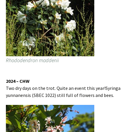
Rhododendron maddenii
2024 – CHW
Two dry days on the trot. Quite an event this year!Syringa
yunnanensis (SBEC 1022) still full of flowers and bees.