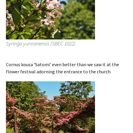
Syringa yunnanensis (SBEC 1022)
Cornus kousa ‘Satomi’ even better than we saw it at the
flower festival adorning the entrance to the church.