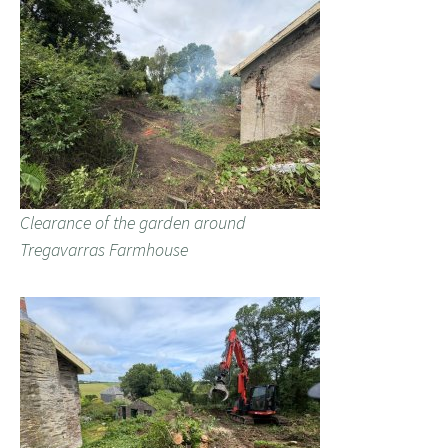
Clearance of the garden around
Tregavarras Farmhouse