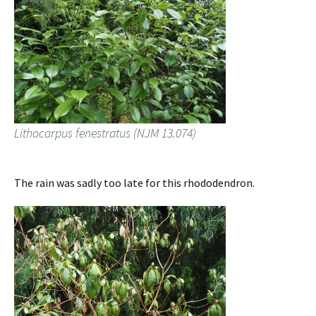
Lithocarpus fenestratus (NJM 13.074)
The rain was sadly too late for this rhododendron.