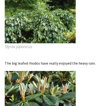
Styrax japonicus
The big leafed rhodos have really enjoyed the heavy rain.