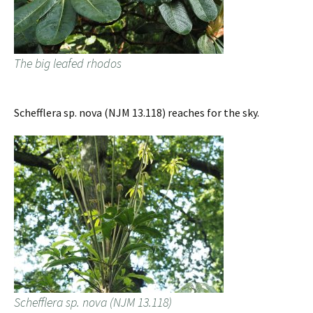
The big leafed rhodos
Schefflera sp. nova (NJM 13.118) reaches for the sky.
Schefflera sp. nova (NJM 13.118)