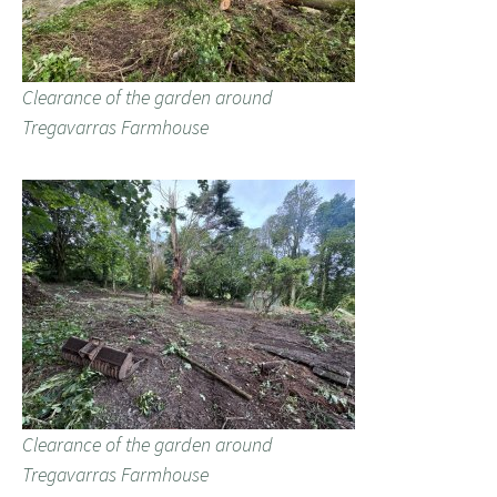
Clearance of the garden around
Tregavarras Farmhouse
Clearance of the garden around
Tregavarras Farmhouse