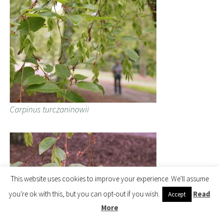
Carpinus turczaninowii
This website uses cookies to improve your experience. We'll assume
you're ok with this, but you can opt-out if you wish.
Read
Accept
More