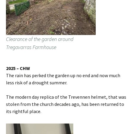
Clearance of the garden around
Tregavarras Farmhouse
2025 – CHW
The rain has perked the garden up no end and now much
less risk of a drought summer.
The modern day replica of the Trevennen helmet, that was
stolen from the church decades ago, has been returned to
its rightful place.