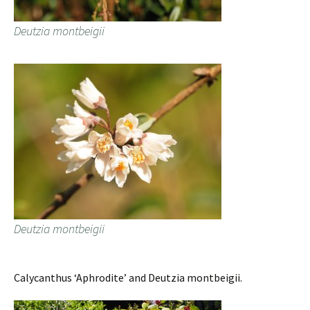
Deutzia montbeigii
Deutzia montbeigii
Calycanthus ‘Aphrodite’ and Deutzia montbeigii.