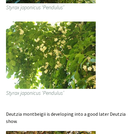
Styrax japonicus ‘Pendulus’
Styrax japonicus ‘Pendulus’
Deutzia montbeigii is developing into a good later Deutzia
show.