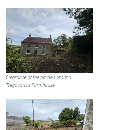
Clearance of the garden around
Tregavarras Farmhouse