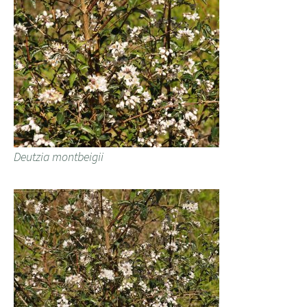
Deutzia montbeigii