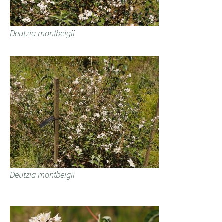
Deutzia montbeigii
Deutzia montbeigii