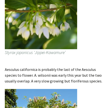
Styrax japonicus ‘Jippei-Kawamure’
Aesculus californica is probably the last of the Aesculus
species to flower. A. wilsonii was early this year but the two
usually overlap. A very slow growing but floriferous species.