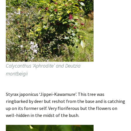
Calycanthus ‘Aphrodite’ and Deutzia
montbeigii
Styrax japonicus ‘Jippei-Kawamure’. This tree was
ringbarked by deer but reshot from the base and is catching
up on its former self. Very floriferous but the flowers on
well-hidden in the midst of the bush.