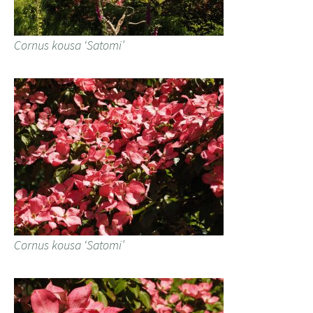
Cornus kousa ‘Satomi’
Cornus kousa ‘Satomi’