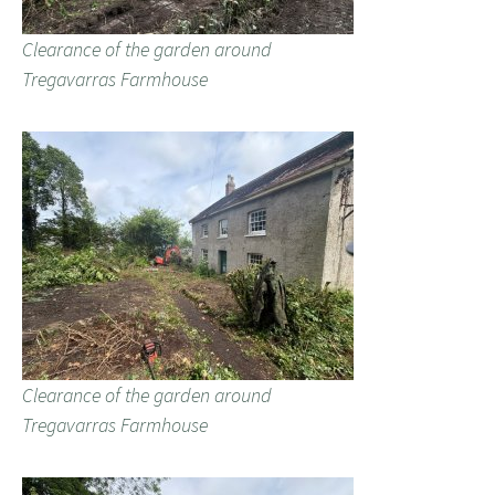
Clearance of the garden around
Tregavarras Farmhouse
Clearance of the garden around
Tregavarras Farmhouse