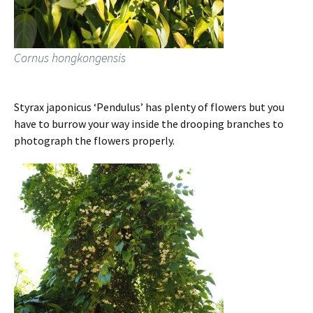
Cornus hongkongensis
Styrax japonicus ‘Pendulus’ has plenty of flowers but you
have to burrow your way inside the drooping branches to
photograph the flowers properly.