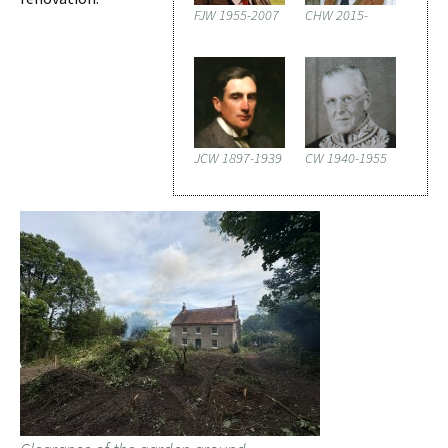
FJW 1955-2007
CHW 2015-
JCW 1897-1939
CW 1940-1955