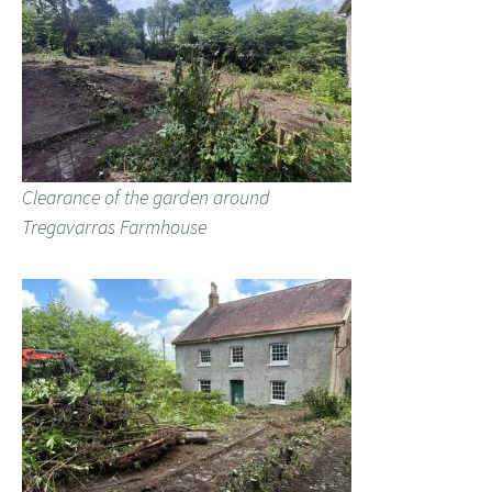
Clearance of the garden around
Tregavarras Farmhouse