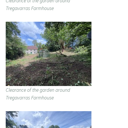
Clearance of the garden around
Tregavarras Farmhouse
Clearance of the garden around
Tregavarras Farmhouse