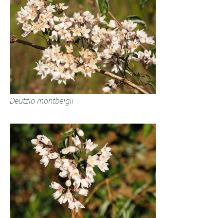
Deutzia montbeigii