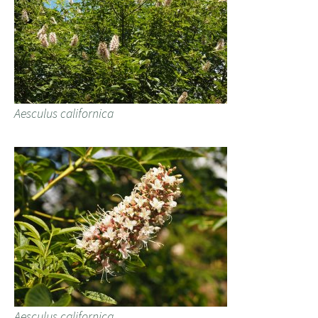
Aesculus californica
Aesculus californica