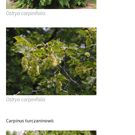
Ostrya carpinifolia
Ostrya carpinifolia
Carpinus turczaninowii.