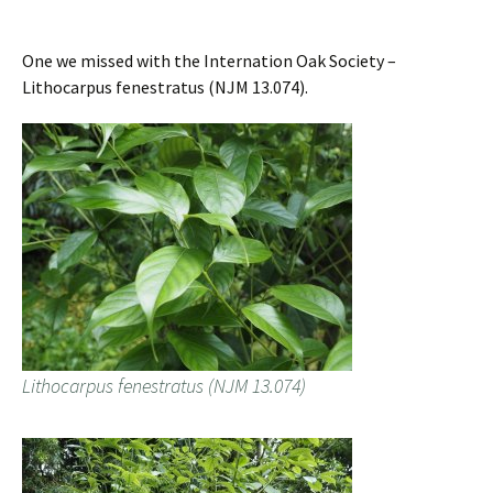
One we missed with the Internation Oak Society –
Lithocarpus fenestratus (NJM 13.074).
Lithocarpus fenestratus (NJM 13.074)