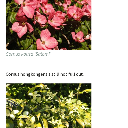
Cornus kousa ‘Satomi’
Cornus hongkongensis still not full out.