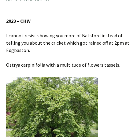
2023 – CHW
I cannot resist showing you more of Batsford instead of
telling you about the cricket which got rained off at 2pm at
Edgbaston.
Ostrya carpinifolia with a multitude of flowers tassels.