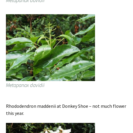
Metapanax davidii
Metapanax davidii
Rhododendron maddenii at Donkey Shoe – not much flower
this year.