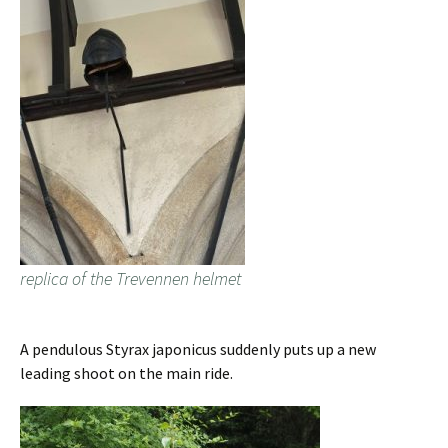
replica of the Trevennen helmet
A pendulous Styrax japonicus suddenly puts up a new
leading shoot on the main ride.