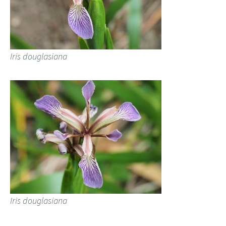
Iris douglasiana
Iris douglasiana