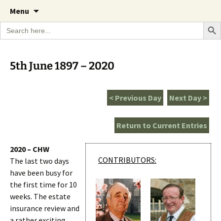
A Cornish garden diary from the Caerhays
Skip
The Garden Diary
Menu
to
Estate over 100 years
Search Bu
Search
content
for:
5th June 1897 – 2020
< Previous Day
Next Day >
Return to Current Entries
2020 – CHW
CONTRIBUTORS:
The last two days
have been busy for
the first time for 10
weeks. The estate
insurance review and
a rather exciting