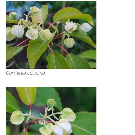
Carrierea calycina