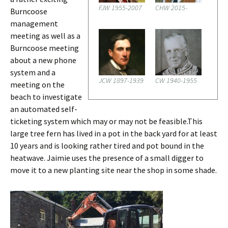
FJW 1955-2007
CHW 2015-
Burncoose
management
meeting as well as a
Burncoose meeting
about a new phone
system and a
JCW 1897-1939
CW 1940-1955
meeting on the
beach to investigate
an automated self-
ticketing system which may or may not be feasible.This
large tree fern has lived in a pot in the back yard for at least
10 years and is looking rather tired and pot bound in the
heatwave. Jaimie uses the presence of a small digger to
move it to a new planting site near the shop in some shade.