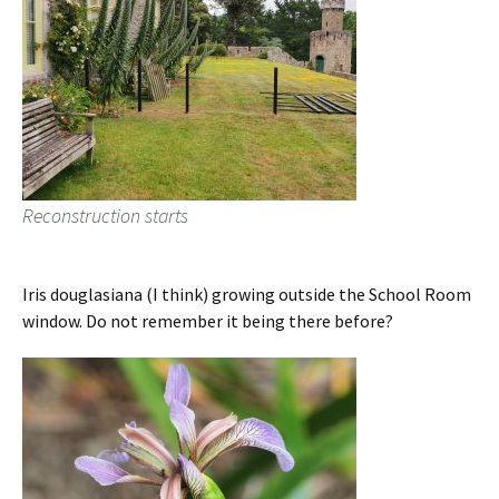
Reconstruction starts
Iris douglasiana (I think) growing outside the School Room
window. Do not remember it being there before?