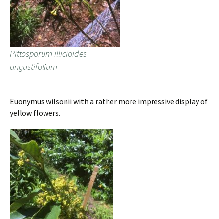
Pittosporum illicioides
angustifolium
Euonymus wilsonii with a rather more impressive display of
yellow flowers.