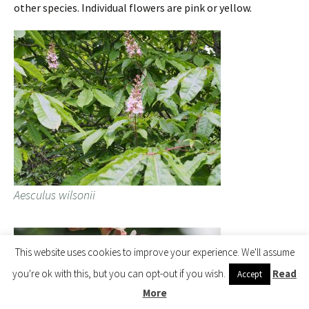
other species. Individual flowers are pink or yellow.
Aesculus wilsonii
This website uses cookies to improve your experience. We'll assume
you're ok with this, but you can opt-out if you wish.
Read
Accept
More