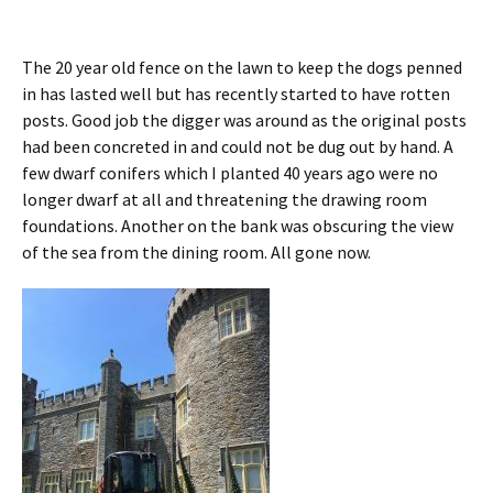
The 20 year old fence on the lawn to keep the dogs penned
in has lasted well but has recently started to have rotten
posts. Good job the digger was around as the original posts
had been concreted in and could not be dug out by hand. A
few dwarf conifers which I planted 40 years ago were no
longer dwarf at all and threatening the drawing room
foundations. Another on the bank was obscuring the view
of the sea from the dining room. All gone now.