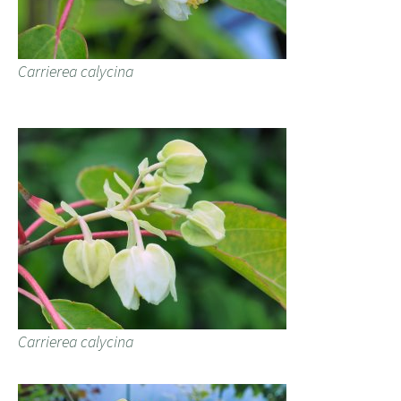
Carrierea calycina
Carrierea calycina