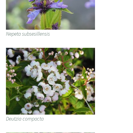
Nepeta subsesillensis
Deutzia compacta