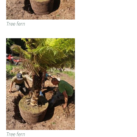
Tree fern
Tree fern