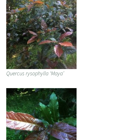
Quercus rysophylla ‘Maya’