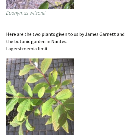
Euonymus wilsonii
Here are the two plants given to us by James Garnett and
the botanic garden in Nantes:
Lagerstroemia limii