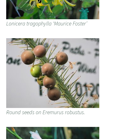
Lonicera tragophylla ‘Maurice Foster’
Round seeds on Eremurus robustus.