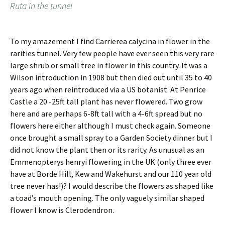
Ruta in the tunnel
To my amazement I find Carrierea calycina in flower in the
rarities tunnel. Very few people have ever seen this very rare
large shrub or small tree in flower in this country. It was a
Wilson introduction in 1908 but then died out until 35 to 40
years ago when reintroduced via a US botanist. At Penrice
Castle a 20 -25ft tall plant has never flowered. Two grow
here and are perhaps 6-8ft tall with a 4-6ft spread but no
flowers here either although I must check again. Someone
once brought a small spray to a Garden Society dinner but I
did not know the plant then or its rarity. As unusual as an
Emmenopterys henryi flowering in the UK (only three ever
have at Borde Hill, Kew and Wakehurst and our 110 year old
tree never has!)? I would describe the flowers as shaped like
a toad’s mouth opening. The only vaguely similar shaped
flower I know is Clerodendron.