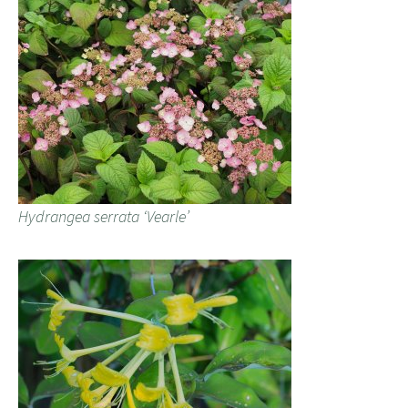
Hydrangea serrata ‘Vearle’