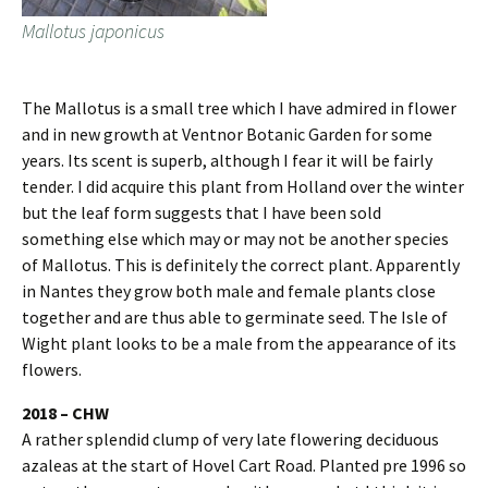
Mallotus japonicus
The Mallotus is a small tree which I have admired in flower
and in new growth at Ventnor Botanic Garden for some
years. Its scent is superb, although I fear it will be fairly
tender. I did acquire this plant from Holland over the winter
but the leaf form suggests that I have been sold
something else which may or may not be another species
of Mallotus. This is definitely the correct plant. Apparently
in Nantes they grow both male and female plants close
together and are thus able to germinate seed. The Isle of
Wight plant looks to be a male from the appearance of its
flowers.
2018 – CHW
A rather splendid clump of very late flowering deciduous
azaleas at the start of Hovel Cart Road. Planted pre 1996 so