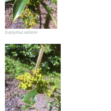
Euonymus wilsonii