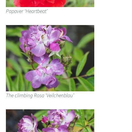
Papaver ‘Heartbeat’
The climbing Rosa ‘Veilchenblau’