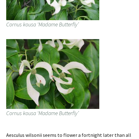
Cornus kousa ‘Madame Butterfly’
Cornus kousa ‘Madame Butterfly’
Aesculus wilsonii seems to flower a fortnight later than all