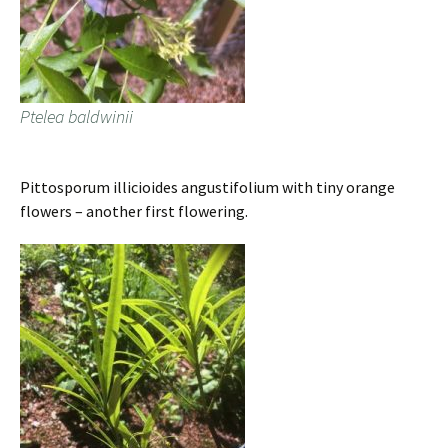
Ptelea baldwinii
Pittosporum illicioides angustifolium with tiny orange
flowers – another first flowering.