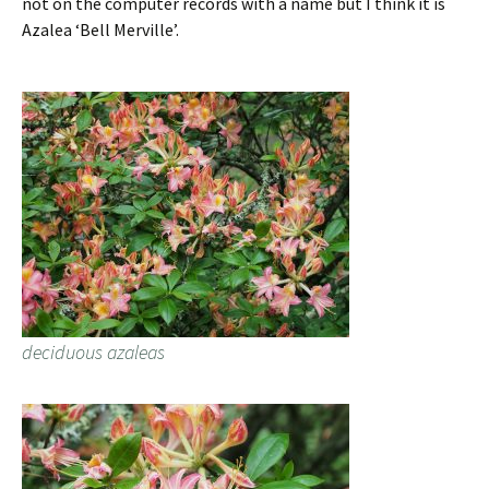
not on the computer records with a name but I think it is
Azalea ‘Bell Merville’.
deciduous azaleas