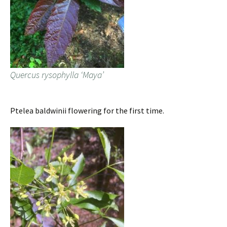
Quercus rysophylla ‘Maya’
Ptelea baldwinii flowering for the first time.