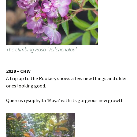
The climbing Rosa ‘Veilchenblau’
2019 – CHW
A trip up to the Rookery shows a few new things and older
ones looking good.
Quercus rysophylla ‘Maya’ with its gorgeous new growth.