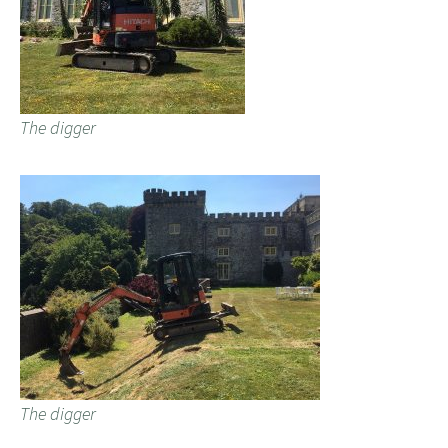
The digger
The digger