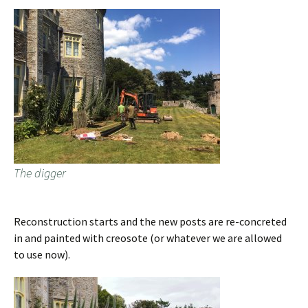
The digger
Reconstruction starts and the new posts are re-concreted
in and painted with creosote (or whatever we are allowed
to use now).