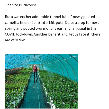
Then to Burncoose.
Ruta waters her admirable tunnel full of newly potted
camellia liners (9cm) into 1.5L pots. Quite a crop for next
spring and potted two months earlier than usual in the
COVID lockdown. Another benefit and, let us face it, there
are very few!