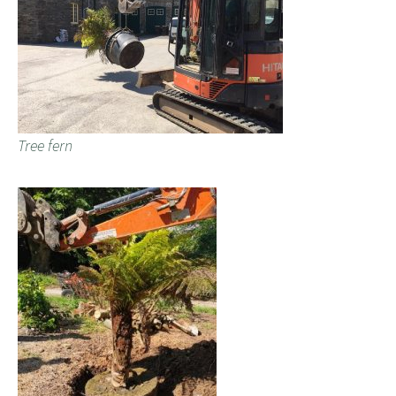
Tree fern