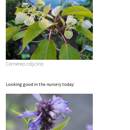
Carrierea calycina
Looking good in the nursery today: