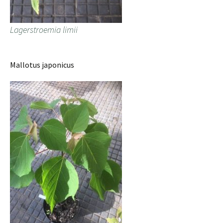
Lagerstroemia limii
Mallotus japonicus