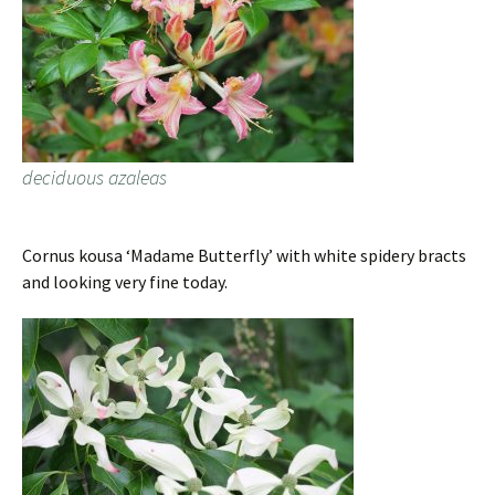
deciduous azaleas
Cornus kousa ‘Madame Butterfly’ with white spidery bracts
and looking very fine today.