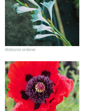
Watsonia ardenei