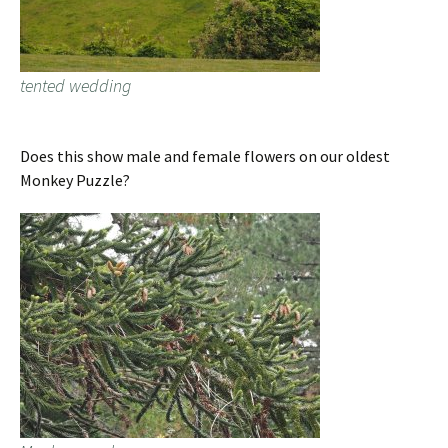
tented wedding
Does this show male and female flowers on our oldest
Monkey Puzzle?