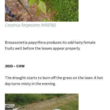
Carpinus fargesiana (KR8780)
Broussonetia papyrifera produces its odd hairy female
fruits well before the leaves appear properly.
2023 – CHW
The drought starts to burn off the grass on the lawn. A hot
day turns misty in the evening.