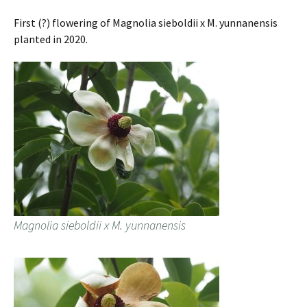
First (?) flowering of Magnolia sieboldii x M. yunnanensis
planted in 2020.
Magnolia sieboldii x M. yunnanensis