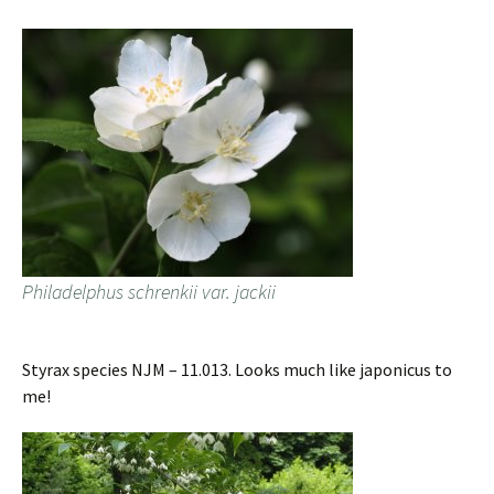
Philadelphus schrenkii var. jackii
Styrax species NJM – 11.013. Looks much like japonicus to
me!