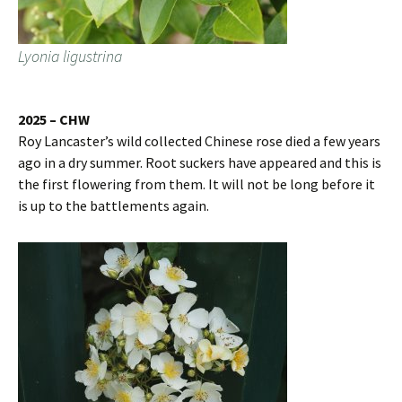
Lyonia ligustrina
2025 – CHW
Roy Lancaster’s wild collected Chinese rose died a few years
ago in a dry summer. Root suckers have appeared and this is
the first flowering from them. It will not be long before it
is up to the battlements again.