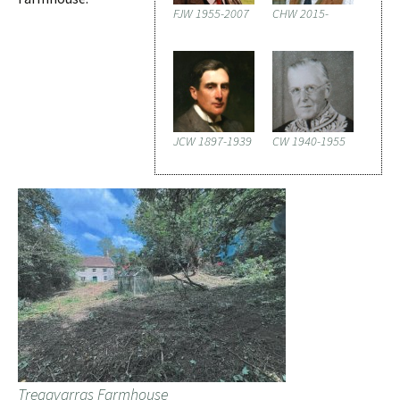
FJW 1955-2007
CHW 2015-
JCW 1897-1939
CW 1940-1955
Tregavarras Farmhouse