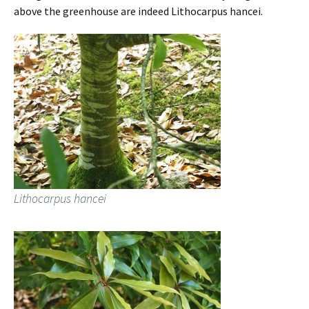
above the greenhouse are indeed Lithocarpus hancei.
Lithocarpus hancei