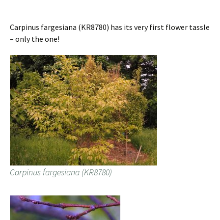
Carpinus fargesiana (KR8780) has its very first flower tassle
– only the one!
Carpinus fargesiana (KR8780)