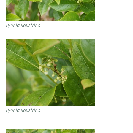
Lyonia ligustrina
Lyonia ligustrina