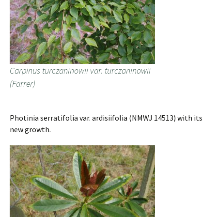
Carpinus turczaninowii var. turczaninowii
(Farrer)
Photinia serratifolia var. ardisiifolia (NMWJ 14513) with its
new growth.