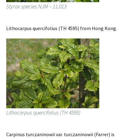
Styrax species NJM – 11.013
Lithocarpus quercifolius (TH 4595) from Hong Kong.
Lithocarpus quercifolius (TH 4595)
Carpinus turczaninowii var. turczaninowii (Farrer) is