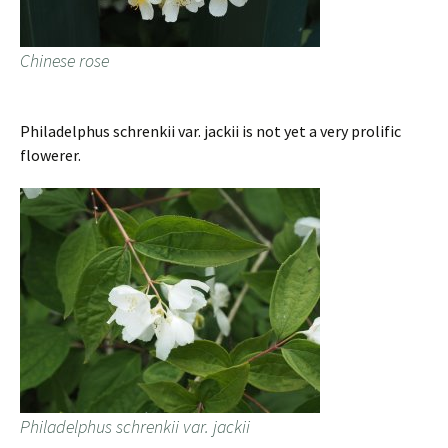
Chinese rose
Philadelphus schrenkii var. jackii is not yet a very prolific
flowerer.
Philadelphus schrenkii var. jackii