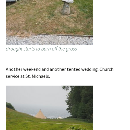
drought starts to burn off the grass
Another weekend and another tented wedding. Church
service at St. Michaels.