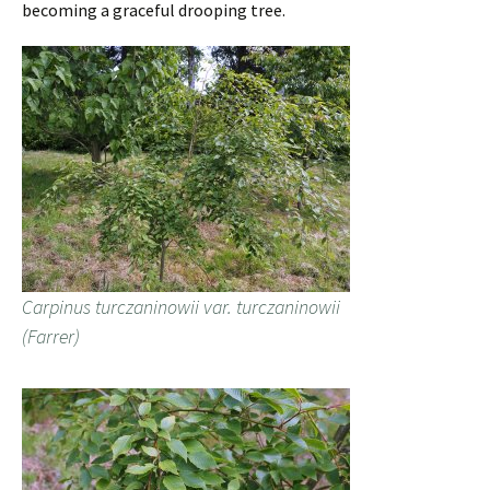
becoming a graceful drooping tree.
Carpinus turczaninowii var. turczaninowii
(Farrer)