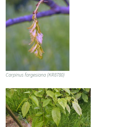
Carpinus fargesiana (KR8780)