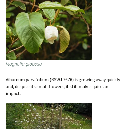
Magnolia globosa
Viburnum parvifolium (BSWJ 7676) is growing away quickly
and, despite its small flowers, it still makes quite an
impact.