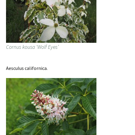
Cornus kousa ‘Wolf Eyes’
Aesculus californica.