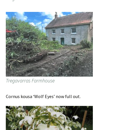
Tregavarras Farmhouse
Cornus kousa ‘Wolf Eyes’ now full out.