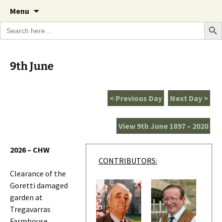
A Cornish garden diary from the Caerhays
Skip
The Garden Diary
Menu
to
Estate over 100 years
Search Bu
Search
content
for:
9th June
< Previous Day
Next Day >
View 9th June 1897 – 2020
2026 – CHW
CONTRIBUTORS:
Clearance of the
Goretti damaged
garden at
Tregavarras
Farmhouse.