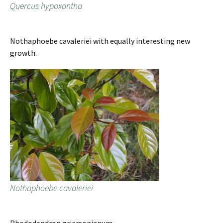
Quercus hypoxantha
Nothaphoebe cavaleriei with equally interesting new
growth.
Nothaphoebe cavaleriei