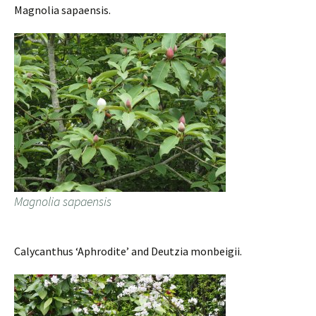
Magnolia sapaensis.
Magnolia sapaensis
Calycanthus ‘Aphrodite’ and Deutzia monbeigii.