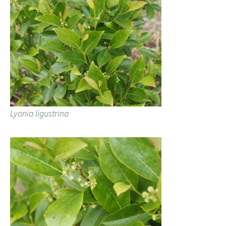
Lyonia ligustrina