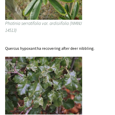
Photinia serratifolia var. ardisiifolia (NMWJ
14513)
Quercus hypoxantha recovering after deer nibbling.