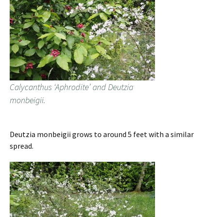
Calycanthus ‘Aphrodite’ and Deutzia
monbeigii.
Deutzia monbeigii grows to around 5 feet with a similar
spread.