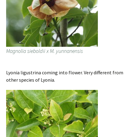
Magnolia sieboldii x M. yunnanensis
Lyonia ligustrina coming into flower. Very different from
other species of Lyonia.