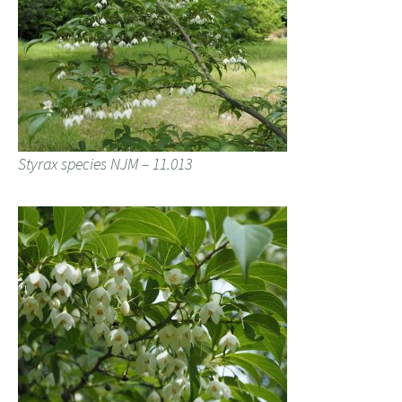
Styrax species NJM – 11.013