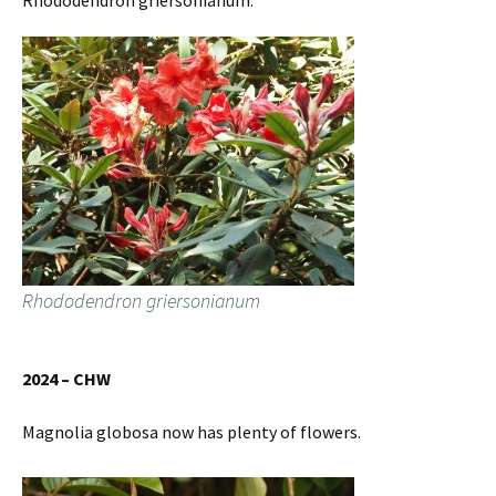
Rhododendron griersonianum.
Rhododendron griersonianum
2024 – CHW
Magnolia globosa now has plenty of flowers.