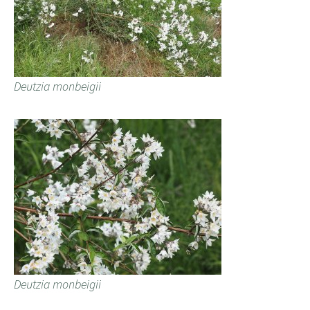
Deutzia monbeigii
Deutzia monbeigii