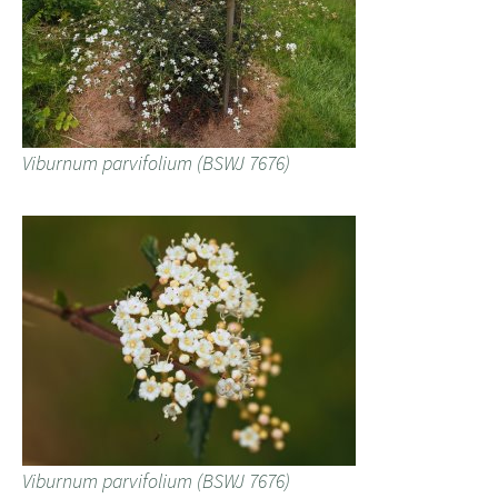
Viburnum parvifolium (BSWJ 7676)
Viburnum parvifolium (BSWJ 7676)