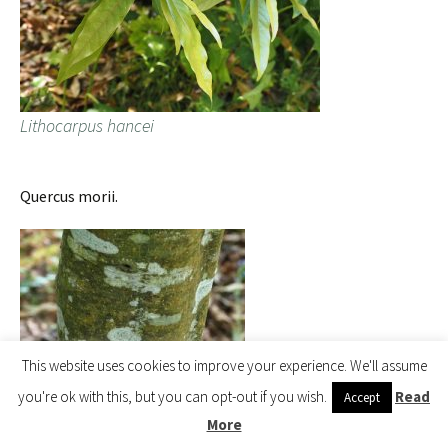
Lithocarpus hancei
Quercus morii.
This website uses cookies to improve your experience. We'll assume
you're ok with this, but you can opt-out if you wish.
Read
Accept
More