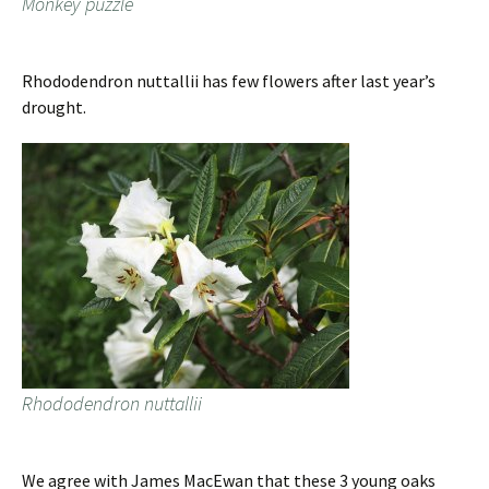
Monkey puzzle
Rhododendron nuttallii has few flowers after last year’s
drought.
Rhododendron nuttallii
We agree with James MacEwan that these 3 young oaks