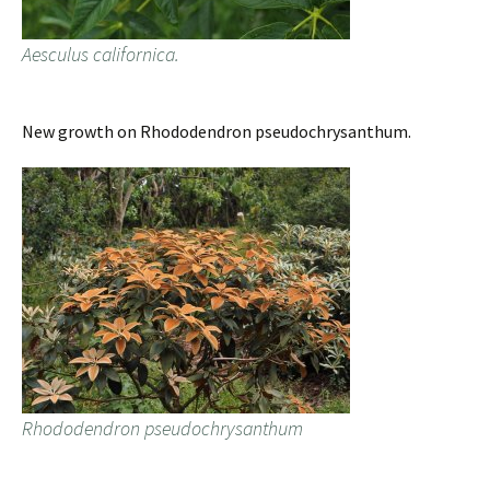
Aesculus californica.
New growth on Rhododendron pseudochrysanthum.
Rhododendron pseudochrysanthum