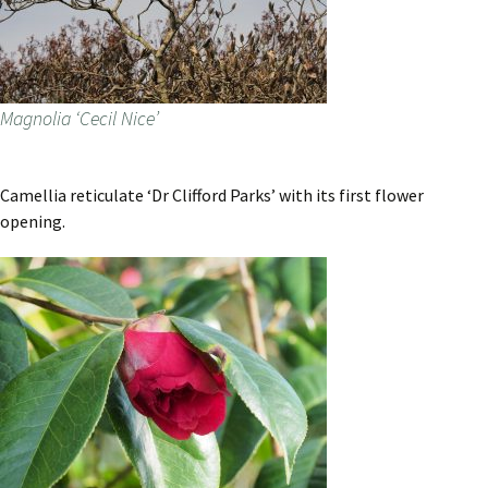
Magnolia ‘Cecil Nice’
Camellia reticulate ‘Dr Clifford Parks’ with its first flower
opening.