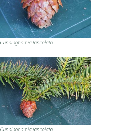
Cunninghamia lancolata
Cunninghamia lancolata