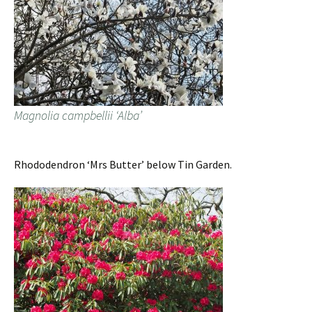
Magnolia campbellii ‘Alba’
Rhododendron ‘Mrs Butter’ below Tin Garden.