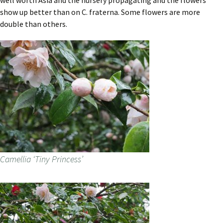
well worth Asia and the nursery propagating and the flowers
show up better than on C. fraterna. Some flowers are more
double than others.
Camellia ‘Tiny Princess’