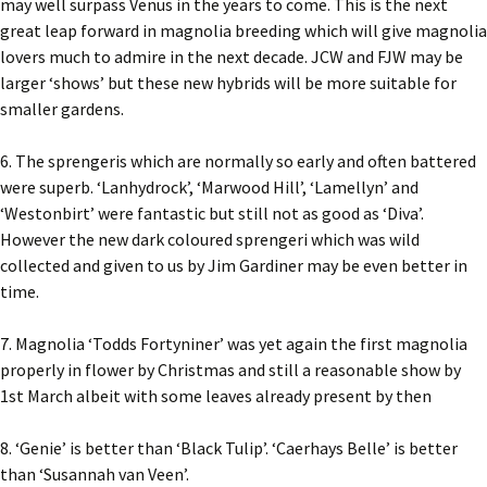
may well surpass Venus in the years to come. This is the next
great leap forward in magnolia breeding which will give magnolia
lovers much to admire in the next decade. JCW and FJW may be
larger ‘shows’ but these new hybrids will be more suitable for
smaller gardens.
6. The sprengeris which are normally so early and often battered
were superb. ‘Lanhydrock’, ‘Marwood Hill’, ‘Lamellyn’ and
‘Westonbirt’ were fantastic but still not as good as ‘Diva’.
However the new dark coloured sprengeri which was wild
collected and given to us by Jim Gardiner may be even better in
time.
7. Magnolia ‘Todds Fortyniner’ was yet again the first magnolia
properly in flower by Christmas and still a reasonable show by
1st March albeit with some leaves already present by then
8. ‘Genie’ is better than ‘Black Tulip’. ‘Caerhays Belle’ is better
than ‘Susannah van Veen’.