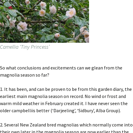
Camellia ‘Tiny Princess’
So what conclusions and excitements can we glean from the
magnolia season so far?
1. It has been, and can be proven to be from this garden diary, the
earliest main magnolia season on record. No wind or frost and
warm mild weather in February created it. I have never seen the
older campbelliis better (‘Darjeeling’, ‘Sidbury’, Alba Group).
2. Several New Zealand bred magnolias which normally come into
their own later in the magnolia season are now earlier than the