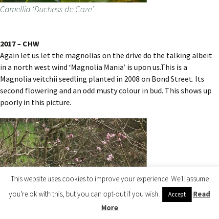
Camellia ‘Duchess de Caze’
2017 – CHW
Again let us let the magnolias on the drive do the talking albeit
in a north west wind ‘Magnolia Mania’ is upon us.This is a
Magnolia veitchii seedling planted in 2008 on Bond Street. Its
second flowering and an odd musty colour in bud. This shows up
poorly in this picture.
This website uses cookies to improve your experience. We'll assume
you're ok with this, but you can opt-out if you wish.
Read
Accept
More