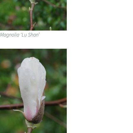
Magnolia ‘Lu Shan’