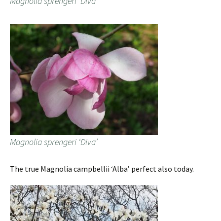
Magnolia sprengeri ‘Diva’
Magnolia sprengeri ‘Diva’
The true Magnolia campbellii ‘Alba’ perfect also today.