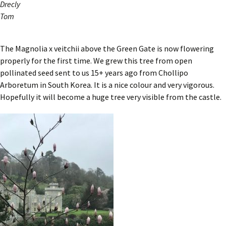
Drecly
Tom
The Magnolia x veitchii above the Green Gate is now flowering
properly for the first time. We grew this tree from open
pollinated seed sent to us 15+ years ago from Chollipo
Arboretum in South Korea. It is a nice colour and very vigorous.
Hopefully it will become a huge tree very visible from the castle.