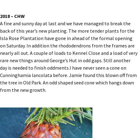
2018 – CHW
A fine and sunny day at last and we have managed to break the
back of this year’s new planting. The more tender plants for the
Isla Rose Plantation have gone in ahead of the formal opening
on Saturday. In addition the rhododendrons from the frames are
nearly all out. A couple of loads to Kennel Close and a load of very
rare new things around George’s Hut in odd gaps. Still another
day is needed to finish oddments.I have never seen a cone on
Cunninghamia lancolata before. Jamie found this blown off from
the tree in Old Park. An odd shaped seed cone which hangs down
from the new growth.