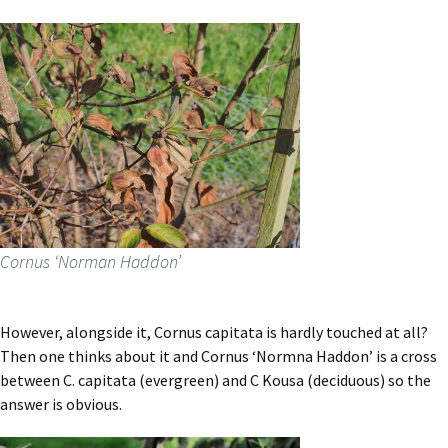
Cornus ‘Norman Haddon’
However, alongside it, Cornus capitata is hardly touched at all?
Then one thinks about it and Cornus ‘Normna Haddon’ is a cross
between C. capitata (evergreen) and C Kousa (deciduous) so the
answer is obvious.