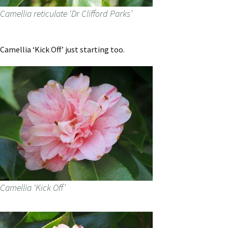
Camellia reticulate ‘Dr Clifford Parks’
Camellia ‘Kick Off’ just starting too.
Camellia ‘Kick Off’