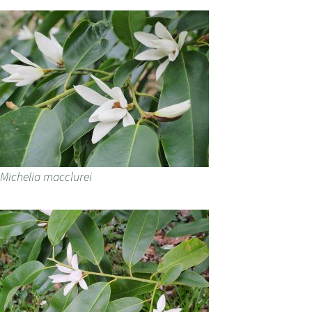
Michelia macclurei