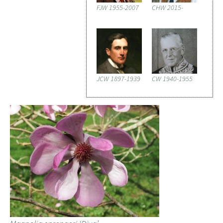
FJW 1955-2007
CHW 2015-
JCW 1897-1939
CW 1940-1955