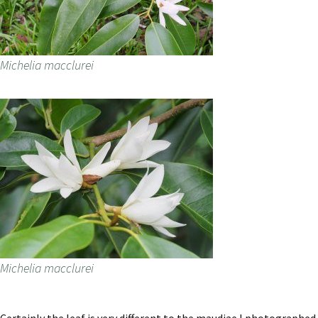
Michelia macclurei
Michelia macclurei