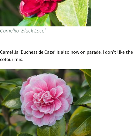
Camellia ‘Black Lace’
Camellia ‘Duchess de Caze’ is also now on parade. I don’t like the
colour mix.