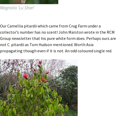
Magnolia ‘Lu Shan’
Our Camellia pitardii which came from Crug Farm under a
collector’s number has no scent! John Marston wrote in the RCM
Group newsletter that his pure white form does. Perhaps ours are
not C. pitardii as Tom Hudson mentioned. Worth Asia
propagating though even if it is not. An odd coloured single red.