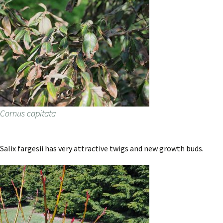
Cornus capitata
Salix fargesii has very attractive twigs and new growth buds.