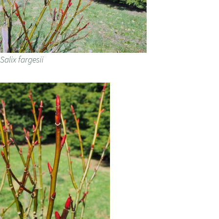
Salix fargesii