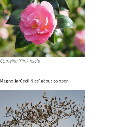
Camellia ‘Pink Icicle’
Magnolia ‘Cecil Nice’ about to open.