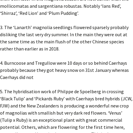
mollicomatas and sargentiana robustas. Notably ‘Ians Red’,
‘Shirraz’, ‘Red Lion’ and ‘Plum Pudding’.
3. The ‘Lanarth’ magnolia seedlings flowered sparsely probably
disliking the last very dry summer. In the main they were out at
the same time as the main flush of the other Chinese species
rather than earlier as in 2018.
4. Burncoose and Tregullow were 10 days or so behind Caerhays
probably because they got heavy snow on 31st January whereas
Caerhays did not
5. The hybridisation work of Philppe de Spoelberg in crossing
‘Black Tulip’ and ‘Pickards Ruby’ with Caerhays bred hybrids (JCW,
FJW) and the New Zealanders is producing a wonderful new crop
of magnolias with smallish but very dark red flowers. ‘Venus’
(Tulip x Ruby) is an exceptional plant with great commercial
potential. Others, which are flowering for the first time here,