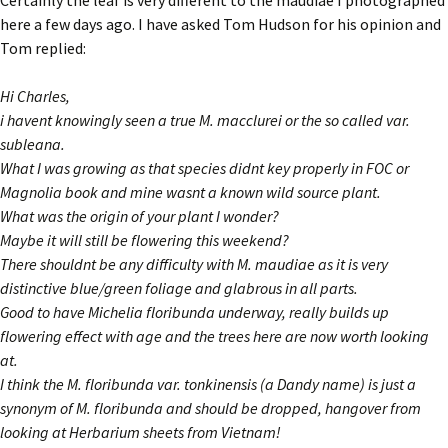
Certainly the leaf is very different to the maudiae I photographed
here a few days ago. I have asked Tom Hudson for his opinion and
Tom replied:
Hi Charles,
i havent knowingly seen a true M. macclurei or the so called var.
subleana.
What I was growing as that species didnt key properly in FOC or
Magnolia book and mine wasnt a known wild source plant.
What was the origin of your plant I wonder?
Maybe it will still be flowering this weekend?
There shouldnt be any difficulty with M. maudiae as it is very
distinctive blue/green foliage and glabrous in all parts.
Good to have Michelia floribunda underway, really builds up
flowering effect with age and the trees here are now worth looking
at.
I think the M. floribunda var. tonkinensis (a Dandy name) is just a
synonym of M. floribunda and should be dropped, hangover from
looking at Herbarium sheets from Vietnam!