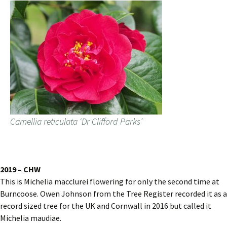
Camellia reticulata ‘Dr Clifford Parks’
2019 – CHW
This is Michelia macclurei flowering for only the second time at
Burncoose. Owen Johnson from the Tree Register recorded it as a
record sized tree for the UK and Cornwall in 2016 but called it
Michelia maudiae.