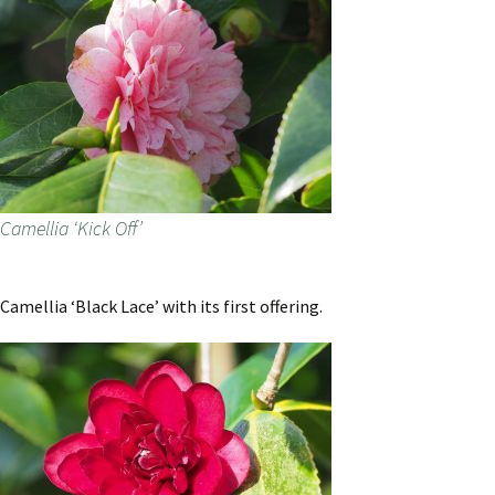
Camellia ‘Kick Off’
Camellia ‘Black Lace’ with its first offering.