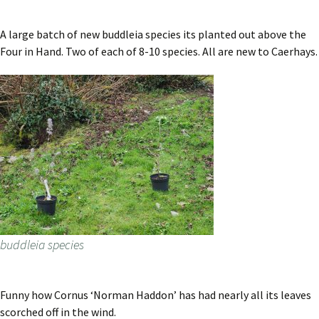
A large batch of new buddleia species its planted out above the
Four in Hand. Two of each of 8-10 species. All are new to Caerhays.
buddleia species
Funny how Cornus ‘Norman Haddon’ has had nearly all its leaves
scorched off in the wind.