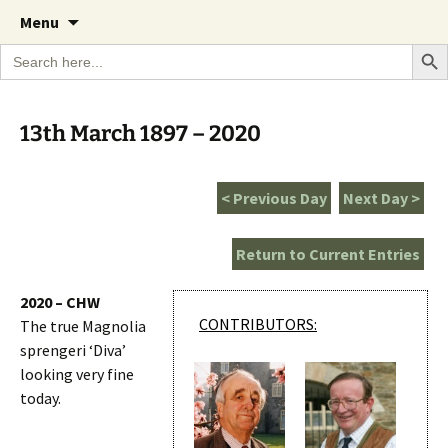
A Cornish garden diary from the Caerhays
Skip
The Garden Diary
Menu
to
Estate over 100 years
Search Bu
Search
content
for:
13th March 1897 – 2020
< Previous Day
Next Day >
Return to Current Entries
2020 – CHW
CONTRIBUTORS:
The true Magnolia
sprengeri ‘Diva’
looking very fine
today.