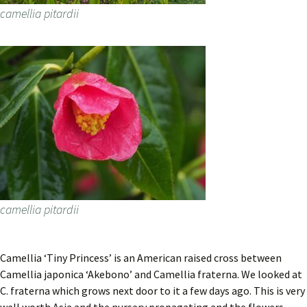
camellia pitardii
camellia pitardii
Camellia ‘Tiny Princess’ is an American raised cross between
Camellia japonica ‘Akebono’ and Camellia fraterna. We looked at
C. fraterna which grows next door to it a few days ago. This is very