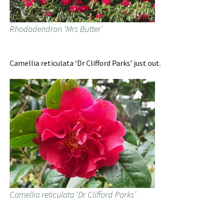
Rhododendron ‘Mrs Butter’
Camellia reticulata ‘Dr Clifford Parks’ just out.
Camellia reticulata ‘Dr Clifford Parks’