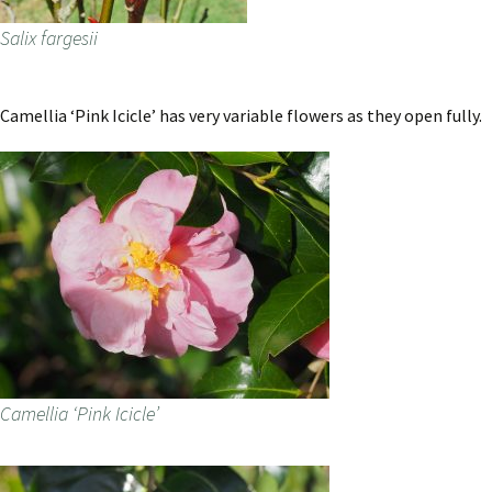
Salix fargesii
Camellia ‘Pink Icicle’ has very variable flowers as they open fully.
Camellia ‘Pink Icicle’