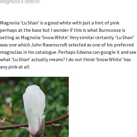
Magnolia x veitchii
Magnolia ‘Lu Shan’ is a good white with just a hint of pink
perhaps at the base but I wonder if this is what Burncoose is
selling as Magnolia ‘Snow White’. Very similar certainly. ‘Lu Shan’
was one which John Ravenscroft selected as one of his preferred
magnolias in his catalogue. Perhaps Edwina can google it and see
what ‘Lu Shan’ actually means? I do not think ‘Snow White’ has
any pink at all.