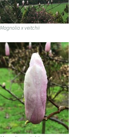
Magnolia x veitchii