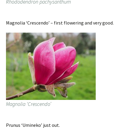
Rhododendron pachysanthum
Magnolia ‘Crescendo’ – first flowering and very good.
Magnolia ‘Crescendo’
Prunus ‘Umineko’ just out.