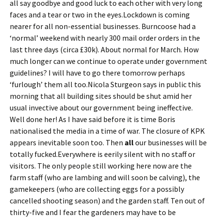
all say goodbye and good luck to each other with very long
faces and a tear or two in the eyes.Lockdown is coming
nearer for all non-essential businesses. Burncoose had a
‘normal’ weekend with nearly 300 mail order orders in the
last three days (circa £30k). About normal for March. How
much longer can we continue to operate under government
guidelines? I will have to go there tomorrow perhaps
‘furlough’ them all too.Nicola Sturgeon says in public this
morning that all building sites should be shut amid her
usual invective about our government being ineffective.
Well done her! As I have said before it is time Boris
nationalised the media in a time of war. The closure of KPK
appears inevitable soon too. Then
all
our businesses will be
totally fucked.Everywhere is eerily silent with no staff or
visitors. The only people still working here now are the
farm staff (who are lambing and will soon be calving), the
gamekeepers (who are collecting eggs for a possibly
cancelled shooting season) and the garden staff. Ten out of
thirty-five and I fear the gardeners may have to be