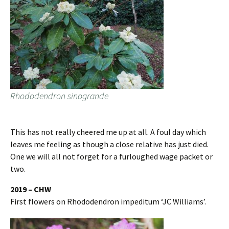
Rhododendron sinogrande
This has not really cheered me up at all. A foul day which
leaves me feeling as though a close relative has just died.
One we will all not forget for a furloughed wage packet or
two.
2019 – CHW
First flowers on Rhododendron impeditum ‘JC Williams’.