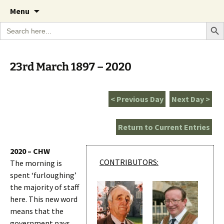
A Cornish garden diary from the Caerhays
Skip
The Garden Diary
Menu
to
Estate over 100 years
Search Bu
Search
content
for:
23rd March 1897 – 2020
< Previous Day
Next Day >
Return to Current Entries
2020 – CHW
CONTRIBUTORS:
The morning is
spent ‘furloughing’
the majority of staff
here. This new word
means that the
government pays