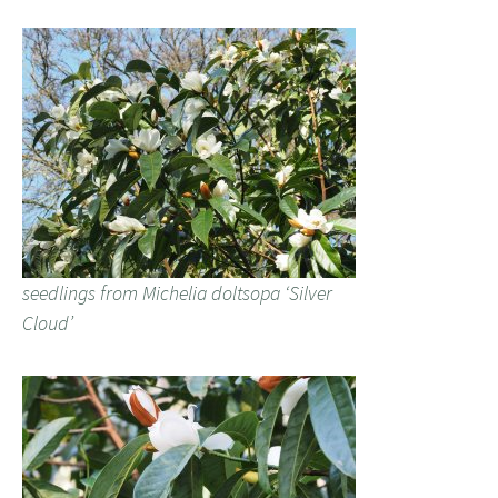
seedlings from Michelia doltsopa ‘Silver
Cloud’