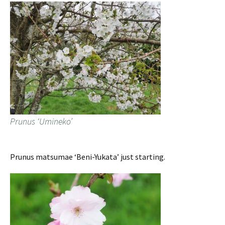
Prunus ‘Umineko’
Prunus matsumae ‘Beni-Yukata’ just starting.