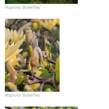
Magnolia ‘Butterflies’
Magnolia ‘Butterflies’