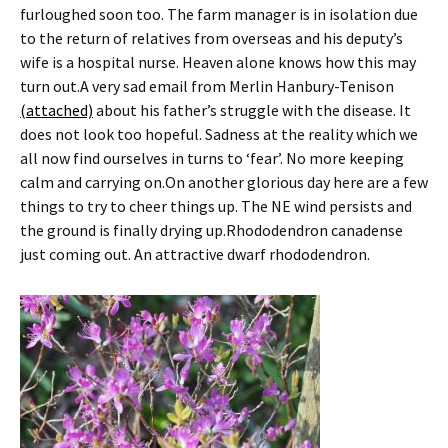
furloughed soon too. The farm manager is in isolation due
to the return of relatives from overseas and his deputy’s
wife is a hospital nurse. Heaven alone knows how this may
turn out.A very sad email from Merlin Hanbury-Tenison
(attached)
about his father’s struggle with the disease. It
does not look too hopeful. Sadness at the reality which we
all now find ourselves in turns to ‘fear’. No more keeping
calm and carrying on.On another glorious day here are a few
things to try to cheer things up. The NE wind persists and
the ground is finally drying up.Rhododendron canadense
just coming out. An attractive dwarf rhododendron.