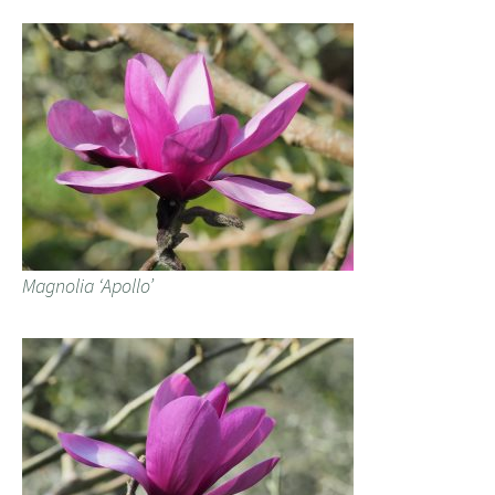
Magnolia ‘Apollo’