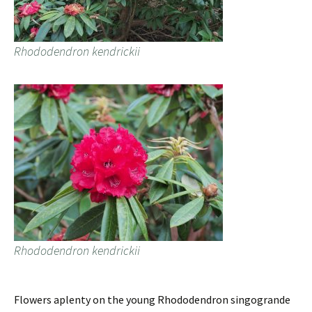
Rhododendron kendrickii
Rhododendron kendrickii
Flowers aplenty on the young Rhododendron singogrande