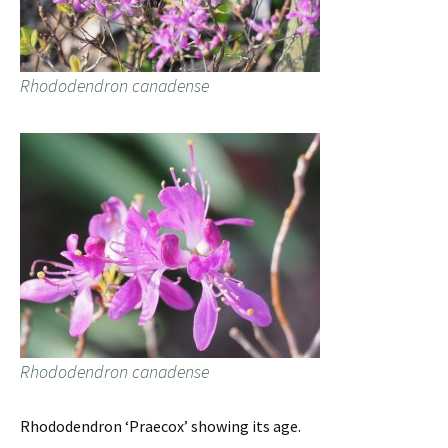
Rhododendron canadense
Rhododendron canadense
Rhododendron ‘Praecox’ showing its age.