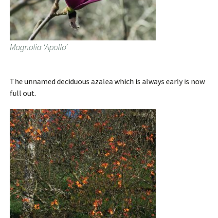
Magnolia ‘Apollo’
The unnamed deciduous azalea which is always early is now
full out.