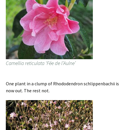
Camellia reticulata ‘Fée de l’Aulne’
One plant in a clump of Rhododendron schlippenbachii is
now out. The rest not.