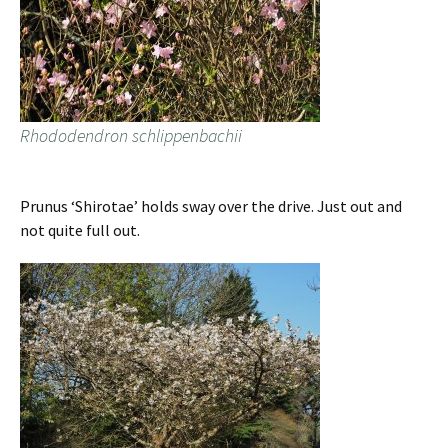
Rhododendron schlippenbachii
Prunus ‘Shirotae’ holds sway over the drive. Just out and
not quite full out.