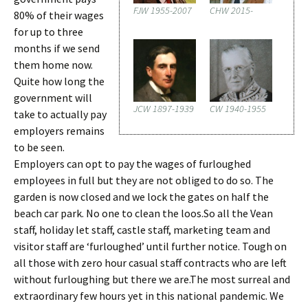
FJW 1955-2007
CHW 2015-
80% of their wages
for up to three
months if we send
them home now.
Quite how long the
government will
JCW 1897-1939
CW 1940-1955
take to actually pay
employers remains
to be seen.
Employers can opt to pay the wages of furloughed
employees in full but they are not obliged to do so. The
garden is now closed and we lock the gates on half the
beach car park. No one to clean the loos.So all the Vean
staff, holiday let staff, castle staff, marketing team and
visitor staff are ‘furloughed’ until further notice. Tough on
all those with zero hour casual staff contracts who are left
without furloughing but there we are.The most surreal and
extraordinary few hours yet in this national pandemic. We