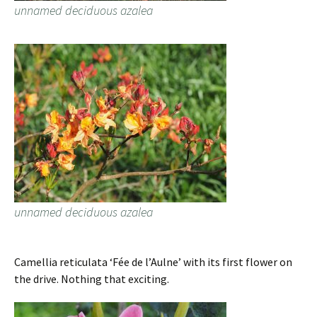
unnamed deciduous azalea
unnamed deciduous azalea
Camellia reticulata ‘Fée de l’Aulne’ with its first flower on
the drive. Nothing that exciting.