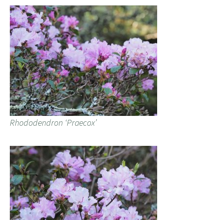
Rhododendron ‘Praecox’