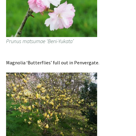
Prunus matsumae ‘Beni-Yukata’
Magnolia ‘Butterflies’ full out in Penvergate.