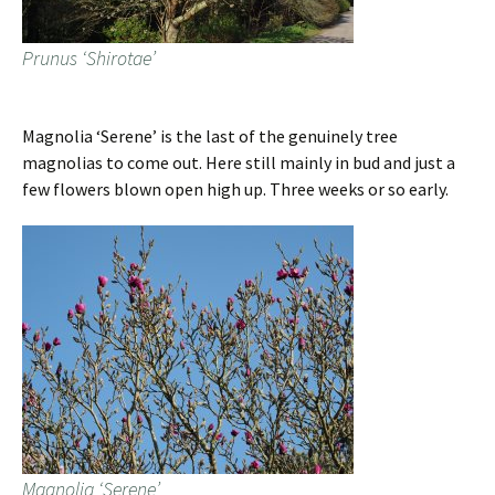
Prunus ‘Shirotae’
Magnolia ‘Serene’ is the last of the genuinely tree
magnolias to come out. Here still mainly in bud and just a
few flowers blown open high up. Three weeks or so early.
Magnolia ‘Serene’