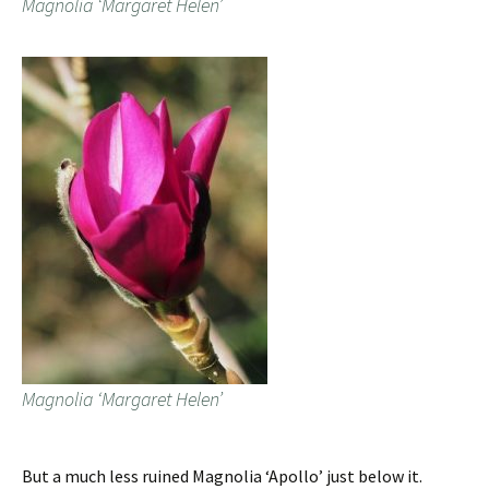
Magnolia ‘Margaret Helen’
Magnolia ‘Margaret Helen’
But a much less ruined Magnolia ‘Apollo’ just below it.