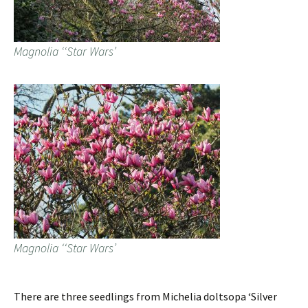
Magnolia ‘‘Star Wars’
Magnolia ‘‘Star Wars’
There are three seedlings from Michelia doltsopa ‘Silver