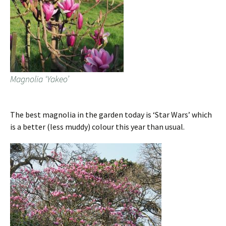
Magnolia ‘Yakeo’
The best magnolia in the garden today is ‘Star Wars’ which
is a better (less muddy) colour this year than usual.