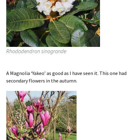
Rhododendron sinogrande
A Magnolia ‘Yakeo’ as good as I have seen it. This one had
secondary flowers in the autumn.