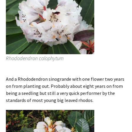
Rhododendron calophytum
And a Rhododendron sinogrande with one flower two years
on from planting out. Probably about eight years on from
being a seedling but still a very quick performer by the
standards of most young big leaved rhodos.