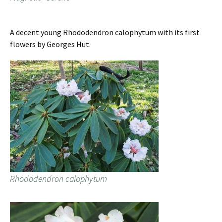
A decent young Rhododendron calophytum with its first
flowers by Georges Hut.
Rhododendron calophytum