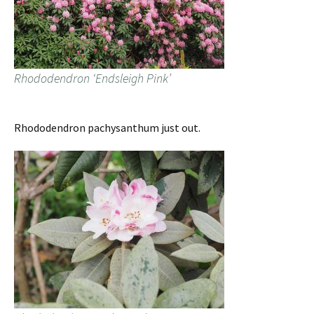
Rhododendron ‘Endsleigh Pink’
Rhododendron pachysanthum just out.