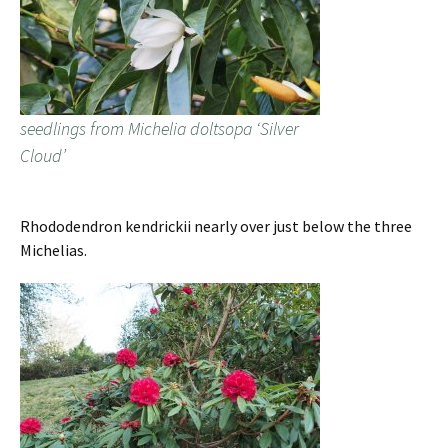
seedlings from Michelia doltsopa ‘Silver
Cloud’
Rhododendron kendrickii nearly over just below the three
Michelias.