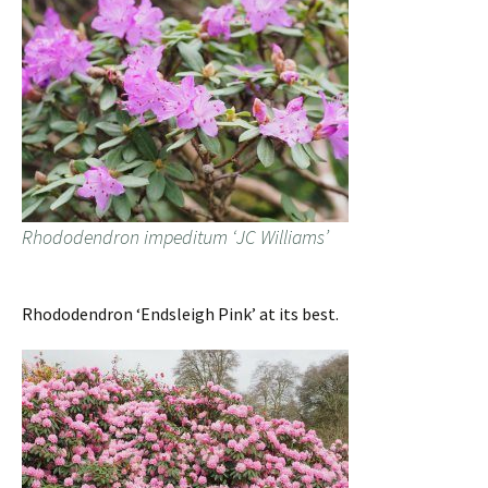
Rhododendron impeditum ‘JC Williams’
Rhododendron ‘Endsleigh Pink’ at its best.