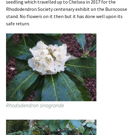
seedling which travelled up to Chelsea in 2017 for the
Rhododendron Society centenary exhibit on the Burncoose
stand. No flowers on it then but it has done well upon its
safe return.
Rhododendron sinogrande