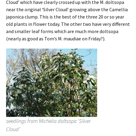
Cloud’ which have clearly crossed up with the M. doltsopa
near the original ‘Silver Cloud’ growing above the Camellia
japonica clump. This is the best of the three 20 or so year
old plants in flower today. The other two have very different
and smaller leaf forms which are much more doltsopa
(nearly as good as Tom’s M. maudiae on Friday?).
seedlings from Michelia doltsopa ‘Silver
Cloud’