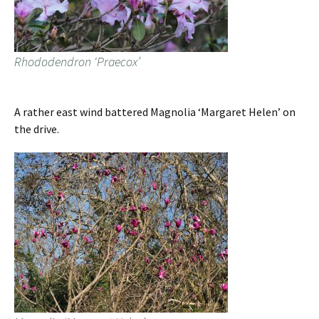
Rhododendron ‘Praecox’
A rather east wind battered Magnolia ‘Margaret Helen’ on
the drive.