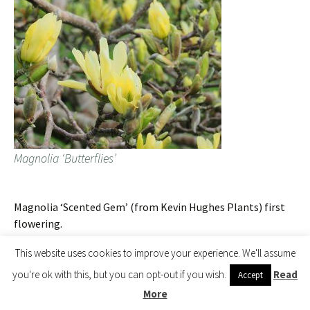
Magnolia ‘Butterflies’
Magnolia ‘Scented Gem’ (from Kevin Hughes Plants) first
flowering.
This website uses cookies to improve your experience. We'll assume
you're ok with this, but you can opt-out if you wish.
Read
Accept
More