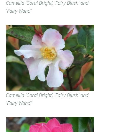
Camellia ‘Coral Bright’, ‘Fairy Blush’ and
‘Fairy Wand’
Camellia ‘Coral Bright’, ‘Fairy Blush’ and
‘Fairy Wand’