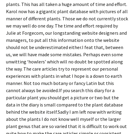
plants. This has all taken a huge amount of time and effort.
Karol now has a gigantic plant database with pictures of all
manner of different plants. Those we do not currently stock
we may well do one day. The time and effort required by
Julie at Forgecom, our longstanding website designers and
managers, to put all this information onto the website
should not be underestimated either.I feat that, between
us, we will have made some mistakes. Perhaps even some
unwitting ‘howlers’ which will no doubt be spotted along
the way. The care articles try to represent our personal
experiences with plants in what I hope is a down to earth
manner. Not too much botany or fancy Latin but this
cannot always be avoided.If you search this diary for a
particular plant you should get a picture or two but the
data in the diary is small compared to the plant database
behind the website itself.Sadly I am left now with writing
about the plants I do not know well myself or the larger
plant genus that are so varied that it is difficult to work out
quite how to make the care articles simple or consistent.