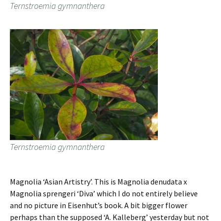
Ternstroemia gymnanthera
Ternstroemia gymnanthera
Magnolia ‘Asian Artistry’. This is Magnolia denudata x
Magnolia sprengeri ‘Diva’ which I do not entirely believe
and no picture in Eisenhut’s book. A bit bigger flower
perhaps than the supposed ‘A. Kalleberg’ yesterday but not