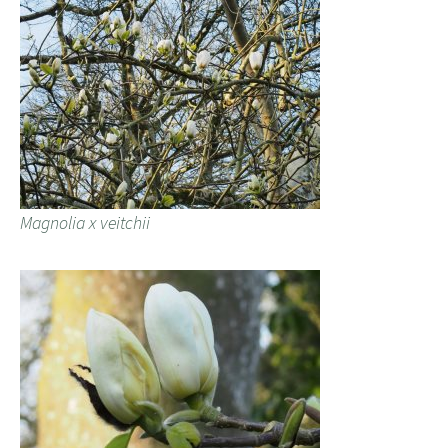
Magnolia x veitchii