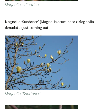
Magnolia cylindrica
Magnolia ‘Sundance’ (Magnolia acuminata x Magnolia
denudata) just coming out.
Magnolia ‘Sundance’