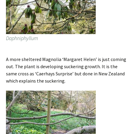
Daphniphyllum
A more sheltered Magnolia ‘Margaret Helen’ is just coming
out. The plant is developing suckering growth. It is the
same cross as ‘Caerhays Surprise’ but done in New Zealand
which explains the suckering.