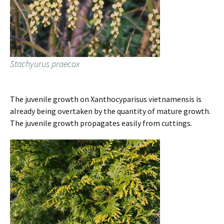
Stachyurus praecox
The juvenile growth on Xanthocyparisus vietnamensis is
already being overtaken by the quantity of mature growth.
The juvenile growth propagates easily from cuttings.