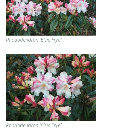
Rhododendron ‘Elsie Frye’
Rhododendron ‘Elsie Frye’