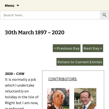
A Cornish garden diary from the Caerhays
Skip
The Garden Diary
Menu
to
Estate over 100 years
Search Bu
Search
content
for:
30th March 1897 – 2020
< Previous Day
Next Day >
Return to Current Entries
2020 – CHW
CONTRIBUTORS:
It is normally a job
which I undertake
reluctantly on
holiday in the Isle of
Wight but I am now,
in enforced