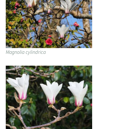
Magnolia cylindrica