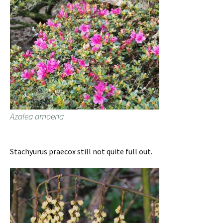
Azalea amoena
Stachyurus praecox still not quite full out.