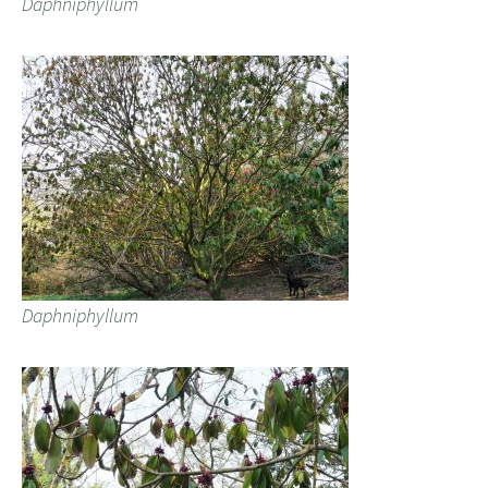
Daphniphyllum
Daphniphyllum