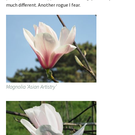
much different. Another rogue I fear.
Magnolia ‘Asian Artistry’