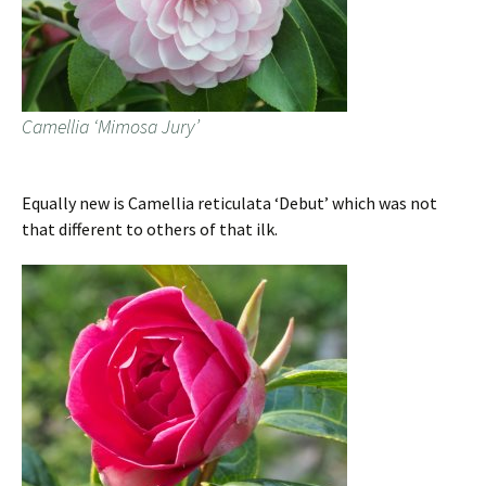
Camellia ‘Mimosa Jury’
Equally new is Camellia reticulata ‘Debut’ which was not
that different to others of that ilk.