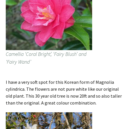
Camellia ‘Coral Bright’, ‘Fairy Blush’ and
‘Fairy Wand’
I have a very soft spot for this Korean form of Magnolia
cylindrica. The flowers are not pure white like our original
old plant. This 30 year old tree is now 20ft and so also taller
than the original. A great colour combination.