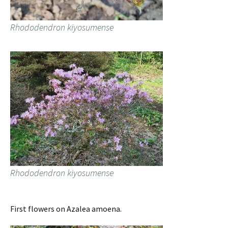
Rhododendron kiyosumense
Rhododendron kiyosumense
First flowers on Azalea amoena.