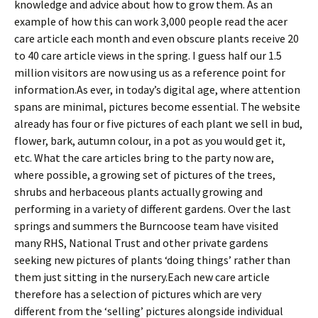
knowledge and advice about how to grow them. As an
example of how this can work 3,000 people read the acer
care article each month and even obscure plants receive 20
to 40 care article views in the spring. I guess half our 1.5
million visitors are now using us as a reference point for
information.As ever, in today’s digital age, where attention
spans are minimal, pictures become essential. The website
already has four or five pictures of each plant we sell in bud,
flower, bark, autumn colour, in a pot as you would get it,
etc. What the care articles bring to the party now are,
where possible, a growing set of pictures of the trees,
shrubs and herbaceous plants actually growing and
performing in a variety of different gardens. Over the last
springs and summers the Burncoose team have visited
many RHS, National Trust and other private gardens
seeking new pictures of plants ‘doing things’ rather than
them just sitting in the nursery.Each new care article
therefore has a selection of pictures which are very
different from the ‘selling’ pictures alongside individual