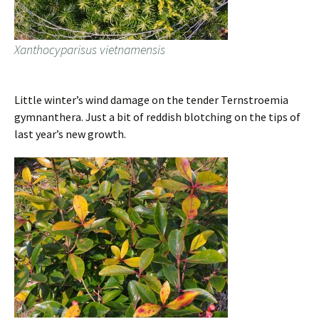
Xanthocyparisus vietnamensis
Little winter’s wind damage on the tender Ternstroemia
gymnanthera. Just a bit of reddish blotching on the tips of
last year’s new growth.