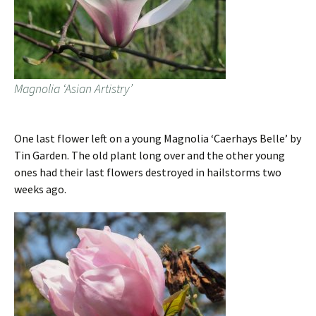
Magnolia ‘Asian Artistry’
One last flower left on a young Magnolia ‘Caerhays Belle’ by
Tin Garden. The old plant long over and the other young
ones had their last flowers destroyed in hailstorms two
weeks ago.