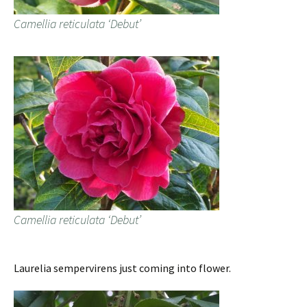
Camellia reticulata ‘Debut’
Camellia reticulata ‘Debut’
Laurelia sempervirens just coming into flower.