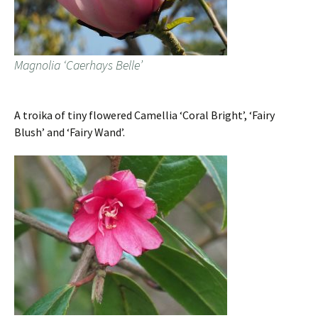
Magnolia ‘Caerhays Belle’
A troika of tiny flowered Camellia ‘Coral Bright’, ‘Fairy
Blush’ and ‘Fairy Wand’.