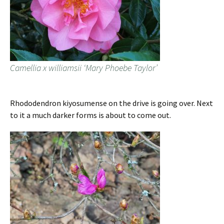
Camellia x williamsii ‘Mary Phoebe Taylor’
Rhododendron kiyosumense on the drive is going over. Next
to it a much darker forms is about to come out.