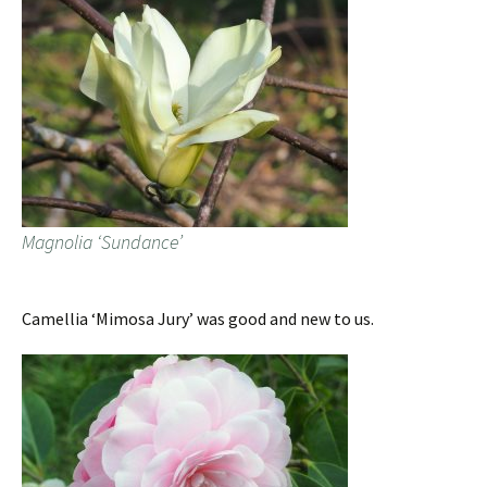
Magnolia ‘Sundance’
Camellia ‘Mimosa Jury’ was good and new to us.