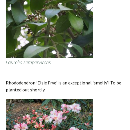
Laurelia sempervirens
Rhododendron ‘Elsie Frye’ is an exceptional ‘smelly’! To be
planted out shortly.