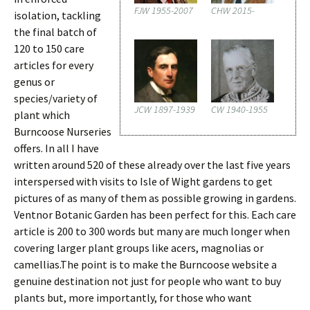
FJW 1955-2007
CHW 2015-
isolation, tackling
the final batch of
120 to 150 care
articles for every
genus or
species/variety of
JCW 1897-1939
CW 1940-1955
plant which
Burncoose Nurseries
offers. In all I have
written around 520 of these already over the last five years
interspersed with visits to Isle of Wight gardens to get
pictures of as many of them as possible growing in gardens.
Ventnor Botanic Garden has been perfect for this. Each care
article is 200 to 300 words but many are much longer when
covering larger plant groups like acers, magnolias or
camellias.The point is to make the Burncoose website a
genuine destination not just for people who want to buy
plants but, more importantly, for those who want