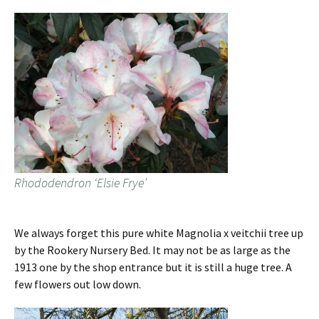
Rhododendron ‘Elsie Frye’
We always forget this pure white Magnolia x veitchii tree up
by the Rookery Nursery Bed. It may not be as large as the
1913 one by the shop entrance but it is still a huge tree. A
few flowers out low down.