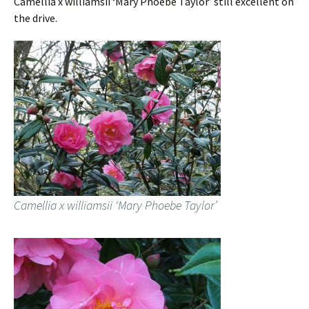
Camellia x williamsii ‘Mary Phoebe Taylor’ still excellent on
the drive.
Camellia x williamsii ‘Mary Phoebe Taylor’