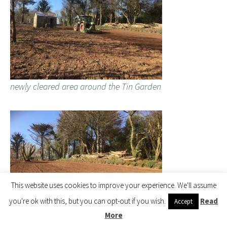
newly cleared area around the Tin Garden
This website uses cookies to improve your experience. We'll assume
you're ok with this, but you can opt-out if you wish.
Read
Accept
More