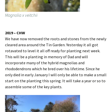
Magnolia x veitchii
2019 – CHW
We have now removed the roots and stones from the newly
cleared area around the Tin Garden. Yesterday it all got
rotavated to level it all off ready for planting next week.
This will be a planting in memory of Dad and will
incorporate many of the hybrid magnolias and
rhododendrons which he bred over his lifetime. Since he
only died in early January I will only be able to make a small
start on the planting this spring. It will take a year or so to
assemble some of the key plants.