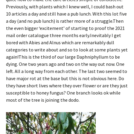
Previously, with plants which I knew well, I could bash out
10 articles a day and still have a pub lunch. With this lot five
a day (and no pub lunch) is rather more of a struggle.Then
the even bigger ‘excitement’ of starting to proof the 2021
mail order catalogue three months early.Inevitably I get
bored with Abies and Alnus which are remarkably dull
categories to write about and so to look at some plants yet
again!This is the third of our large Daphniphyllum to be
dying. One two years ago and two on the way out now. One
left. All a long way from each other. The last two seemed to
have major rot at the base but this is not obvious here. Do
they have short lives where they over flower or are they just
susceptible to honey fungus? One branch looks ok while
most of the tree is joining the dodo.