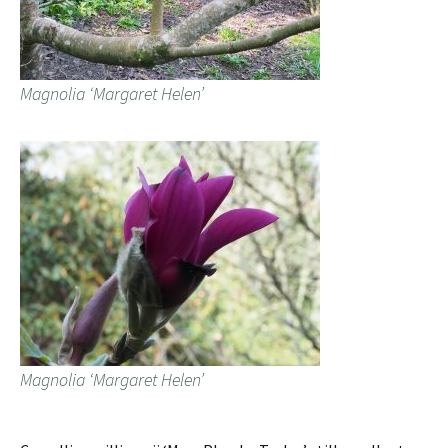
Magnolia ‘Margaret Helen’
Magnolia ‘Margaret Helen’