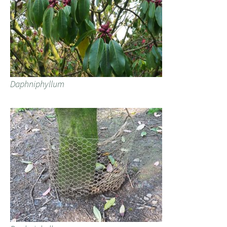
Daphniphyllum