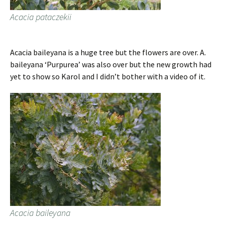
Acacia pataczekii
Acacia baileyana is a huge tree but the flowers are over. A.
baileyana ‘Purpurea’ was also over but the new growth had
yet to show so Karol and I didn’t bother with a video of it.
Acacia baileyana