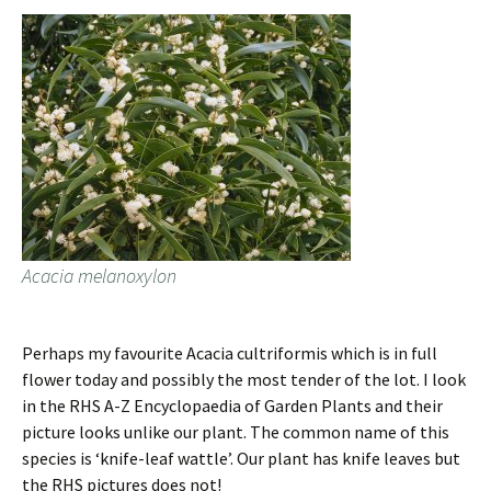
Acacia melanoxylon
Perhaps my favourite Acacia cultriformis which is in full
flower today and possibly the most tender of the lot. I look
in the RHS A-Z Encyclopaedia of Garden Plants and their
picture looks unlike our plant. The common name of this
species is ‘knife-leaf wattle’. Our plant has knife leaves but
the RHS pictures does not!