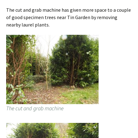
The cut and grab machine has given more space to a couple
of good specimen trees near Tin Garden by removing
nearby laurel plants.
The cut and grab machine