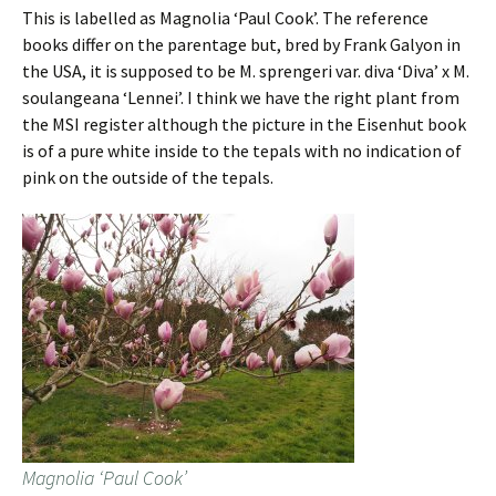
This is labelled as Magnolia ‘Paul Cook’. The reference
books differ on the parentage but, bred by Frank Galyon in
the USA, it is supposed to be M. sprengeri var. diva ‘Diva’ x M.
soulangeana ‘Lennei’. I think we have the right plant from
the MSI register although the picture in the Eisenhut book
is of a pure white inside to the tepals with no indication of
pink on the outside of the tepals.
Magnolia ‘Paul Cook’