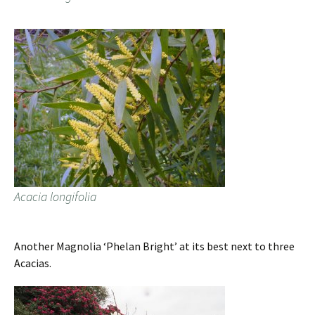
Acacia longifolia
Another Magnolia ‘Phelan Bright’ at its best next to three
Acacias.