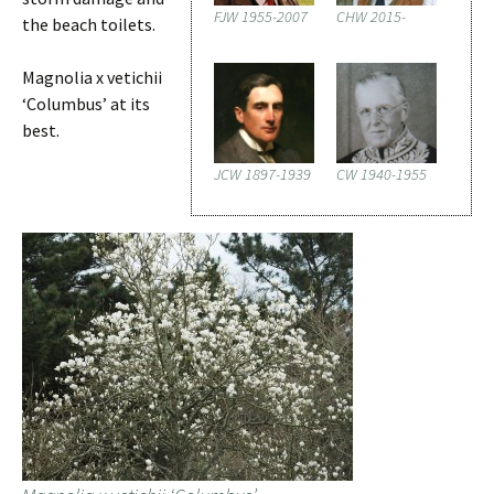
FJW 1955-2007
CHW 2015-
the beach toilets.
Magnolia x vetichii
‘Columbus’ at its
best.
JCW 1897-1939
CW 1940-1955