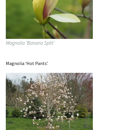
Magnolia ‘Banana Split’
Magnolia ‘Hot Pants’.