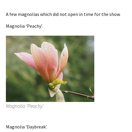
A few magnolias which did not open in time for the show.
Magnolia ‘Peachy’.
Magnolia ‘Peachy’
Magnolia ‘Daybreak’.