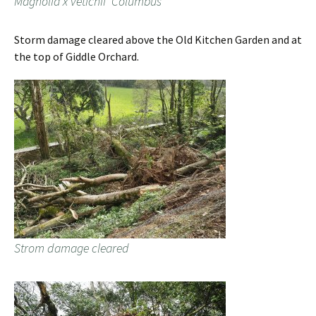
Magnolia x vetichii ‘Columbus’
Storm damage cleared above the Old Kitchen Garden and at
the top of Giddle Orchard.
Strom damage cleared