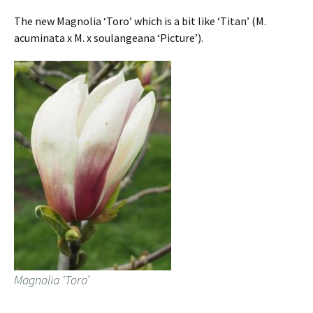
The new Magnolia ‘Toro’ which is a bit like ‘Titan’ (M.
acuminata x M. x soulangeana ‘Picture’).
Magnolia ‘Toro’