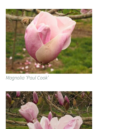
Magnolia ‘Paul Cook’