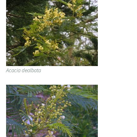
Acacia dealbata