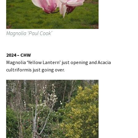
Magnolia ‘Paul Cook’
2024 – CHW
Magnolia ‘Yellow Lantern’ just opening and Acacia
cultriformis just going over.