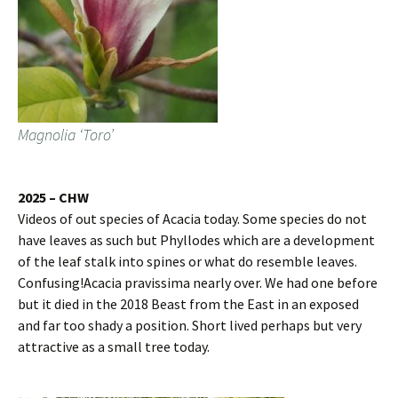
Magnolia ‘Toro’
2025 – CHW
Videos of out species of Acacia today. Some species do not
have leaves as such but Phyllodes which are a development
of the leaf stalk into spines or what do resemble leaves.
Confusing!Acacia pravissima nearly over. We had one before
but it died in the 2018 Beast from the East in an exposed
and far too shady a position. Short lived perhaps but very
attractive as a small tree today.