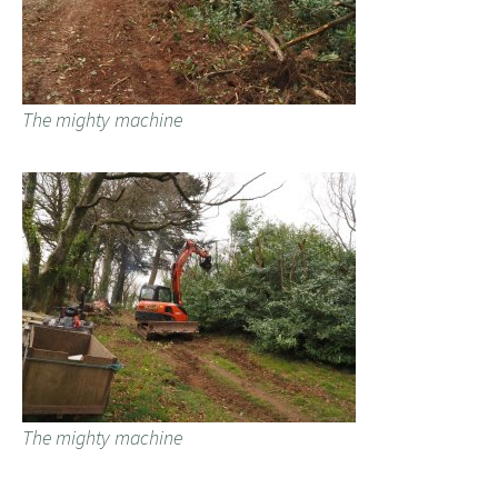
The mighty machine
The mighty machine