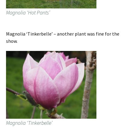
Magnolia ‘Hot Pants’
Magnolia ‘Tinkerbelle’ – another plant was fine for the
show.
Magnolia ‘Tinkerbelle’