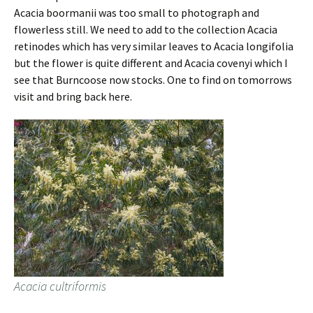
Acacia boormanii was too small to photograph and
flowerless still. We need to add to the collection Acacia
retinodes which has very similar leaves to Acacia longifolia
but the flower is quite different and Acacia covenyi which I
see that Burncoose now stocks. One to find on tomorrows
visit and bring back here.
Acacia cultriformis