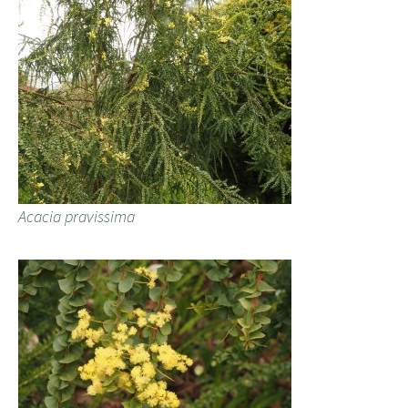
Acacia pravissima