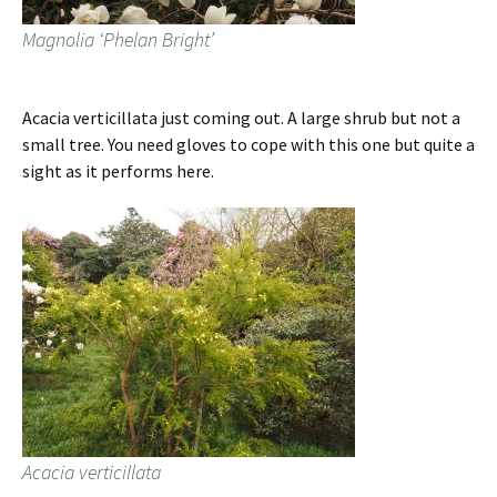
Magnolia ‘Phelan Bright’
Acacia verticillata just coming out. A large shrub but not a
small tree. You need gloves to cope with this one but quite a
sight as it performs here.
Acacia verticillata