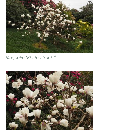
Magnolia ‘Phelan Bright’