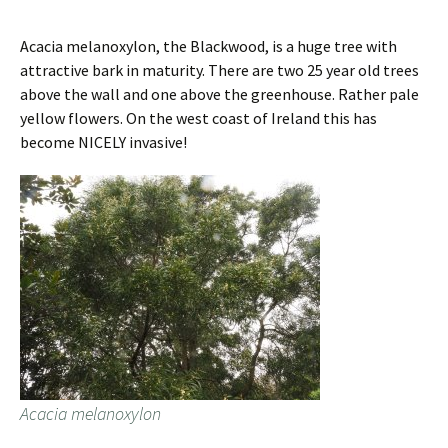
Acacia melanoxylon, the Blackwood, is a huge tree with
attractive bark in maturity. There are two 25 year old trees
above the wall and one above the greenhouse. Rather pale
yellow flowers. On the west coast of Ireland this has
become NICELY invasive!
Acacia melanoxylon