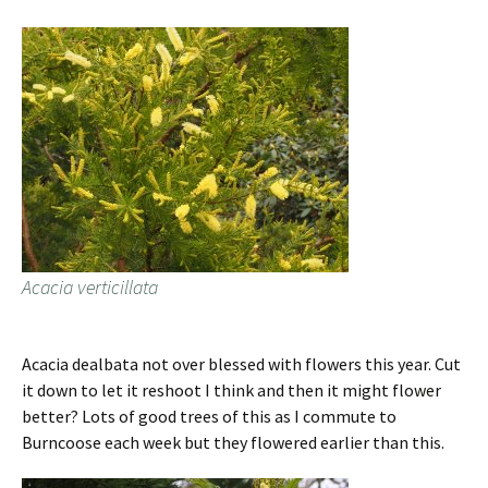
Acacia verticillata
Acacia dealbata not over blessed with flowers this year. Cut
it down to let it reshoot I think and then it might flower
better? Lots of good trees of this as I commute to
Burncoose each week but they flowered earlier than this.