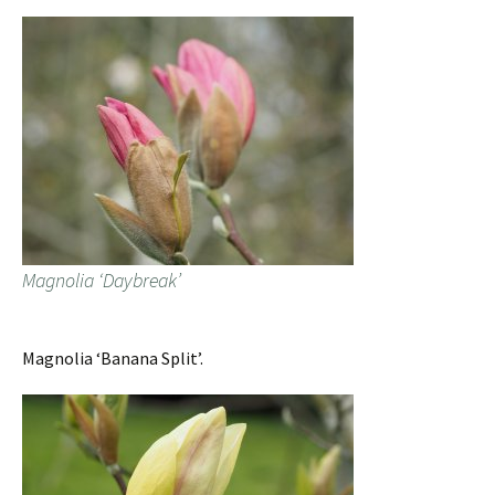
Magnolia ‘Daybreak’
Magnolia ‘Banana Split’.