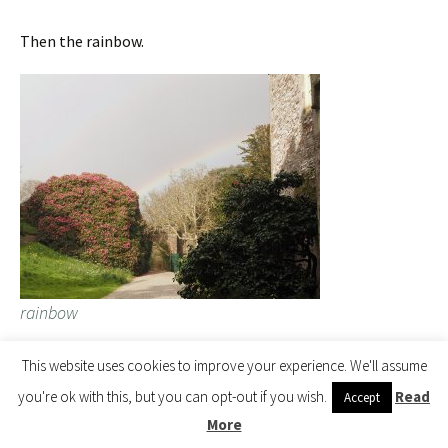
Then the rainbow.
rainbow
This website uses cookies to improve your experience. We'll assume
Rhododendron hyperythrum ‘Omo’ received an AM in 1976.
you're ok with this, but you can opt-out if you wish.
Read
Accept
This is a Taiwanese species.
More