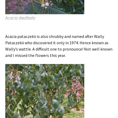
Acacia dealbata
Acacia pataczekii is also shrubby and named after Wally
Pataczekii who discovered it only in 1974. Hence known as
Wally’s wattle. A difficult one to pronounce! Not well known
and I missed the flowers this year.