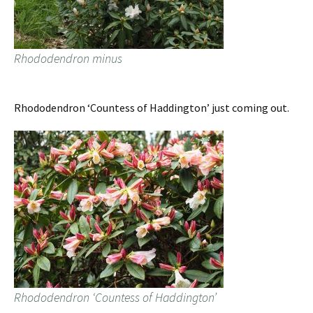
Rhododendron minus
Rhododendron ‘Countess of Haddington’ just coming out.
Rhododendron ‘Countess of Haddington’