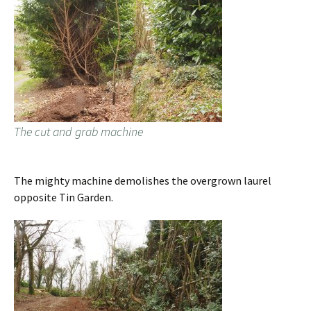
The cut and grab machine
The mighty machine demolishes the overgrown laurel
opposite Tin Garden.