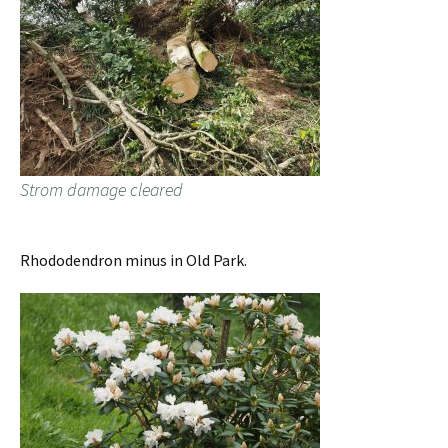
Strom damage cleared
Rhododendron minus in Old Park.