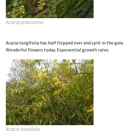
Acacia pravissima
Acacia longifolia has half flopped over and split in the gale.
Wonderful flowers today. Exponential growth rates.
Acacia longifolia