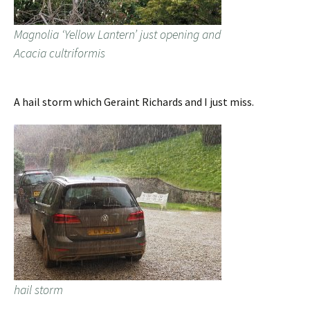
Magnolia ‘Yellow Lantern’ just opening and
Acacia cultriformis
A hail storm which Geraint Richards and I just miss.
hail storm