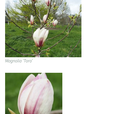
Magnolia ‘Toro’