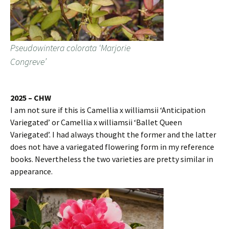
Pseudowintera colorata ‘Marjorie
Congreve’
2025 – CHW
I am not sure if this is Camellia x williamsii ‘Anticipation
Variegated’ or Camellia x williamsii ‘Ballet Queen
Variegated’. I had always thought the former and the latter
does not have a variegated flowering form in my reference
books. Nevertheless the two varieties are pretty similar in
appearance.