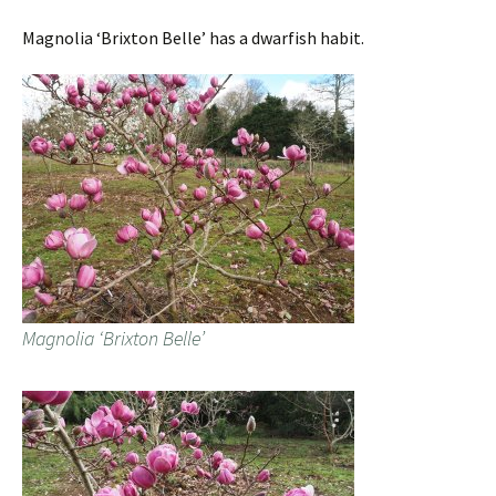
Magnolia ‘Brixton Belle’ has a dwarfish habit.
Magnolia ‘Brixton Belle’