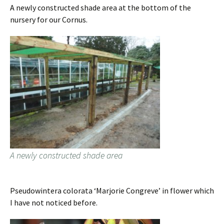
A newly constructed shade area at the bottom of the
nursery for our Cornus.
A newly constructed shade area
Pseudowintera colorata ‘Marjorie Congreve’ in flower which
I have not noticed before.