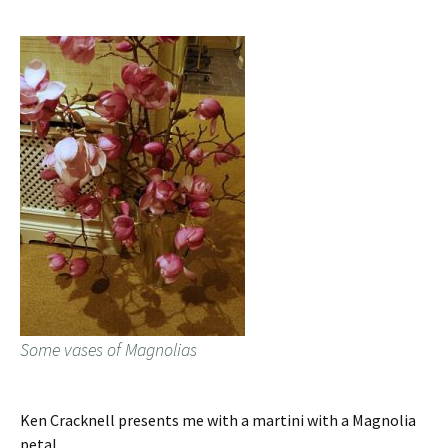
Some vases of Magnolias
Ken Cracknell presents me with a martini with a Magnolia
petal.