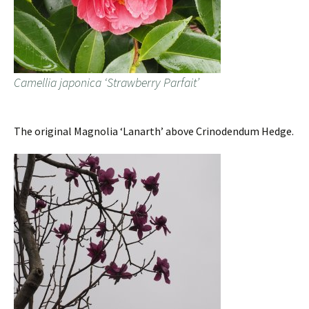
Camellia japonica ‘Strawberry Parfait’
The original Magnolia ‘Lanarth’ above Crinodendum Hedge.