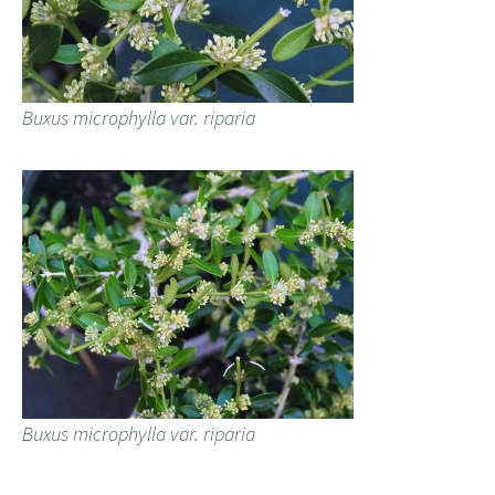
Buxus microphylla var. riparia
Buxus microphylla var. riparia