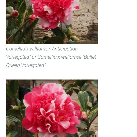
Camellia x williamsii ‘Anticipation
Variegated’ or Camellia x williamsii ‘Ballet
Queen Variegated’