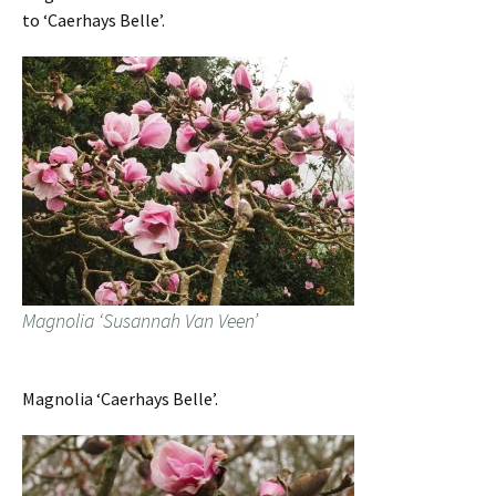
to ‘Caerhays Belle’.
Magnolia ‘Susannah Van Veen’
Magnolia ‘Caerhays Belle’.