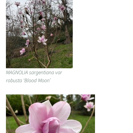
MAGNOLIA sargentiana var
robusta ‘Blood Moon’