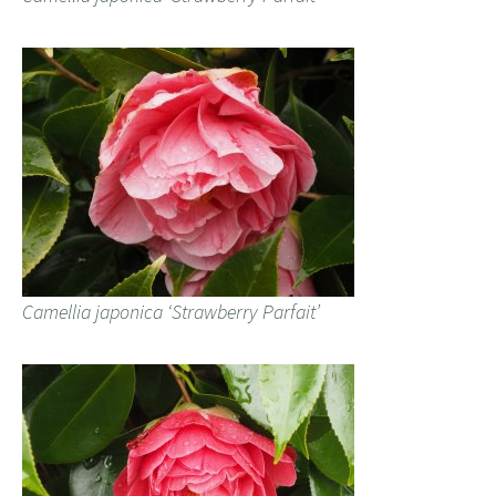
Camellia japonica ‘Strawberry Parfait’