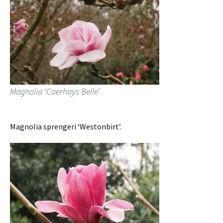
Magnolia ‘Caerhays Belle’
Magnolia sprengeri ‘Westonbirt’.