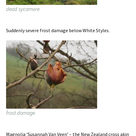
dead sycamore
Suddenly severe frost damage below White Styles.
frost damage
Magnolia ‘Susannah Van Veen’ – the New Zealand cross akin