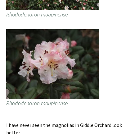
Rhododendron moupinense
Rhododendron moupinense
I have never seen the magnolias in Giddle Orchard look
better.