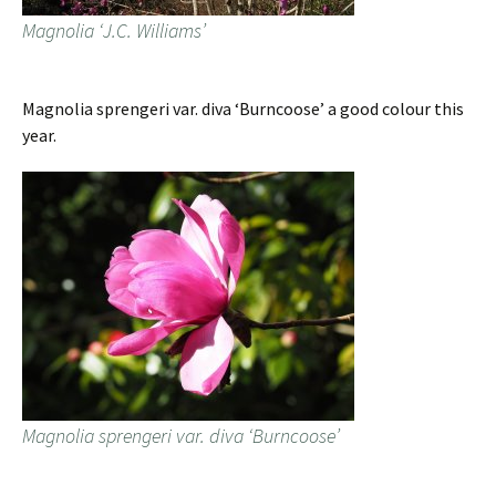
Magnolia ‘J.C. Williams’
Magnolia sprengeri var. diva ‘Burncoose’ a good colour this
year.
Magnolia sprengeri var. diva ‘Burncoose’