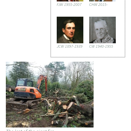
FJW 1955-2007
CHW 2015-
JCW 1897-1939
CW 1940-1955