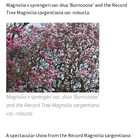
Magnolia x sprengeri var. diva ‘Burncoose’ and the Record
Tree Magnolia sargentiana var. robusta.
Magnolia x sprengeri var. diva ‘Burncoose’
and the Record Tree Magnolia sargentiana
var. robusta
A spectacular show from the Record Magnolia sargentiana