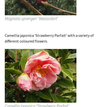
Magnolia sprengeri ‘Westonbirt’
Camellia japonica ‘Strawberry Parfait’ with a variety of
different coloured flowers.
Camellia japonica ‘Strawberry Parfait’