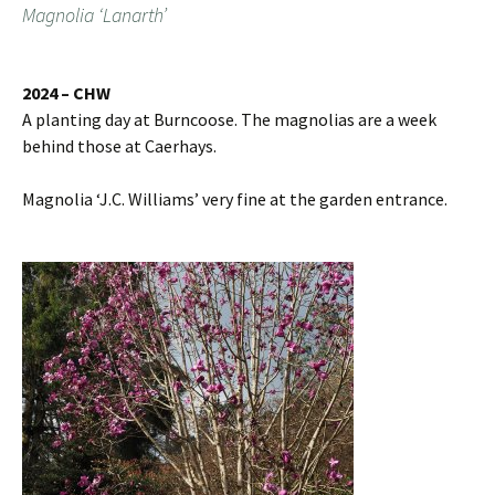
Magnolia ‘Lanarth’
2024 – CHW
A planting day at Burncoose. The magnolias are a week
behind those at Caerhays.
Magnolia ‘J.C. Williams’ very fine at the garden entrance.