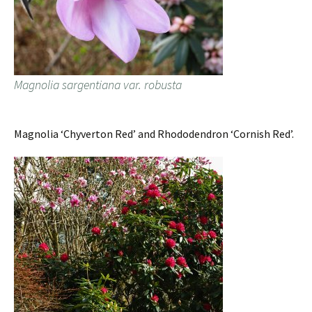
Magnolia sargentiana var. robusta
Magnolia ‘Chyverton Red’ and Rhododendron ‘Cornish Red’.