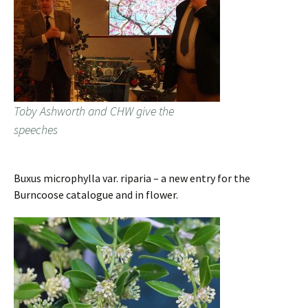
Toby Ashworth and CHW give the
speeches
Buxus microphylla var. riparia – a new entry for the
Burncoose catalogue and in flower.