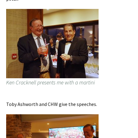
Ken Cracknell presents me with a martini
Toby Ashworth and CHW give the speeches.