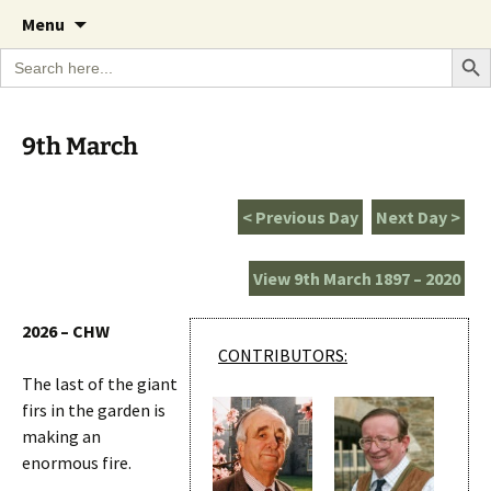
A Cornish garden diary from the Caerhays
Skip
The Garden Diary
Menu
to
Estate over 100 years
Search Bu
Search
content
for:
9th March
< Previous Day
Next Day >
View 9th March 1897 – 2020
2026 – CHW
CONTRIBUTORS:
The last of the giant
firs in the garden is
making an
enormous fire.