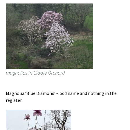
magnolias in Giddle Orchard
Magnolia ‘Blue Diamond’ – odd name and nothing in the
register.