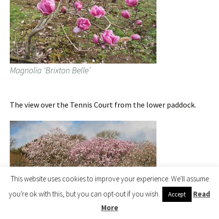
Magnolia ‘Brixton Belle’
The view over the Tennis Court from the lower paddock.
This website uses cookies to improve your experience. We'll assume
you're ok with this, but you can opt-out if you wish.
Read
Accept
More