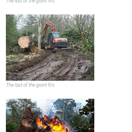
The last of the giant firs
The last of the giant firs