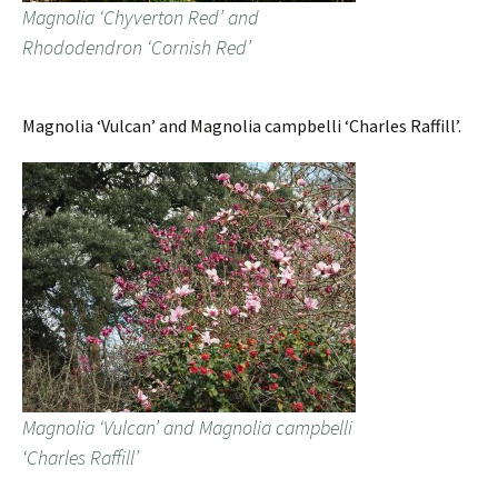
Magnolia ‘Chyverton Red’ and
Rhododendron ‘Cornish Red’
Magnolia ‘Vulcan’ and Magnolia campbelli ‘Charles Raffill’.
Magnolia ‘Vulcan’ and Magnolia campbelli
‘Charles Raffill’