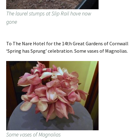
The laurel stumps at Slip Rail have now
gone
To The Nare Hotel for the 14th Great Gardens of Cornwall
‘Spring has Sprung’ celebration. Some vases of Magnolias.
Some vases of Magnolias