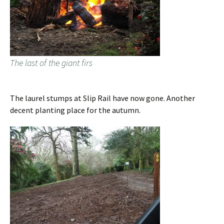
The last of the giant firs
The laurel stumps at Slip Rail have now gone. Another
decent planting place for the autumn.