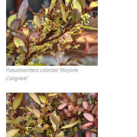
Pseudowintera colorata ‘Marjorie
Congreve’