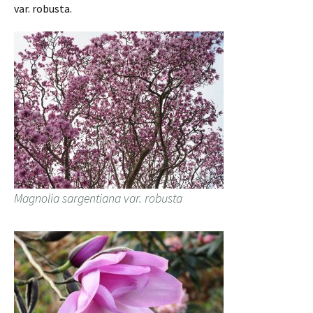
var. robusta.
Magnolia sargentiana var. robusta