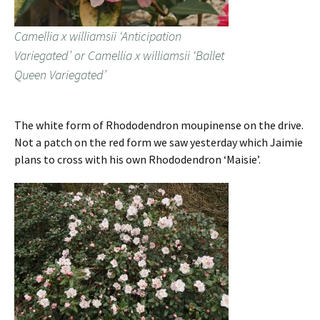
Camellia x williamsii ‘Anticipation
Variegated’ or Camellia x williamsii ‘Ballet
Queen Variegated’
The white form of Rhododendron moupinense on the drive.
Not a patch on the red form we saw yesterday which Jaimie
plans to cross with his own Rhododendron ‘Maisie’.