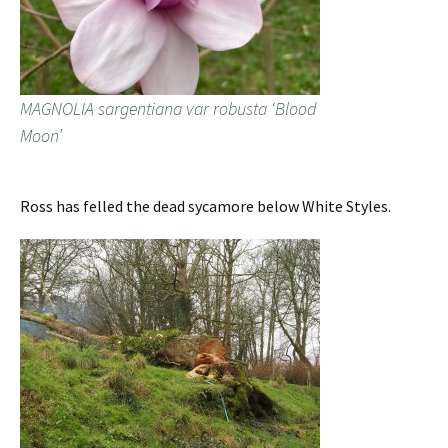
MAGNOLIA sargentiana var robusta ‘Blood
Moon’
Ross has felled the dead sycamore below White Styles.