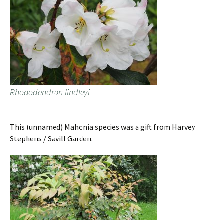
Rhododendron lindleyi
This (unnamed) Mahonia species was a gift from Harvey
Stephens / Savill Garden.