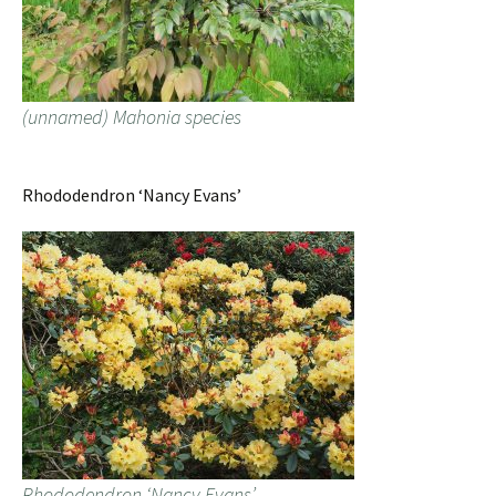
(unnamed) Mahonia species
Rhododendron ‘Nancy Evans’
Rhododendron ‘Nancy Evans’