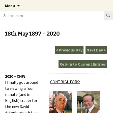
A Cornish garden diary from the Caerhays
Skip
The Garden Diary
Menu
to
Estate over 100 years
Search Bu
Search
content
for:
18th May 1897 – 2020
< Previous Day
Next Day >
Return to Current Entries
2020 – CHW
CONTRIBUTORS:
I finally got around
to viewing a four
minute (and in
English) trailer for
the new David
Attenborough type