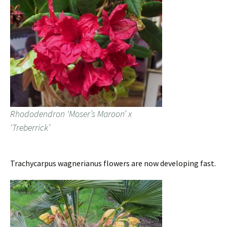
Rhododendron ‘Moser’s Maroon’ x
‘Treberrick’
Trachycarpus wagnerianus flowers are now developing fast.