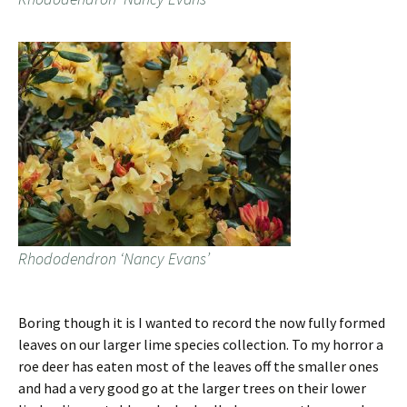
Rhododendron ‘Nancy Evans’
Boring though it is I wanted to record the now fully formed
leaves on our larger lime species collection. To my horror a
roe deer has eaten most of the leaves off the smaller ones
and had a very good go at the larger trees on their lower