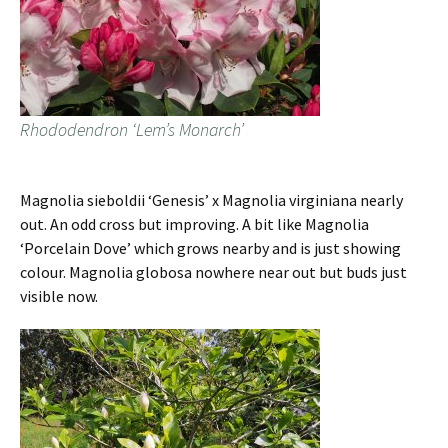
Rhododendron ‘Lem’s Monarch’
Magnolia sieboldii ‘Genesis’ x Magnolia virginiana nearly
out. An odd cross but improving. A bit like Magnolia
‘Porcelain Dove’ which grows nearby and is just showing
colour. Magnolia globosa nowhere near out but buds just
visible now.