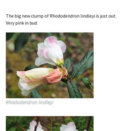
The big new clump of Rhododendron lindleyi is just out.
Very pink in bud.
Rhododendron lindleyi