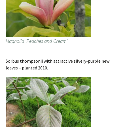
Magnolia ‘Peaches and Cream’
Sorbus thompsonii with attractive silvery-purple new
leaves – planted 2010.