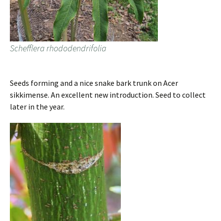
Schefflera rhododendrifolia
Seeds forming and a nice snake bark trunk on Acer
sikkimense. An excellent new introduction. Seed to collect
later in the year.