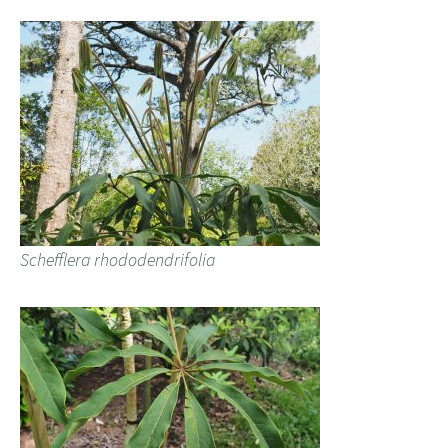
Schefflera rhododendrifolia