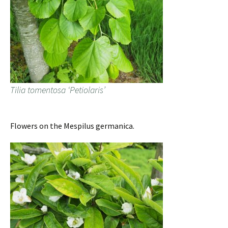
Tilia tomentosa ‘Petiolaris’
Flowers on the Mespilus germanica.