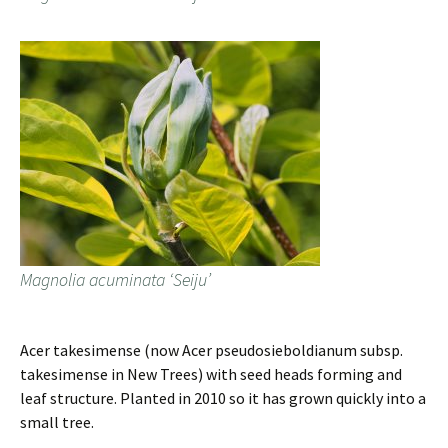
Magnolia acuminata ‘Seiju’
Acer takesimense (now Acer pseudosieboldianum subsp.
takesimense in New Trees) with seed heads forming and
leaf structure. Planted in 2010 so it has grown quickly into a
small tree.