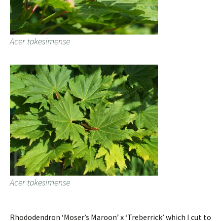
Acer takesimense
Acer takesimense
Rhododendron ‘Moser’s Maroon’ x ‘Treberrick’ which I cut to