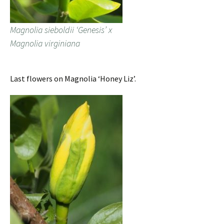
Magnolia sieboldii ‘Genesis’ x
Magnolia virginiana
Last flowers on Magnolia ‘Honey Liz’.