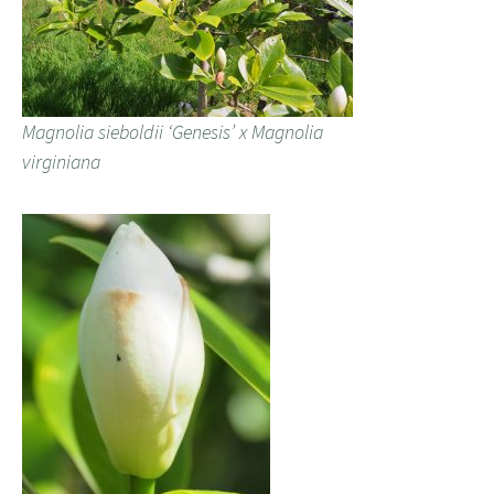
Magnolia sieboldii ‘Genesis’ x Magnolia
virginiana