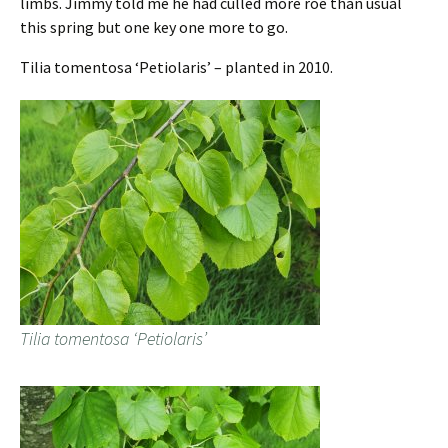
limbs. Jimmy told me he had culled more roe than usual
this spring but one key one more to go.
Tilia tomentosa ‘Petiolaris’ – planted in 2010.
Tilia tomentosa ‘Petiolaris’