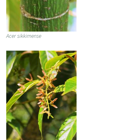
Acer sikkimense