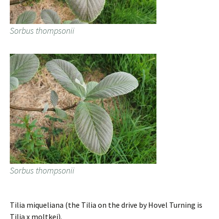
Sorbus thompsonii
Sorbus thompsonii
Tilia miqueliana (the Tilia on the drive by Hovel Turning is
Tilia x moltkei).