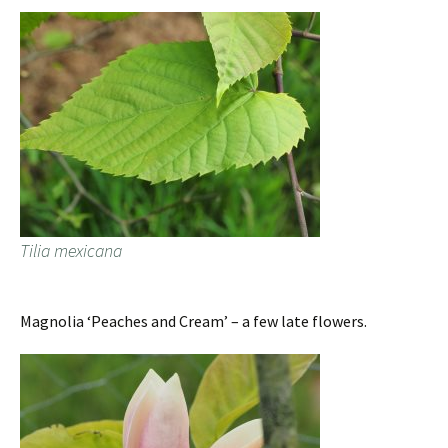
Tilia mexicana
Magnolia ‘Peaches and Cream’ – a few late flowers.