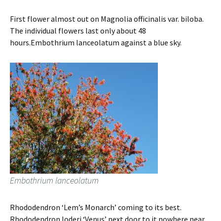
First flower almost out on Magnolia officinalis var. biloba.
The individual flowers last only about 48
hours.Embothrium lanceolatum against a blue sky.
Embothrium lanceolatum
Rhododendron ‘Lem’s Monarch’ coming to its best.
Rhododendron loderi ‘Venus’ next door to it nowhere near