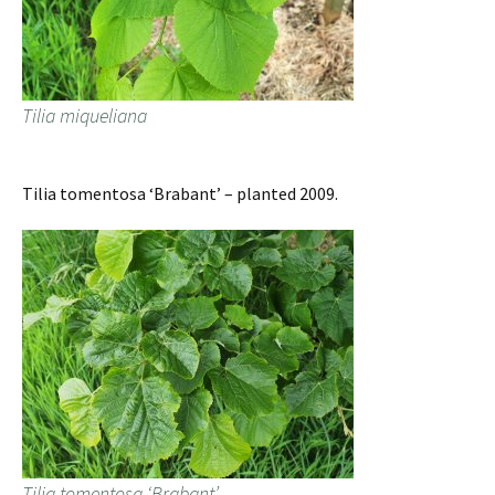
Tilia miqueliana
Tilia tomentosa ‘Brabant’ – planted 2009.
Tilia tomentosa ‘Brabant’