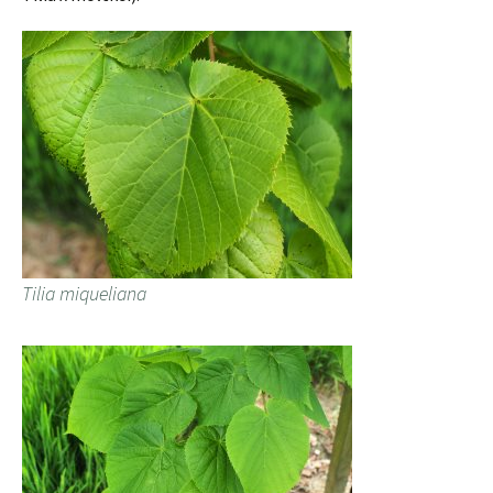
Tilia miqueliana