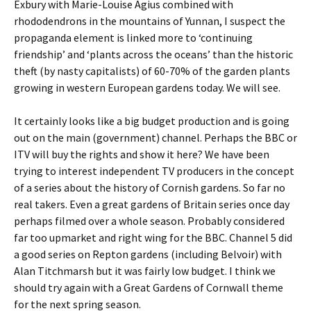
Exbury with Marie-Louise Agius combined with
rhododendrons in the mountains of Yunnan, I suspect the
propaganda element is linked more to ‘continuing
friendship’ and ‘plants across the oceans’ than the historic
theft (by nasty capitalists) of 60-70% of the garden plants
growing in western European gardens today. We will see.
It certainly looks like a big budget production and is going
out on the main (government) channel. Perhaps the BBC or
ITV will buy the rights and show it here? We have been
trying to interest independent TV producers in the concept
of a series about the history of Cornish gardens. So far no
real takers. Even a great gardens of Britain series once day
perhaps filmed over a whole season. Probably considered
far too upmarket and right wing for the BBC. Channel 5 did
a good series on Repton gardens (including Belvoir) with
Alan Titchmarsh but it was fairly low budget. I think we
should try again with a Great Gardens of Cornwall theme
for the next spring season.