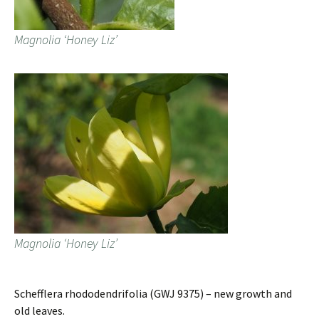
Magnolia ‘Honey Liz’
Magnolia ‘Honey Liz’
Schefflera rhododendrifolia (GWJ 9375) – new growth and
old leaves.