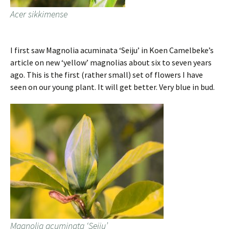
Acer sikkimense
I first saw Magnolia acuminata ‘Seiju’ in Koen Camelbeke’s
article on new ‘yellow’ magnolias about six to seven years
ago. This is the first (rather small) set of flowers I have
seen on our young plant. It will get better. Very blue in bud.
Magnolia acuminata ‘Seiju’