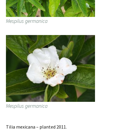
Mespilus germanica
Mespilus germanica
Tilia mexicana – planted 2011.