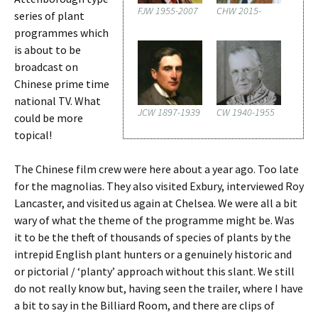
FJW 1955-2007
CHW 2015-
series of plant
programmes which
is about to be
broadcast on
Chinese prime time
national TV. What
JCW 1897-1939
CW 1940-1955
could be more
topical!
The Chinese film crew were here about a year ago. Too late
for the magnolias. They also visited Exbury, interviewed Roy
Lancaster, and visited us again at Chelsea. We were all a bit
wary of what the theme of the programme might be. Was
it to be the theft of thousands of species of plants by the
intrepid English plant hunters or a genuinely historic and
or pictorial / ‘planty’ approach without this slant. We still
do not really know but, having seen the trailer, where I have
a bit to say in the Billiard Room, and there are clips of