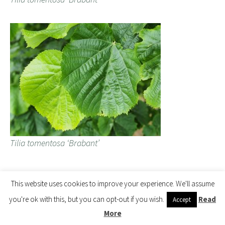
Tilia tomentosa ‘Brabant’
Tilia heterophylla (now Tilia caroliniana subsp.
This website uses cookies to improve your experience. We'll assume
heterophylla) – planted 2017.
you're ok with this, but you can opt-out if you wish.
Read
Accept
More