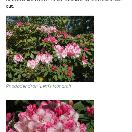
out.
Rhododendron ‘Lem’s Monarch’