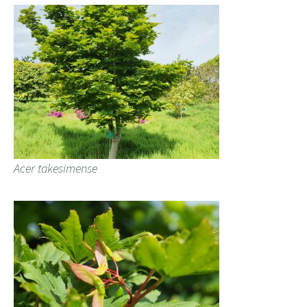
Acer takesimense