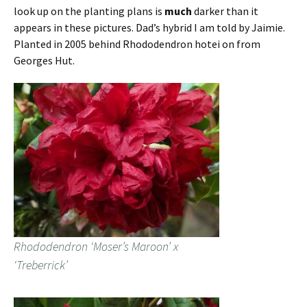
look up on the planting plans is
much
darker than it
appears in these pictures. Dad’s hybrid I am told by Jaimie.
Planted in 2005 behind Rhododendron hotei on from
Georges Hut.
Rhododendron ‘Moser’s Maroon’ x
‘Treberrick’