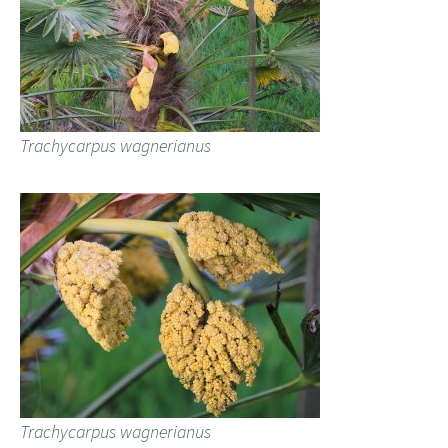
Trachycarpus wagnerianus
Trachycarpus wagnerianus