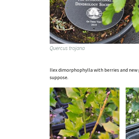
Quercus trojana
Ilex dimorphophylla with berries and new 
suppose.