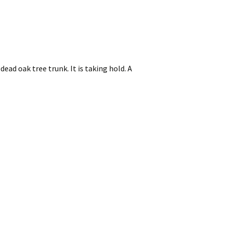
ad oak tree trunk. It is taking hold. A