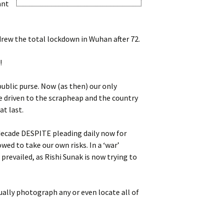
ant
thdrew the total lockdown in Wuhan after 72.
!
ublic purse. Now (as then) our only
be driven to the scrapheap and the country
at last.
 decade DESPITE pleading daily now for
ed to take our own risks. In a ‘war’
prevailed, as Rishi Sunak is now trying to
ually photograph any or even locate all of