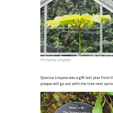
Firmania simplex
Quercus trojana was a gift last year from 
plaque will go out with the tree next sprin