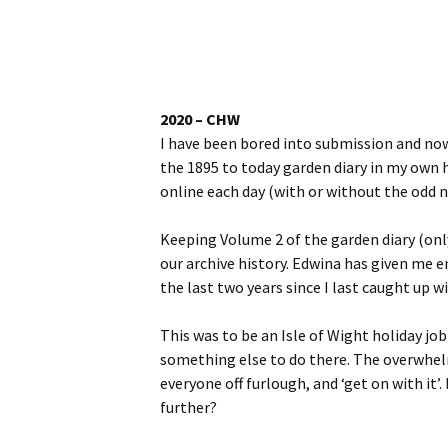
Website
Caerhays Holidays
Burncoose House
2020 – CHW
I have been bored into submission and now 
Contact Us
the 1895 to today garden diary in my own ha
online each day (with or without the odd n
Cookies
Keeping Volume 2 of the garden diary (onl
Sitemap
our archive history. Edwina has given me e
the last two years since I last caught up wi
This was to be an Isle of Wight holiday job 
something else to do there. The overwhelm
everyone off furlough, and ‘get on with it’.
further?