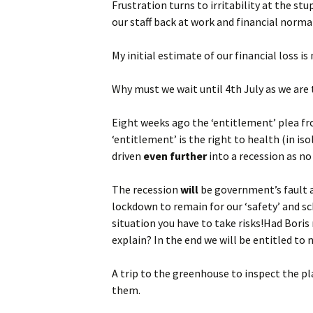
Frustration turns to irritability at the st
our staff back at work and financial normal
My initial estimate of our financial loss i
Why must we wait until 4th July as we are 
Eight weeks ago the ‘entitlement’ plea fr
‘entitlement’ is the right to health (in is
driven
even further
into a recession as no
The recession
will
be government’s fault a
lockdown to remain for our ‘safety’ and sc
situation you have to take risks!Had Boris
explain? In the end we will be entitled t
A trip to the greenhouse to inspect the pl
them.