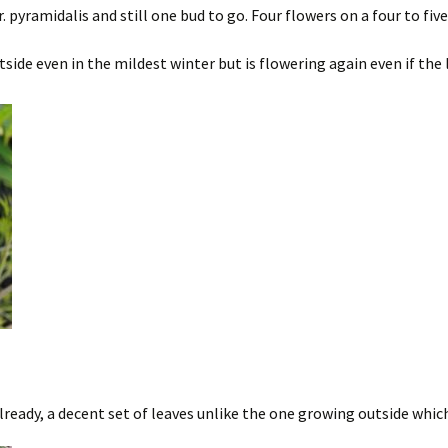
pyramidalis and still one bud to go. Four flowers on a four to five 
side even in the mildest winter but is flowering again even if the 
ready, a decent set of leaves unlike the one growing outside whic