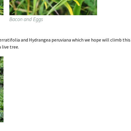
Bacon and Eggs
rratifolia and Hydrangea peruviana which we hope will climb this de
 live tree.