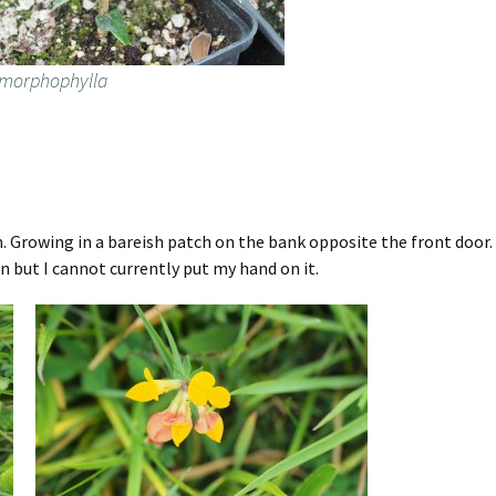
dimorphophylla
n. Growing in a bareish patch on the bank opposite the front door. 
n but I cannot currently put my hand on it.