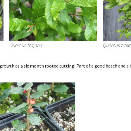
Quercus trojana
Quercus troj
growth as a six month rooted cutting! Part of a good batch and a n