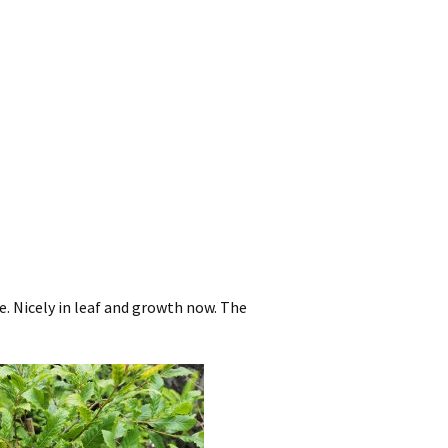
e. Nicely in leaf and growth now. The