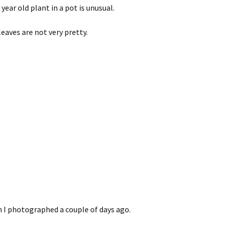
year old plant in a pot is unusual.
leaves are not very pretty.
h I photographed a couple of days ago.