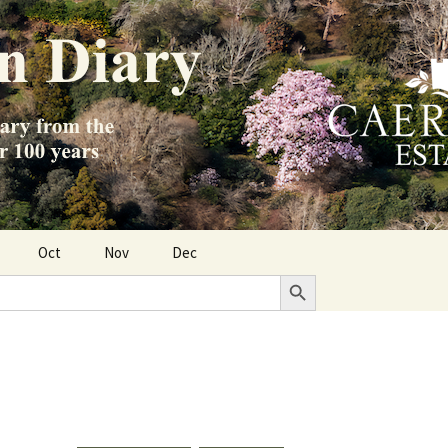
Oct
Nov
Dec
Search Button