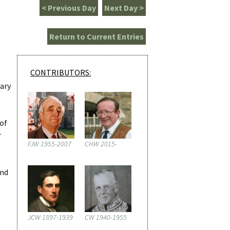
< Previous Day
Next Day >
Return to Current Entries
CONTRIBUTORS:
p
iary
 of
r
FJW 1955-2007
CHW 2015-
ind
JCW 1897-1939
CW 1940-1955