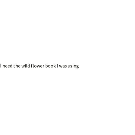
I need the wild flower book I was using