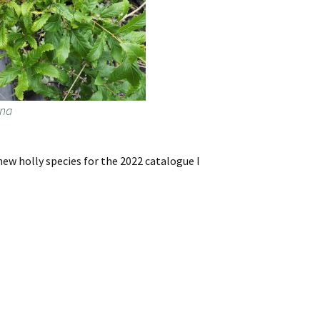
ana
ew holly species for the 2022 catalogue I