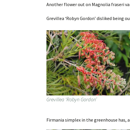
Another flower out on Magnolia fraseri var. 
Grevillea ‘Robyn Gordon’ disliked being out
Grevillea ‘Robyn Gordon’
Firmania simplex in the greenhouse has, al