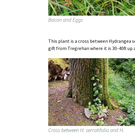
Bacon and Eggs
This plant is a cross between Hydrangea se
gift from Tregrehan where it is 30-40ft up a
Cross between H. serratifolia and H.