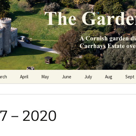
e Caerhays Estate over 100 years
n Diary
arch
April
May
June
July
Aug
Sept
7 – 2020