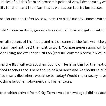
upidities of all this from an economic point of view. I desperately w
ity for them and their families as well as our tourist businesses.
s not far out at all after 65 to 67 days. Even the bloody Chinese wi
told? Come on Boris, give us a break on 1st June and get on with it
om all sectors of the media and nation came to the fore with the p
olation) and not (yet) the right to work. Younger generations will 
 one living has ever seen UNLESS (careful) common sense prevails 
nd the BBC will extract their pound of flesh for this for the next
hool teachers etc. There should be a balance and we should be allow
 not nearly died where would we be today? Would the treasury have 
o nothing but unemployment and higher taxes.
ants which arrived from Crûg Farm a week or two ago. I did not act