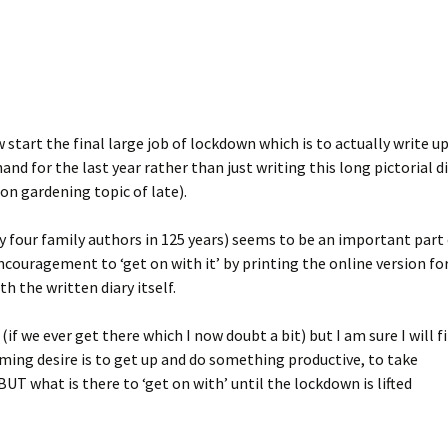
start the final large job of lockdown which is to actually write u
nd for the last year rather than just writing this long pictorial d
on gardening topic of late).
y four family authors in 125 years) seems to be an important part
ncouragement to ‘get on with it’ by printing the online version fo
th the written diary itself.
(if we ever get there which I now doubt a bit) but I am sure I will f
ing desire is to get up and do something productive, to take
 BUT what is there to ‘get on with’ until the lockdown is lifted