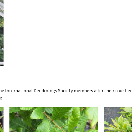
the International Dendrology Society members after their tour her
g.