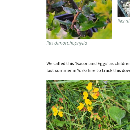
Ilex 
Ilex dimorphophylla
We called this ‘Bacon and Eggs’ as childre
last summer in Yorkshire to track this dow